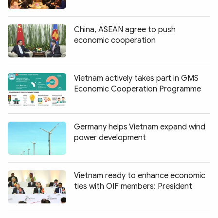
China, ASEAN agree to push
economic cooperation
Vietnam actively takes part in GMS
Economic Cooperation Programme
Germany helps Vietnam expand wind
power development
Vietnam ready to enhance economic
ties with OIF members: President