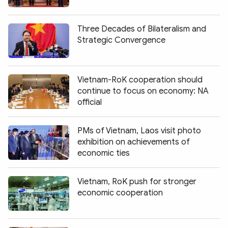
Photo
Video
Infographic
eMagazine
Three Decades of Bilateralism and
Strategic Convergence
Sub-site
World Security
Police Arts & Culture
Vietnam-RoK cooperation should
continue to focus on economy: NA
official
PMs of Vietnam, Laos visit photo
exhibition on achievements of
economic ties
Vietnam, RoK push for stronger
economic cooperation