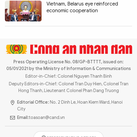
Vietnam, Belarus eye reinforced
economic cooperation
Press Operating License No. 08/GP-BTTTT, issued on:
05/01/2021 by the Ministry of Information & Communications
Editor-in-Chief: Colonel Nguyen Thanh Binh
Deputy Editors-in-Chief: Colonel Tran Duy Hien, Colonel Tran
Hong Thanh, Lieutenant Colonel Phan Dang Truong
Editorial Office:
No. 2 Dinh Le, Hoan Kiem Ward, Hanoi
City
Email:
toasoan@cand.vn