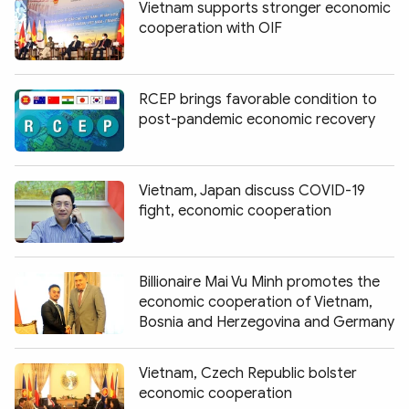
Vietnam supports stronger economic
cooperation with OIF
RCEP brings favorable condition to
post-pandemic economic recovery
Vietnam, Japan discuss COVID-19
fight, economic cooperation
Billionaire Mai Vu Minh promotes the
economic cooperation of Vietnam,
Bosnia and Herzegovina and Germany
Vietnam, Czech Republic bolster
economic cooperation