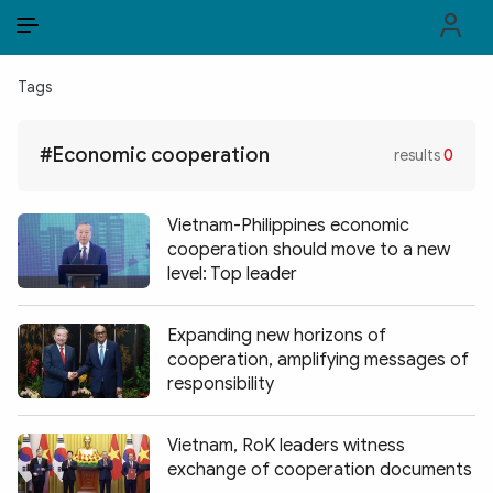
EN
VI
EN
Tags
PUBLIC SECURITY FORCES
#Economic cooperation
results
0
POLITICS
LAW & SOCIETY
Vietnam-Philippines economic
cooperation should move to a new
WORLD
level: Top leader
CULTURE & TRAVEL
Expanding new horizons of
cooperation, amplifying messages of
BUSINESS
responsibility
TECH & SCIENCE
Vietnam, RoK leaders witness
MULTIMEDIA
exchange of cooperation documents