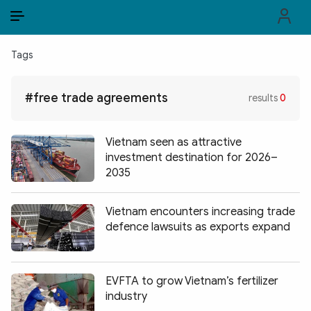
EN
VI
EN
Tags
PUBLIC SECURITY FORCES
#free trade agreements
results
0
POLITICS
LAW & SOCIETY
Vietnam seen as attractive
investment destination for 2026–
WORLD
2035
CULTURE & TRAVEL
Vietnam encounters increasing trade
defence lawsuits as exports expand
BUSINESS
TECH & SCIENCE
EVFTA to grow Vietnam’s fertilizer
MULTIMEDIA
industry