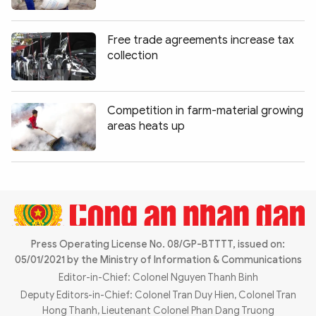
Photo
Video
Infographic
eMagazine
Free trade agreements increase tax
collection
Sub-site
World Security
Police Arts & Culture
Competition in farm-material growing
areas heats up
Press Operating License No. 08/GP-BTTTT, issued on:
05/01/2021 by the Ministry of Information & Communications
Editor-in-Chief: Colonel Nguyen Thanh Binh
Deputy Editors-in-Chief: Colonel Tran Duy Hien, Colonel Tran
Hong Thanh, Lieutenant Colonel Phan Dang Truong