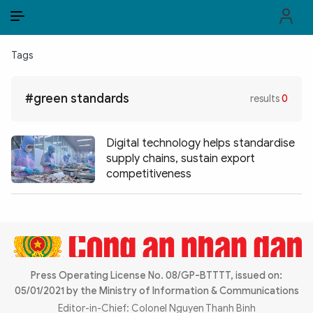
EN
VI
EN
Tags
PUBLIC SECURITY FORCES
#green standards
results
0
POLITICS
LAW & SOCIETY
Digital technology helps standardise
supply chains, sustain export
WORLD
competitiveness
CULTURE & TRAVEL
BUSINESS
TECH & SCIENCE
Press Operating License No. 08/GP-BTTTT, issued on:
05/01/2021 by the Ministry of Information & Communications
MULTIMEDIA
Editor-in-Chief: Colonel Nguyen Thanh Binh