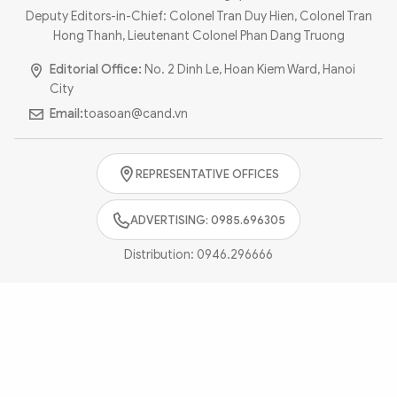
Photo
Video
Deputy Editors-in-Chief: Colonel Tran Duy Hien, Colonel Tran
Hong Thanh, Lieutenant Colonel Phan Dang Truong
Infographic
eMagazine
Editorial Office:
No. 2 Dinh Le, Hoan Kiem Ward, Hanoi
Sub-site
World Security
Police Arts & Culture
City
Email:
toasoan@cand.vn
REPRESENTATIVE OFFICES
ADVERTISING: 0985.696305
Distribution:
0946.296666