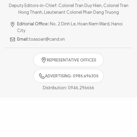
Photo
Video
Deputy Editors-in-Chief: Colonel Tran Duy Hien, Colonel Tran
Hong Thanh, Lieutenant Colonel Phan Dang Truong
Infographic
eMagazine
Editorial Office:
No. 2 Dinh Le, Hoan Kiem Ward, Hanoi
Sub-site
World Security
Police Arts & Culture
City
Email:
toasoan@cand.vn
REPRESENTATIVE OFFICES
ADVERTISING: 0985.696305
Distribution:
0946.296666