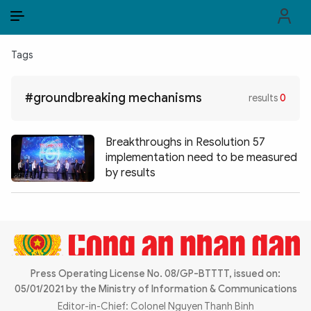
EN
VI
EN
Tags
PUBLIC SECURITY FORCES
#groundbreaking mechanisms
results
0
POLITICS
LAW & SOCIETY
Breakthroughs in Resolution 57
implementation need to be measured
WORLD
by results
CULTURE & TRAVEL
BUSINESS
TECH & SCIENCE
Press Operating License No. 08/GP-BTTTT, issued on:
05/01/2021 by the Ministry of Information & Communications
MULTIMEDIA
Editor-in-Chief: Colonel Nguyen Thanh Binh