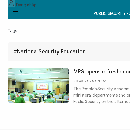
Đăng nhập
PUBLIC SECURITY 
EN
Tags
PUBLIC SECURITY FORCES
POLITICS
#National Security Education
LAW & SOCIETY
MPS opens refresher c
WORLD
21/05/2026 04:02
The People’s Security Academy
CULTURE & TRAVEL
ministeral departments and pr
Public Security on the afterno
BUSINESS
TECH & SCIENCE