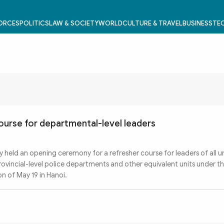
FORCES
POLITICS
LAW & SOCIETY
WORLD
CULTURE & TRAVEL
BUSINESS
TEC
ourse for departmental-level leaders
 held an opening ceremony for a refresher course for leaders of all u
ovincial-level police departments and other equivalent units under th
on of May 19 in Hanoi.