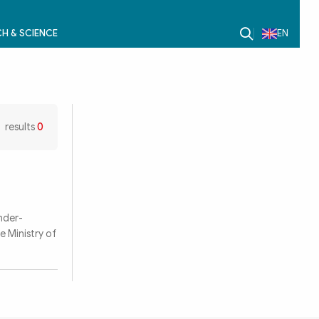
H & SCIENCE
EN
results
0
nder-
e Ministry of