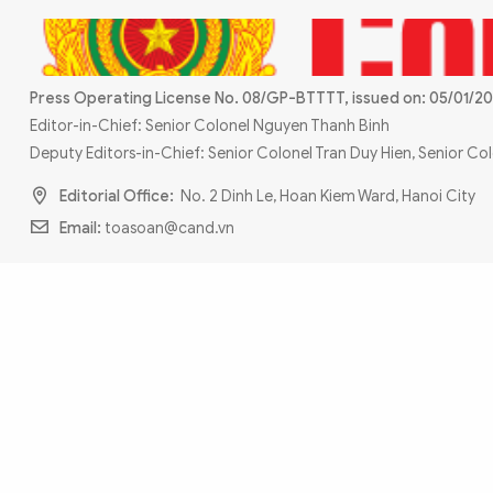
MULTIMEDIA
Photo
Video
Infographic
eMagazine
Press Operating License No. 08/GP-BTTTT, issued on: 05/01/20
Sub-site
World Security
Police Arts & Culture
Editor-in-Chief: Senior Colonel Nguyen Thanh Binh
Deputy Editors-in-Chief: Senior Colonel Tran Duy Hien, Senior C
Editorial Office:
No. 2 Dinh Le, Hoan Kiem Ward, Hanoi City
Email:
toasoan@cand.vn