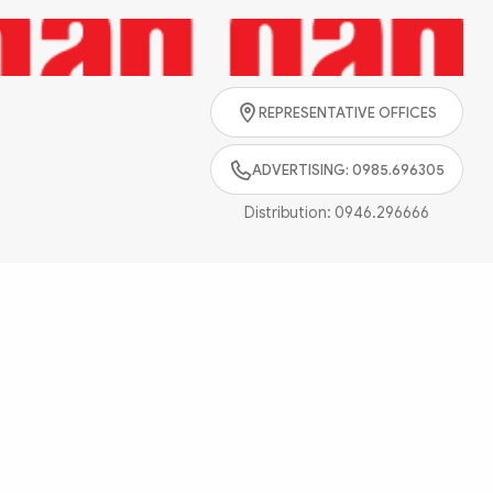
Search
REPRESENTATIVE OFFICES
ADVERTISING: 0985.696305
Distribution:
0946.296666