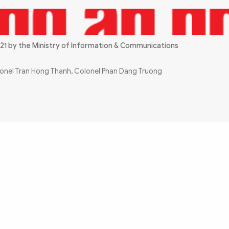
21 by the Ministry of Information & Communications
olonel Tran Hong Thanh, Colonel Phan Dang Truong