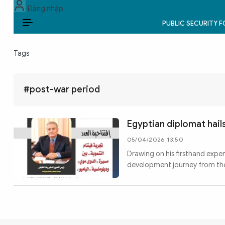
Đăng nhập
PUBLIC SECURITY 
EN
Tags
PUBLIC SECURITY FORCES
POLITICS
#post-war period
LAW & SOCIETY
Egyptian diplomat hai
WORLD
05/04/2026 13:50
Drawing on his firsthand expe
CULTURE & TRAVEL
development journey from the
BUSINESS
TECH & SCIENCE