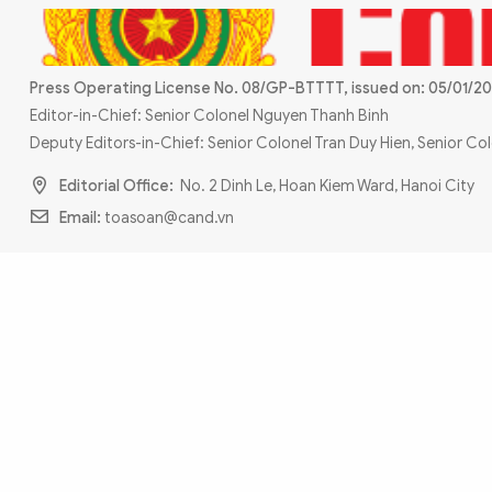
MULTIMEDIA
Photo
Video
Infographic
eMagazine
Press Operating License No. 08/GP-BTTTT, issued on: 05/01/20
Editor-in-Chief: Senior Colonel Nguyen Thanh Binh
Sub-site
World Security
Police Arts & Culture
Deputy Editors-in-Chief: Senior Colonel Tran Duy Hien, Senior C
Editorial Office:
No. 2 Dinh Le, Hoan Kiem Ward, Hanoi City
Email:
toasoan@cand.vn