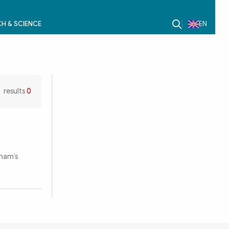
H & SCIENCE
EN
results
0
tnam’s