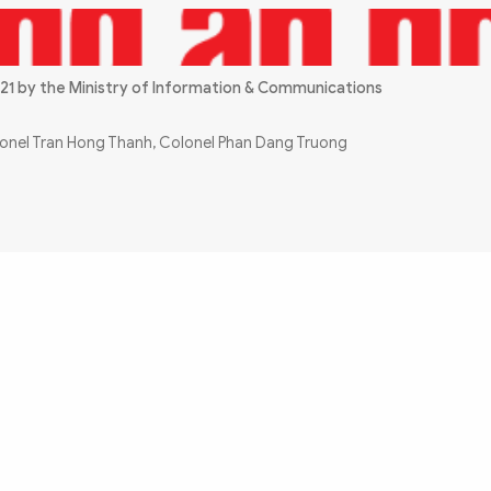
21 by the Ministry of Information & Communications
olonel Tran Hong Thanh, Colonel Phan Dang Truong