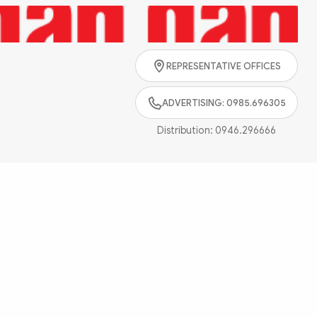
Search
REPRESENTATIVE OFFICES
ADVERTISING: 0985.696305
Distribution:
0946.296666