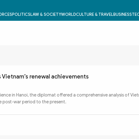
FORCES
POLITICS
LAW & SOCIETY
WORLD
CULTURE & TRAVEL
BUSINESS
TEC
ls Vietnam’s renewal achievements
rience in Hanoi, the diplomat offered a comprehensive analysis of Vie
 post-war period to the present.