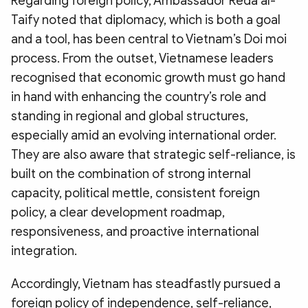
Regarding foreign policy, Ambassador Reda al-
Taify noted that diplomacy, which is both a goal
and a tool, has been central to Vietnam’s Doi moi
process. From the outset, Vietnamese leaders
recognised that economic growth must go hand
in hand with enhancing the country’s role and
standing in regional and global structures,
especially amid an evolving international order.
They are also aware that strategic self-reliance, is
built on the combination of strong internal
capacity, political mettle, consistent foreign
policy, a clear development roadmap,
responsiveness, and proactive international
integration.
Accordingly, Vietnam has steadfastly pursued a
foreign policy of independence, self-reliance,