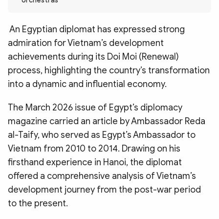
orchestras
Photo
Video
Infographic
eMagazine
An Egyptian diplomat has expressed strong
Sub-site
World Security
Police Arts & Culture
admiration for Vietnam’s development
achievements during its Doi Moi (Renewal)
process, highlighting the country’s transformation
into a dynamic and influential economy.
The March 2026 issue of Egypt’s diplomacy
magazine carried an article by Ambassador Reda
al-Taify, who served as Egypt’s Ambassador to
Vietnam from 2010 to 2014. Drawing on his
firsthand experience in Hanoi, the diplomat
offered a comprehensive analysis of Vietnam’s
development journey from the post-war period
to the present.