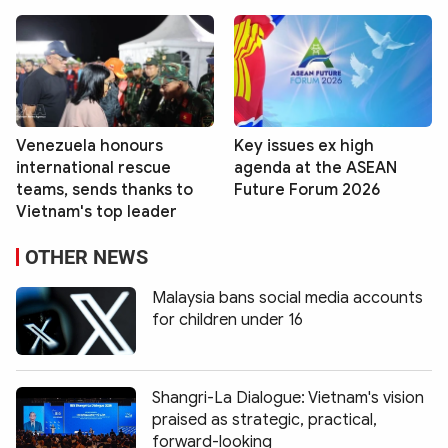
Venezuela honours
Key issues ex high
international rescue
agenda at the ASEAN
teams, sends thanks to
Future Forum 2026
Vietnam's top leader
OTHER NEWS
Malaysia bans social media accounts
for children under 16
Shangri-La Dialogue: Vietnam's vision
praised as strategic, practical,
forward-looking