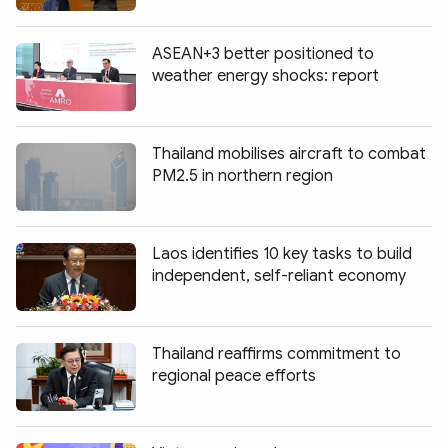
ASEAN+3 better positioned to
weather energy shocks: report
Thailand mobilises aircraft to combat
PM2.5 in northern region
Laos identifies 10 key tasks to build
independent, self-reliant economy
Thailand reaffirms commitment to
regional peace efforts