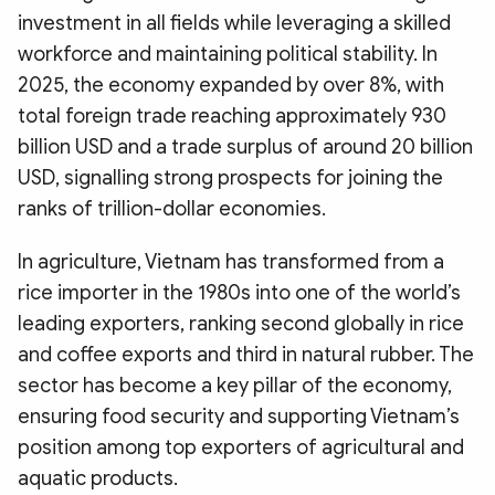
investment in all fields while leveraging a skilled
workforce and maintaining political stability. In
2025, the economy expanded by over 8%, with
total foreign trade reaching approximately 930
billion USD and a trade surplus of around 20 billion
USD, signalling strong prospects for joining the
ranks of trillion-dollar economies.
In agriculture, Vietnam has transformed from a
rice importer in the 1980s into one of the world’s
leading exporters, ranking second globally in rice
and coffee exports and third in natural rubber. The
sector has become a key pillar of the economy,
ensuring food security and supporting Vietnam’s
position among top exporters of agricultural and
aquatic products.