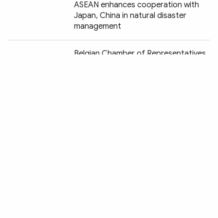
ASEAN enhances cooperation with
Japan, China in natural disaster
management
Chia sẻ:
Belgian Chamber of Representatives
passes resolution in aid of
Vietnamese AO victims
US public opinion positive about PM
Pham Minh Chinh’s visit
President Joe Biden highlights
Vietnam-US relations at UN General
Assembly
US promotes cooperation with
Vietnam based on mutual