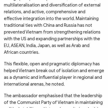
multilateralisation and diversification of external
relations, and active, comprehensive and
effective integration into the world. Maintaining
traditional ties with China and Russia has not
prevented Vietnam from strengthening relations
with the US and expanding partnerships with the
EU, ASEAN, India, Japan, as well as Arab and
African countries.
This flexible, open and pragmatic diplomacy has
helped Vietnam break out of isolation and emerge
as a dynamic and influential player in regional and
international arenas, he noted.
The ambassador emphasised that the leadership
of the Communist Party of Vietnam in maintaining