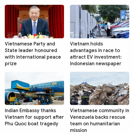
Vietnamese Party and
Vietnam holds
State leader honoured
advantages in race to
with international peace
attract EV investment:
prize
Indonesian newspaper
Indian Embassy thanks
Vietnamese community in
Vietnam for support after
Venezuela backs rescue
Phu Quoc boat tragedy
team on humanitarian
mission