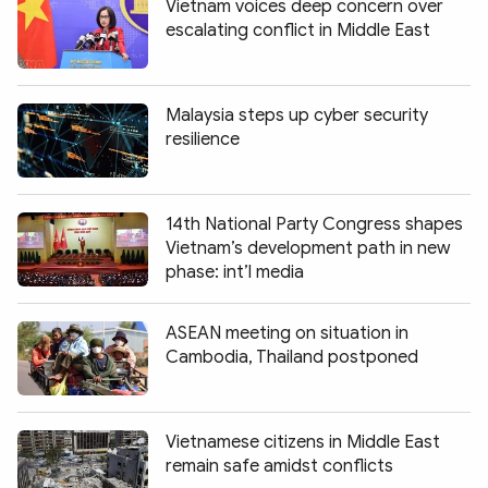
Vietnam voices deep concern over
escalating conflict in Middle East
Malaysia steps up cyber security
resilience
14th National Party Congress shapes
Vietnam’s development path in new
phase: int’l media
ASEAN meeting on situation in
Cambodia, Thailand postponed
Vietnamese citizens in Middle East
remain safe amidst conflicts