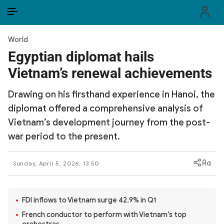
EN
VI
EN
World
PUBLIC SECURITY FORCES
Egyptian diplomat hails
Vietnam’s renewal achievements
POLITICS
Drawing on his firsthand experience in Hanoi, the
LAW & SOCIETY
diplomat offered a comprehensive analysis of
WORLD
Vietnam’s development journey from the post-
war period to the present.
CULTURE & TRAVEL
Sunday, April 5, 2026, 13:50
BUSINESS
TECH & SCIENCE
FDI inflows to Vietnam surge 42.9% in Q1
MULTIMEDIA
French conductor to perform with Vietnam’s top