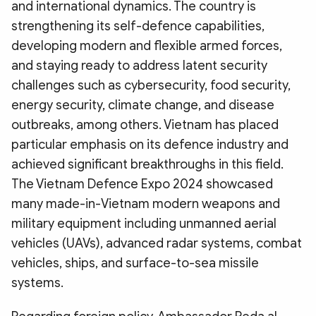
and international dynamics. The country is
strengthening its self-defence capabilities,
developing modern and flexible armed forces,
and staying ready to address latent security
challenges such as cybersecurity, food security,
energy security, climate change, and disease
outbreaks, among others. Vietnam has placed
particular emphasis on its defence industry and
achieved significant breakthroughs in this field.
The Vietnam Defence Expo 2024 showcased
many made-in-Vietnam modern weapons and
military equipment including unmanned aerial
vehicles (UAVs), advanced radar systems, combat
vehicles, ships, and surface-to-sea missile
systems.