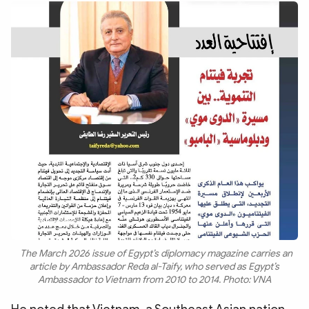
The March 2026 issue of Egypt’s diplomacy magazine carries an
article by Ambassador Reda al-Taify, who served as Egypt’s
Ambassador to Vietnam from 2010 to 2014. Photo: VNA