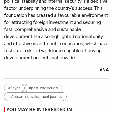
political stability and internal security is a decisive
factor underpinning the country’s success. This
foundation has created a favourable environment
for attracting foreign investment and securing
fast, comprehensive and sustainable
development. He also highlighted national unity
and effective investment in education, which have
fostered a skilled workforce capable of driving
development projects nationwide.
VNA
#Egypt
#post-war period
#Vietnam’s development journey
YOU MAY BE INTERESTED IN