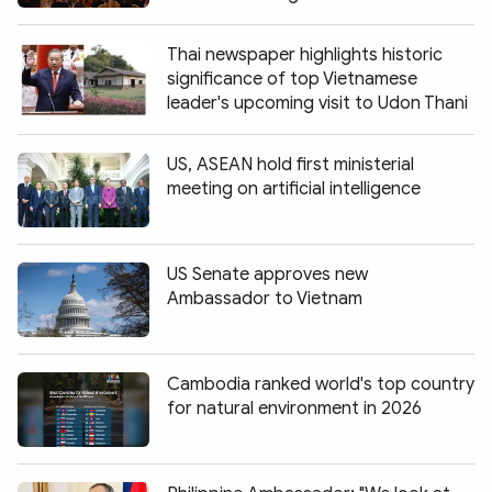
Thai newspaper highlights historic
significance of top Vietnamese
leader's upcoming visit to Udon Thani
US, ASEAN hold first ministerial
meeting on artificial intelligence
US Senate approves new
Ambassador to Vietnam
Cambodia ranked world's top country
for natural environment in 2026