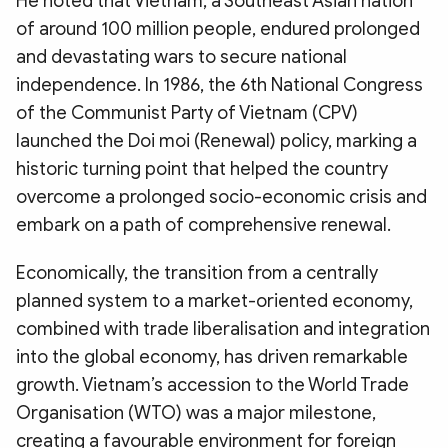
He noted that Vietnam, a Southeast Asian nation
of around 100 million people, endured prolonged
and devastating wars to secure national
independence. In 1986, the 6th National Congress
of the Communist Party of Vietnam (CPV)
launched the Doi moi (Renewal) policy, marking a
historic turning point that helped the country
overcome a prolonged socio-economic crisis and
embark on a path of comprehensive renewal.
Economically, the transition from a centrally
planned system to a market-oriented economy,
combined with trade liberalisation and integration
into the global economy, has driven remarkable
growth. Vietnam’s accession to the World Trade
Organisation (WTO) was a major milestone,
creating a favourable environment for foreign