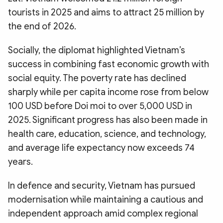
tourists in 2025 and aims to attract 25 million by
the end of 2026.
Socially, the diplomat highlighted Vietnam’s
success in combining fast economic growth with
social equity. The poverty rate has declined
sharply while per capita income rose from below
100 USD before Doi moi to over 5,000 USD in
2025. Significant progress has also been made in
health care, education, science, and technology,
and average life expectancy now exceeds 74
years.
In defence and security, Vietnam has pursued
modernisation while maintaining a cautious and
independent approach amid complex regional