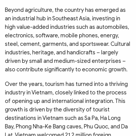
Beyond agriculture, the country has emerged as
an industrial hub in Southeast Asia, investing in
high value-added industries such as automobiles,
electronics, software, mobile phones, energy,
steel, cement, garments, and sportswear. Cultural
industries, heritage, and handicrafts – largely
driven by small and medium-sized enterprises –
also contribute significantly to economic growth.
Over the years, tourism has turned into a thriving
industry in Vietnam, closely linked to the process
of opening up and international integration. This
growth is driven by the diversity of tourist
destinations in Vietnam such as Sa Pa, Ha Long
Bay, Phong Nha-Ke Bang caves, Phu Quoc, and Da
Lat. Vietnam welcomed 21.2 million foreign