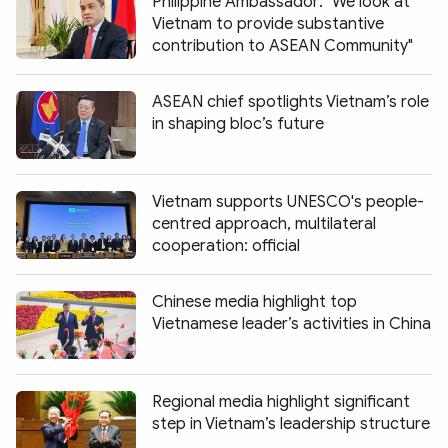
Philippine Ambassador: "We look at
Vietnam to provide substantive
contribution to ASEAN Community"
ASEAN chief spotlights Vietnam’s role
in shaping bloc’s future
Vietnam supports UNESCO's people-
centred approach, multilateral
cooperation: official
Chinese media highlight top
Vietnamese leader’s activities in China
Regional media highlight significant
step in Vietnam’s leadership structure