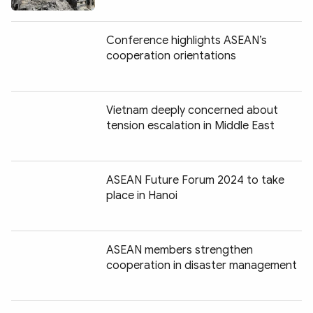
Conference highlights ASEAN’s
cooperation orientations
Vietnam deeply concerned about
tension escalation in Middle East
ASEAN Future Forum 2024 to take
place in Hanoi
ASEAN members strengthen
cooperation in disaster management