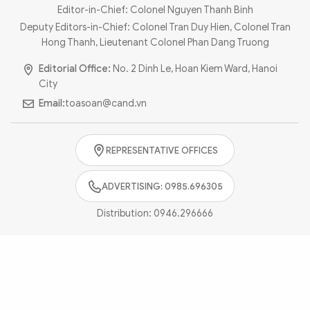
Photo
Video
Editor-in-Chief: Colonel Nguyen Thanh Binh
Deputy Editors-in-Chief: Colonel Tran Duy Hien, Colonel Tran
Infographic
eMagazine
Hong Thanh, Lieutenant Colonel Phan Dang Truong
Sub-site
World Security
Police Arts & Culture
Editorial Office:
No. 2 Dinh Le, Hoan Kiem Ward, Hanoi
City
Email:
toasoan@cand.vn
REPRESENTATIVE OFFICES
ADVERTISING: 0985.696305
Distribution:
0946.296666