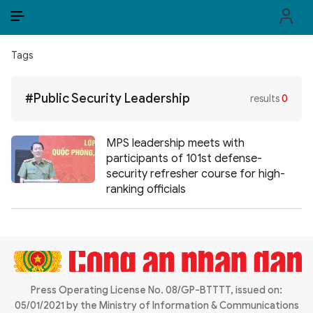
EN
VI
EN
Tags
PUBLIC SECURITY FORCES
#Public Security Leadership
results
0
POLITICS
LAW & SOCIETY
MPS leadership meets with
participants of 101st defense-
WORLD
security refresher course for high-
ranking officials
CULTURE & TRAVEL
BUSINESS
TECH & SCIENCE
Press Operating License No. 08/GP-BTTTT, issued on:
MULTIMEDIA
05/01/2021 by the Ministry of Information & Communications