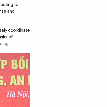
ibuting to
nse and
sely coordinate
asks of
ding.
Search