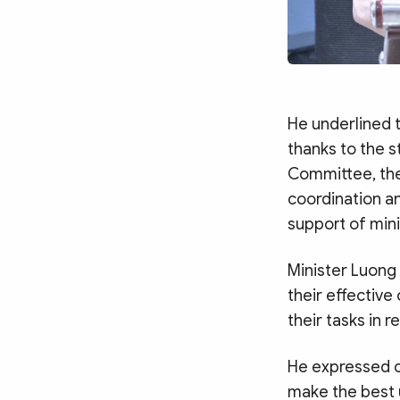
He underlined 
thanks to the s
Committee, the
coordination a
support of mini
Minister Luong
their effective
their tasks in r
He expressed c
make the best 