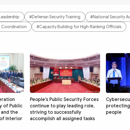
 Leadership
#Defense-Security Training
#National Security 
al Coordination
#Capacity Building for High-Ranking Officials
eration
People’s Public Security Forces
Cybersecur
 of Public
continue to play leading role,
protecting
 and the
striving to successfully
people
f Interior
accomplish all assigned tasks