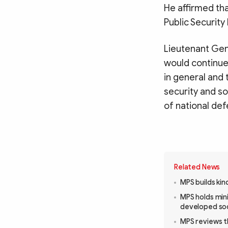
He affirmed tha
Public Security
Lieutenant Gen
would continue 
in general and 
security and so
of national de
Related News
MPS builds kin
MPS holds mini
developed so
MPS reviews t