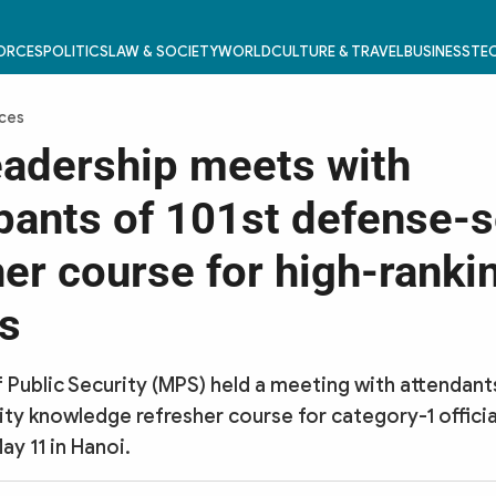
FORCES
POLITICS
LAW & SOCIETY
WORLD
CULTURE & TRAVEL
BUSINESS
TEC
rces
adership meets with
ipants of 101st defense-s
her course for high-ranki
ls
f Public Security (MPS) held a meeting with attendant
ty knowledge refresher course for category-1 officia
ay 11 in Hanoi.