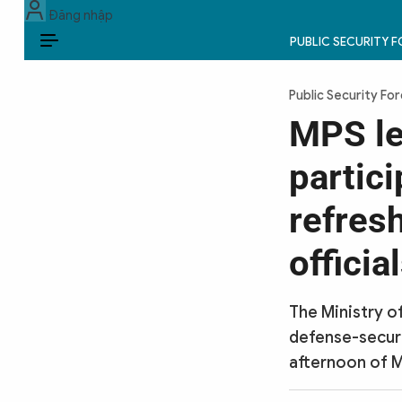
Đăng nhập
PUBLIC SECURITY 
EN
Public Security Fo
PUBLIC SECURITY FORCES
MPS le
POLITICS
partic
LAW & SOCIETY
refres
WORLD
officia
CULTURE & TRAVEL
The Ministry o
BUSINESS
defense-securi
afternoon of M
TECH & SCIENCE