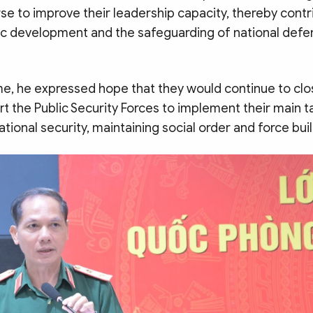
se to improve their leadership capacity, thereby contr
 development and the safeguarding of national defe
me, he expressed hope that they would continue to clo
t the Public Security Forces to implement their main t
tional security, maintaining social order and force buil