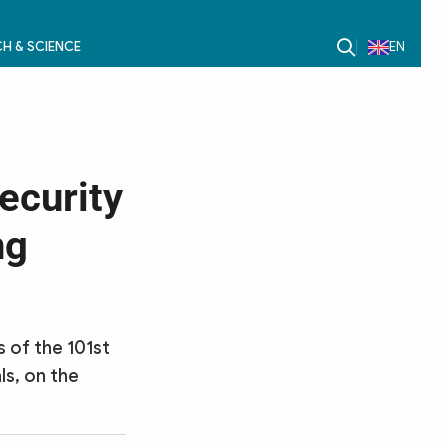
H & SCIENCE
EN
ecurity
ng
s of the 101st
ls, on the