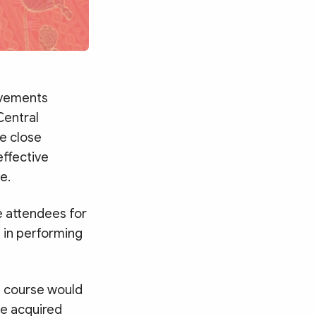
ievements
Central
e close
effective
e.
e attendees for
s in performing
e course would
ge acquired