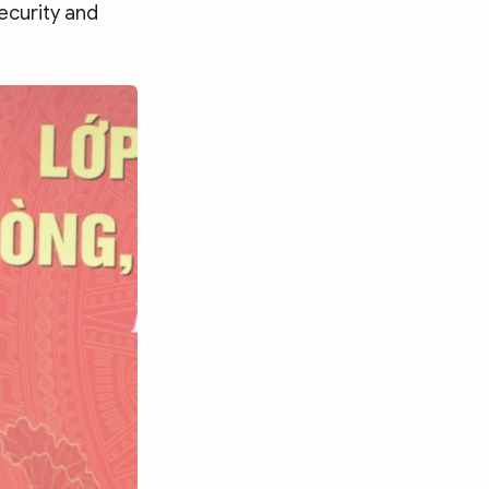
ecurity and