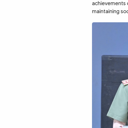
achievements of
maintaining soc