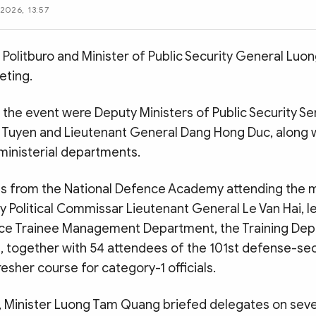
2026, 13:57
Politburo and Minister of Public Security General Lu
eting.
 the event were Deputy Ministers of Public Security Se
 Tuyen and Lieutenant General Dang Hong Duc, along w
ministerial departments.
s from the National Defence Academy attending the 
 Political Commissar Lieutenant General Le Van Hai, l
ce Trainee Management Department, the Training De
e, together with 54 attendees of the 101st defense-sec
sher course for category-1 officials.
, Minister Luong Tam Quang briefed delegates on seve