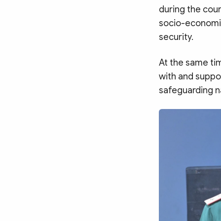
during the cour
socio-economic
security.
At the same ti
with and suppor
safeguarding na