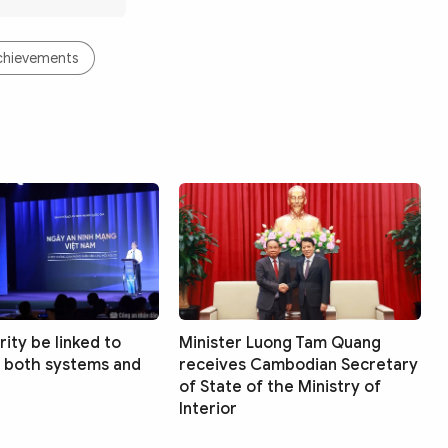
Achievements
ity be linked to
Minister Luong Tam Quang
 both systems and
receives Cambodian Secretary
of State of the Ministry of
Interior