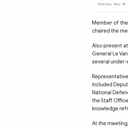
MULTIMEDIA
Monday, May 18, 
Photo
Video
Infographic
eMagazine
Member of the 
chaired the me
Sub-site
World Security
Police Arts & Culture
Also present at
General Le Van
several under-
Representative
included Deputy
National Defen
the Staff Offic
knowledge refre
At the meeting