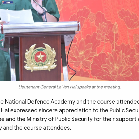
Lieutenant General Le Van Hai speaks at the meeting.
he National Defence Academy and the course attendee
Hai expressed sincere appreciation to the Public Secur
 and the Ministry of Public Security for their support
 and the course attendees.