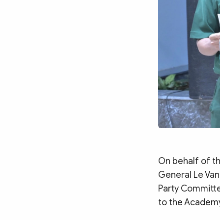
On behalf of t
General Le Van 
Party Committee
to the Academy