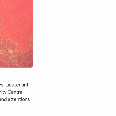
s, Lieutenant
ity Central
 and attentions