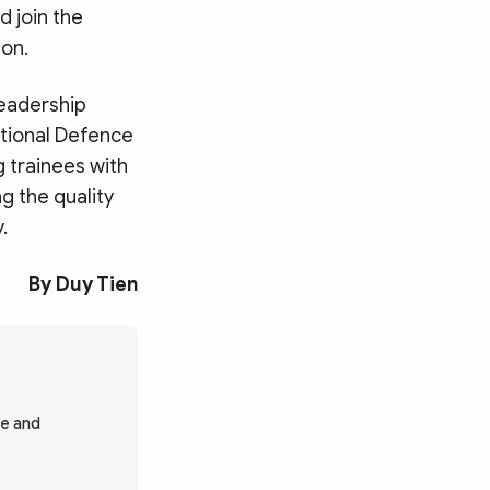
d join the
ion.
leadership
ational Defence
g trainees with
g the quality
.
By Duy Tien
fe and