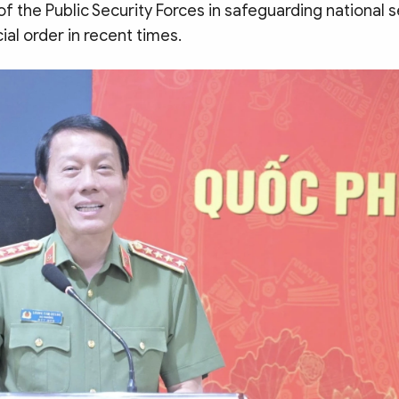
 the Public Security Forces in safeguarding national s
ial order in recent times.