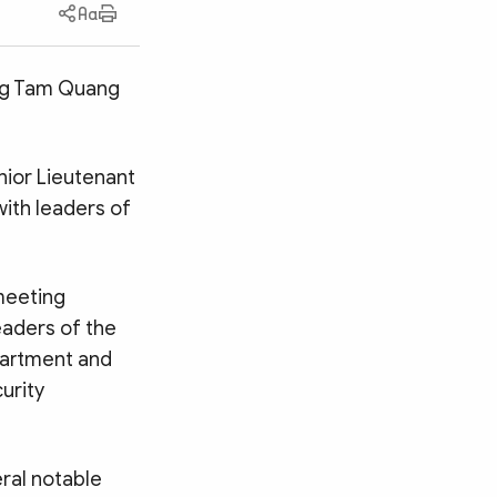
ong Tam Quang
nior Lieutenant
ith leaders of
meeting
eaders of the
partment and
urity
ral notable