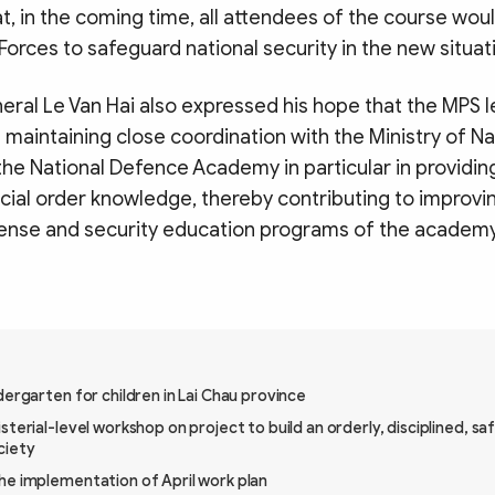
t, in the coming time, all attendees of the course woul
 Forces to safeguard national security in the new situat
eral Le Van Hai also expressed his hope that the MPS 
maintaining close coordination with the Ministry of N
the National Defence Academy in particular in providin
cial order knowledge, thereby contributing to improvin
fense and security education programs of the academy
dergarten for children in Lai Chau province
sterial-level workshop on project to build an orderly, disciplined, sa
ciety
he implementation of April work plan