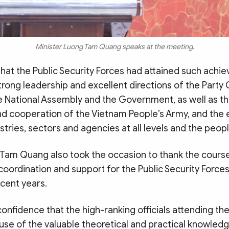
Minister Luong Tam Quang speaks at the meeting.
that the Public Security Forces had attained such ach
trong leadership and excellent directions of the Party 
 National Assembly and the Government, as well as th
nd cooperation of the Vietnam People’s Army, and the 
stries, sectors and agencies at all levels and the peopl
 Tam Quang also took the occasion to thank the cours
 coordination and support for the Public Security Force
ecent years.
onfidence that the high-ranking officials attending th
use of the valuable theoretical and practical knowled