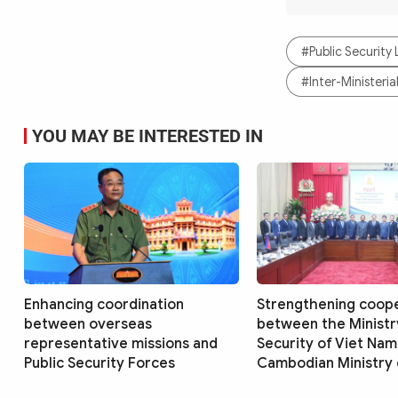
#Public Security
#Inter-Ministeri
YOU MAY BE INTERESTED IN
Enhancing coordination
Strengthening coop
between overseas
between the Ministry
representative missions and
Security of Viet Nam
Public Security Forces
Cambodian Ministry o