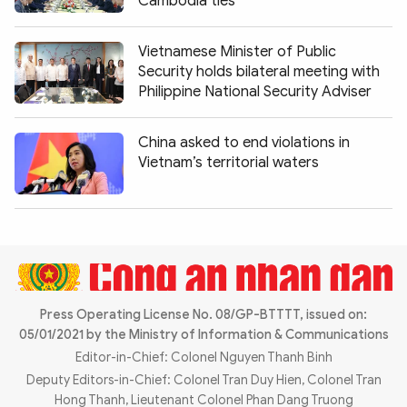
Cambodia ties
Photo
Video
Infographic
eMagazine
Vietnamese Minister of Public
Security holds bilateral meeting with
Sub-site
World Security
Police Arts & Culture
Philippine National Security Adviser
China asked to end violations in
Vietnam’s territorial waters
Press Operating License No. 08/GP-BTTTT, issued on:
05/01/2021 by the Ministry of Information & Communications
Editor-in-Chief: Colonel Nguyen Thanh Binh
Deputy Editors-in-Chief: Colonel Tran Duy Hien, Colonel Tran
Hong Thanh, Lieutenant Colonel Phan Dang Truong