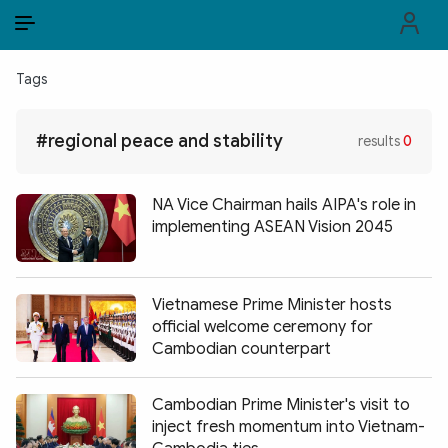
EN
VI
EN
Tags
PUBLIC SECURITY FORCES
#regional peace and stability
results
0
POLITICS
LAW & SOCIETY
NA Vice Chairman hails AIPA's role in
implementing ASEAN Vision 2045
WORLD
CULTURE & TRAVEL
Vietnamese Prime Minister hosts
official welcome ceremony for
BUSINESS
Cambodian counterpart
TECH & SCIENCE
Cambodian Prime Minister's visit to
MULTIMEDIA
inject fresh momentum into Vietnam-