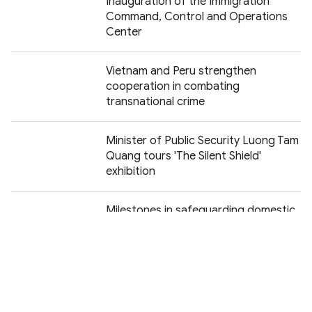
Inauguration of the Immigration
Command, Control and Operations
Center
Vietnam and Peru strengthen
cooperation in combating
transnational crime
Minister of Public Security Luong Tam
Quang tours 'The Silent Shield'
exhibition
Chia sẻ:
Milestones in safeguarding domestic
security vividly recreated at "Peaceful
Fatherland" exhibition
Vietnam and Chile striving to
establish legal corridor for anti-crime
cooperation