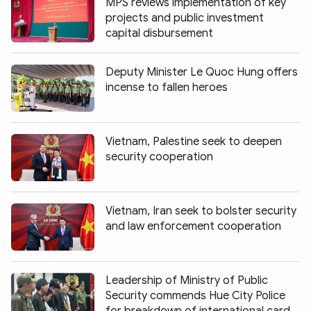
MPS reviews implementation of key
projects and public investment
capital disbursement
Deputy Minister Le Quoc Hung offers
incense to fallen heroes
Vietnam, Palestine seek to deepen
security cooperation
Vietnam, Iran seek to bolster security
and law enforcement cooperation
Leadership of Ministry of Public
Security commends Hue City Police