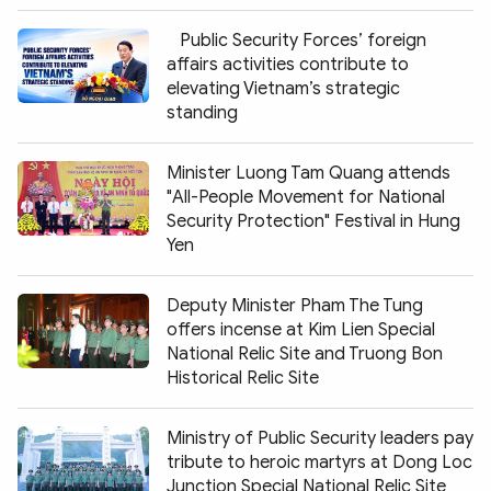
Public Security Forces’ foreign
affairs activities contribute to
elevating Vietnam’s strategic
standing
Minister Luong Tam Quang attends
"All-People Movement for National
Security Protection" Festival in Hung
Yen
Deputy Minister Pham The Tung
offers incense at Kim Lien Special
National Relic Site and Truong Bon
Historical Relic Site
Ministry of Public Security leaders pay
tribute to heroic martyrs at Dong Loc
Junction Special National Relic Site