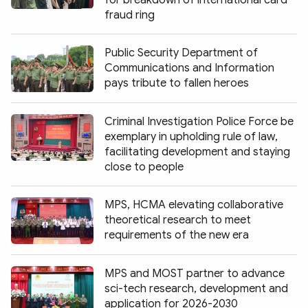
for breakdown of international card
fraud ring
Public Security Department of
Communications and Information
pays tribute to fallen heroes
Criminal Investigation Police Force be
exemplary in upholding rule of law,
facilitating development and staying
close to people
MPS, HCMA elevating collaborative
theoretical research to meet
requirements of the new era
MPS and MOST partner to advance
sci-tech research, development and
application for 2026-2030