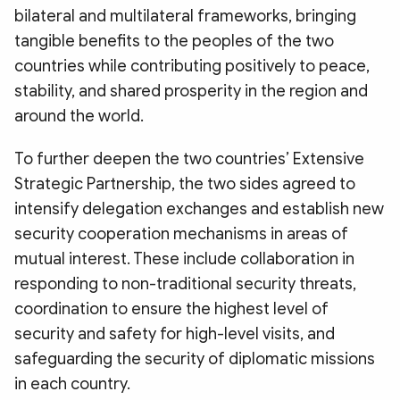
bilateral and multilateral frameworks, bringing
tangible benefits to the peoples of the two
countries while contributing positively to peace,
stability, and shared prosperity in the region and
around the world.
To further deepen the two countries’ Extensive
Strategic Partnership, the two sides agreed to
intensify delegation exchanges and establish new
security cooperation mechanisms in areas of
mutual interest. These include collaboration in
responding to non-traditional security threats,
coordination to ensure the highest level of
security and safety for high-level visits, and
safeguarding the security of diplomatic missions
in each country.