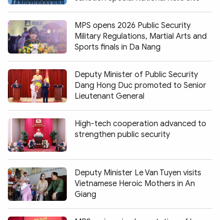
MPS opens 2026 Public Security
Military Regulations, Martial Arts and
Sports finals in Da Nang
Deputy Minister of Public Security
Dang Hong Duc promoted to Senior
Lieutenant General
High-tech cooperation advanced to
strengthen public security
Deputy Minister Le Van Tuyen visits
Vietnamese Heroic Mothers in An
Giang