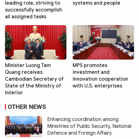
leading role, striving to
systems and people
successfully accomplish
all assigned tasks
Minister Luong Tam
MPS promotes
Quang receives
investment and
Cambodian Secretary of
innovation cooperation
State of the Ministry of
with U.S. enterprises
Interior
OTHER NEWS
Enhancing coordination among
Ministries of Public Security, National
Defence and Foreign Affairs