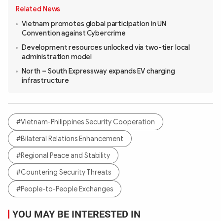
Related News
Vietnam promotes global participation in UN
Convention against Cybercrime
Development resources unlocked via two-tier local
administration model
North – South Expressway expands EV charging
infrastructure
#Vietnam-Philippines Security Cooperation
#Bilateral Relations Enhancement
#Regional Peace and Stability
#Countering Security Threats
#People-to-People Exchanges
YOU MAY BE INTERESTED IN