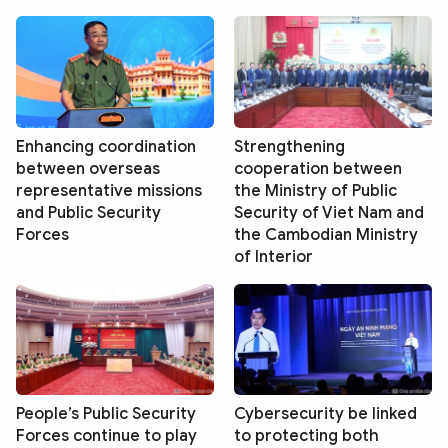
Enhancing coordination
Strengthening
between overseas
cooperation between
representative missions
the Ministry of Public
and Public Security
Security of Viet Nam and
Forces
the Cambodian Ministry
of Interior
People’s Public Security
Cybersecurity be linked
Forces continue to play
to protecting both