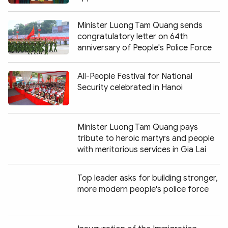
Minister Luong Tam Quang sends
congratulatory letter on 64th
anniversary of People's Police Force
All-People Festival for National
Security celebrated in Hanoi
Minister Luong Tam Quang pays
tribute to heroic martyrs and people
with meritorious services in Gia Lai
Top leader asks for building stronger,
more modern people's police force