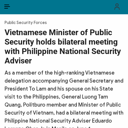
EN
VI
EN
Public Security Forces
PUBLIC SECURITY FORCES
Vietnamese Minister of Public
Security holds bilateral meeting
POLITICS
with Philippine National Security
LAW & SOCIETY
Adviser
WORLD
As a member of the high-ranking Vietnamese
delegation accompanying General Secretary and
CULTURE & TRAVEL
President To Lam and his spouse on his State
BUSINESS
visit to the Philippines, General Luong Tam
Quang, Politburo member and Minister of Public
TECH & SCIENCE
Security of Vietnam, had a bilateral meeting with
Philippine National Security Adviser Eduardo
MULTIMEDIA