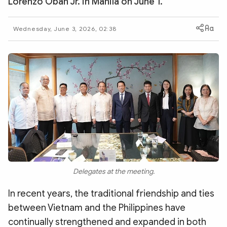
Lorenzo Oban Jr. in Manila on June 1.
Photo
Video
Infographic
eMagazine
Wednesday, June 3, 2026, 02:38
Sub-site
World Security
Police Arts & Culture
Delegates at the meeting.
In recent years, the traditional friendship and ties
between Vietnam and the Philippines have
continually strengthened and expanded in both