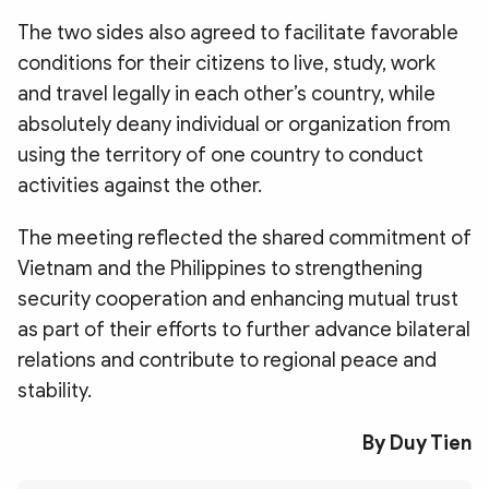
The two sides also agreed to facilitate favorable
conditions for their citizens to live, study, work
and travel legally in each other’s country, while
absolutely deany individual or organization from
using the territory of one country to conduct
activities against the other.
The meeting reflected the shared commitment of
Vietnam and the Philippines to strengthening
security cooperation and enhancing mutual trust
as part of their efforts to further advance bilateral
relations and contribute to regional peace and
stability.
By Duy Tien