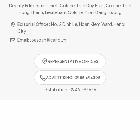
Photo
Video
Deputy Editors-in-Chief: Colonel Tran Duy Hien, Colonel Tran
Hong Thanh, Lieutenant Colonel Phan Dang Truong
Infographic
eMagazine
Editorial Office:
No. 2 Dinh Le, Hoan Kiem Ward, Hanoi
Sub-site
World Security
Police Arts & Culture
City
Email:
toasoan@cand.vn
REPRESENTATIVE OFFICES
ADVERTISING: 0985.696305
Distribution:
0946.296666