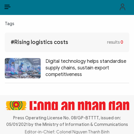
EN
VI
EN
Tags
PUBLIC SECURITY FORCES
#Rising logistics costs
results
0
POLITICS
LAW & SOCIETY
Digital technology helps standardise
supply chains, sustain export
WORLD
competitiveness
CULTURE & TRAVEL
BUSINESS
TECH & SCIENCE
Press Operating License No. 08/GP-BTTTT, issued on:
05/01/2021 by the Ministry of Information & Communications
MULTIMEDIA
Editor-in-Chief: Colonel Nguyen Thanh Binh