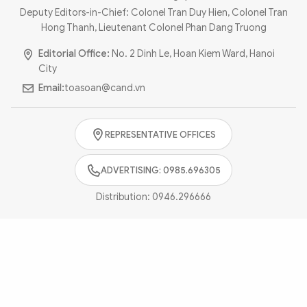
Photo
Video
Deputy Editors-in-Chief: Colonel Tran Duy Hien, Colonel Tran
Hong Thanh, Lieutenant Colonel Phan Dang Truong
Infographic
eMagazine
Editorial Office:
No. 2 Dinh Le, Hoan Kiem Ward, Hanoi
Sub-site
World Security
Police Arts & Culture
City
Email:
toasoan@cand.vn
REPRESENTATIVE OFFICES
ADVERTISING: 0985.696305
Distribution:
0946.296666