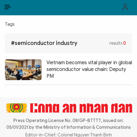
EN
VI
EN
Tags
PUBLIC SECURITY FORCES
#semiconductor industry
results
0
POLITICS
LAW & SOCIETY
Vietnam becomes vital player in global
semiconductor value chain: Deputy
WORLD
PM
CULTURE & TRAVEL
BUSINESS
TECH & SCIENCE
Press Operating License No. 08/GP-BTTTT, issued on:
05/01/2021 by the Ministry of Information & Communications
MULTIMEDIA
Editor-in-Chief: Colonel Nguyen Thanh Binh