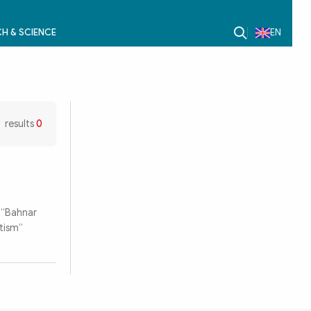
H & SCIENCE
EN
results
0
 “Bahnar
ntism”