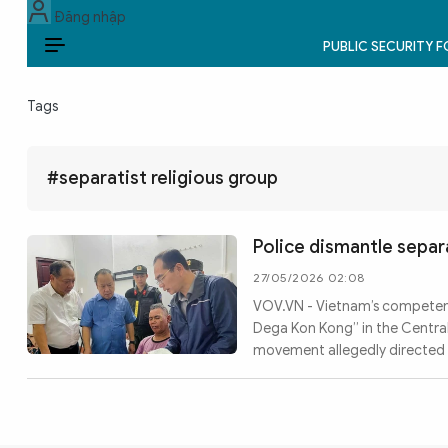
Đăng nhập
PUBLIC SECURITY 
EN
Tags
PUBLIC SECURITY FORCES
POLITICS
#separatist religious group
LAW & SOCIETY
Police dismantle separa
WORLD
27/05/2026 02:08
VOV.VN - Vietnam’s competent
CULTURE & TRAVEL
Dega Kon Kong” in the Central
movement allegedly directed 
BUSINESS
TECH & SCIENCE