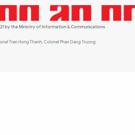
21 by the Ministry of Information & Communications
olonel Tran Hong Thanh, Colonel Phan Dang Truong