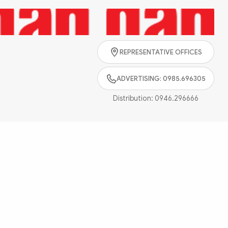
Search
REPRESENTATIVE OFFICES
ADVERTISING: 0985.696305
Distribution:
0946.296666