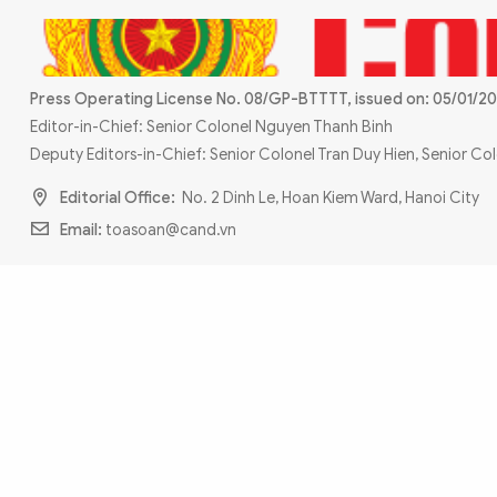
MULTIMEDIA
Photo
Video
Infographic
eMagazine
Press Operating License No. 08/GP-BTTTT, issued on: 05/01/20
Sub-site
World Security
Police Arts & Culture
Editor-in-Chief: Senior Colonel Nguyen Thanh Binh
Deputy Editors-in-Chief: Senior Colonel Tran Duy Hien, Senior C
Editorial Office:
No. 2 Dinh Le, Hoan Kiem Ward, Hanoi City
Email:
toasoan@cand.vn