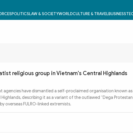
FORCES
POLITICS
LAW & SOCIETY
WORLD
CULTURE & TRAVEL
BUSINESS
TEC
tist religious group in Vietnam's Central Highlands
 agencies have dismantled a self-proclaimed organisation known as
 Highlands, describing it as a variant of the outlawed “Dega Protesta
by overseas FULRO-linked extremists.