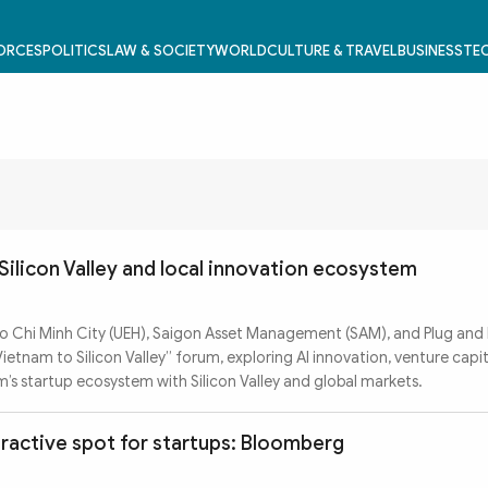
FORCES
POLITICS
LAW & SOCIETY
WORLD
CULTURE & TRAVEL
BUSINESS
TEC
Silicon Valley and local innovation ecosystem
o Chi Minh City (UEH), Saigon Asset Management (SAM), and Plug and 
tnam to Silicon Valley” forum, exploring AI innovation, venture capit
’s startup ecosystem with Silicon Valley and global markets.
ractive spot for startups: Bloomberg