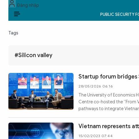
Đăng nhập
PUBLIC SECURITY 
EN
Tags
PUBLIC SECURITY FORCES
POLITICS
#Silicon valley
LAW & SOCIETY
Startup forum bridges 
WORLD
28/05/2026 06:16
The University of Economics H
CULTURE & TRAVEL
Centre co-hosted the “From Vie
pathways to integrate Vietnam
BUSINESS
TECH & SCIENCE
Vietnam represents att
15/02/2023 07:44