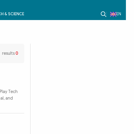
H & SCIENCE
EN
results
0
Play Tech
al, and