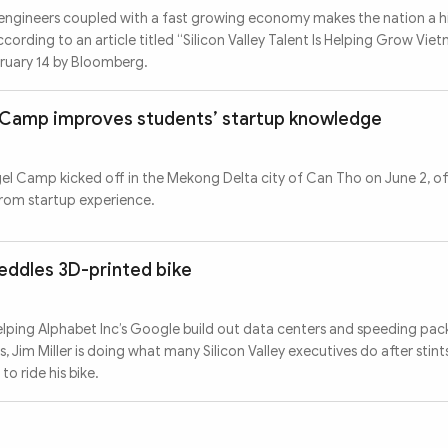
engineers coupled with a fast growing economy makes the nation a h
ccording to an article titled “Silicon Valley Talent Is Helping Grow Vie
bruary 14 by Bloomberg.
el Camp improves students’ startup knowledge
gel Camp kicked off in the Mekong Delta city of Can Tho on June 2, of
from startup experience.
peddles 3D-printed bike
helping Alphabet Inc’s Google build out data centers and speeding pac
im Miller is doing what many Silicon Valley executives do after stints
o ride his bike.