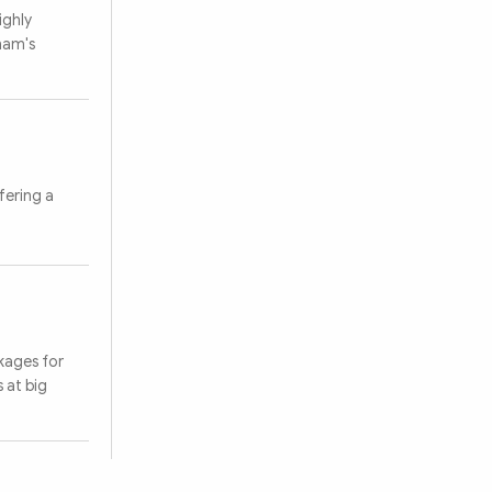
ighly
tnam's
Search
fering a
kages for
 at big