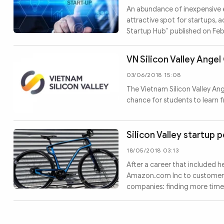
MULTIMEDIA
An abundance of inexpensive 
Photo
Video
attractive spot for startups, a
Startup Hub” published on Fe
Infographic
eMagazine
Sub-site
World Security
Police Arts & Culture
VN Silicon Valley Ang
03/06/2018 15:08
The Vietnam Silicon Valley An
chance for students to learn 
Silicon Valley startup 
18/05/2018 03:13
After a career that included 
Amazon.com Inc to customers, J
companies: finding more time t