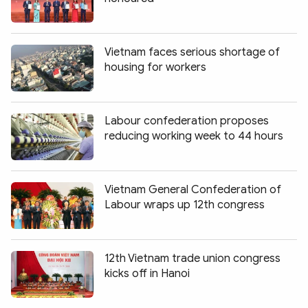
Photo
Video
Infographic
eMagazine
Vietnam faces serious shortage of
Sub-site
World Security
Police Arts & Culture
housing for workers
Labour confederation proposes
reducing working week to 44 hours
Vietnam General Confederation of
Labour wraps up 12th congress
12th Vietnam trade union congress
kicks off in Hanoi