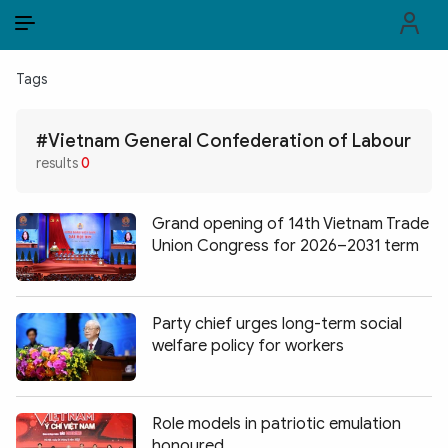
EN
VI
EN
Tags
PUBLIC SECURITY FORCES
#Vietnam General Confederation of Labour
POLITICS
results
0
LAW & SOCIETY
Grand opening of 14th Vietnam Trade
WORLD
Union Congress for 2026–2031 term
CULTURE & TRAVEL
Party chief urges long-term social
BUSINESS
welfare policy for workers
TECH & SCIENCE
Role models in patriotic emulation
MULTIMEDIA
honoured