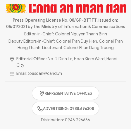
Press Operating License No. 08/GP-BTTTT, issued on:
05/01/2021 by the Ministry of Information & Communications
Editor-in-Chief: Colonel Nguyen Thanh Binh
Deputy Editors-in-Chief: Colonel Tran Duy Hien, Colonel Tran
Hong Thanh, Lieutenant Colonel Phan Dang Truong
Editorial Office:
No. 2 Dinh Le, Hoan Kiem Ward, Hanoi
City
Email:
toasoan@cand.vn
REPRESENTATIVE OFFICES
ADVERTISING: 0985.696305
Distribution:
0946.296666