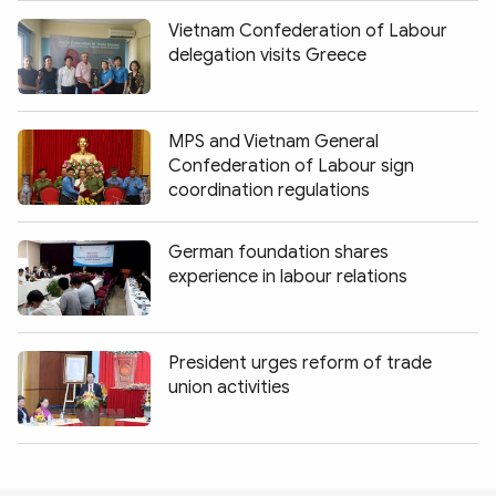
Vietnam Confederation of Labour
delegation visits Greece
MPS and Vietnam General
Confederation of Labour sign
coordination regulations
German foundation shares
experience in labour relations
President urges reform of trade
union activities