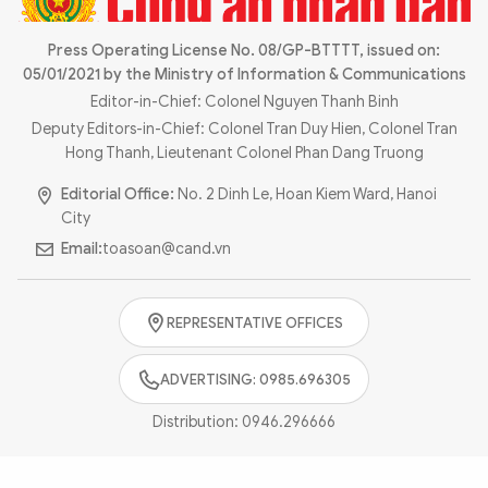
Photo
Video
Infographic
Press Operating License No. 08/GP-BTTTT, issued on:
eMagazine
05/01/2021 by the Ministry of Information & Communications
Sub-site
World Security
Police Arts & Culture
Editor-in-Chief: Colonel Nguyen Thanh Binh
Deputy Editors-in-Chief: Colonel Tran Duy Hien, Colonel Tran
Hong Thanh, Lieutenant Colonel Phan Dang Truong
Editorial Office:
No. 2 Dinh Le, Hoan Kiem Ward, Hanoi
City
Email:
toasoan@cand.vn
REPRESENTATIVE OFFICES
ADVERTISING: 0985.696305
Distribution:
0946.296666