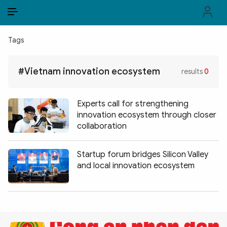
EN
VI
EN
Tags
PUBLIC SECURITY FORCES
#Vietnam innovation ecosystem
results
0
POLITICS
LAW & SOCIETY
Experts call for strengthening
innovation ecosystem through closer
WORLD
collaboration
CULTURE & TRAVEL
Startup forum bridges Silicon Valley
and local innovation ecosystem
BUSINESS
TECH & SCIENCE
MULTIMEDIA