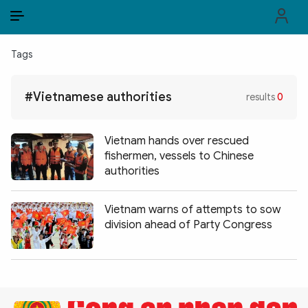
EN
VI
EN
Tags
PUBLIC SECURITY FORCES
#Vietnamese authorities
results
0
POLITICS
LAW & SOCIETY
Vietnam hands over rescued
fishermen, vessels to Chinese
WORLD
authorities
CULTURE & TRAVEL
Vietnam warns of attempts to sow
division ahead of Party Congress
BUSINESS
TECH & SCIENCE
MULTIMEDIA