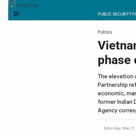
Đăng nhập
PUBLIC SECURITY 
EN
Politics
PUBLIC SECURITY FORCES
Vietna
POLITICS
phase 
LAW & SOCIETY
The elevation 
WORLD
Partnership re
economic, mari
CULTURE & TRAVEL
former Indian 
BUSINESS
Agency corres
TECH & SCIENCE
Saturday, May 9,