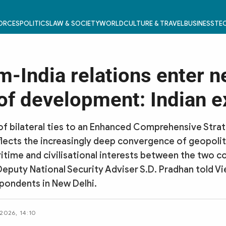
FORCES
POLITICS
LAW & SOCIETY
WORLD
CULTURE & TRAVEL
BUSINESS
TEC
m-India relations enter 
of development: Indian e
of bilateral ties to an Enhanced Comprehensive Stra
flects the increasingly deep convergence of geopoliti
time and civilisational interests between the two co
Deputy National Security Adviser S.D. Pradhan told 
pondents in New Delhi.
 2026, 14:10