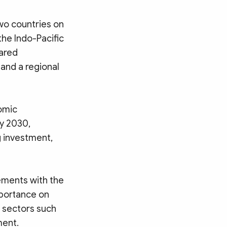
wo countries on
the Indo-Pacific
hared
and a regional
omic
by 2030,
g investment,
ements with the
portance on
c sectors such
ment.
Search