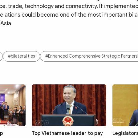
e, trade, technology and connectivity. If implemented 
relations could become one of the most important bila
 Asia.
#bilateral ties
#Enhanced Comprehensive Strategic Partners
up
Top Vietnamese leader to pay
Legislator