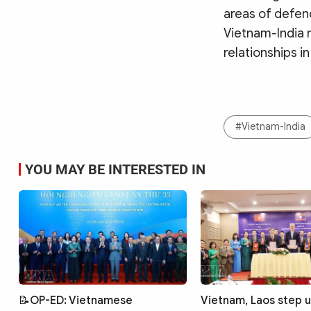
areas of defenc
Vietnam-India 
relationships in
#Vietnam-India
YOU MAY BE INTERESTED IN
📝OP-ED: Vietnamese
Vietnam, Laos step 