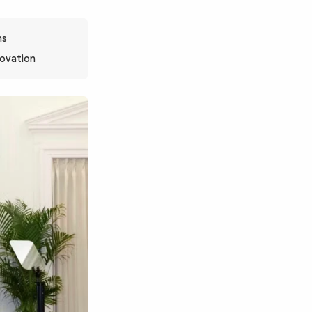
ns
novation