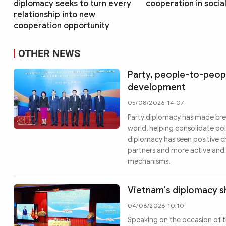
diplomacy seeks to turn every
cooperation in socia
relationship into new
cooperation opportunity
OTHER NEWS
Party, people-to-peopl
development
05/08/2026 14:07
Party diplomacy has made brea
world, helping consolidate pol
diplomacy has seen positive c
partners and more active and 
mechanisms.
Vietnam's diplomacy sh
04/08/2026 10:10
Speaking on the occasion of t