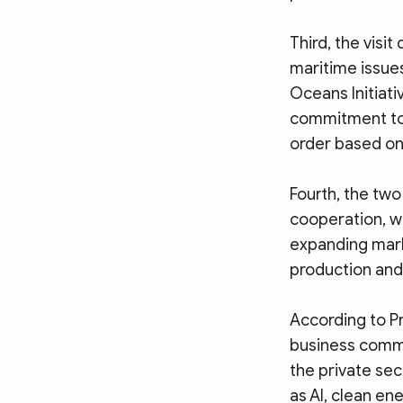
Third, the vis
maritime issues
Oceans Initiati
commitment to 
order based on 
Fourth, the tw
cooperation, wi
expanding mark
production and 
According to P
business commu
the private sec
as AI, clean en