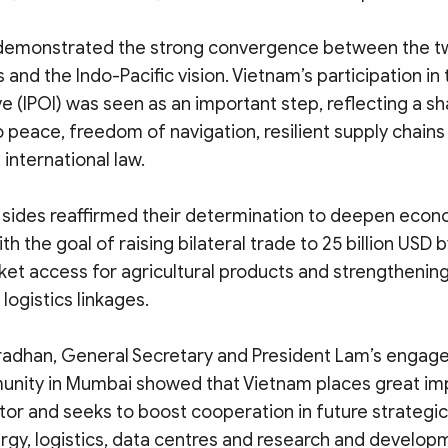
it demonstrated the strong convergence between the t
 and the Indo-Pacific vision. Vietnam’s participation in 
ve (IPOI) was seen as an important step, reflecting a s
peace, freedom of navigation, resilient supply chains 
international law.
o sides reaffirmed their determination to deepen econ
th the goal of raising bilateral trade to 25 billion USD 
et access for agricultural products and strengthenin
logistics linkages.
radhan, General Secretary and President Lam’s engag
nity in Mumbai showed that Vietnam places great im
tor and seeks to boost cooperation in future strategi
ergy, logistics, data centres and research and develop