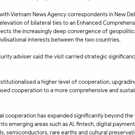
w with Vietnam News Agency correspondents in New Del
elevation of bilateral ties to an Enhanced Comprehens
flects the increasingly deep convergence of geopolitic
vilisational interests between the two countries.
rity adviser said the visit carried strategic significanc
 institutionalised a higher level of cooperation, upgradin
sed cooperation to a more comprehensive and sustai
al cooperation has expanded significantly beyond the t
into emerging areas such as AI, fintech, digital payment
s, semiconductors, rare earths and cultural preservati