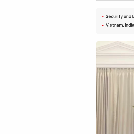
MULTIMEDIA
Photo
Video
Security and 
Infographic
eMagazine
Vietnam, Indi
Sub-site
World Security
Police Arts & Culture