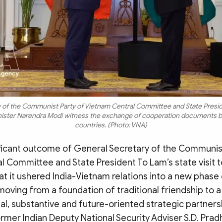
 of the Communist Party of Vietnam Central Committee and State Presid
inister Narendra Modi witness the exchange of cooperation documents 
countries. (Photo: VNA)
ficant outcome of General Secretary of the Communist
 Committee and State President To Lam’s state visit t
t it ushered India-Vietnam relations into a new phase
oving from a foundation of traditional friendship to a
al, substantive and future-oriented strategic partner
rmer Indian Deputy National Security Adviser S.D. Prad