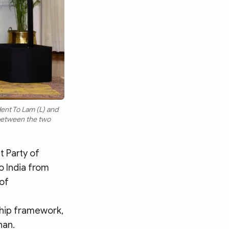
ent To Lam (L) and
between the two
 Party of
o India from
 of
ship framework,
han.