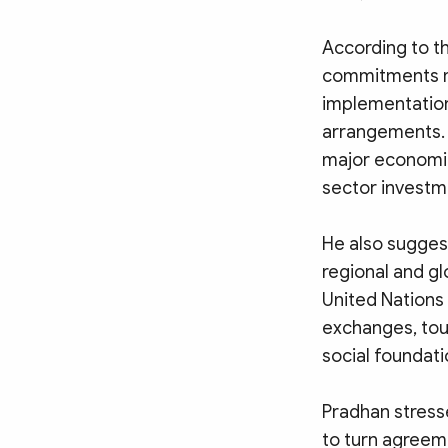
According to th
commitments mad
implementation
arrangements. 
major economic
sector investm
He also sugges
regional and gl
United Nations
exchanges, tour
social foundatio
Pradhan stresse
to turn agreem