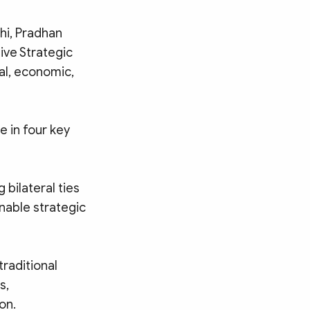
hi, Pradhan
ive Strategic
al, economic,
e in four key
g bilateral ties
nable strategic
raditional
s,
on.