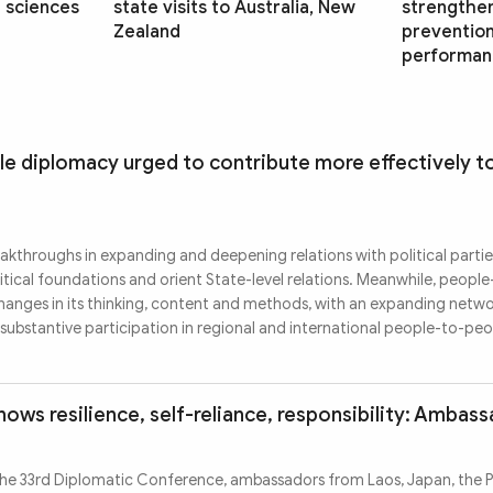
l sciences
state visits to Australia, New
strengthe
Zealand
prevention,
performan
e diplomacy urged to contribute more effectively to
kthroughs in expanding and deepening relations with political parti
itical foundations and orient State-level relations. Meanwhile, peopl
hanges in its thinking, content and methods, with an expanding netwo
substantive participation in regional and international people-to-pe
ows resilience, self-reliance, responsibility: Ambas
he 33rd Diplomatic Conference, ambassadors from Laos, Japan, the Ph