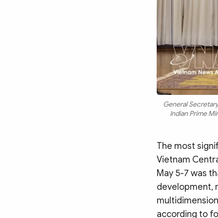
General Secretary
Indian Prime M
The most signi
Vietnam Central
May 5-7 was tha
development, m
multidimension
according to fo