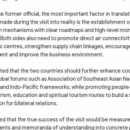
e former official, the most important factor in translat
e during the visit into reality is the establishment o
 mechanisms with clear roadmaps and high-level mon
Both sides also need to promote direct air connectiv
 centres, strengthen supply chain linkages, encourag
ent and improve the business environment.
ted that the two countries should further enhance coo
obal forums such as Association of Southeast Asian Na
 and Indo-Pacific frameworks, while promoting peopl
ism, education and spiritual tourism routes to build a
n for bilateral relations.
d that the true success of the visit would be measured
ents and memoranda of understanding into concrete p