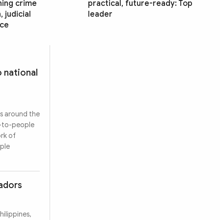
ning crime
practical, future-ready: Top
 judicial
leader
ce
 national
es around the
e-to-people
rk of
ople
sadors
ilippines,