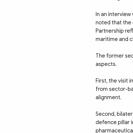
In an intervie
noted that the 
Partnership re
maritime and ci
The former secu
aspects.
First, the visit
from sector-ba
alignment.
Second, bilater
defence pillar 
pharmaceutical