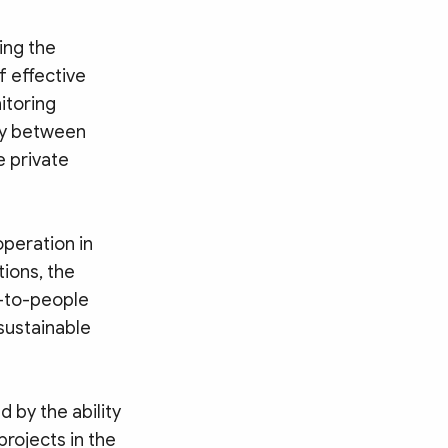
ing the
f effective
itoring
ity between
e private
peration in
tions, the
e-to-people
 sustainable
 by the ability
rojects in the