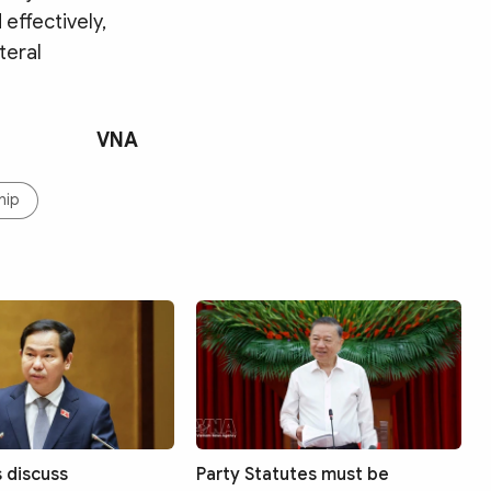
effectively,
teral
VNA
hip
s discuss
Party Statutes must be