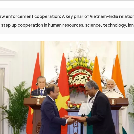
law enforcement cooperation: A key pillar of Vietnam-India relatio
a step up cooperation in human resources, science, technology, in