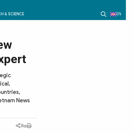
H & SCIENCE
EN
new
xpert
tegic
cal,
untries,
Vietnam News