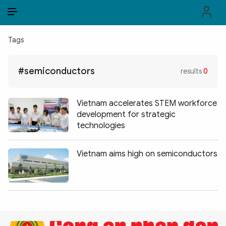
EN
VI
EN
Tags
PUBLIC SECURITY FORCES
#semiconductors
results
0
POLITICS
LAW & SOCIETY
Vietnam accelerates STEM workforce
development for strategic
WORLD
technologies
CULTURE & TRAVEL
Vietnam aims high on semiconductors
BUSINESS
TECH & SCIENCE
MULTIMEDIA