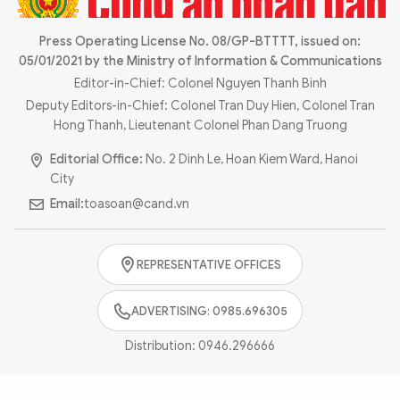
Photo
Video
Infographic
Press Operating License No. 08/GP-BTTTT, issued on:
eMagazine
05/01/2021 by the Ministry of Information & Communications
Sub-site
World Security
Police Arts & Culture
Editor-in-Chief: Colonel Nguyen Thanh Binh
Deputy Editors-in-Chief: Colonel Tran Duy Hien, Colonel Tran
Hong Thanh, Lieutenant Colonel Phan Dang Truong
Editorial Office:
No. 2 Dinh Le, Hoan Kiem Ward, Hanoi
City
Email:
toasoan@cand.vn
REPRESENTATIVE OFFICES
ADVERTISING: 0985.696305
Distribution:
0946.296666