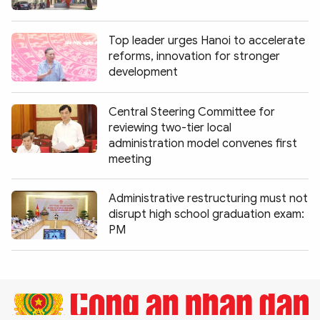
Photo
Video
Infographic
eMagazine
Top leader urges Hanoi to accelerate
reforms, innovation for stronger
Sub-site
World Security
Police Arts & Culture
development
Central Steering Committee for
reviewing two-tier local
administration model convenes first
meeting
Administrative restructuring must not
disrupt high school graduation exam:
PM