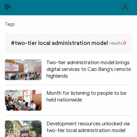
EN
VI
EN
Tags
PUBLIC SECURITY FORCES
#two-tier local administration model
results
0
POLITICS
LAW & SOCIETY
Two-tier administration model brings
digital services to Cao Bang's remote
WORLD
highlands
CULTURE & TRAVEL
Month for listening to people to be
held nationwide
BUSINESS
TECH & SCIENCE
Development resources unlocked via
MULTIMEDIA
two-tier local administration model