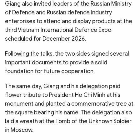
Giang also invited leaders of the Russian Ministry
of Defence and Russian defence industry
enterprises to attend and display products at the
third Vietnam International Defence Expo
scheduled for December 2026.
Following the talks, the two sides signed several
important documents to provide a solid
foundation for future cooperation.
The same day, Giang and his delegation paid
flower tribute to President Ho Chi Minh at his
monument and planted a commemorative tree at
the square bearing his name. The delegation also
laid a wreath at the Tomb of the Unknown Soldier
in Moscow.