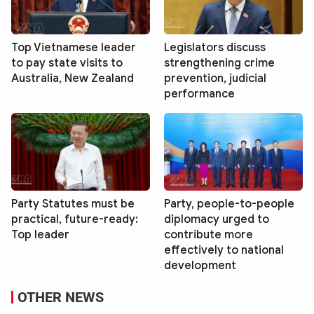
Top Vietnamese leader
Legislators discuss
to pay state visits to
strengthening crime
Australia, New Zealand
prevention, judicial
performance
Party Statutes must be
Party, people-to-people
practical, future-ready:
diplomacy urged to
Top leader
contribute more
effectively to national
development
OTHER NEWS