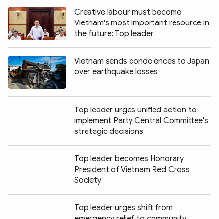
Creative labour must become
Vietnam's most important resource in
the future: Top leader
Vietnam sends condolences to Japan
over earthquake losses
Top leader urges unified action to
implement Party Central Committee's
strategic decisions
Top leader becomes Honorary
President of Vietnam Red Cross
Society
Top leader urges shift from
emergency relief to community