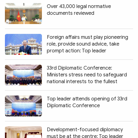
Over 43,000 legal normative
documents reviewed
Foreign affairs must play pioneering
role, provide sound advice, take
prompt action: Top leader
33rd Diplomatic Conference:
Ministers stress need to safeguard
national interests to the fullest
Top leader attends opening of 33rd
Diplomatic Conference
Development-focused diplomacy
must be at the centre: Top leader