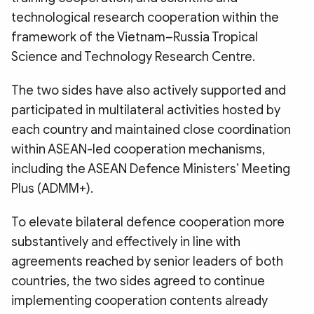
technological research cooperation within the
framework of the Vietnam–Russia Tropical
Science and Technology Research Centre.
The two sides have also actively supported and
participated in multilateral activities hosted by
each country and maintained close coordination
within ASEAN-led cooperation mechanisms,
including the ASEAN Defence Ministers’ Meeting
Plus (ADMM+).
To elevate bilateral defence cooperation more
substantively and effectively in line with
agreements reached by senior leaders of both
countries, the two sides agreed to continue
implementing cooperation contents already