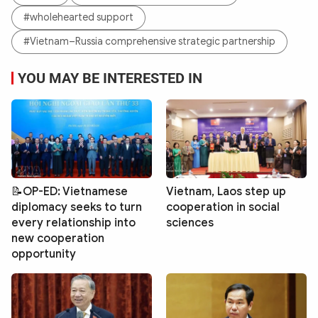
#wholehearted support
#Vietnam–Russia comprehensive strategic partnership
YOU MAY BE INTERESTED IN
📝OP-ED: Vietnamese
Vietnam, Laos step up
diplomacy seeks to turn
cooperation in social
every relationship into
sciences
new cooperation
opportunity