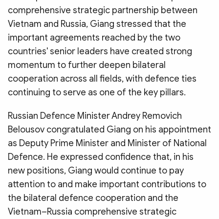
comprehensive strategic partnership between
Vietnam and Russia, Giang stressed that the
important agreements reached by the two
countries' senior leaders have created strong
momentum to further deepen bilateral
cooperation across all fields, with defence ties
continuing to serve as one of the key pillars.
Russian Defence Minister Andrey Removich
Belousov congratulated Giang on his appointment
as Deputy Prime Minister and Minister of National
Defence. He expressed confidence that, in his
new positions, Giang would continue to pay
attention to and make important contributions to
the bilateral defence cooperation and the
Vietnam–Russia comprehensive strategic