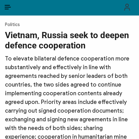
EN
VI
EN
Politics
PUBLIC SECURITY FORCES
Vietnam, Russia seek to deepen
defence cooperation
POLITICS
To elevate bilateral defence cooperation more
LAW & SOCIETY
substantively and effectively in line with
WORLD
agreements reached by senior leaders of both
countries, the two sides agreed to continue
CULTURE & TRAVEL
implementing cooperation contents already
agreed upon. Priority areas include effectively
BUSINESS
carrying out signed cooperation documents;
TECH & SCIENCE
exchanging and signing new agreements in line
with the needs of both sides; sharing
MULTIMEDIA
experience; cooperation in humanitarian mine