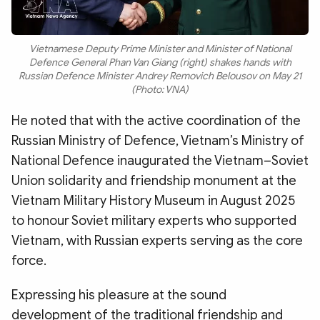
Vietnamese Deputy Prime Minister and Minister of National
Defence General Phan Van Giang (right) shakes hands with
Russian Defence Minister Andrey Removich Belousov on May 21
(Photo: VNA)
He noted that with the active coordination of the
Russian Ministry of Defence, Vietnam’s Ministry of
National Defence inaugurated the Vietnam–Soviet
Union solidarity and friendship monument at the
Vietnam Military History Museum in August 2025
to honour Soviet military experts who supported
Vietnam, with Russian experts serving as the core
force.
Expressing his pleasure at the sound
development of the traditional friendship and