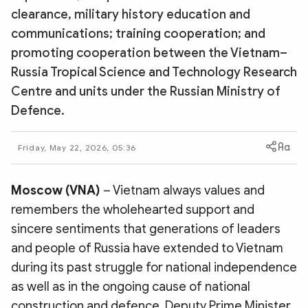
Photo
Video
clearance, military history education and
communications; training cooperation; and
Infographic
eMagazine
promoting cooperation between the Vietnam–
Sub-site
World Security
Police Arts & Culture
Russia Tropical Science and Technology Research
Centre and units under the Russian Ministry of
Defence.
Friday, May 22, 2026, 05:36
Moscow (VNA)
– Vietnam always values and
remembers the wholehearted support and
sincere sentiments that generations of leaders
and people of Russia have extended to Vietnam
during its past struggle for national independence
as well as in the ongoing cause of national
construction and defence, Deputy Prime Minister