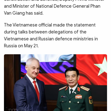
and Minister of National Defence General Phan
Van Giang has said.
The Vietnamese official made the statement
during talks between delegations of the
Vietnamese and Russian defence ministries in
Russia on May 21.