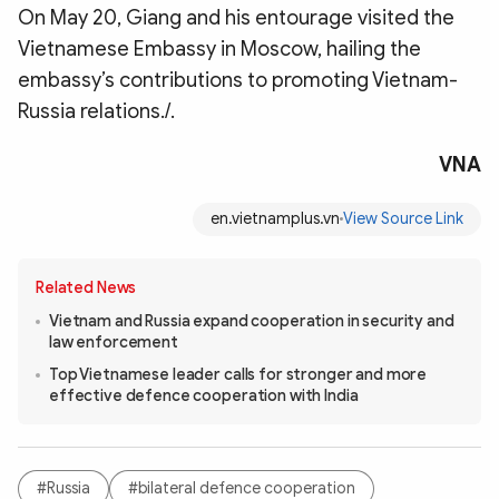
On May 20, Giang and his entourage visited the
Vietnamese Embassy in Moscow, hailing the
embassy’s contributions to promoting Vietnam-
Russia relations./.
VNA
en.vietnamplus.vn
View Source Link
Related News
Vietnam and Russia expand cooperation in security and
law enforcement
Top Vietnamese leader calls for stronger and more
effective defence cooperation with India
#Russia
#bilateral defence cooperation