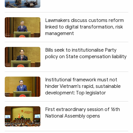
Lawmakers discuss customs reform
linked to digital transformation, risk
management
Bills seek to institutionalise Party
policy on State compensation liability
Institutional framework must not
hinder Vietnam's rapid, sustainable
development: Top legislator
First extraordinary session of 16th
National Assembly opens