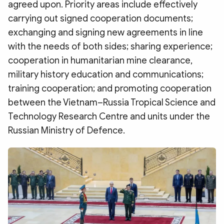
agreed upon. Priority areas include effectively
carrying out signed cooperation documents;
exchanging and signing new agreements in line
with the needs of both sides; sharing experience;
cooperation in humanitarian mine clearance,
military history education and communications;
training cooperation; and promoting cooperation
between the Vietnam–Russia Tropical Science and
Technology Research Centre and units under the
Russian Ministry of Defence.