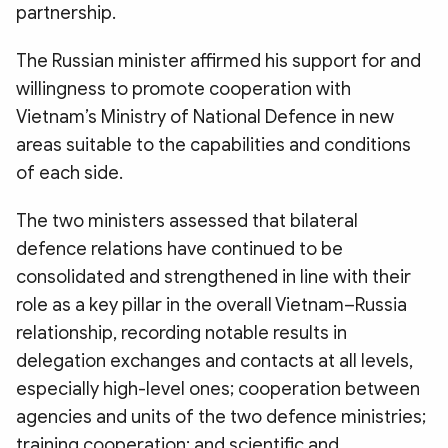
partnership.
The Russian minister affirmed his support for and
willingness to promote cooperation with
Vietnam’s Ministry of National Defence in new
areas suitable to the capabilities and conditions
of each side.
The two ministers assessed that bilateral
defence relations have continued to be
consolidated and strengthened in line with their
role as a key pillar in the overall Vietnam–Russia
relationship, recording notable results in
delegation exchanges and contacts at all levels,
especially high-level ones; cooperation between
agencies and units of the two defence ministries;
training cooperation; and scientific and