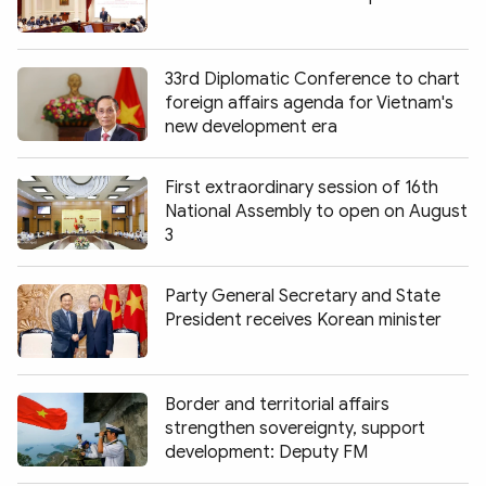
33rd Diplomatic Conference to chart
foreign affairs agenda for Vietnam's
new development era
First extraordinary session of 16th
National Assembly to open on August
3
Party General Secretary and State
President receives Korean minister
Border and territorial affairs
strengthen sovereignty, support
development: Deputy FM