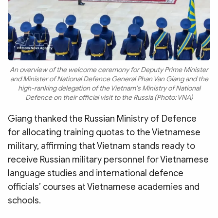
An overview of the welcome ceremony for Deputy Prime Minister
and Minister of National Defence General Phan Van Giang and the
high-ranking delegation of the Vietnam's Ministry of National
Defence on their official visit to the Russia (Photo: VNA)
Giang thanked the Russian Ministry of Defence
for allocating training quotas to the Vietnamese
military, affirming that Vietnam stands ready to
receive Russian military personnel for Vietnamese
language studies and international defence
officials’ courses at Vietnamese academies and
schools.