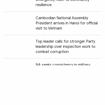
resilience
Cambodian National Assembly
President arrives in Hanoi for official
visit to Vietnam
Top leader calls for stronger Party
leadership over inspection work to
combat corruption
Chia sẻ:
NA seeks consistency in military,
defence legislation
National candle-lighting ceremony
honours fallen heroes