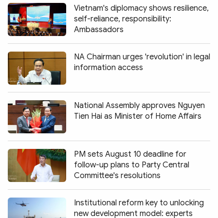
Vietnam's diplomacy shows resilience,
self-reliance, responsibility:
Ambassadors
NA Chairman urges 'revolution' in legal
information access
National Assembly approves Nguyen
Tien Hai as Minister of Home Affairs
PM sets August 10 deadline for
follow-up plans to Party Central
Committee's resolutions
Institutional reform key to unlocking
new development model: experts