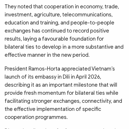
They noted that cooperation in economy, trade,
investment, agriculture, telecommunications,
education and training, and people-to-people
exchanges has continued to record positive
results, laying a favourable foundation for
bilateral ties to develop in a more substantive and
effective manner in the new period.
President Ramos-Horta appreciated Vietnam’s
launch of its embassy in Dili in April 2026,
describing it as an important milestone that will
provide fresh momentum for bilateral ties while
facilitating stronger exchanges, connectivity, and
the effective implementation of specific
cooperation programmes.