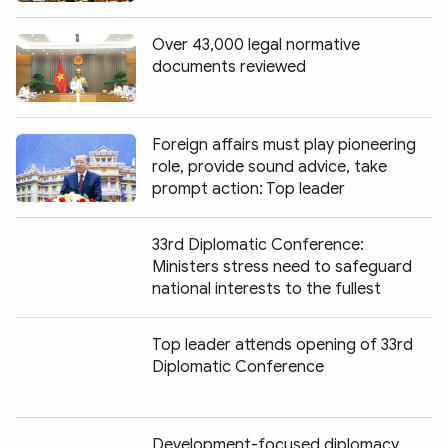
Over 43,000 legal normative
documents reviewed
Foreign affairs must play pioneering
role, provide sound advice, take
prompt action: Top leader
33rd Diplomatic Conference:
Ministers stress need to safeguard
national interests to the fullest
Top leader attends opening of 33rd
Diplomatic Conference
Development-focused diplomacy