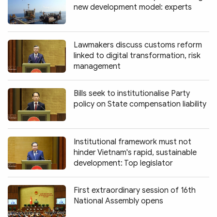
new development model: experts
Lawmakers discuss customs reform
linked to digital transformation, risk
management
Bills seek to institutionalise Party
policy on State compensation liability
Institutional framework must not
hinder Vietnam's rapid, sustainable
development: Top legislator
First extraordinary session of 16th
National Assembly opens