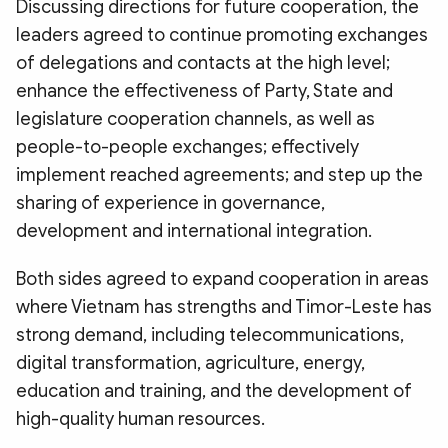
Discussing directions for future cooperation, the
leaders agreed to continue promoting exchanges
of delegations and contacts at the high level;
enhance the effectiveness of Party, State and
legislature cooperation channels, as well as
people-to-people exchanges; effectively
implement reached agreements; and step up the
sharing of experience in governance,
development and international integration.
Both sides agreed to expand cooperation in areas
where Vietnam has strengths and Timor-Leste has
strong demand, including telecommunications,
digital transformation, agriculture, energy,
education and training, and the development of
high-quality human resources.