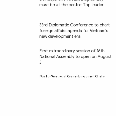
must be at the centre: Top leader
33rd Diplomatic Conference to chart
foreign affairs agenda for Vietnam's
new development era
First extraordinary session of 16th
National Assembly to open on August
3
Chia sẻ:
Party General Secretary and State
President receives Korean minister
Border and territorial affairs
strengthen sovereignty, support
development: Deputy FM