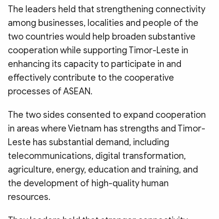
The leaders held that strengthening connectivity
among businesses, localities and people of the
two countries would help broaden substantive
cooperation while supporting Timor-Leste in
enhancing its capacity to participate in and
effectively contribute to the cooperative
processes of ASEAN.
The two sides consented to expand cooperation
in areas where Vietnam has strengths and Timor-
Leste has substantial demand, including
telecommunications, digital transformation,
agriculture, energy, education and training, and
the development of high-quality human
resources.