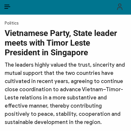
EN
VI
EN
Politics
PUBLIC SECURITY FORCES
Vietnamese Party, State leader
meets with Timor Leste
POLITICS
President in Singapore
LAW & SOCIETY
The leaders highly valued the trust, sincerity and
WORLD
mutual support that the two countries have
cultivated in recent years, agreeing to continue
CULTURE & TRAVEL
close coordination to advance Vietnam–Timor-
BUSINESS
Leste relations in a more substantive and
effective manner, thereby contributing
TECH & SCIENCE
positively to peace, stability, cooperation and
sustainable development in the region.
MULTIMEDIA