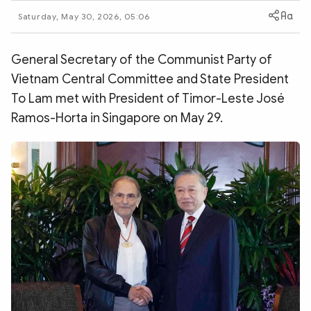
Photo
Video
Saturday, May 30, 2026, 05:06
Infographic
eMagazine
Sub-site
World Security
Police Arts & Culture
General Secretary of the Communist Party of
Vietnam Central Committee and State President
To Lam met with President of Timor-Leste José
Ramos-Horta in Singapore on May 29.