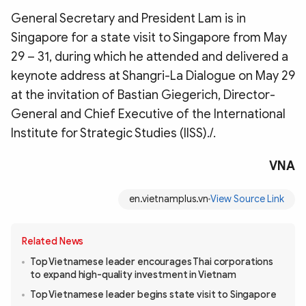
General Secretary and President Lam is in
Singapore for a state visit to Singapore from May
29 – 31, during which he attended and delivered a
keynote address at Shangri-La Dialogue on May 29
at the invitation of Bastian Giegerich, Director-
General and Chief Executive of the International
Institute for Strategic Studies (IISS)./.
VNA
en.vietnamplus.vn
View Source Link
Related News
Top Vietnamese leader encourages Thai corporations
to expand high-quality investment in Vietnam
Top Vietnamese leader begins state visit to Singapore