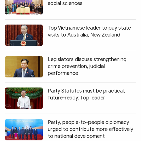
social sciences
Top Vietnamese leader to pay state
visits to Australia, New Zealand
Legislators discuss strengthening
crime prevention, judicial
performance
Party Statutes must be practical,
future-ready: Top leader
Party, people-to-people diplomacy
urged to contribute more effectively
to national development