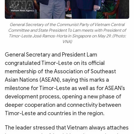
General Secretary of the Communist Party of Vietnam Central
Committee and State President To Lam meets with President of
Timor-Leste José Ramos-Horta in Singapore on May 29. (Photo:
VNA)
General Secretary and President Lam
congratulated Timor-Leste on its official
membership of the Association of Southeast
Asian Nations (ASEAN), saying this marks a
milestone for Timor-Leste as well as for ASEAN’s
development process, opening a new phase of
deeper cooperation and connectivity between
Timor-Leste and countries in the region.
The leader stressed that Vietnam always attaches