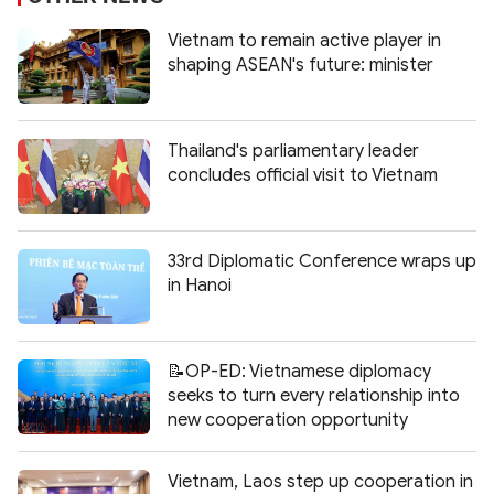
Vietnam to remain active player in
shaping ASEAN's future: minister
Thailand's parliamentary leader
concludes official visit to Vietnam
33rd Diplomatic Conference wraps up
in Hanoi
📝OP-ED: Vietnamese diplomacy
seeks to turn every relationship into
new cooperation opportunity
Vietnam, Laos step up cooperation in