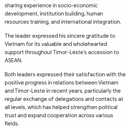
sharing experience in socio-economic
development, institution building, human
resources training, and international integration.
The leader expressed his sincere gratitude to
Vietnam for its valuable and wholehearted
support throughout Timor-Leste’s accession to
ASEAN.
Both leaders expressed their satisfaction with the
positive progress in relations between Vietnam
and Timor-Leste in recent years, particularly the
regular exchange of delegations and contacts at
all levels, which has helped strengthen political
trust and expand cooperation across various
fields.