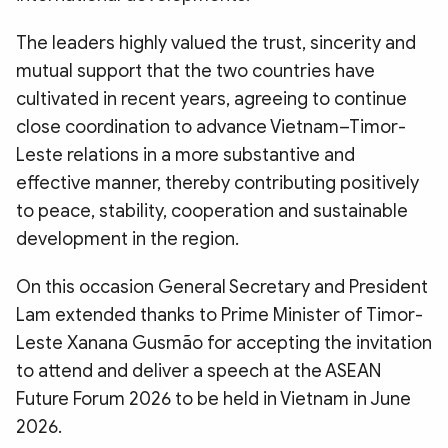
The leaders highly valued the trust, sincerity and
mutual support that the two countries have
cultivated in recent years, agreeing to continue
close coordination to advance Vietnam–Timor-
Leste relations in a more substantive and
effective manner, thereby contributing positively
to peace, stability, cooperation and sustainable
development in the region.
On this occasion General Secretary and President
Lam extended thanks to Prime Minister of Timor-
Leste Xanana Gusmão for accepting the invitation
to attend and deliver a speech at the ASEAN
Future Forum 2026 to be held in Vietnam in June
2026.