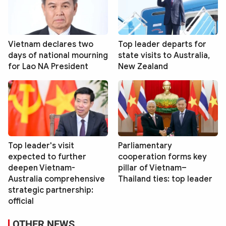
Vietnam declares two
Top leader departs for
days of national mourning
state visits to Australia,
for Lao NA President
New Zealand
Top leader's visit
Parliamentary
expected to further
cooperation forms key
deepen Vietnam-
pillar of Vietnam–
Australia comprehensive
Thailand ties: top leader
strategic partnership:
official
OTHER NEWS