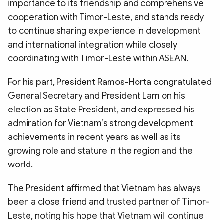
importance to its friendship and comprehensive
cooperation with Timor-Leste, and stands ready
to continue sharing experience in development
and international integration while closely
coordinating with Timor-Leste within ASEAN.
For his part, President Ramos-Horta congratulated
General Secretary and President Lam on his
election as State President, and expressed his
admiration for Vietnam’s strong development
achievements in recent years as well as its
growing role and stature in the region and the
world.
The President affirmed that Vietnam has always
been a close friend and trusted partner of Timor-
Leste, noting his hope that Vietnam will continue