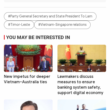
#Party General Secretary and State President To Lam
#Timor-Leste
#Vietnam-Singapore relations
YOU MAY BE INTERESTED IN
New impetus for deeper
Lawmakers discuss
Vietnam–Australia ties
measures to ensure
banking system safety,
support digital economy