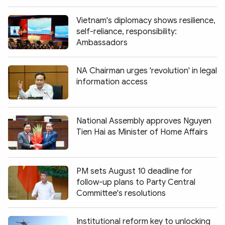
Vietnam's diplomacy shows resilience,
self-reliance, responsibility:
Ambassadors
NA Chairman urges 'revolution' in legal
information access
National Assembly approves Nguyen
Tien Hai as Minister of Home Affairs
PM sets August 10 deadline for
follow-up plans to Party Central
Committee's resolutions
Institutional reform key to unlocking