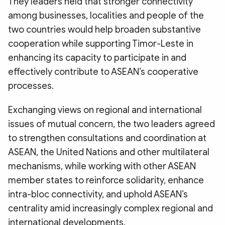
They leaders held that stronger connectivity
among businesses, localities and people of the
two countries would help broaden substantive
cooperation while supporting Timor-Leste in
enhancing its capacity to participate in and
effectively contribute to ASEAN’s cooperative
processes.
Exchanging views on regional and international
issues of mutual concern, the two leaders agreed
to strengthen consultations and coordination at
ASEAN, the United Nations and other multilateral
mechanisms, while working with other ASEAN
member states to reinforce solidarity, enhance
intra-bloc connectivity, and uphold ASEAN’s
centrality amid increasingly complex regional and
international developments.