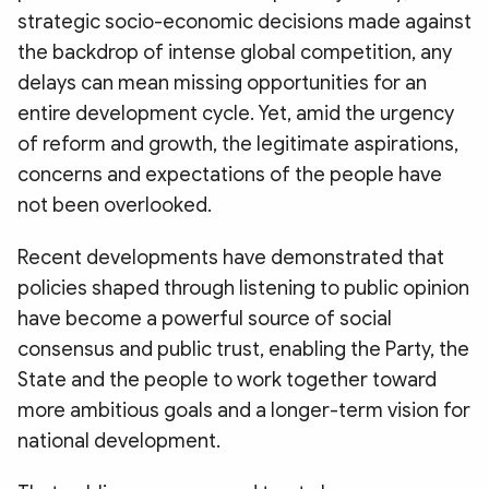
strategic socio-economic decisions made against
the backdrop of intense global competition, any
delays can mean missing opportunities for an
entire development cycle. Yet, amid the urgency
of reform and growth, the legitimate aspirations,
concerns and expectations of the people have
not been overlooked.
Recent developments have demonstrated that
policies shaped through listening to public opinion
have become a powerful source of social
consensus and public trust, enabling the Party, the
State and the people to work together toward
more ambitious goals and a longer-term vision for
national development.