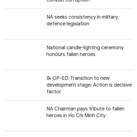
NA seeks consistency in military,
defence legislation
National candle-lighting ceremony
honours fallen heroes
📝 OP-ED: Transition to new
development stage: Action is decisive
factor
NA Chairman pays tribute to fallen
heroes in Ho Chi Minh City
Chia sẻ: