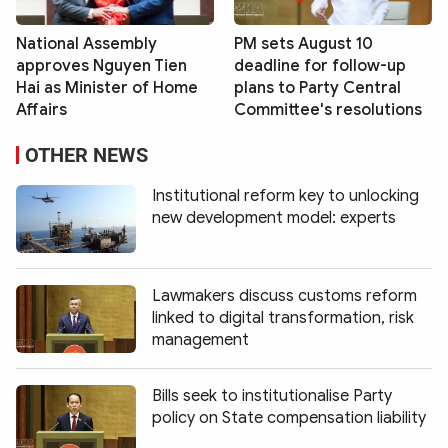
National Assembly
PM sets August 10
approves Nguyen Tien
deadline for follow-up
Hai as Minister of Home
plans to Party Central
Affairs
Committee's resolutions
OTHER NEWS
Institutional reform key to unlocking
new development model: experts
Lawmakers discuss customs reform
linked to digital transformation, risk
management
Bills seek to institutionalise Party
policy on State compensation liability