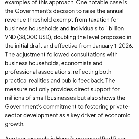
examples of this approach. One notable case is
the Government’s decision to raise the annual
revenue threshold exempt from taxation for
business households and individuals to 1 billion
VND (38,000 USD), doubling the level proposed in
the initial draft and effective from January 1, 2026.
The adjustment followed consultations with
business households, economists and
professional associations, reflecting both
practical realities and public feedback. The
measure not only provides direct support for
millions of small businesses but also shows the
Government’s commitment to fostering private-
sector development as a key driver of economic
growth.