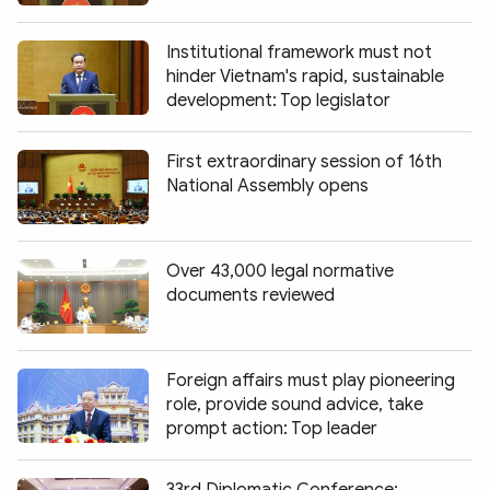
Institutional framework must not
hinder Vietnam's rapid, sustainable
development: Top legislator
First extraordinary session of 16th
National Assembly opens
Over 43,000 legal normative
documents reviewed
Foreign affairs must play pioneering
role, provide sound advice, take
prompt action: Top leader
33rd Diplomatic Conference: