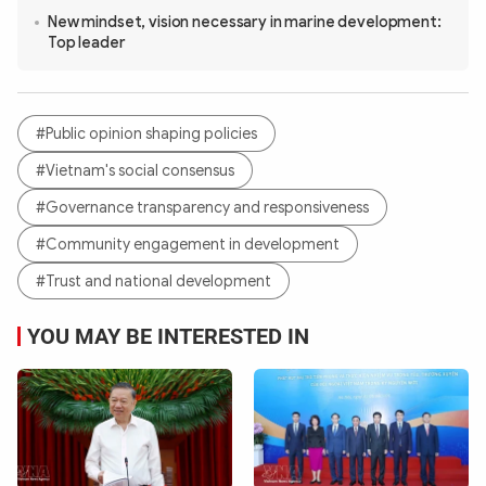
New mindset, vision necessary in marine development:
Top leader
#Public opinion shaping policies
#Vietnam's social consensus
#Governance transparency and responsiveness
#Community engagement in development
#Trust and national development
YOU MAY BE INTERESTED IN