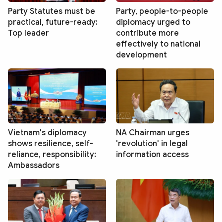
Party Statutes must be
Party, people-to-people
practical, future-ready:
diplomacy urged to
Top leader
contribute more
effectively to national
development
Vietnam's diplomacy
NA Chairman urges
shows resilience, self-
'revolution' in legal
reliance, responsibility:
information access
Ambassadors