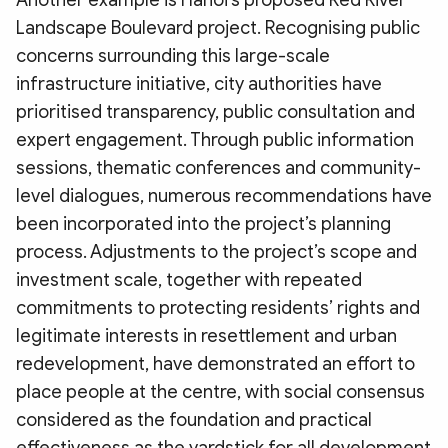
Another example is Hanoi’s proposed Red River
Landscape Boulevard project. Recognising public
concerns surrounding this large-scale
infrastructure initiative, city authorities have
prioritised transparency, public consultation and
expert engagement. Through public information
sessions, thematic conferences and community-
level dialogues, numerous recommendations have
been incorporated into the project’s planning
process. Adjustments to the project’s scope and
investment scale, together with repeated
commitments to protecting residents’ rights and
legitimate interests in resettlement and urban
redevelopment, have demonstrated an effort to
place people at the centre, with social consensus
considered as the foundation and practical