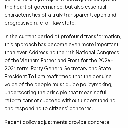
the heart of governance, but also essential
characteristics of a truly transparent, open and
progressive rule-of-law state.
In the current period of profound transformation,
this approach has become even more important
than ever. Addressing the 11th National Congress
of the Vietnam Fatherland Front for the 2026–
2031 term, Party General Secretary and State
President To Lam reaffirmed that the genuine
voice of the people must guide policymaking,
underscoring the principle that meaningful
reform cannot succeed without understanding
and responding to citizens’ concerns.
Recent policy adjustments provide concrete