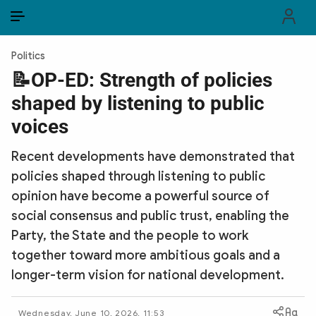
EN
VI
EN
Politics
PUBLIC SECURITY FORCES
📝OP-ED: Strength of policies
shaped by listening to public
POLITICS
voices
LAW & SOCIETY
Recent developments have demonstrated that
WORLD
policies shaped through listening to public
opinion have become a powerful source of
CULTURE & TRAVEL
social consensus and public trust, enabling the
BUSINESS
Party, the State and the people to work
together toward more ambitious goals and a
TECH & SCIENCE
longer-term vision for national development.
MULTIMEDIA
Wednesday, June 10, 2026, 11:53