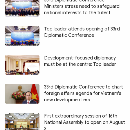
Ministers stress need to safeguard
national interests to the fullest
Top leader attends opening of 33rd
Diplomatic Conference
Development-focused diplomacy
must be at the centre: Top leader
33rd Diplomatic Conference to chart
foreign affairs agenda for Vietnam's
new development era
First extraordinary session of 16th
National Assembly to open on August
3