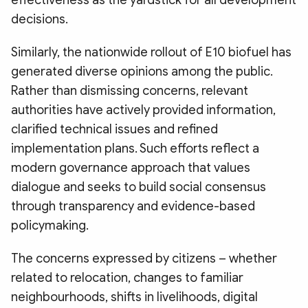
effectiveness as the yardstick for all development
decisions.
Similarly, the nationwide rollout of E10 biofuel has
generated diverse opinions among the public.
Rather than dismissing concerns, relevant
authorities have actively provided information,
clarified technical issues and refined
implementation plans. Such efforts reflect a
modern governance approach that values
dialogue and seeks to build social consensus
through transparency and evidence-based
policymaking.
The concerns expressed by citizens – whether
related to relocation, changes to familiar
neighbourhoods, shifts in livelihoods, digital