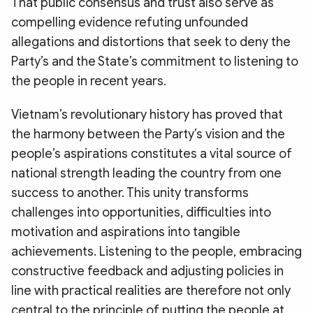
That public consensus and trust also serve as
compelling evidence refuting unfounded
allegations and distortions that seek to deny the
Party’s and the State’s commitment to listening to
the people in recent years.
Vietnam’s revolutionary history has proved that
the harmony between the Party’s vision and the
people’s aspirations constitutes a vital source of
national strength leading the country from one
success to another. This unity transforms
challenges into opportunities, difficulties into
motivation and aspirations into tangible
achievements. Listening to the people, embracing
constructive feedback and adjusting policies in
line with practical realities are therefore not only
central to the principle of putting the people at