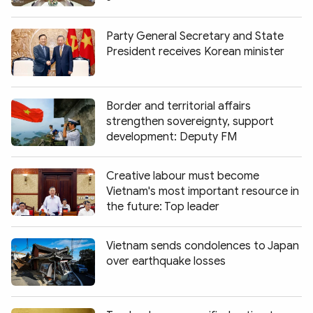
Party General Secretary and State
President receives Korean minister
Border and territorial affairs
strengthen sovereignty, support
development: Deputy FM
Creative labour must become
Vietnam's most important resource in
the future: Top leader
Vietnam sends condolences to Japan
over earthquake losses