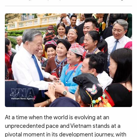
Photo
Video
Infographic
eMagazine
Sub-site
World Security
Police Arts & Culture
At a time when the world is evolving at an
unprecedented pace and Vietnam stands at a
pivotal moment in its development journey, with