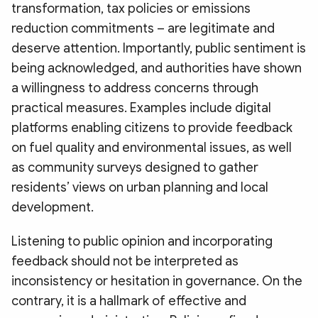
transformation, tax policies or emissions
reduction commitments – are legitimate and
deserve attention. Importantly, public sentiment is
being acknowledged, and authorities have shown
a willingness to address concerns through
practical measures. Examples include digital
platforms enabling citizens to provide feedback
on fuel quality and environmental issues, as well
as community surveys designed to gather
residents’ views on urban planning and local
development.
Listening to public opinion and incorporating
feedback should not be interpreted as
inconsistency or hesitation in governance. On the
contrary, it is a hallmark of effective and