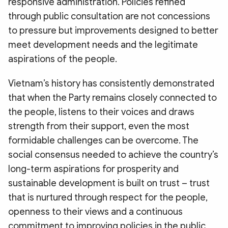
responsive administration. Policies refined
through public consultation are not concessions
to pressure but improvements designed to better
meet development needs and the legitimate
aspirations of the people.
Vietnam’s history has consistently demonstrated
that when the Party remains closely connected to
the people, listens to their voices and draws
strength from their support, even the most
formidable challenges can be overcome. The
social consensus needed to achieve the country’s
long-term aspirations for prosperity and
sustainable development is built on trust – trust
that is nurtured through respect for the people,
openness to their views and a continuous
commitment to improving policies in the public