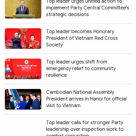
Top leader urges unified action to
implement Party Central Committee's
strategic decisions
Top leader becomes Honorary
President of Vietnam Red Cross
Society
Top leader urges shift from
emergency relief to community
resilience
Cambodian National Assembly
President arrives in Hanoi for official
visit to Vietnam
Top leader calls for stronger Party
leadership over inspection work to
combat corruption