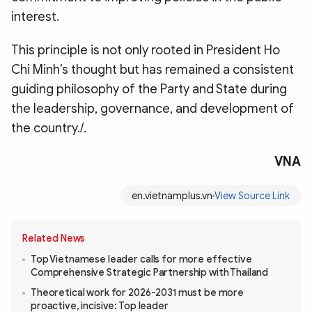
interest.
This principle is not only rooted in President Ho
Chi Minh’s thought but has remained a consistent
guiding philosophy of the Party and State during
the leadership, governance, and development of
the country./.
VNA
en.vietnamplus.vn
View Source Link
Related News
Top Vietnamese leader calls for more effective
Comprehensive Strategic Partnership with Thailand
Theoretical work for 2026-2031 must be more
proactive, incisive: Top leader