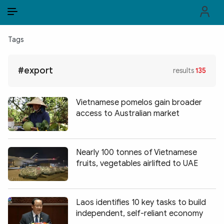
EN
VI
EN
Tags
PUBLIC SECURITY FORCES
#export
results
135
POLITICS
LAW & SOCIETY
Vietnamese pomelos gain broader
access to Australian market
WORLD
CULTURE & TRAVEL
Nearly 100 tonnes of Vietnamese
fruits, vegetables airlifted to UAE
BUSINESS
TECH & SCIENCE
Laos identifies 10 key tasks to build
MULTIMEDIA
independent, self-reliant economy