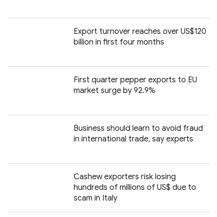
Export turnover reaches over US$120
billion in first four months
First quarter pepper exports to EU
market surge by 92.9%
Business should learn to avoid fraud
in international trade, say experts
Cashew exporters risk losing
hundreds of millions of US$ due to
scam in Italy