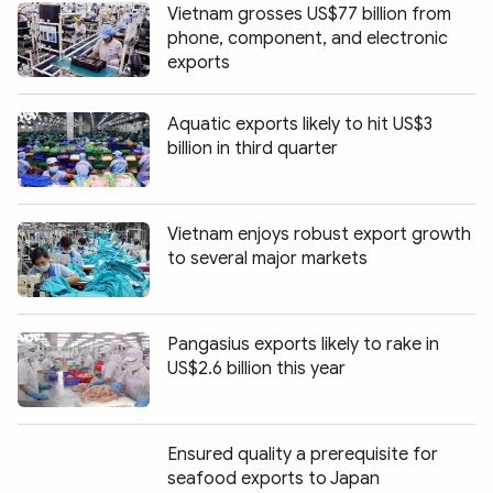
Vietnam grosses US$77 billion from
phone, component, and electronic
exports
Aquatic exports likely to hit US$3
billion in third quarter
Vietnam enjoys robust export growth
to several major markets
Pangasius exports likely to rake in
US$2.6 billion this year
Ensured quality a prerequisite for
seafood exports to Japan