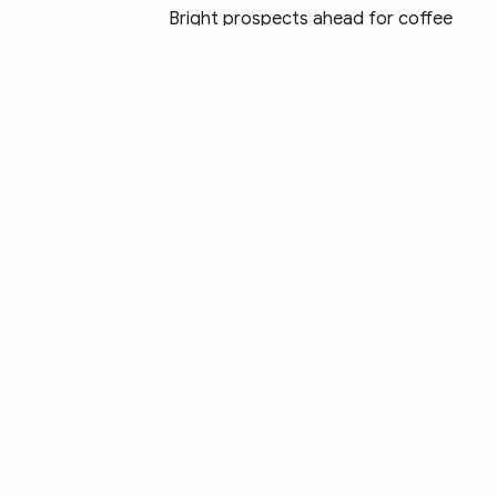
Bright prospects ahead for coffee
exports due to high export prices
Tuna exports to US soar by 210%
Vietnam eyes to be responsible,
sustainable food supplier: Minister
Trade surplus sees strong figure of
US$1.4 billion in first month of lunar
New Year
Aquatic sector capitalises on
opportunities from FTAs