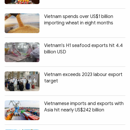
Photo
Video
Infographic
eMagazine
Vietnam spends over US$1 billion
importing wheat in eight months
Sub-site
World Security
Police Arts & Culture
Vietnam's H1 seafood exports hit 4.4
billion USD
Vietnam exceeds 2023 labour export
target
Vietnamese imports and exports with
Asia hit nearly US$242 billion