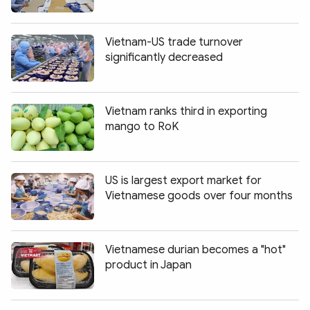
Vietnam-US trade turnover
significantly decreased
Vietnam ranks third in exporting
mango to RoK
US is largest export market for
Vietnamese goods over four months
Vietnamese durian becomes a "hot"
product in Japan