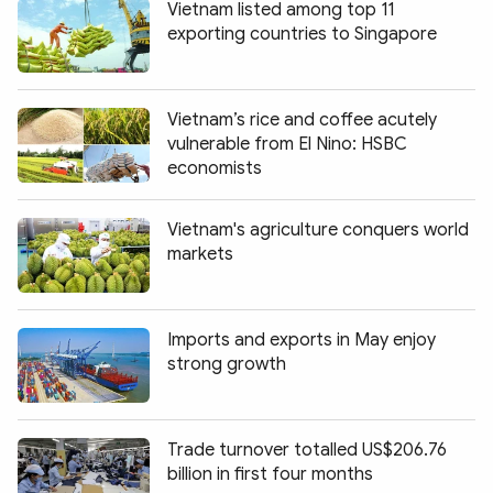
Vietnam listed among top 11
exporting countries to Singapore
Vietnam’s rice and coffee acutely
vulnerable from El Nino: HSBC
economists
Vietnam's agriculture conquers world
markets
Imports and exports in May enjoy
strong growth
Trade turnover totalled US$206.76
billion in first four months