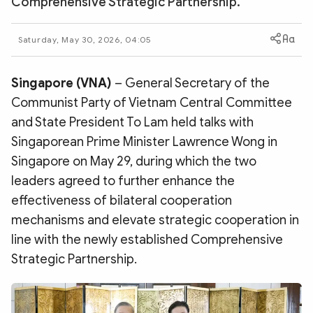
Comprehensive Strategic Partnership.
Photo
Video
Infographic
eMagazine
Saturday, May 30, 2026, 04:05
Sub-site
World Security
Police Arts & Culture
Singapore (VNA)
– General Secretary of the
Communist Party of Vietnam Central Committee
and State President To Lam held talks with
Singaporean Prime Minister Lawrence Wong in
Singapore on May 29, during which the two
leaders agreed to further enhance the
effectiveness of bilateral cooperation
mechanisms and elevate strategic cooperation in
line with the newly established Comprehensive
Strategic Partnership.