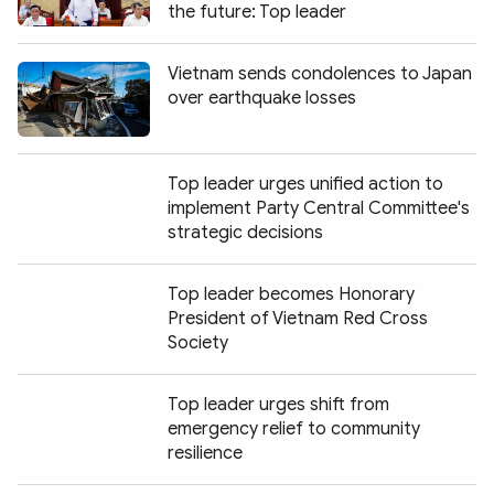
the future: Top leader
Vietnam sends condolences to Japan
over earthquake losses
Top leader urges unified action to
implement Party Central Committee's
strategic decisions
Top leader becomes Honorary
President of Vietnam Red Cross
Society
Top leader urges shift from
emergency relief to community
resilience