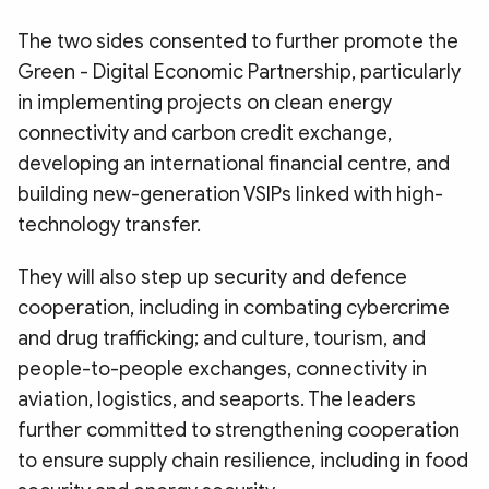
The two sides consented to further promote the
Green - Digital Economic Partnership, particularly
in implementing projects on clean energy
connectivity and carbon credit exchange,
developing an international financial centre, and
building new-generation VSIPs linked with high-
technology transfer.
They will also step up security and defence
cooperation, including in combating cybercrime
and drug trafficking; and culture, tourism, and
people-to-people exchanges, connectivity in
aviation, logistics, and seaports. The leaders
further committed to strengthening cooperation
to ensure supply chain resilience, including in food