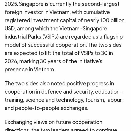
2025. Singapore is currently the second-largest
foreign investor in Vietnam, with cumulative
registered investment capital of nearly 100 billion
USD, among which the Vietnam–Singapore
Industrial Parks (VSIPs) are regarded as a flagship
model of successful cooperation. The two sides
are expected to lift the total of VSIPs to 30 in
2026, marking 30 years of the initiative’s
presence in Vietnam.
The two sides also noted positive progress in
cooperation in defence and security, education -
training, science and technology, tourism, labour,
and people-to-people exchanges.
Exchanging views on future cooperation
directions, the two leaders agreed to continue