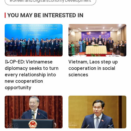
#Green and Digital Economy Development
YOU MAY BE INTERESTED IN
📝OP-ED: Vietnamese
Vietnam, Laos step up
diplomacy seeks to turn
cooperation in social
every relationship into
sciences
new cooperation
opportunity