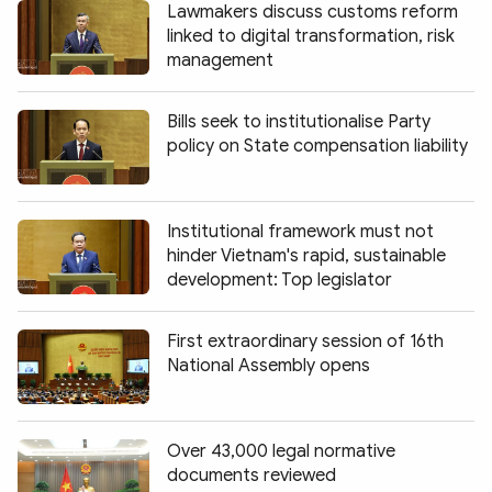
Lawmakers discuss customs reform
linked to digital transformation, risk
management
Bills seek to institutionalise Party
policy on State compensation liability
Institutional framework must not
hinder Vietnam's rapid, sustainable
development: Top legislator
First extraordinary session of 16th
National Assembly opens
Over 43,000 legal normative
documents reviewed