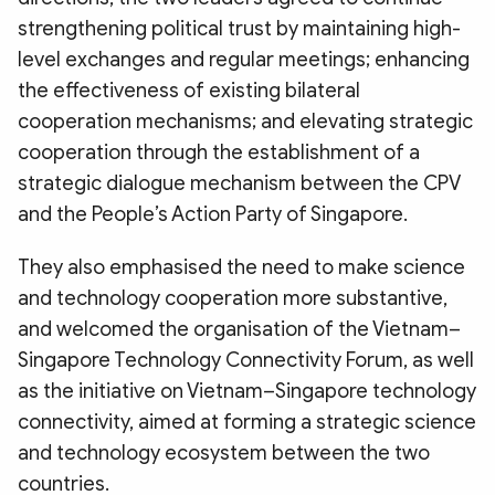
strengthening political trust by maintaining high-
level exchanges and regular meetings; enhancing
the effectiveness of existing bilateral
cooperation mechanisms; and elevating strategic
cooperation through the establishment of a
strategic dialogue mechanism between the CPV
and the People’s Action Party of Singapore.
They also emphasised the need to make science
and technology cooperation more substantive,
and welcomed the organisation of the Vietnam–
Singapore Technology Connectivity Forum, as well
as the initiative on Vietnam–Singapore technology
connectivity, aimed at forming a strategic science
and technology ecosystem between the two
countries.