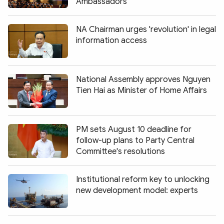
Ambassadors
NA Chairman urges 'revolution' in legal
information access
National Assembly approves Nguyen
Tien Hai as Minister of Home Affairs
PM sets August 10 deadline for
follow-up plans to Party Central
Committee's resolutions
Institutional reform key to unlocking
new development model: experts