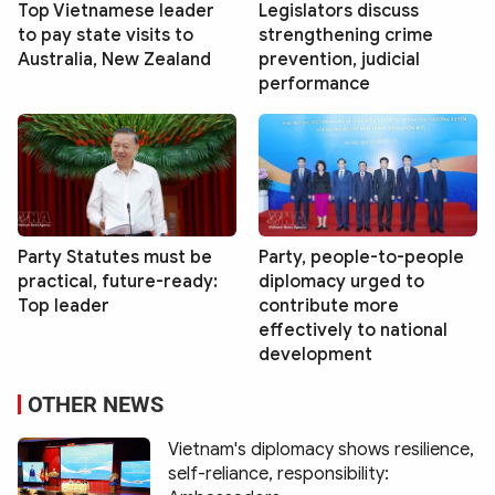
Top Vietnamese leader
Legislators discuss
to pay state visits to
strengthening crime
Australia, New Zealand
prevention, judicial
performance
Party Statutes must be
Party, people-to-people
practical, future-ready:
diplomacy urged to
Top leader
contribute more
effectively to national
development
OTHER NEWS
Vietnam's diplomacy shows resilience,
self-reliance, responsibility: