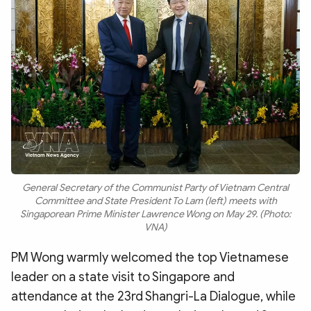
General Secretary of the Communist Party of Vietnam Central
Committee and State President To Lam (left) meets with
Singaporean Prime Minister Lawrence Wong on May 29. (Photo:
VNA)
PM Wong warmly welcomed the top Vietnamese
leader on a state visit to Singapore and
attendance at the 23rd Shangri-La Dialogue, while