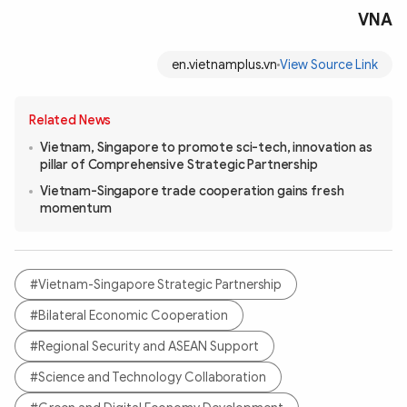
VNA
en.vietnamplus.vn
View Source Link
Related News
Vietnam, Singapore to promote sci-tech, innovation as
pillar of Comprehensive Strategic Partnership
Vietnam-Singapore trade cooperation gains fresh
momentum
#Vietnam-Singapore Strategic Partnership
#Bilateral Economic Cooperation
#Regional Security and ASEAN Support
#Science and Technology Collaboration