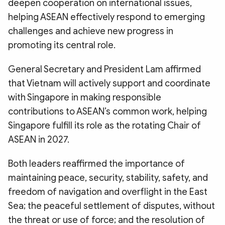
deepen cooperation on international issues,
helping ASEAN effectively respond to emerging
challenges and achieve new progress in
promoting its central role.
General Secretary and President Lam affirmed
that Vietnam will actively support and coordinate
with Singapore in making responsible
contributions to ASEAN’s common work, helping
Singapore fulfill its role as the rotating Chair of
ASEAN in 2027.
Both leaders reaffirmed the importance of
maintaining peace, security, stability, safety, and
freedom of navigation and overflight in the East
Sea; the peaceful settlement of disputes, without
the threat or use of force; and the resolution of