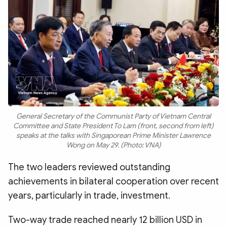
General Secretary of the Communist Party of Vietnam Central
Committee and State President To Lam (front, second from left)
speaks at the talks with Singaporean Prime Minister Lawrence
Wong on May 29. (Photo: VNA)
The two leaders reviewed outstanding
achievements in bilateral cooperation over recent
years, particularly in trade, investment.
Two-way trade reached nearly 12 billion USD in