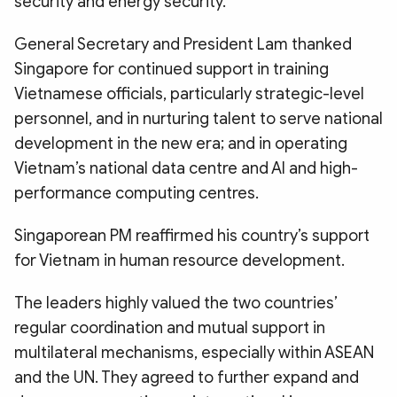
security and energy security.
General Secretary and President Lam thanked
Singapore for continued support in training
Vietnamese officials, particularly strategic-level
personnel, and in nurturing talent to serve national
development in the new era; and in operating
Vietnam’s national data centre and AI and high-
performance computing centres.
Singaporean PM reaffirmed his country’s support
for Vietnam in human resource development.
The leaders highly valued the two countries’
regular coordination and mutual support in
multilateral mechanisms, especially within ASEAN
and the UN. They agreed to further expand and