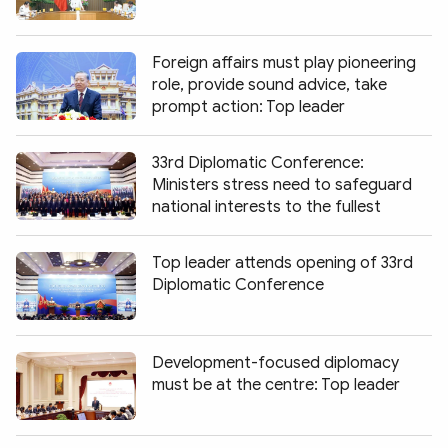
Foreign affairs must play pioneering
role, provide sound advice, take
prompt action: Top leader
33rd Diplomatic Conference:
Ministers stress need to safeguard
national interests to the fullest
Top leader attends opening of 33rd
Diplomatic Conference
Development-focused diplomacy
must be at the centre: Top leader