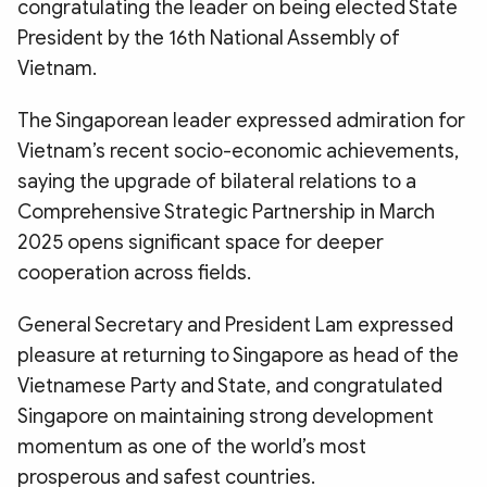
congratulating the leader on being elected State
President by the 16th National Assembly of
Vietnam.
The Singaporean leader expressed admiration for
Vietnam’s recent socio-economic achievements,
saying the upgrade of bilateral relations to a
Comprehensive Strategic Partnership in March
2025 opens significant space for deeper
cooperation across fields.
General Secretary and President Lam expressed
pleasure at returning to Singapore as head of the
Vietnamese Party and State, and congratulated
Singapore on maintaining strong development
momentum as one of the world’s most
prosperous and safest countries.