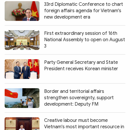
33rd Diplomatic Conference to chart
foreign affairs agenda for Vietnam's
new development era
First extraordinary session of 16th
National Assembly to open on August
3
Party General Secretary and State
President receives Korean minister
Border and territorial affairs
strengthen sovereignty, support
development: Deputy FM
Creative labour must become
Vietnam's most important resource in