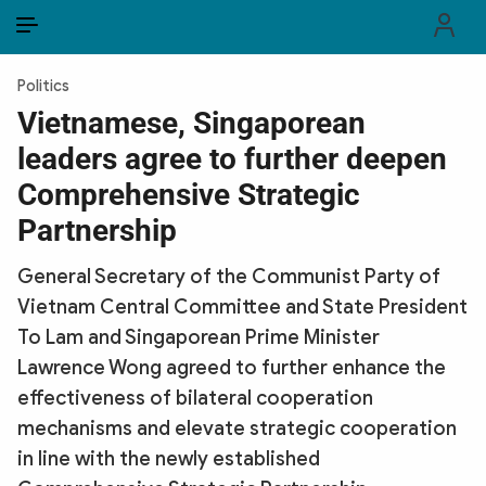
EN
VI
EN
Politics
PUBLIC SECURITY FORCES
Vietnamese, Singaporean
leaders agree to further deepen
POLITICS
Comprehensive Strategic
LAW & SOCIETY
Partnership
WORLD
General Secretary of the Communist Party of
Vietnam Central Committee and State President
CULTURE & TRAVEL
To Lam and Singaporean Prime Minister
BUSINESS
Lawrence Wong agreed to further enhance the
effectiveness of bilateral cooperation
TECH & SCIENCE
mechanisms and elevate strategic cooperation
in line with the newly established
MULTIMEDIA