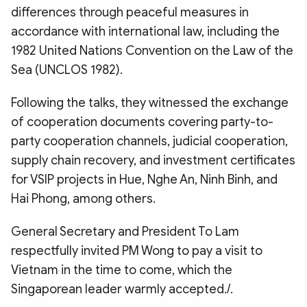
differences through peaceful measures in
accordance with international law, including the
1982 United Nations Convention on the Law of the
Sea (UNCLOS 1982).
Following the talks, they witnessed the exchange
of cooperation documents covering party-to-
party cooperation channels, judicial cooperation,
supply chain recovery, and investment certificates
for VSIP projects in Hue, Nghe An, Ninh Binh, and
Hai Phong, among others.
General Secretary and President To Lam
respectfully invited PM Wong to pay a visit to
Vietnam in the time to come, which the
Singaporean leader warmly accepted./.