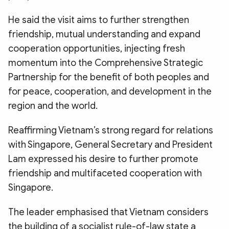
He said the visit aims to further strengthen
friendship, mutual understanding and expand
cooperation opportunities, injecting fresh
momentum into the Comprehensive Strategic
Partnership for the benefit of both peoples and
for peace, cooperation, and development in the
region and the world.
Reaffirming Vietnam’s strong regard for relations
with Singapore, General Secretary and President
Lam expressed his desire to further promote
friendship and multifaceted cooperation with
Singapore.
The leader emphasised that Vietnam considers
the building of a socialist rule-of-law state a