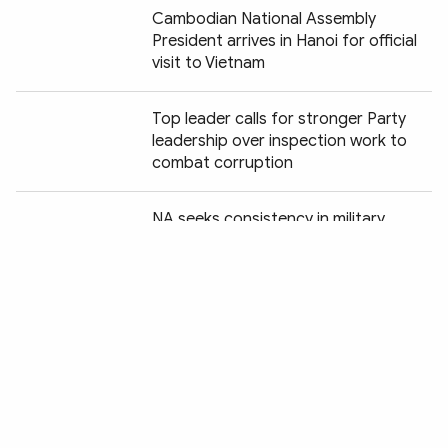
Cambodian National Assembly
President arrives in Hanoi for official
visit to Vietnam
Top leader calls for stronger Party
leadership over inspection work to
combat corruption
Chia sẻ:
NA seeks consistency in military,
defence legislation
National candle-lighting ceremony
honours fallen heroes
📝 OP-ED: Transition to new
development stage: Action is decisive