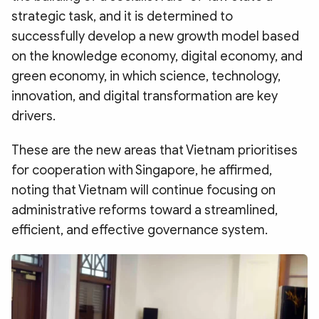
strategic task, and it is determined to
successfully develop a new growth model based
on the knowledge economy, digital economy, and
green economy, in which science, technology,
innovation, and digital transformation are key
drivers.
These are the new areas that Vietnam prioritises
for cooperation with Singapore, he affirmed,
noting that Vietnam will continue focusing on
administrative reforms toward a streamlined,
efficient, and effective governance system.