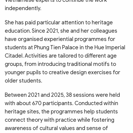
Vietnamese experts to continue the work
independently.
​She has paid particular attention to heritage
education. Since 2021, she and her colleagues
have organised experiential programmes for
students at Phung Tien Palace in the Hue Imperial
Citadel. Activities are tailored to different age
groups, from introducing traditional motifs to
younger pupils to creative design exercises for
older students.
​Between 2021 and 2025, 38 sessions were held
with about 670 participants. Conducted within
heritage sites, the programmes help students
connect theory with practice while fostering
awareness of cultural values and sense of