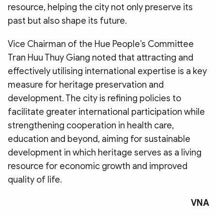
resource, helping the city not only preserve its
past but also shape its future.
​Vice Chairman of the Hue People’s Committee
Tran Huu Thuy Giang noted that attracting and
effectively utilising international expertise is a key
measure for heritage preservation and
development. The city is refining policies to
facilitate greater international participation while
strengthening cooperation in health care,
education and beyond, aiming for sustainable
development in which heritage serves as a living
resource for economic growth and improved
quality of life.
VNA