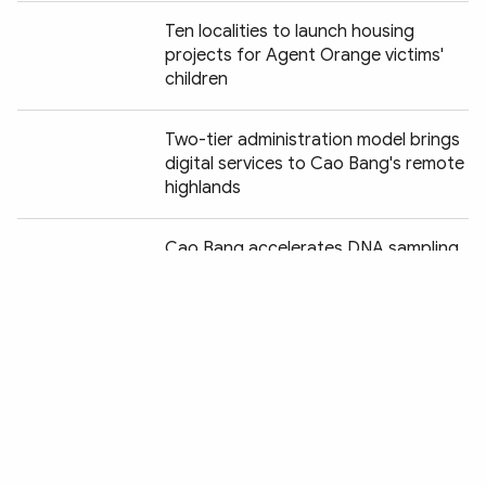
Ten localities to launch housing
projects for Agent Orange victims'
children
Two-tier administration model brings
digital services to Cao Bang's remote
highlands
Chia sẻ:
Cao Bang accelerates DNA sampling
of unidentified war martyrs
Hanoi to pilot new grassroots
governance model in two communes
Nearly 700 administrative procedures