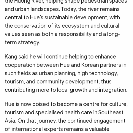
the Huong River, helping shape pedestrian spaces
and urban landscapes. Today, the river remains
central to Hue’s sustainable development, with
the conservation of its ecosystem and cultural
values seen as both a responsibility and a long-
term strategy.
​Kang said he will continue helping to enhance
cooperation between Hue and Korean partners in
such fields as urban planning, high technology,
tourism, and community development, thus
contributing more to local growth and integration.
​Hue is now poised to become a centre for culture,
tourism and specialised health care in Southeast
Asia. On that journey, the continued engagement
of international experts remains a valuable