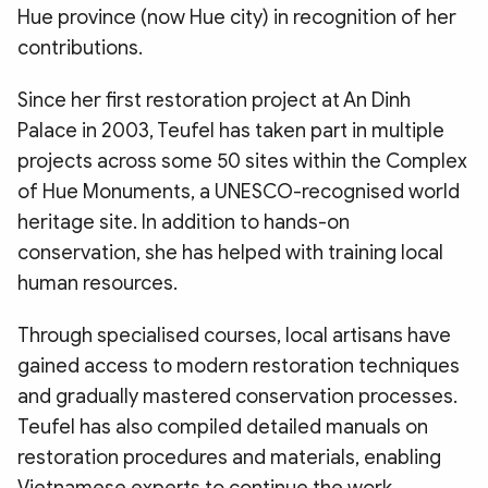
Hue province (now Hue city) in recognition of her
contributions.
​Since her first restoration project at An Dinh
Palace in 2003, Teufel has taken part in multiple
projects across some 50 sites within the Complex
of Hue Monuments, a UNESCO-recognised world
heritage site. In addition to hands-on
conservation, she has helped with training local
human resources.
​Through specialised courses, local artisans have
gained access to modern restoration techniques
and gradually mastered conservation processes.
Teufel has also compiled detailed manuals on
restoration procedures and materials, enabling