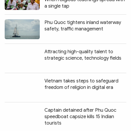
a single tap
Phu Quoc tightens inland waterway
safety, traffic management
Attracting high-quality talent to
strategic science, technology fields
Vietnam takes steps to safeguard
freedom of religion in digital era
Captain detained after Phu Quoc
speedboat capsize kills 15 Indian
tourists