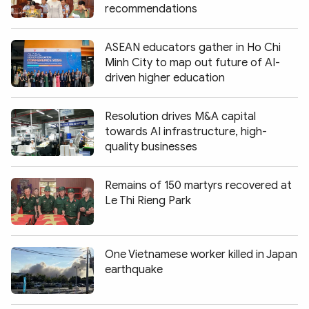
recommendations
ASEAN educators gather in Ho Chi
Minh City to map out future of AI-
driven higher education
Resolution drives M&A capital
towards AI infrastructure, high-
quality businesses
Remains of 150 martyrs recovered at
Le Thi Rieng Park
One Vietnamese worker killed in Japan
earthquake