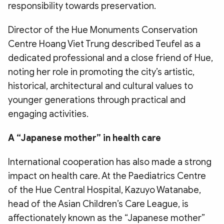
responsibility towards preservation.
​Director of the Hue Monuments Conservation
Centre Hoang Viet Trung described Teufel as a
dedicated professional and a close friend of Hue,
noting her role in promoting the city’s artistic,
historical, architectural and cultural values to
younger generations through practical and
engaging activities.
​A “Japanese mother” in health care
​International cooperation has also made a strong
impact on health care. At the Paediatrics Centre
of the Hue Central Hospital, Kazuyo Watanabe,
head of the Asian Children’s Care League, is
affectionately known as the “Japanese mother”