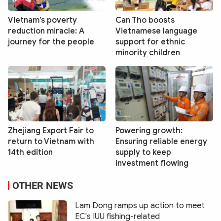
Vietnam’s poverty
Can Tho boosts
reduction miracle: A
Vietnamese language
journey for the people
support for ethnic
minority children
Zhejiang Export Fair to
Powering growth:
return to Vietnam with
Ensuring reliable energy
14th edition
supply to keep
investment flowing
OTHER NEWS
Lam Dong ramps up action to meet
EC's IUU fishing-related