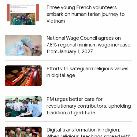
Three young French volunteers
embark on humanitarian journey to
Vietnam
National Wage Council agrees on
7.8% regional minimum wage increase
from January 1, 2027
Efforts to safeguard religious values
in digital age
PM urges better care for
revolutionary contributors, upholding
tradition of gratitude
Digital transformation in religion:
When religious teachings spread with