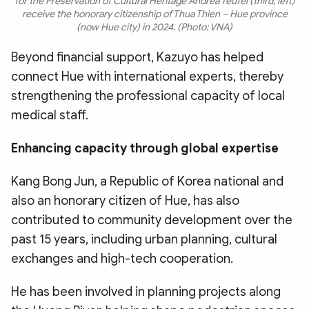
for the Preservation of Cultural Heritage Andrea Teufel (third, left)
receive the honorary citizenship of Thua Thien – Hue province
(now Hue city) in 2024. (Photo: VNA)
Beyond financial support, Kazuyo has helped
connect Hue with international experts, thereby
strengthening the professional capacity of local
medical staff.
Enhancing capacity through global expertise
​Kang Bong Jun, a Republic of Korea national and
also an honorary citizen of Hue, has also
contributed to community development over the
past 15 years, including urban planning, cultural
exchanges and high-tech cooperation.
​He has been involved in planning projects along