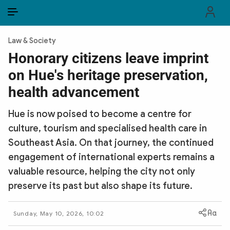
EN
VI
EN
Law & Society
PUBLIC SECURITY FORCES
Honorary citizens leave imprint
on Hue's heritage preservation,
POLITICS
health advancement
LAW & SOCIETY
Hue is now poised to become a centre for
WORLD
culture, tourism and specialised health care in
Southeast Asia. On that journey, the continued
CULTURE & TRAVEL
engagement of international experts remains a
BUSINESS
valuable resource, helping the city not only
preserve its past but also shape its future.
TECH & SCIENCE
Sunday, May 10, 2026, 10:02
MULTIMEDIA