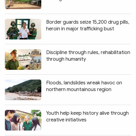
Border guards seize 15,200 drug pills,
heroin in major trafficking bust
Discipline through rules, rehabilitation
through humanity
Floods, landslides wreak havoc on
northern mountainous region
Youth help keep history alive through
creative initiatives