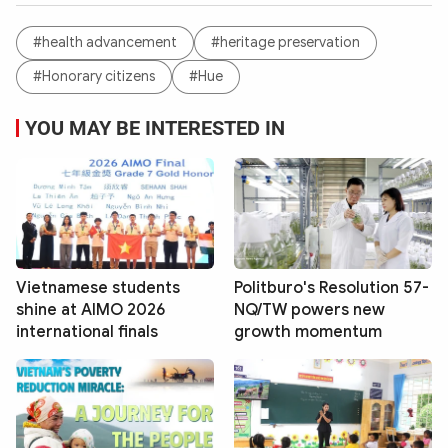
#health advancement
#heritage preservation
#Honorary citizens
#Hue
YOU MAY BE INTERESTED IN
Vietnamese students
Politburo's Resolution 57-
shine at AIMO 2026
NQ/TW powers new
international finals
growth momentum