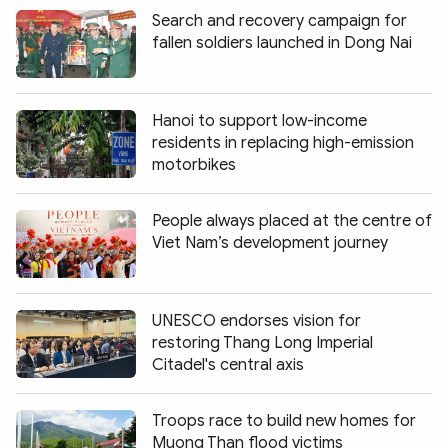
Search and recovery campaign for
fallen soldiers launched in Dong Nai
Hanoi to support low-income
residents in replacing high-emission
motorbikes
People always placed at the centre of
Viet Nam’s development journey
UNESCO endorses vision for
restoring Thang Long Imperial
Citadel's central axis
Troops race to build new homes for
Muong Than flood victims