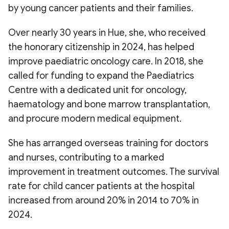
by young cancer patients and their families.​
Over nearly 30 years in Hue, she, who received
the honorary citizenship in 2024, has helped
improve paediatric oncology care. In 2018, she
called for funding to expand the Paediatrics
Centre with a dedicated unit for oncology,
haematology and bone marrow transplantation,
and procure modern medical equipment.
She has arranged overseas training for doctors
and nurses, contributing to a marked
improvement in treatment outcomes. The survival
rate for child cancer patients at the hospital
increased from around 20% in 2014 to 70% in
2024.