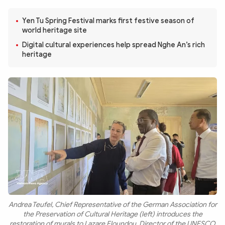
Photo
Video
Yen Tu Spring Festival marks first festive season of
Infographic
eMagazine
world heritage site
Sub-site
World Security
Police Arts & Culture
Digital cultural experiences help spread Nghe An’s rich
heritage
Andrea Teufel, Chief Representative of the German Association for
the Preservation of Cultural Heritage (left) introduces the
restoration of murals to Lazare Eloundou, Director of the UNESCO