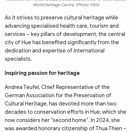
World Heritage Centre. (Photo: VNA)
As it strives to preserve cultural heritage while
advancing specialised health care, tourism and
services – key pillars of development, the central
city of Hue has benefited significantly from the
dedication and expertise of international
specialists.
​Inspiring passion for heritage
​Andrea Teufel, Chief Representative of the
German Association for the Preservation of
Cultural Heritage, has devoted more than two
decades to conservation efforts in Hue, which she
now considers her “second home”. In 2024, she
was awarded honorary citizenship of Thua Thien –