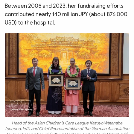
Between 2005 and 2023, her fundraising efforts
contributed nearly 140 million JPY (about 876,000
USD) to the hospital.
Head of the Asian Children’s Care League Kazuyo Watanabe
(second, left) and Chief Representative of the German Association