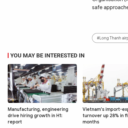
safe approache
#Long Thanh air
YOU MAY BE INTERESTED IN
Manufacturing, engineering
Vietnam's import-ex
drive hiring growth in H1:
turnover up 28% in f
report
months