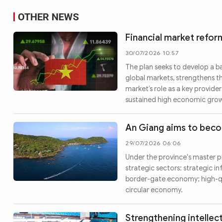
OTHER NEWS
Financial market refor
30/07/2026 10:57
The plan seeks to develop a b
global markets, strengthens t
market’s role as a key provid
sustained high economic gro
An Giang aims to bec
29/07/2026 06:06
Under the province's master pl
strategic sectors: strategic in
border-gate economy; high-qu
circular economy.
Strengthening intellec