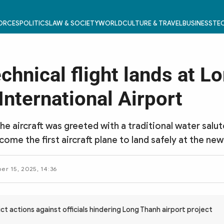
FORCES
POLITICS
LAW & SOCIETY
WORLD
CULTURE & TRAVEL
BUSINESS
TEC
echnical flight lands at L
International Airport
the aircraft was greeted with a traditional water salu
ome the first aircraft plane to land safely at the new
r 15, 2025, 14:36
ct actions against officials hindering Long Thanh airport project