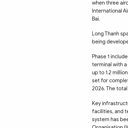
when three airc
International A
Bai.
Long Thanh spa
being develope
Phase 1 include
terminal with a
up to 1.2 milli
set for complet
2026. The total
Key infrastructu
facilities, and
system has been
Organisation (