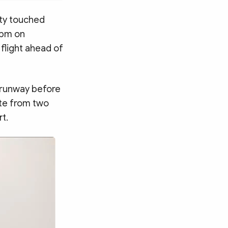
ity touched
 pm on
 flight ahead of
e runway before
ute from two
rt.