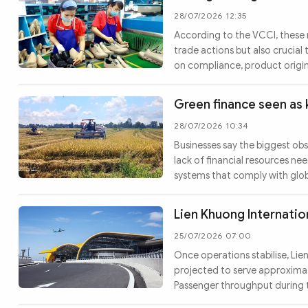
28/07/2026 12:35
According to the VCCI, these 
trade actions but also crucia
on compliance, product origin
Green finance seen as 
28/07/2026 10:34
Businesses say the biggest ob
lack of financial resources n
systems that comply with globa
Lien Khuong Internatio
25/07/2026 07:00
Once operations stabilise, Lie
projected to serve approximat
Passenger throughput during t