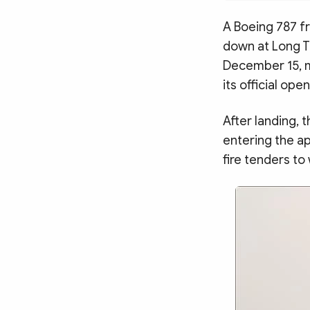
MULTIMEDIA
Photo
Video
A Boeing 787 fr
down at Long Th
Infographic
eMagazine
December 15, ma
Sub-site
World Security
Police Arts & Culture
its official op
After landing, 
entering the ap
fire tenders to