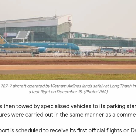
87-9 aircraft operated by Vietnam Airlines lands safely at Long Thanh Int
a test flight on December 15. (Photo: VNA)
s then towed by specialised vehicles to its parking st
ures were carried out in the same manner as a commerc
ort is scheduled to receive its first official flights on