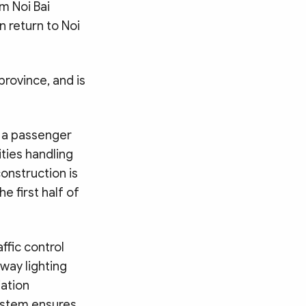
om Noi Bai
n return to Noi
rovince, and is
, a passenger
ities handling
construction is
e first half of
affic control
way lighting
iation
system ensures