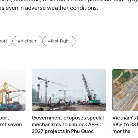
s even in adverse weather conditions.
port
#Vietnam
#first flight
port
Government proposes special
Vietnam's 
irst seven
mechanisms to unblock APEC
58% to 38 
2027 projects in Phu Quoc
months