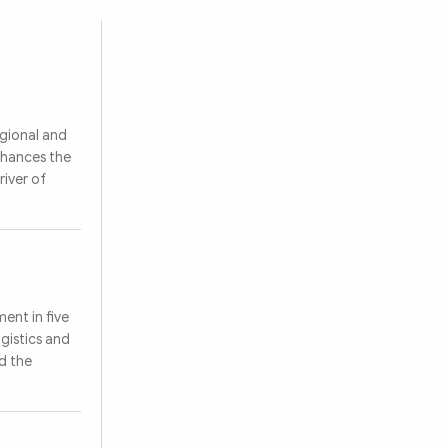
egional and
nhances the
river of
ent in five
ogistics and
d the