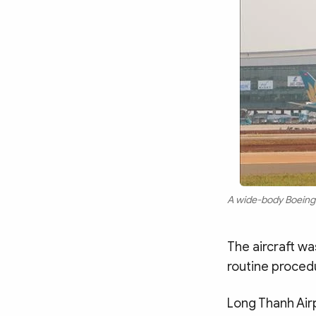
A wide-body Boeing 7
The aircraft wa
routine proced
Long Thanh Airp