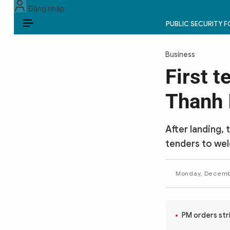
Đăng nhập
PUBLIC SECURITY 
EN
Business
PUBLIC SECURITY FORCES
First t
POLITICS
Thanh 
LAW & SOCIETY
After landing, 
WORLD
tenders to welc
CULTURE & TRAVEL
Monday, Decembe
BUSINESS
TECH & SCIENCE
PM orders stri