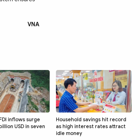
VNA
FDI inflows surge
Household savings hit record
billion USD in seven
as high interest rates attract
idle money
Search