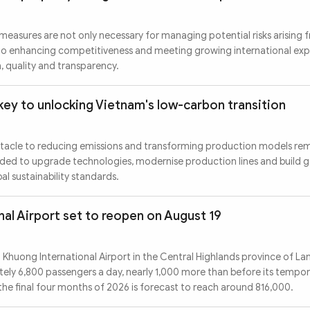
measures are not only necessary for managing potential risks arising 
l to enhancing competitiveness and meeting growing international ex
, quality and transparency.
key to unlocking Vietnam's low-carbon transition
stacle to reducing emissions and transforming production models rem
eeded to upgrade technologies, modernise production lines and build
l sustainability standards.
nal Airport set to reopen on August 19
n Khuong International Airport in the Central Highlands province of L
ely 6,800 passengers a day, nearly 1,000 more than before its tempor
he final four months of 2026 is forecast to reach around 816,000.