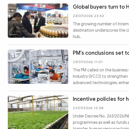
Global buyers turn to 
23/07/2026 23:42
The growing number of interna
destination underscores the c
hub.
PM's conclusions set t
23/07/2026 11:01
The PM called on the busines
Industry (VCCI) to strengthen
advanced technologies, enhanc
Incentive policies for 
21/07/2026 12:08
Under Decree No. 263/2026/ND-C
programmes as well as funds 
transfer, human resource tra