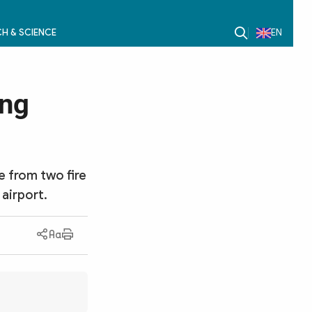
H & SCIENCE
EN
ong
te from two fire
 airport.