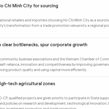
Ho Chi Minh City for sourcing
tional retailers and importers choosing Ho Chi Minh City as a sourcin
ity's transformation from a trade promotion venue into a regional p
o clear bottlenecks, spur corporate growth
s community, business associations and the Vietnam Chamber of Co
 self-reliance, innovation and competitiveness by improving governa
ing product quality and using capital more efficiently.
high-tech agricultural zones
P, qualified projects are given priority to participate in State supp
and policies on research and development, technological innovation,
ining, investment promotion and trade promotion.