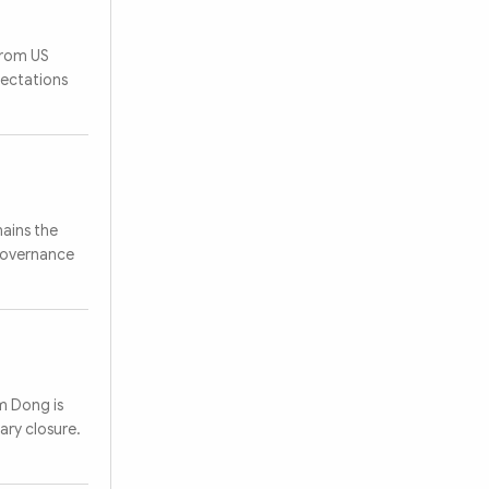
from US
pectations
ains the
 governance
am Dong is
ary closure.