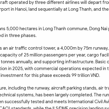
raft operated by three different airlines will depart fr
irport in Hanoi, land sequentially at Long Thanh, and the
ns 5,000 hectares in Long Thanh commune, Dong Nai p
d in three phases.
s an air traffic control tower, a 4,000m by 75m runway
 capacity of 25 million passengers per year, cargo facil
on tonnes annually, and supporting infrastructure. Basic 
ion in 2025, with commercial operations expected in th
 investment for this phase exceeds 99 trillion VND.
re, including the runway, aircraft parking stands, air tr
 technical systems, has been largely completed. The run
 successfully tested and meets International Civil Av
ICAO) standards, while the ILS/DME precision landing 