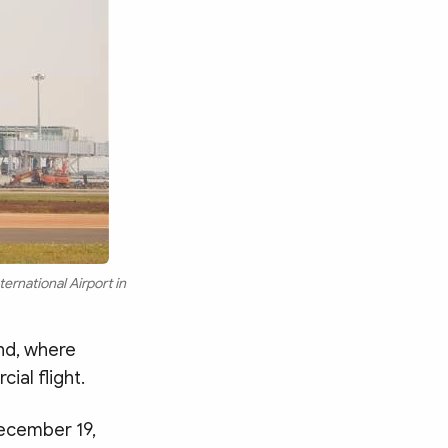
ernational Airport in
and, where
ial flight.
 December 19,