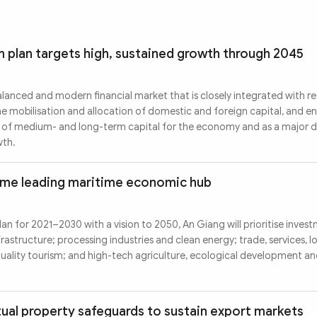
m plan targets high, sustained growth through 2045
alanced and modern financial market that is closely integrated with r
he mobilisation and allocation of domestic and foreign capital, and e
er of medium- and long-term capital for the economy and as a major d
wth.
ome leading maritime economic hub
an for 2021–2030 with a vision to 2050, An Giang will prioritise investm
frastructure; processing industries and clean energy; trade, services, l
ality tourism; and high-tech agriculture, ecological development an
tual property safeguards to sustain export markets