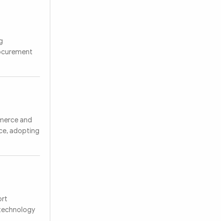
g
rocurement
mmerce and
nce, adopting
ort
 technology