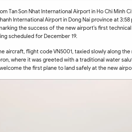
om Tan Son Nhat International Airport in Ho Chi Minh C
anh International Airport in Dong Nai province at 3:58
rking the success of the new airport’s first technical
ening scheduled for December 19.
the aircraft, flight code VN5001, taxied slowly along th
ron, where it was greeted with a traditional water sal
 welcome the first plane to land safely at the new airpo