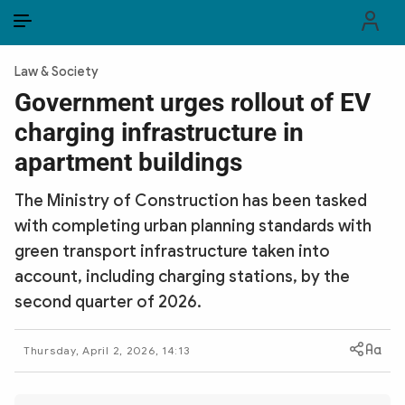
EN
VI
EN
Law & Society
PUBLIC SECURITY FORCES
Government urges rollout of EV
charging infrastructure in
POLITICS
apartment buildings
LAW & SOCIETY
The Ministry of Construction has been tasked
WORLD
with completing urban planning standards with
green transport infrastructure taken into
CULTURE & TRAVEL
account, including charging stations, by the
BUSINESS
second quarter of 2026.
TECH & SCIENCE
Thursday, April 2, 2026, 14:13
MULTIMEDIA