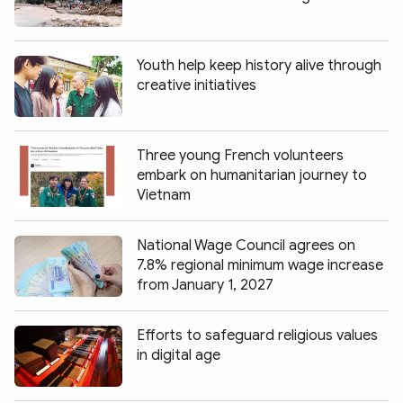
Youth help keep history alive through
creative initiatives
Three young French volunteers
embark on humanitarian journey to
Vietnam
National Wage Council agrees on
7.8% regional minimum wage increase
from January 1, 2027
Efforts to safeguard religious values
in digital age