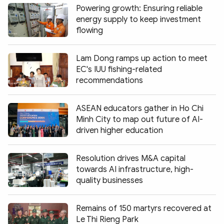
Powering growth: Ensuring reliable
energy supply to keep investment
flowing
Lam Dong ramps up action to meet
EC's IUU fishing-related
recommendations
ASEAN educators gather in Ho Chi
Minh City to map out future of AI-
driven higher education
Resolution drives M&A capital
towards AI infrastructure, high-
quality businesses
Remains of 150 martyrs recovered at
Le Thi Rieng Park