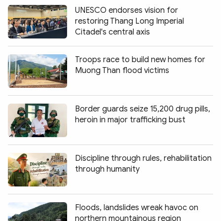
UNESCO endorses vision for
restoring Thang Long Imperial
Citadel's central axis
Troops race to build new homes for
Muong Than flood victims
Border guards seize 15,200 drug pills,
heroin in major trafficking bust
Discipline through rules, rehabilitation
through humanity
Floods, landslides wreak havoc on
northern mountainous region