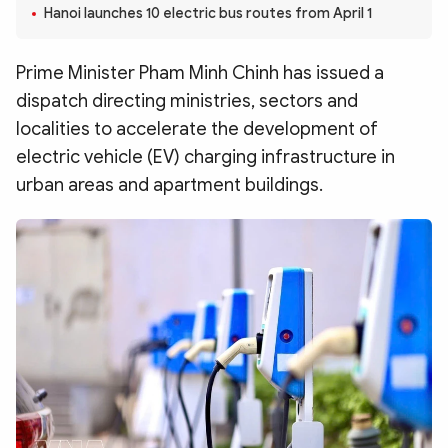
Photo
Video
Hanoi launches 10 electric bus routes from April 1
Infographic
eMagazine
Prime Minister Pham Minh Chinh has issued a
Sub-site
World Security
Police Arts & Culture
dispatch directing ministries, sectors and
localities to accelerate the development of
electric vehicle (EV) charging infrastructure in
urban areas and apartment buildings.