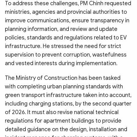
To address these challenges, PM Chinh requested
ministries, agencies and provincial authorities to
improve communications, ensure transparency in
planning information, and review and update
policies, standards and regulations related to EV
infrastructure. He stressed the need for strict
supervision to prevent corruption, wastefulness
and vested interests during implementation.
The Ministry of Construction has been tasked
with completing urban planning standards with
green transport infrastructure taken into account,
including charging stations, by the second quarter
of 2026. It must also revise national technical
regulations for apartment buildings to provide
detailed guidance on the design, installation and