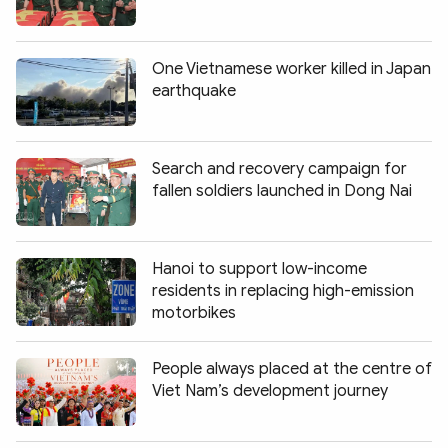
One Vietnamese worker killed in Japan
earthquake
Search and recovery campaign for
fallen soldiers launched in Dong Nai
Hanoi to support low-income
residents in replacing high-emission
motorbikes
People always placed at the centre of
Viet Nam’s development journey