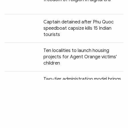
Captain detained after Phu Quoc
speedboat capsize kills 15 Indian
tourists
Ten localities to launch housing
projects for Agent Orange victims'
children
Chia sẻ:
Two-tier administration model brings
digital services to Cao Bang's remote
highlands
Cao Bang accelerates DNA sampling
of unidentified war martyrs