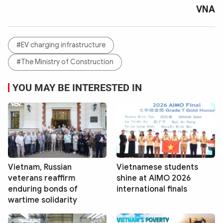
VNA
#EV charging infrastructure
#The Ministry of Construction
YOU MAY BE INTERESTED IN
Vietnam, Russian
Vietnamese students
veterans reaffirm
shine at AIMO 2026
enduring bonds of
international finals
wartime solidarity