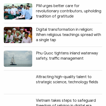
PM urges better care for
revolutionary contributors, upholding
tradition of gratitude
Digital transformation in religion:
When religious teachings spread with
a single tap
Phu Quoc tightens inland waterway
safety, traffic management
Attracting high-quality talent to
strategic science, technology fields
Vietnam takes steps to safeguard
freedom of religion in digital era