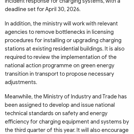
incident response for charging systems, with a
deadline set for April 30, 2026.
In addition, the ministry will work with relevant
agencies to remove bottlenecks in licensing
procedures for installing or upgrading charging
stations at existing residential buildings. It is also
required to review the implementation of the
national action programme on green energy
transition in transport to propose necessary
adjustments.
Meanwhile, the Ministry of Industry and Trade has
been assigned to develop and issue national
technical standards on safety and energy
efficiency for charging equipment and systems by
the third quarter of this year. It will also encourage