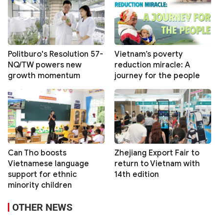
Politburo's Resolution 57-
Vietnam’s poverty
NQ/TW powers new
reduction miracle: A
growth momentum
journey for the people
Can Tho boosts
Zhejiang Export Fair to
Vietnamese language
return to Vietnam with
support for ethnic
14th edition
minority children
OTHER NEWS