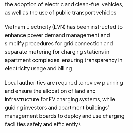
the adoption of electric and clean-fuel vehicles,
as well as the use of public transport vehicles.
Vietnam Electricity (EVN) has been instructed to
enhance power demand management and
simplify procedures for grid connection and
separate metering for charging stations in
apartment complexes, ensuring transparency in
electricity usage and billing.
Local authorities are required to review planning
and ensure the allocation of land and
infrastructure for EV charging systems, while
guiding investors and apartment buildings'
management boards to deploy and use charging
facilities safely and efficiently./.