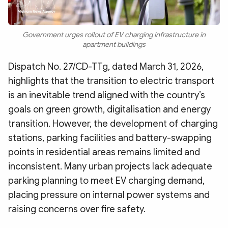
Government urges rollout of EV charging infrastructure in
apartment buildings
Dispatch No. 27/CD-TTg, dated March 31, 2026,
highlights that the transition to electric transport
is an inevitable trend aligned with the country’s
goals on green growth, digitalisation and energy
transition. However, the development of charging
stations, parking facilities and battery-swapping
points in residential areas remains limited and
inconsistent. Many urban projects lack adequate
parking planning to meet EV charging demand,
placing pressure on internal power systems and
raising concerns over fire safety.