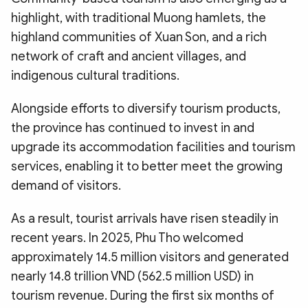
highlight, with traditional Muong hamlets, the
highland communities of Xuan Son, and a rich
network of craft and ancient villages, and
indigenous cultural traditions.
Alongside efforts to diversify tourism products,
the province has continued to invest in and
upgrade its accommodation facilities and tourism
services, enabling it to better meet the growing
demand of visitors.
As a result, tourist arrivals have risen steadily in
recent years. In 2025, Phu Tho welcomed
approximately 14.5 million visitors and generated
nearly 14.8 trillion VND (562.5 million USD) in
tourism revenue. During the first six months of