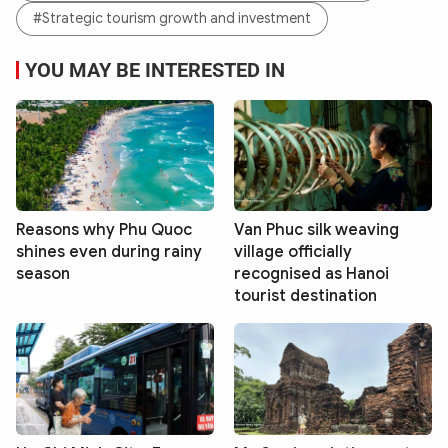
#Strategic tourism growth and investment
YOU MAY BE INTERESTED IN
Reasons why Phu Quoc
Van Phuc silk weaving
shines even during rainy
village officially
season
recognised as Hanoi
tourist destination