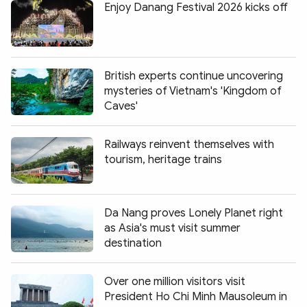
Enjoy Danang Festival 2026 kicks off
British experts continue uncovering
mysteries of Vietnam's 'Kingdom of
Caves'
Railways reinvent themselves with
tourism, heritage trains
Da Nang proves Lonely Planet right
as Asia's must visit summer
destination
Over one million visitors visit
President Ho Chi Minh Mausoleum in