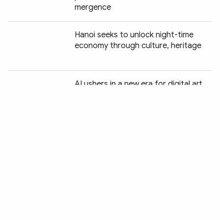
mergence
Hanoi seeks to unlock night-time
economy through culture, heritage
Chia sẻ:
AI ushers in a new era for digital art
Green tourism charts a new course
for Vietnam
Wildlife protection drive delivers
encouraging conservation gains