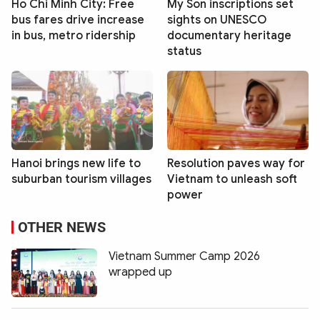
Ho Chi Minh City: Free
My Son inscriptions set
bus fares drive increase
sights on UNESCO
in bus, metro ridership
documentary heritage
status
Hanoi brings new life to
Resolution paves way for
suburban tourism villages
Vietnam to unleash soft
power
OTHER NEWS
Vietnam Summer Camp 2026
wrapped up