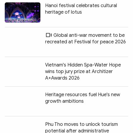
Hanoi festival celebrates cultural
heritage of lotus
Global anti-war movement to be
recreated at Festival for peace 2026
Vietnam's Hidden Spa-Water Hope
wins top jury prize at Architizer
A+Awards 2026
Heritage resources fuel Hue's new
growth ambitions
Phu Tho moves to unlock tourism
potential after administrative