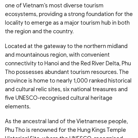
one of Vietnam’s most diverse tourism
ecosystems, providing a strong foundation for the
locality to emerge as a major tourism hub in both
the region and the country.
Located at the gateway to the northern midland
and mountainous region, with convenient
connectivity to Hanoi and the Red River Delta, Phu
Tho possesses abundant tourism resources. The
province is home to nearly 1,000 ranked historical
and cultural relic sites, six national treasures and
five UNESCO-recognised cultural heritage
elements.
As the ancestral land of the Vietnamese people,
Phu Tho is renowned for the Hung Kings Temple