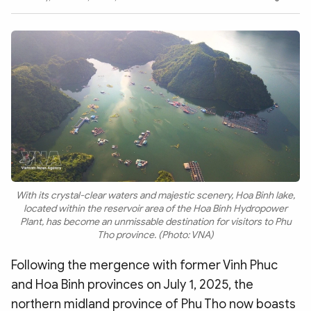
Photo
Video
Infographic
eMagazine
Sub-site
World Security
Police Arts & Culture
With its crystal-clear waters and majestic scenery, Hoa Binh lake,
located within the reservoir area of the Hoa Binh Hydropower
Plant, has become an unmissable destination for visitors to Phu
Tho province. (Photo: VNA)
Following the mergence with former Vinh Phuc
and Hoa Binh provinces on July 1, 2025, the
northern midland province of Phu Tho now boasts