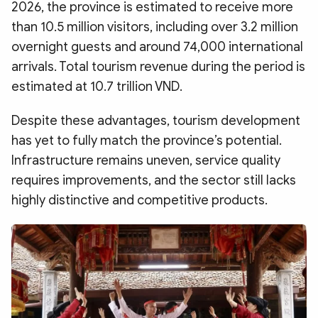
2026, the province is estimated to receive more
than 10.5 million visitors, including over 3.2 million
overnight guests and around 74,000 international
arrivals. Total tourism revenue during the period is
estimated at 10.7 trillion VND.
Despite these advantages, tourism development
has yet to fully match the province’s potential.
Infrastructure remains uneven, service quality
requires improvements, and the sector still lacks
highly distinctive and competitive products.