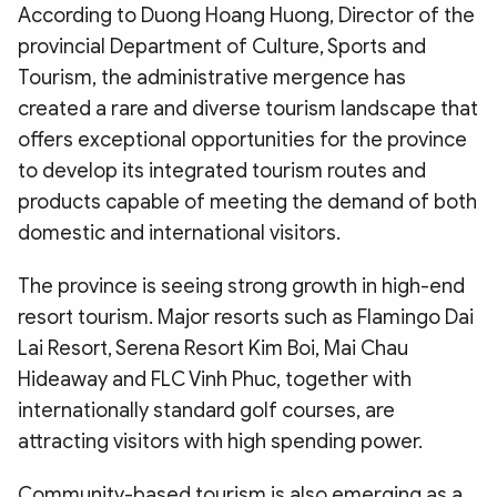
According to Duong Hoang Huong, Director of the
provincial Department of Culture, Sports and
Tourism, the administrative mergence has
created a rare and diverse tourism landscape that
offers exceptional opportunities for the province
to develop its integrated tourism routes and
products capable of meeting the demand of both
domestic and international visitors.
The province is seeing strong growth in high-end
resort tourism. Major resorts such as Flamingo Dai
Lai Resort, Serena Resort Kim Boi, Mai Chau
Hideaway and FLC Vinh Phuc, together with
internationally standard golf courses, are
attracting visitors with high spending power.
Community-based tourism is also emerging as a