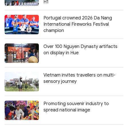
H1
Portugal crowned 2026 Da Nang
International Fireworks Festival
champion
Over 100 Nguyen Dynasty artifacts
on display in Hue
Vietnam invites travellers on multi-
sensory journey
Promoting souvenir industry to
spread national image