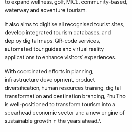
to expand wellness, golf, MICE, community-based,
waterway and adventure tourism.
It also aims to digitise all recognised tourist sites,
develop integrated tourism databases, and
deploy digital maps, QR-code services,
automated tour guides and virtual reality
applications to enhance visitors' experiences.
With coordinated efforts in planning,
infrastructure development, product
diversification, human resources training, digital
transformation and destination branding, Phu Tho
is well-positioned to transform tourism into a
spearhead economic sector and a new engine of
sustainable growth in the years ahead./.