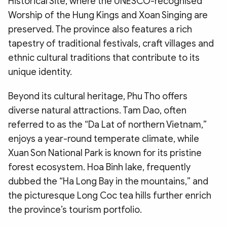
Historical Site, where the UNESCO-recognised
Worship of the Hung Kings and Xoan Singing are
preserved. The province also features a rich
tapestry of traditional festivals, craft villages and
ethnic cultural traditions that contribute to its
unique identity.
Beyond its cultural heritage, Phu Tho offers
diverse natural attractions. Tam Dao, often
referred to as the “Da Lat of northern Vietnam,”
enjoys a year-round temperate climate, while
Xuan Son National Park is known for its pristine
forest ecosystem. Hoa Binh lake, frequently
dubbed the “Ha Long Bay in the mountains,” and
the picturesque Long Coc tea hills further enrich
the province’s tourism portfolio.