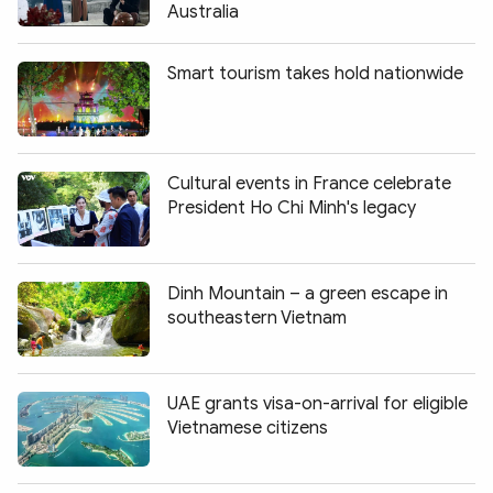
Australia
Smart tourism takes hold nationwide
Cultural events in France celebrate
President Ho Chi Minh's legacy
Dinh Mountain – a green escape in
southeastern Vietnam
UAE grants visa-on-arrival for eligible
Vietnamese citizens