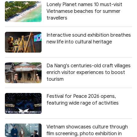
Lonely Planet names 10 must-visit
Vietnamese beaches for summer
travellers
Interactive sound exhibition breathes
new life into cultural heritage
Da Nang's centuries-old craft villages
enrich visitor experiences to boost
tourism
Festival for Peace 2026 opens,
featuring wide rage of activities
Vietnam showcases culture through
film screening, photo exhibition in