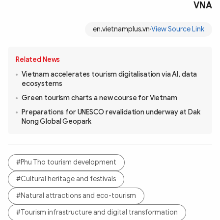
VNA
en.vietnamplus.vn
View Source Link
Related News
Vietnam accelerates tourism digitalisation via AI, data
ecosystems
Green tourism charts a new course for Vietnam
Preparations for UNESCO revalidation underway at Dak
Nong Global Geopark
#Phu Tho tourism development
#Cultural heritage and festivals
#Natural attractions and eco-tourism
#Tourism infrastructure and digital transformation