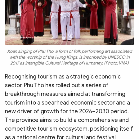
Xoan singing of Phu Tho, a form of folk performing art associated
with the worship of the Hung Kings, is inscribed by UNESCO in
2017 as Intangible Cultural Heritage of Humanity. (Photo: VNA)
Recognising tourism as a strategic economic
sector, Phu Tho has rolled out a series of
breakthrough measures aimed at transforming
tourism into a spearhead economic sector and a
new driver of growth for the 2026–2030 period.
The province aims to build a comprehensive and
competitive tourism ecosystem, positioning itself
as a national centre for cultural and festival