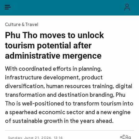
EN
VI
EN
Culture & Travel
PUBLIC SECURITY FORCES
Phu Tho moves to unlock
tourism potential after
POLITICS
administrative mergence
LAW & SOCIETY
With coordinated efforts in planning,
WORLD
infrastructure development, product
diversification, human resources training, digital
CULTURE & TRAVEL
transformation and destination branding, Phu
BUSINESS
Tho is well-positioned to transform tourism into
a spearhead economic sector and a new engine
TECH & SCIENCE
of sustainable growth in the years ahead.
MULTIMEDIA
Sunday, June 21, 2026, 13:14