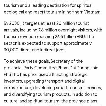
tourism and a leading destination for spiritual,
ecological and resort tourism in northern Vietnam.
By 2030, it targets at least 20 million tourist
arrivals, including 7.8 million overnight visitors, with
tourism revenue reaching 26.5 trillion VND. The
sector is expected to support approximately
30,000 direct and indirect jobs.
To achieve these goals, Secretary of the
provincial Party Committee Pham Dai Duong said
Phu Tho has prioritised attracting strategic
investors, upgrading transport and digital
infrastructure, developing smart tourism services,
and diversifying tourism products. In addition to
cultural and spiritual tourism, the province plans