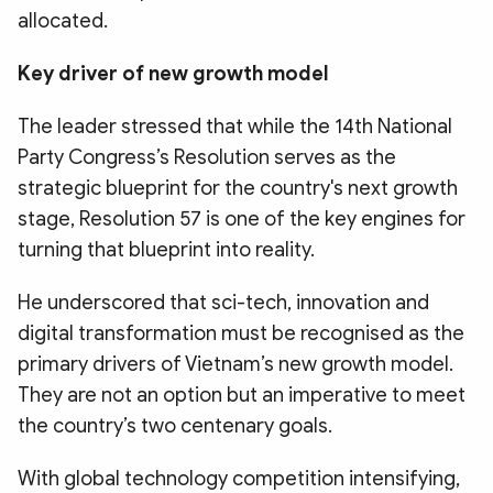
allocated.
Key driver of new growth model
The leader stressed that while the 14th National
Party Congress’s Resolution serves as the
strategic blueprint for the country's next growth
stage, Resolution 57 is one of the key engines for
turning that blueprint into reality.
He underscored that sci-tech, innovation and
digital transformation must be recognised as the
primary drivers of Vietnam’s new growth model.
They are not an option but an imperative to meet
the country’s two centenary goals.
With global technology competition intensifying,