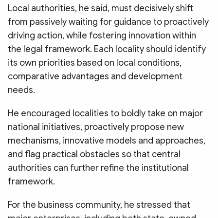
Local authorities, he said, must decisively shift
from passively waiting for guidance to proactively
driving action, while fostering innovation within
the legal framework. Each locality should identify
its own priorities based on local conditions,
comparative advantages and development
needs.
He encouraged localities to boldly take on major
national initiatives, proactively propose new
mechanisms, innovative models and approaches,
and flag practical obstacles so that central
authorities can further refine the institutional
framework.
For the business community, he stressed that