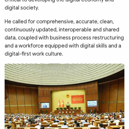
digital society.
He called for comprehensive, accurate, clean,
continuously updated, interoperable and shared
data, coupled with business process restructuring
and a workforce equipped with digital skills and a
digital-first work culture.