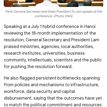
Party General Secretary and State President To Lam speaks at the
conference. (Photo: VNA)
Speaking at a July 1 hybrid conference in Hanoi
reviewing the 18-month implementation of the
resolution, General Secretary and President Lam
praised ministries, agencies, local authorities,
research institutes, universities, business
community, intellectuals, scientists and the public
for pushing the resolution forward.
He also flagged persistent bottlenecks spanning
from policies and mechanisms to infrastructure,
workforce, data security and capital
disbursement, saying that the outcomes have yet
to match the political commitment and resources