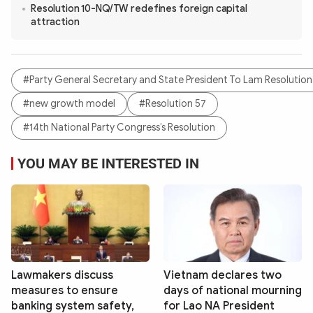
Resolution 10-NQ/TW redefines foreign capital
attraction
#Party General Secretary and State President To Lam Resolution
#new growth model
#Resolution 57
#14th National Party Congress’s Resolution
YOU MAY BE INTERESTED IN
Lawmakers discuss
Vietnam declares two
measures to ensure
days of national mourning
banking system safety,
for Lao NA President