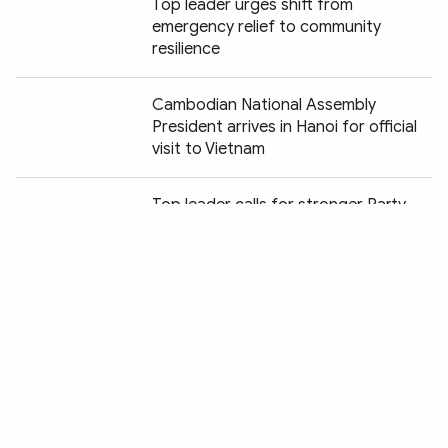
Top leader urges shift from
emergency relief to community
resilience
Cambodian National Assembly
President arrives in Hanoi for official
visit to Vietnam
Chia sẻ:
Top leader calls for stronger Party
leadership over inspection work to
combat corruption
NA seeks consistency in military,
defence legislation
Show More