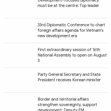
Development-focused diplomacy
must be at the centre: Top leader
33rd Diplomatic Conference to chart
foreign affairs agenda for Vietnam's
new development era
First extraordinary session of 16th
National Assembly to open on August
3
Party General Secretary and State
President receives Korean minister
Border and territorial affairs
strengthen sovereignty, support
development: Deputy FM