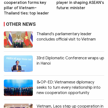
cooperation forms key
player in shaping ASEAN's
pillar of Vietnam–
future: minister
Thailand ties: top leader
OTHER NEWS
Thailand's parliamentary leader
concludes official visit to Vietnam
33rd Diplomatic Conference wraps up
in Hanoi
📝OP-ED: Vietnamese diplomacy
seeks to turn every relationship into
new cooperation opportunity
Vietnam, Laos step up cooperation in