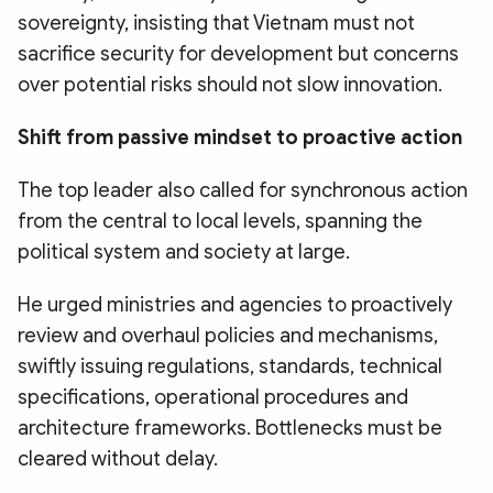
sovereignty, insisting that Vietnam must not
sacrifice security for development but concerns
over potential risks should not slow innovation.
Shift from passive mindset to proactive action
The top leader also called for synchronous action
from the central to local levels, spanning the
political system and society at large.
He urged ministries and agencies to proactively
review and overhaul policies and mechanisms,
swiftly issuing regulations, standards, technical
specifications, operational procedures and
architecture frameworks. Bottlenecks must be
cleared without delay.