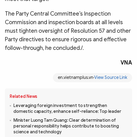
The Party Central Committee’s Inspection
Commission and inspection boards at all levels
must tighten oversight of Resolution 57 and other
Party directives to ensure rigorous and effective
follow-through, he concluded./.
VNA
en.vietnamplus.vn
View Source Link
Related News
Leveraging foreign investment to strengthen
domestic capacity, enhance self-reliance: Top leader
Minister Luong Tam Quang: Clear determination of
personal responsibility helps contribute to boosting
science and technology