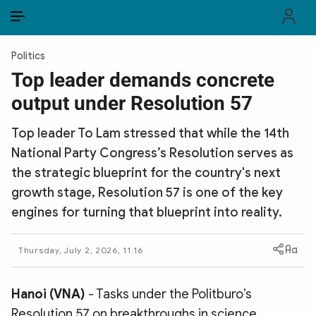
EN
VI
EN
Politics
PUBLIC SECURITY FORCES
Top leader demands concrete
output under Resolution 57
POLITICS
Top leader To Lam stressed that while the 14th
LAW & SOCIETY
National Party Congress’s Resolution serves as
WORLD
the strategic blueprint for the country's next
growth stage, Resolution 57 is one of the key
CULTURE & TRAVEL
engines for turning that blueprint into reality.
BUSINESS
Thursday, July 2, 2026, 11:16
TECH & SCIENCE
Hanoi (VNA)
- Tasks under the Politburo’s
MULTIMEDIA
Resolution 57 on breakthroughs in science,