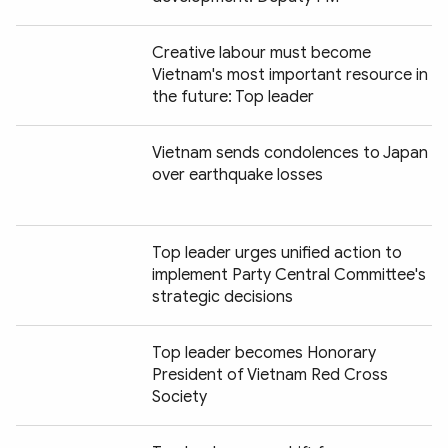
Creative labour must become
Vietnam's most important resource in
the future: Top leader
Vietnam sends condolences to Japan
over earthquake losses
Top leader urges unified action to
implement Party Central Committee's
strategic decisions
Top leader becomes Honorary
President of Vietnam Red Cross
Society