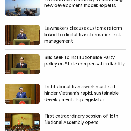
new development model: experts
Lawmakers discuss customs reform
linked to digital transformation, risk
management
Bills seek to institutionalise Party
policy on State compensation liability
Institutional framework must not
hinder Vietnam's rapid, sustainable
development: Top legislator
First extraordinary session of 16th
National Assembly opens