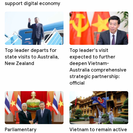
support digital economy
Top leader departs for
Top leader's visit
state visits to Australia,
expected to further
New Zealand
deepen Vietnam-
Australia comprehensive
strategic partnership:
official
Parliamentary
Vietnam to remain active