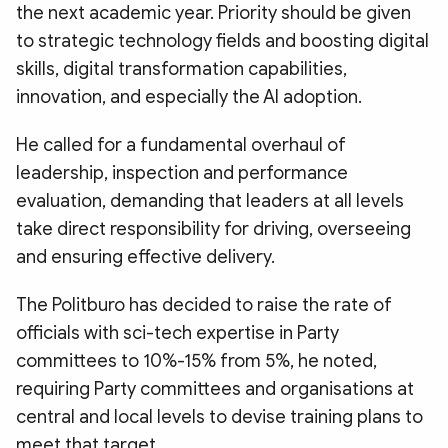
the next academic year. Priority should be given
to strategic technology fields and boosting digital
skills, digital transformation capabilities,
innovation, and especially the AI adoption.
He called for a fundamental overhaul of
leadership, inspection and performance
evaluation, demanding that leaders at all levels
take direct responsibility for driving, overseeing
and ensuring effective delivery.
The Politburo has decided to raise the rate of
officials with sci-tech expertise in Party
committees to 10%-15% from 5%, he noted,
requiring Party committees and organisations at
central and local levels to devise training plans to
meet that target.