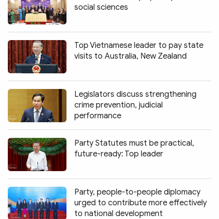
social sciences
Top Vietnamese leader to pay state
visits to Australia, New Zealand
Legislators discuss strengthening
crime prevention, judicial
performance
Party Statutes must be practical,
future-ready: Top leader
Party, people-to-people diplomacy
urged to contribute more effectively
to national development