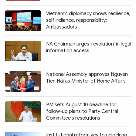
Vietnam's diplomacy shows resilience,
self-reliance, responsibility:
Ambassadors
NA Chairman urges 'revolution' in legal
information access
National Assembly approves Nguyen
Tien Hai as Minister of Home Affairs
PM sets August 10 deadline for
follow-up plans to Party Central
Committee's resolutions
Institutional reform key to unlocking