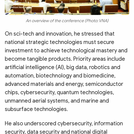
An overview of the conference (Photo: VNA)
On sci-tech and innovation, he stressed that
national strategic technologies must secure
investment to achieve technological mastery and
become tangible products. Priority areas include
artificial intelligence (AI), big data, robotics and
automation, biotechnology and biomedicine,
advanced materials and energy, semiconductor
chips, cybersecurity, quantum technologies,
unmanned aerial systems, and marine and
subsurface technologies.
He also underscored cybersecurity, information
security, data security and national digital