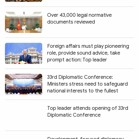
Over 43,000 legal normative
documents reviewed
Foreign affairs must play pioneering
role, provide sound advice, take
prompt action: Top leader
33rd Diplomatic Conference:
Ministers stress need to safeguard
national interests to the fullest
Top leader attends opening of 33rd
Diplomatic Conference