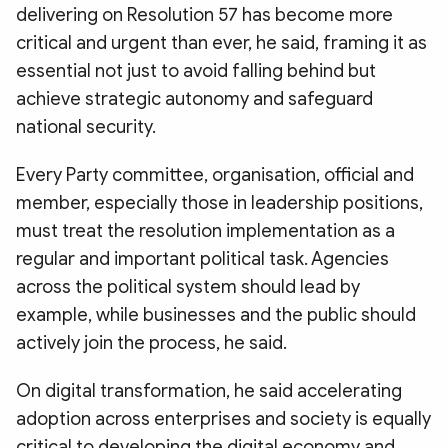
delivering on Resolution 57 has become more
critical and urgent than ever, he said, framing it as
essential not just to avoid falling behind but
achieve strategic autonomy and safeguard
national security.
Every Party committee, organisation, official and
member, especially those in leadership positions,
must treat the resolution implementation as a
regular and important political task. Agencies
across the political system should lead by
example, while businesses and the public should
actively join the process, he said.
On digital transformation, he said accelerating
adoption across enterprises and society is equally
critical to developing the digital economy and