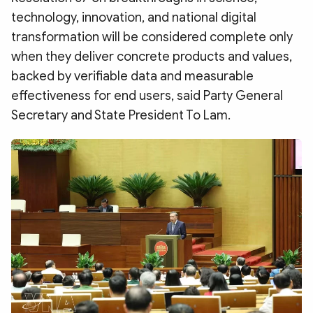
Photo
Video
technology, innovation, and national digital
Infographic
eMagazine
transformation will be considered complete only
when they deliver concrete products and values,
Sub-site
World Security
Police Arts & Culture
backed by verifiable data and measurable
effectiveness for end users, said Party General
Secretary and State President To Lam.