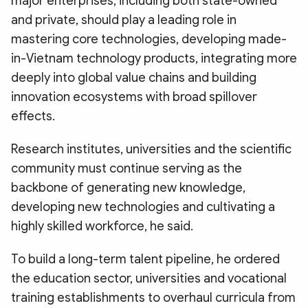
major enterprises, including both state-owned
and private, should play a leading role in
mastering core technologies, developing made-
in-Vietnam technology products, integrating more
deeply into global value chains and building
innovation ecosystems with broad spillover
effects.
Research institutes, universities and the scientific
community must continue serving as the
backbone of generating new knowledge,
developing new technologies and cultivating a
highly skilled workforce, he said.
To build a long-term talent pipeline, he ordered
the education sector, universities and vocational
training establishments to overhaul curricula from