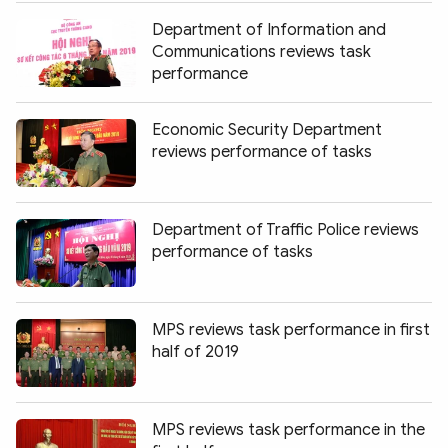
Department of Information and
Communications reviews task
performance
Economic Security Department
reviews performance of tasks
Department of Traffic Police reviews
performance of tasks
MPS reviews task performance in first
half of 2019
MPS reviews task performance in the