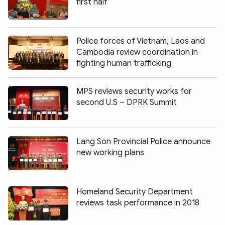
first half
Police forces of Vietnam, Laos and
Cambodia review coordination in
fighting human trafficking
MPS reviews security works for
second U.S – DPRK Summit
Lang Son Provincial Police announce
new working plans
Homeland Security Department
reviews task performance in 2018