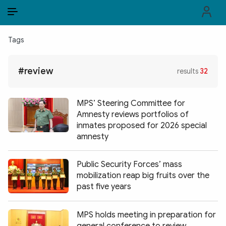
EN
VI
EN
Tags
PUBLIC SECURITY FORCES
#review
results
32
POLITICS
LAW & SOCIETY
MPS’ Steering Committee for
Amnesty reviews portfolios of
WORLD
inmates proposed for 2026 special
amnesty
CULTURE & TRAVEL
Public Security Forces’ mass
BUSINESS
mobilization reap big fruits over the
past five years
TECH & SCIENCE
MULTIMEDIA
MPS holds meeting in preparation for