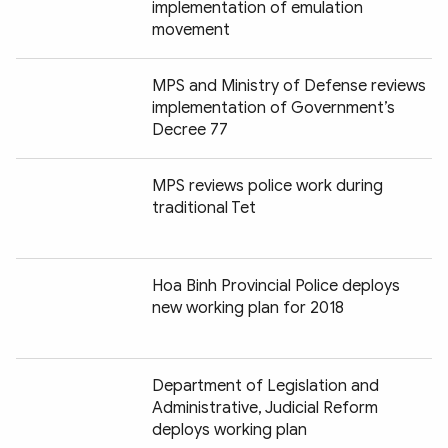
implementation of emulation
movement
MPS and Ministry of Defense reviews
implementation of Government’s
Decree 77
MPS reviews police work during
traditional Tet
Hoa Binh Provincial Police deploys
new working plan for 2018
Department of Legislation and
Administrative, Judicial Reform
deploys working plan