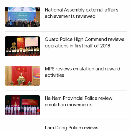
National Assembly external affairs’
achievements reviewed
Guard Police High Command reviews
operations in first half of 2018
MPS reviews emulation and reward
activities
Ha Nam Provincial Police review
emulation movements
Lam Dong Police reviews