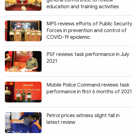
general conference to review
Photo
Video
education and training activities
Infographic
eMagazine
MPS reviews efforts of Public Security
Sub-site
World Security
Police Arts & Culture
Forces in prevention and control of
COVID-19 epidemic
PSF reviews task performance in July
2021
Mobile Police Command reviews task
performance in first 6 months of 2021
Petrol prices witness slight fall in
latest review