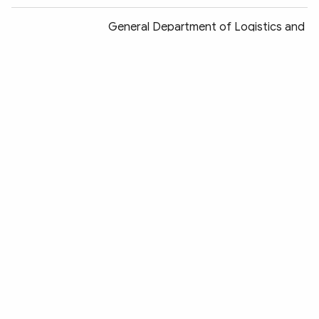
General Department of Logistics and
Techniques deploys new plans for
2018
Hai Duong Provincial Police deploys
new working plan for 2018
Deputy Minister Nguyen Van Thanh
works with Lam Dong Provincial Police
Police highly appreciated for
achievements in building new rural
areas
BacKan Provincial Police summarizes