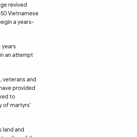
age revived
 150 Vietnamese
begin a years-
 years
in an attempt
s, veterans and
 have provided
ked to
y of martyrs'
s land and