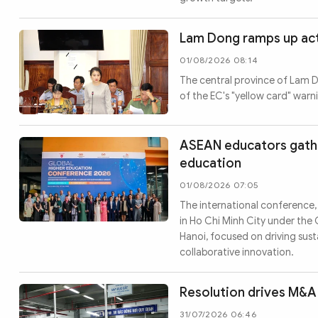
Lam Dong ramps up act
01/08/2026 08:14
The central province of Lam Do
of the EC's "yellow card" warn
ASEAN educators gather
education
01/08/2026 07:05
The international conference,
in Ho Chi Minh City under the 
Hanoi, focused on driving su
collaborative innovation.
Resolution drives M&A 
31/07/2026 06:46