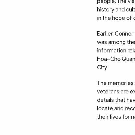
people. The vis
history and cu
in the hope of 
Earlier, Connor 
was among the h
information rel
Hoa–Cho Quan c
City.
The memories,
veterans are ex
details that ha
locate and reco
their lives for