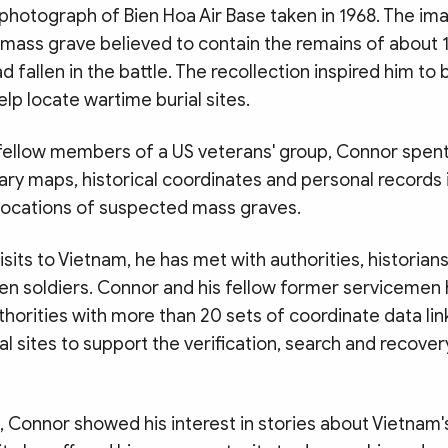
photograph of Bien Hoa Air Base taken in 1968. The im
mass grave believed to contain the remains of about
d fallen in the battle. The recollection inspired him to 
elp locate wartime burial sites.
fellow members of a US veterans' group, Connor spent
ary maps, historical coordinates and personal records 
 locations of suspected mass graves.
isits to Vietnam, he has met with authorities, historian
llen soldiers. Connor and his fellow former servicemen
horities with more than 20 sets of coordinate data lin
l sites to support the verification, search and recover
 Connor showed his interest in stories about Vietnam'