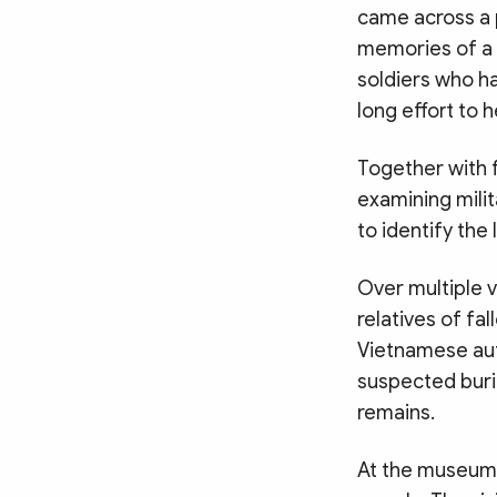
came across a 
memories of a 
soldiers who ha
long effort to h
Together with 
examining milit
to identify the
Over multiple v
relatives of fa
Vietnamese aut
suspected buria
remains.
At the museum,