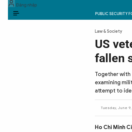
Đăng nhập
PUBLIC SECURITY 
EN
Law & Society
PUBLIC SECURITY FORCES
US vet
POLITICS
fallen 
LAW & SOCIETY
Together with 
WORLD
examining mili
attempt to ide
CULTURE & TRAVEL
BUSINESS
Tuesday, June 9,
TECH & SCIENCE
Ho Chi Minh C