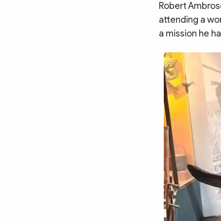
MULTIMEDIA
Robert Ambrose
Photo
Video
attending a wor
a mission he h
Infographic
eMagazine
Sub-site
World Security
Police Arts & Culture