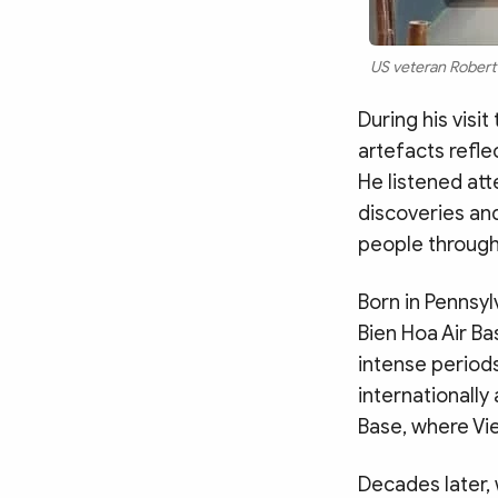
US veteran Robert 
During his visi
artefacts refle
He listened att
discoveries and
people through
Born in Pennsyl
Bien Hoa Air Ba
intense periods
internationally
Base, where Vi
Decades later,