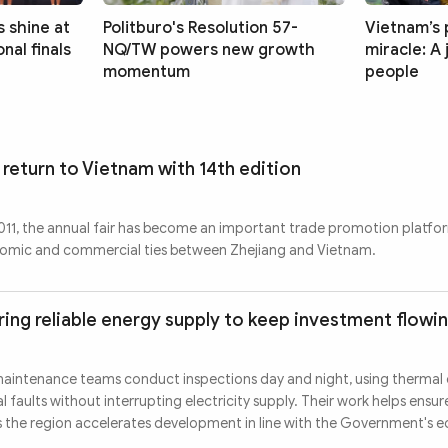
 shine at
Politburo's Resolution 57-
Vietnam’s 
nal finals
NQ/TW powers new growth
miracle: A
momentum
people
 return to Vietnam with 14th edition
 2011, the annual fair has become an important trade promotion platfo
nomic and commercial ties between Zhejiang and Vietnam.
ing reliable energy supply to keep investment flowi
maintenance teams conduct inspections day and night, using thermal
 faults without interrupting electricity supply. Their work helps ensur
s the region accelerates development in line with the Government's