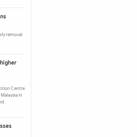
ons
arly removal
 higher
motion Centre
 Malaysia in
nd
esses