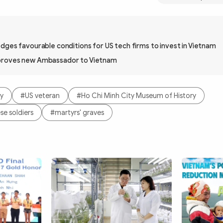
dges favourable conditions for US tech firms to invest in Vietnam
proves new Ambassador to Vietnam
ty
#US veteran
#Ho Chi Minh City Museum of History
se soldiers
#martyrs' graves