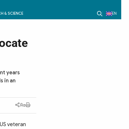
H & SCIENCE
EN
locate
nt years
s in an
, US veteran