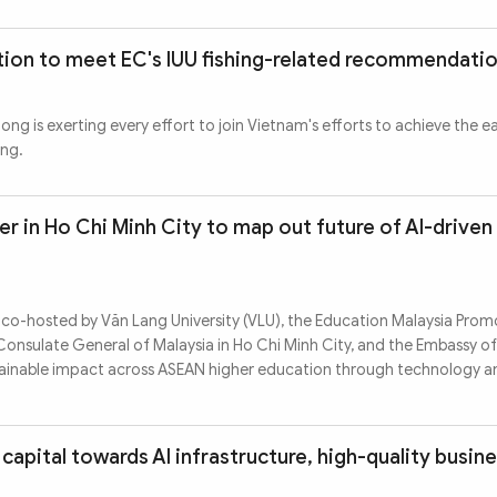
ion to meet EC's IUU fishing-related recommendati
ng is exerting every effort to join Vietnam's efforts to achieve the e
ing.
 in Ho Chi Minh City to map out future of AI-driven
 co-hosted by Văn Lang University (VLU), the Education Malaysia Pro
Consulate General of Malaysia in Ho Chi Minh City, and the Embassy of
stainable impact across ASEAN higher education through technology a
capital towards AI infrastructure, high-quality busin