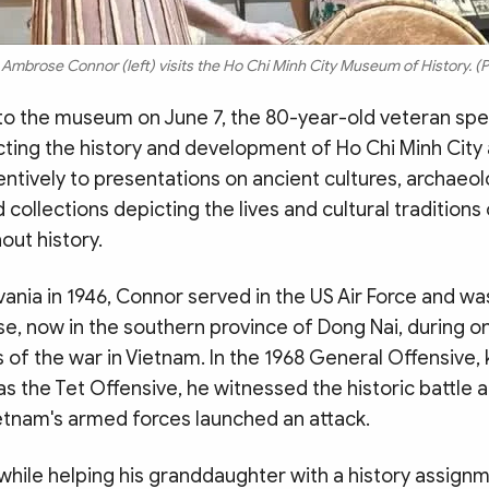
Ambrose Connor (left) visits the Ho Chi Minh City Museum of History. (P
t to the museum on June 7, the 80-year-old veteran sp
cting the history and development of Ho Chi Minh City
entively to presentations on ancient cultures, archaeol
 collections depicting the lives and cultural tradition
out history.
vania in 1946, Connor served in the US Air Force and wa
se, now in the southern province of Dong Nai, during o
 of the war in Vietnam. In the 1968 General Offensive
 as the Tet Offensive, he witnessed the historic battle a
etnam's armed forces launched an attack.
 while helping his granddaughter with a history assign