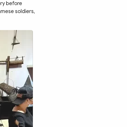
ry before
amese soldiers,