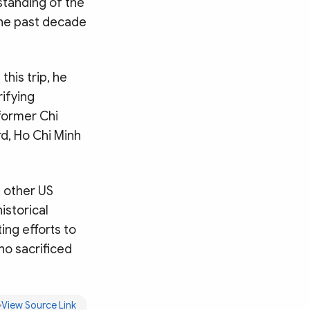
standing of the
the past decade
this trip, he
rifying
 former Chi
d, Ho Chi Minh
 other US
istorical
ing efforts to
ho sacrificed
Search
View Source Link