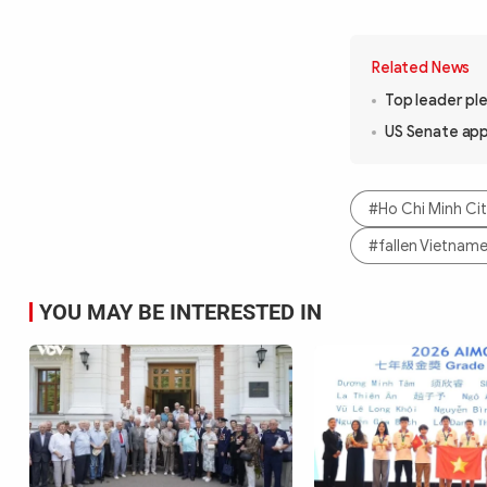
Related News
Top leader ple
US Senate ap
#Ho Chi Minh Ci
#fallen Vietname
YOU MAY BE INTERESTED IN