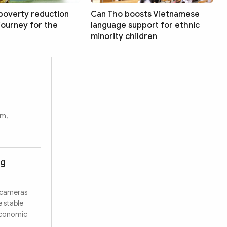
poverty reduction
Can Tho boosts Vietnamese
 journey for the
language support for ethnic
minority children
rm,
ng
 cameras
e stable
 economic