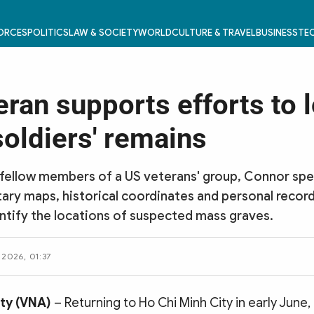
FORCES
POLITICS
LAW & SOCIETY
WORLD
CULTURE & TRAVEL
BUSINESS
TEC
eran supports efforts to 
soldiers' remains
fellow members of a US veterans' group, Connor spe
tary maps, historical coordinates and personal record
ntify the locations of suspected mass graves.
 2026, 01:37
ity (VNA)
– Returning to Ho Chi Minh City in early June