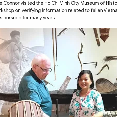
 Connor visited the Ho Chi Minh City Museum of Histo
kshop on verifying information related to fallen Vietn
as pursued for many years.