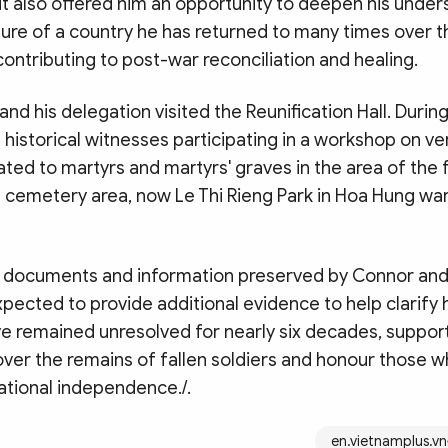
it also offered him an opportunity to deepen his under
lture of a country he has returned to many times over 
contributing to post-war reconciliation and healing.
and his delegation visited the Reunification Hall. During 
istorical witnesses participating in a workshop on ve
ated to martyrs and martyrs' graves in the area of the
emetery area, now Le Thi Rieng Park in Hoa Hung war
 documents and information preserved by Connor and
pected to provide additional evidence to help clarify h
ve remained unresolved for nearly six decades, support
ver the remains of fallen soldiers and honour those w
 national independence./.
en.vietnamplus.vn