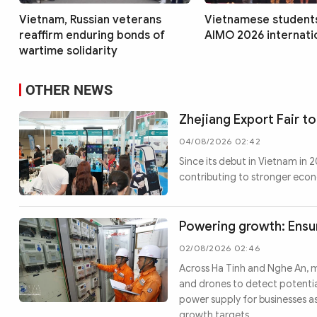
Vietnam, Russian veterans
Vietnamese students
reaffirm enduring bonds of
AIMO 2026 internatio
wartime solidarity
OTHER NEWS
Zhejiang Export Fair to
04/08/2026 02:42
Since its debut in Vietnam in
contributing to stronger eco
Powering growth: Ensur
02/08/2026 02:46
Across Ha Tinh and Nghe An, 
and drones to detect potential
power supply for businesses a
growth targets.