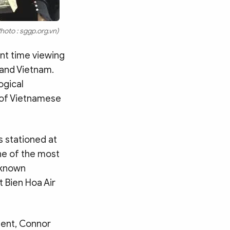
hoto : sggp.org.vn)
ent time viewing
 and Vietnam.
ogical
s of Vietnamese
s stationed at
ne of the most
, known
t Bien Hoa Air
ment, Connor