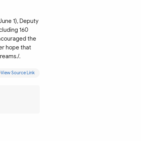
(June 1), Deputy
ncluding 160
encouraged the
er hope that
dreams./.
View Source Link