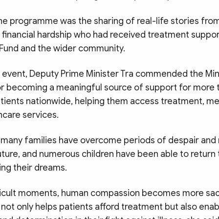
the programme was the sharing of real-life stories fro
g financial hardship who had received treatment suppor
” Fund and the wider community.
 event, Deputy Prime Minister Tra commended the Mini
or becoming a meaningful source of support for more
tients nationwide, helping them access treatment, me
hcare services.
 many families have overcome periods of despair and
uture, and numerous children have been able to return
ing their dreams.
fficult moments, human compassion becomes more sac
not only helps patients afford treatment but also ena