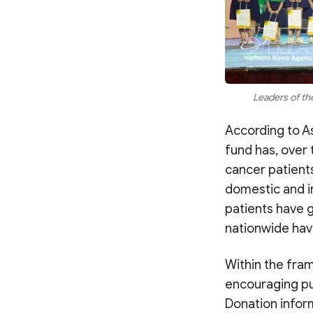
Leaders of the
According to As
fund has, over
cancer patients
domestic and i
patients have 
nationwide hav
Within the fra
encouraging pub
Donation inform