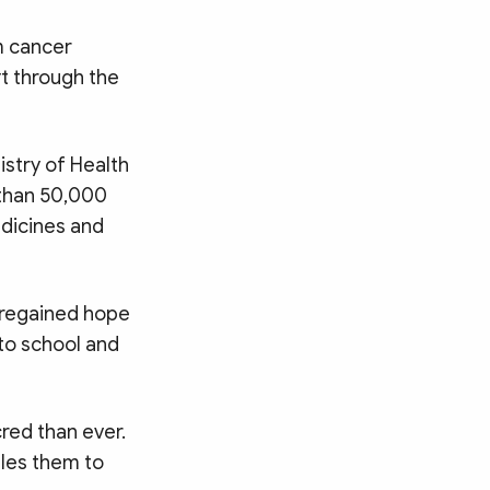
m cancer
t through the
stry of Health
 than 50,000
dicines and
 regained hope
 to school and
red than ever.
bles them to