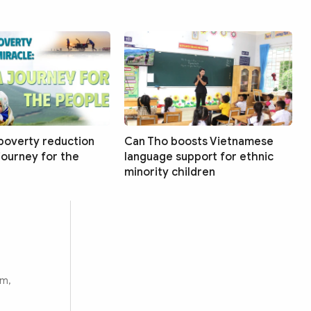
poverty reduction
Can Tho boosts Vietnamese
 journey for the
language support for ethnic
minority children
rm,