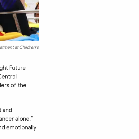
eatment at Children's
ght Future
Central
ers of the
t and
ancer alone.”
nd emotionally