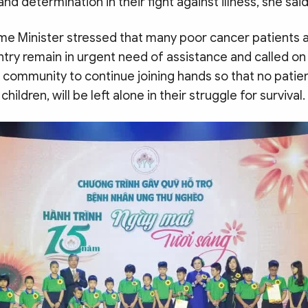
nd determination in their fight against illness, she said
me Minister stressed that many poor cancer patients a
try remain in urgent need of assistance and called on
community to continue joining hands so that no patien
ildren, will be left alone in their struggle for survival.