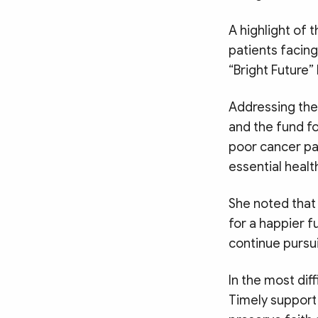
A highlight of 
patients facin
“Bright Future
Addressing the
and the fund f
poor cancer pa
essential healt
She noted that
for a happier f
continue pursu
In the most di
Timely support 