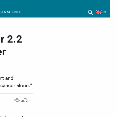
H & SCIENCE
EN
r 2.2
er
rt and
cancer alone.”