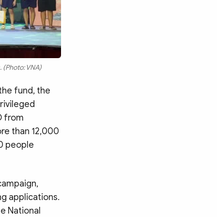
s. (Photo: VNA)
the fund, the
rivileged
D from
ore than 12,000
00 people
 campaign,
g applications.
he National