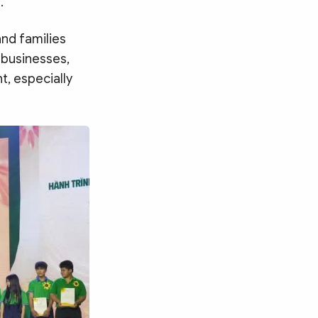
.
nd families
 businesses,
t, especially
Search