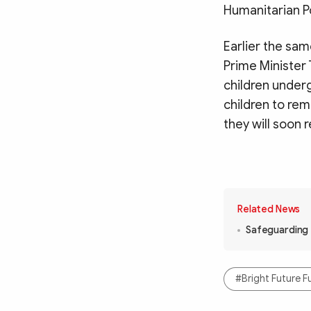
Humanitarian P
Earlier the sam
Prime Minister 
children under
children to re
they will soon 
Related News
Safeguarding f
#Bright Future F