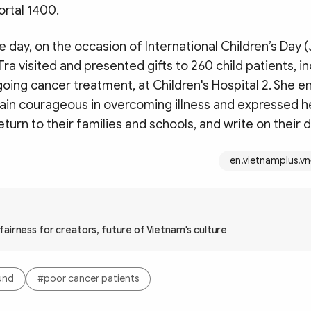
ortal 1400.
e day, on the occasion of International Children’s Day 
Tra visited and presented gifts to 260 child patients, i
going cancer treatment, at Children's Hospital 2. She 
main courageous in overcoming illness and expressed h
return to their families and schools, and write on their 
en.vietnamplus.vn
airness for creators, future of Vietnam's culture
und
#poor cancer patients