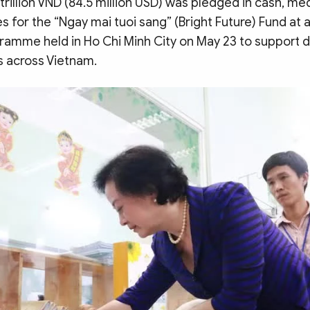
trillion VND (84.5 million USD) was pledged in cash, me
s for the “Ngay mai tuoi sang” (Bright Future) Fund at a
amme held in Ho Chi Minh City on May 23 to support 
s across Vietnam.