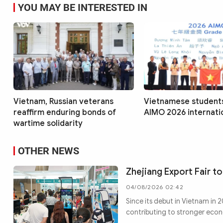
YOU MAY BE INTERESTED IN
Vietnam, Russian veterans
Vietnamese students
reaffirm enduring bonds of
AIMO 2026 internatio
wartime solidarity
OTHER NEWS
Zhejiang Export Fair to
04/08/2026 02:42
Since its debut in Vietnam in
contributing to stronger eco