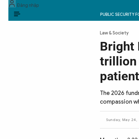
Đăng nhập
PUBLIC SECURITY 
EN
Law & Society
PUBLIC SECURITY FORCES
Bright
POLITICS
trillio
LAW & SOCIETY
patien
WORLD
The 2026 fundr
CULTURE & TRAVEL
compassion whi
BUSINESS
Sunday, May 24, 
TECH & SCIENCE