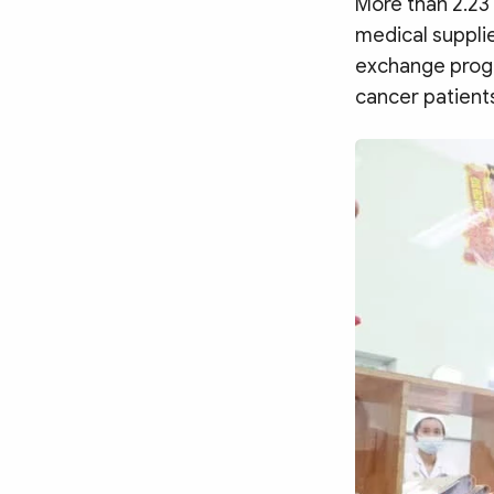
More than 2.23 
MULTIMEDIA
medical supplie
Photo
Video
exchange progr
Infographic
eMagazine
cancer patient
Sub-site
World Security
Police Arts & Culture