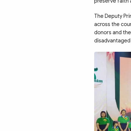
preserve faith a
The Deputy Pri
across the coun
donors and the 
disadvantaged ch