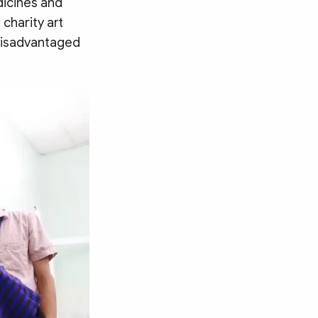
dicines and
 charity art
disadvantaged