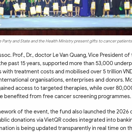
 Party and State and the Health Ministry present gifts to cancer patient
soc. Prof., Dr., doctor Le Van Quang, Vice President of 
 the past 15 years, supported more than 53,000 underp
 with treatment costs and mobilised over 5 trillion VN
nternational organisations, enterprises and donors. M
gained access to targeted therapies, while over 80,0
e benefited from free cancer screening programmes.
mework of the event, the fund also launched the 2026
lic donations via VietQR codes integrated into bankin
ation is being updated transparently in real time on t