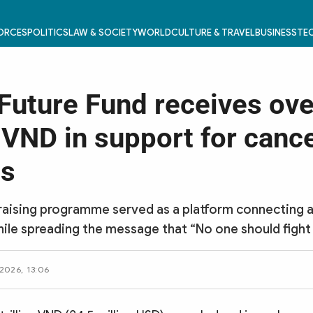
FORCES
POLITICS
LAW & SOCIETY
WORLD
CULTURE & TRAVEL
BUSINESS
TEC
 Future Fund receives ove
n VND in support for canc
ts
aising programme served as a platform connecting a
le spreading the message that “No one should fight 
2026, 13:06