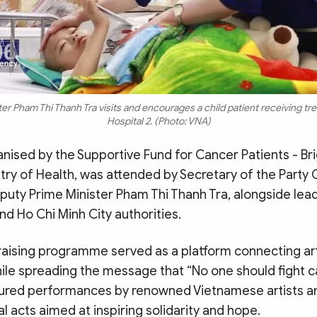
r Pham Thi Thanh Tra visits and encourages a child patient receiving tr
Hospital 2. (Photo: VNA)
nised by the Supportive Fund for Cancer Patients - Bri
try of Health, was attended by Secretary of the Party 
uty Prime Minister Pham Thi Thanh Tra, alongside lead
nd Ho Chi Minh City authorities.
aising programme served as a platform connecting ar
le spreading the message that “No one should fight c
ured performances by renowned Vietnamese artists a
 acts aimed at inspiring solidarity and hope.