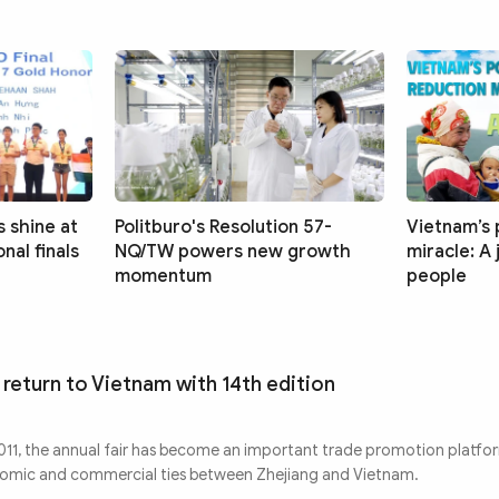
 shine at
Politburo's Resolution 57-
Vietnam’s 
nal finals
NQ/TW powers new growth
miracle: A
momentum
people
 return to Vietnam with 14th edition
 2011, the annual fair has become an important trade promotion platfo
nomic and commercial ties between Zhejiang and Vietnam.