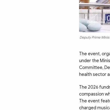
Deputy Prime Ministe
The event, orga
under the Minis
Committee, Dep
health sector a
The 2026 fundr
compassion whi
The event feat
charged musical