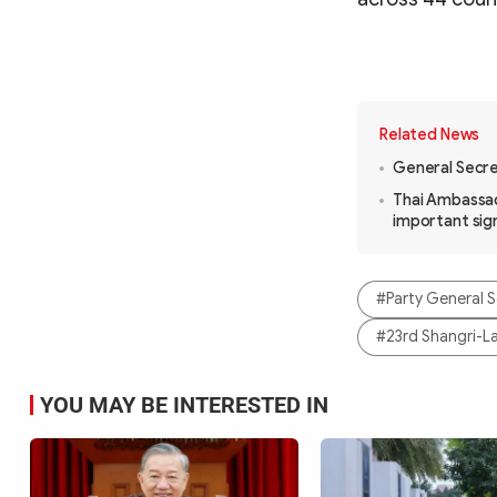
Related News
General Secret
Thai Ambassad
important sig
#Party General S
#23rd Shangri-L
YOU MAY BE INTERESTED IN