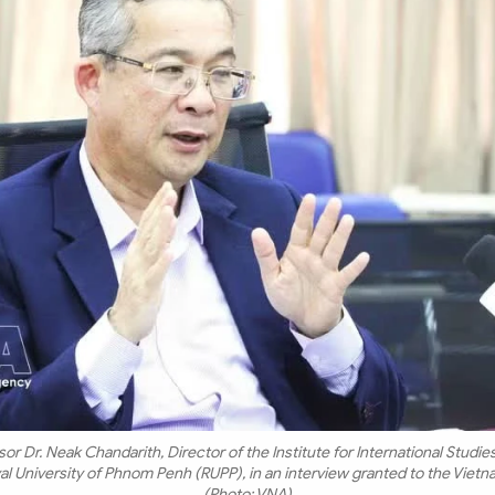
or Dr. Neak Chandarith, Director of the Institute for International Studies
oyal University of Phnom Penh (RUPP), in an interview granted to the Vie
(Photo: VNA)