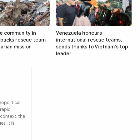
e community in
Venezuela honours
 backs rescue team
international rescue teams,
arian mission
sends thanks to Vietnam's top
leader
eopolitical
 rapid
 context, the
s; it is