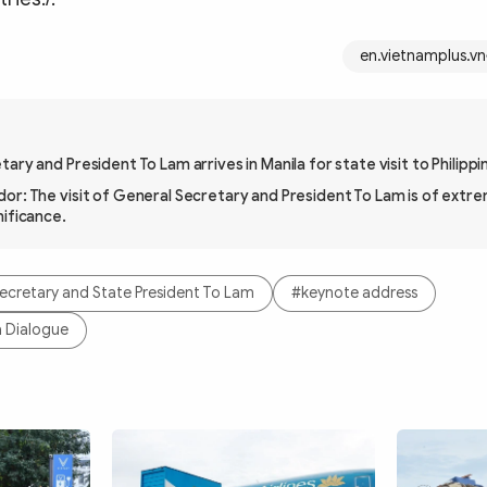
en.vietnamplus.vn
ary and President To Lam arrives in Manila for state visit to Philippi
or: The visit of General Secretary and President To Lam is of extre
nificance.
ecretary and State President To Lam
#keynote address
a Dialogue