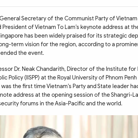
 General Secretary of the Communist Party of Vietnam
President of Vietnam To Lam’s keynote address at the
Singapore has been widely praised for its strategic dep
ong-term vision for the region, according to a promi
tended the event.
ssor Dr. Neak Chandarith, Director of the Institute for 
lic Policy (IISPP) at the Royal University of Phnom Penh
t was the first time Vietnam’s Party and State leader ha
ynote address at the opening session of the Shangri-L
security forums in the Asia-Pacific and the world.