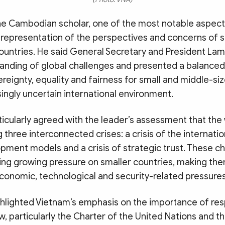
he Cambodian scholar, one of the most notable aspect
 representation of the perspectives and concerns of s
ountries. He said General Secretary and President L
tanding of global challenges and presented a balanced
eignty, equality and fairness for small and middle-si
ingly uncertain international environment.
icularly agreed with the leader’s assessment that the 
g three interconnected crises: a crisis of the internatio
opment models and a crisis of strategic trust. These c
cing growing pressure on smaller countries, making t
economic, technological and security-related pressures
ghlighted Vietnam’s emphasis on the importance of re
aw, particularly the Charter of the United Nations and t