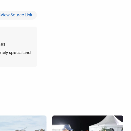
View Source Link
nes
mely special and