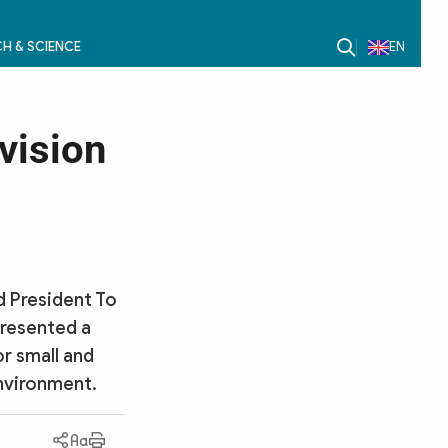
H & SCIENCE
EN
vision
d President To
presented a
r small and
environment.