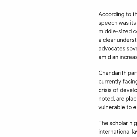
According to t
speech was its
middle-sized c
a clear unders
advocates sover
amid an increas
Chandarith part
currently facin
crisis of devel
noted, are pla
vulnerable to 
The scholar hi
international l