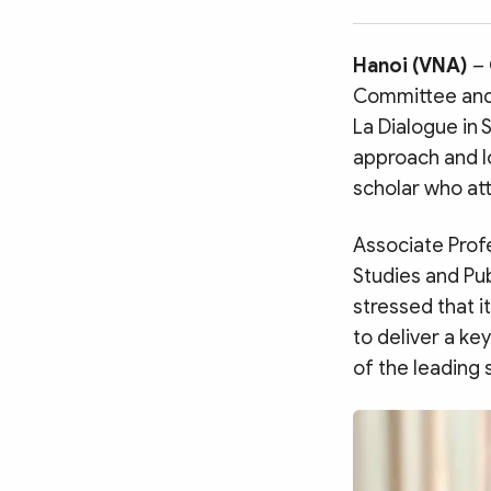
MULTIMEDIA
Photo
Video
Hanoi (VNA)
–
Infographic
eMagazine
Committee and 
Sub-site
World Security
Police Arts & Culture
La Dialogue in 
approach and l
scholar who at
Associate Profe
Studies and Pub
stressed that i
to deliver a ke
of the leading 