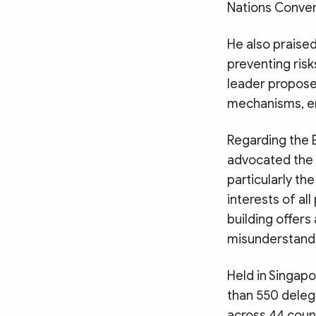
Nations Conven
He also praise
preventing ris
leader propose
mechanisms, e
Regarding the 
advocated the 
particularly th
interests of al
building offers
misunderstandi
Held in Singap
than 550 deleg
across 44 count