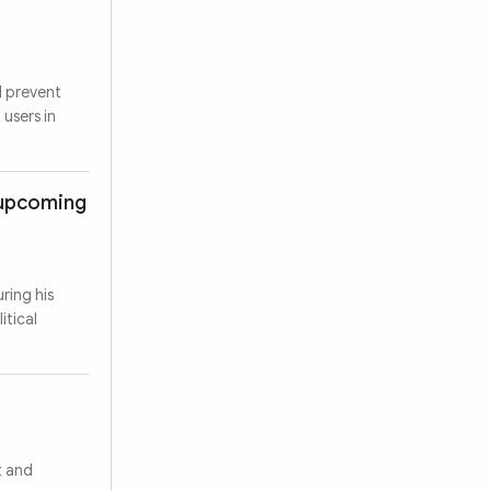
d prevent
 users in
s upcoming
ring his
itical
t and