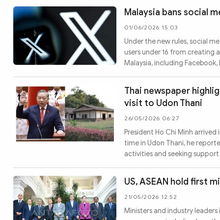
Malaysia bans social m
01/06/2026 15:03
Under the new rules, social m
users under 16 from creating a
Malaysia, including Facebook,
Thai newspaper highlig
visit to Udon Thani
26/05/2026 06:27
President Ho Chi Minh arrived i
time in Udon Thani, he report
activities and seeking suppo
US, ASEAN hold first min
21/05/2026 12:52
Ministers and industry leader