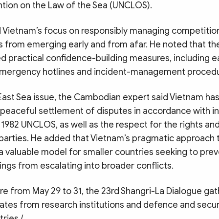
tion on the Law of the Sea (UNCLOS).
d Vietnam’s focus on responsibly managing competitio
ks from emerging early and from afar. He noted that t
d practical confidence-building measures, including e
mergency hotlines and incident-management procedu
East Sea issue, the Cambodian expert said Vietnam has
peaceful settlement of disputes in accordance with int
e 1982 UNCLOS, as well as the respect for the rights an
l parties. He added that Vietnam’s pragmatic approach t
 a valuable model for smaller countries seeking to prev
ngs from escalating into broader conflicts.
ore from May 29 to 31, the 23rd Shangri-La Dialogue g
ates from research institutions and defence and secur
ries./.