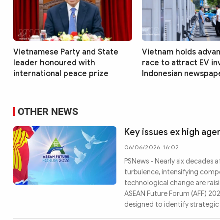
Vietnamese Party and State
Vietnam holds advan
leader honoured with
race to attract EV i
international peace prize
Indonesian newspap
OTHER NEWS
Key issues ex high ag
06/06/2026 16:02
PSNews - Nearly six decades af
turbulence, intensifying comp
technological change are raisi
ASEAN Future Forum (AFF) 2026 
designed to identify strategi