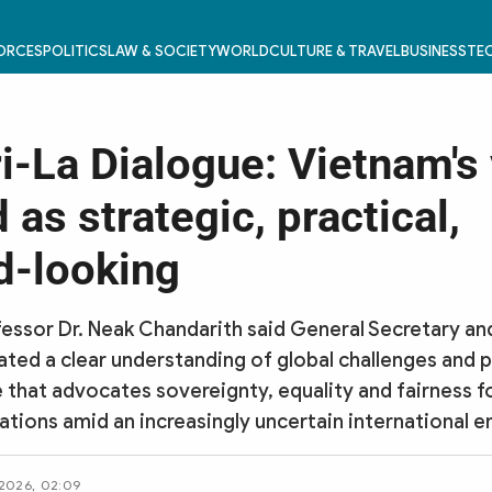
FORCES
POLITICS
LAW & SOCIETY
WORLD
CULTURE & TRAVEL
BUSINESS
TEC
i-La Dialogue: Vietnam's 
 as strategic, practical,
d-looking
essor Dr. Neak Chandarith said General Secretary an
ed a clear understanding of global challenges and 
 that advocates sovereignty, equality and fairness fo
ations amid an increasingly uncertain international 
 2026, 02:09