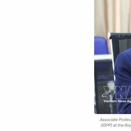
Associate Profess
(IISPP) at the R