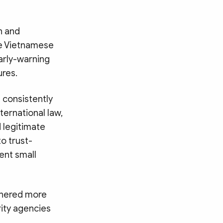
n and
he Vietnamese
arly-warning
res.
 consistently
ernational law,
d legitimate
o trust-
ent small
athered more
ity agencies
Search