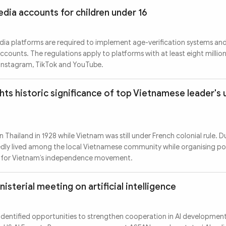
edia accounts for children under 16
edia platforms are required to implement age-verification systems an
ccounts. The regulations apply to platforms with at least eight million
 Instagram, TikTok and YouTube.
hts historic significance of top Vietnamese leader'
n Thailand in 1928 while Vietnam was still under French colonial rule. Du
edly lived among the local Vietnamese community while organising pol
rt for Vietnam’s independence movement.
isterial meeting on artificial intelligence
s identified opportunities to strengthen cooperation in AI developmen