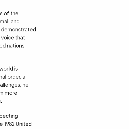
s of the
mall and
am demonstrated
 voice that
zed nations
world is
nal order, a
hallenges, he
hem more
.
specting
he 1982 United