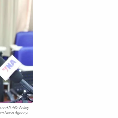
 and Public Policy
tnam News Agency.