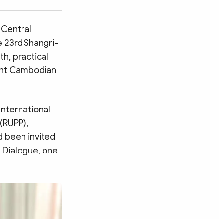
 Central
 23rd Shangri-
th, practical
nent Cambodian
International
 (RUPP),
d been invited
a Dialogue, one