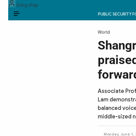
Đăng nhập
PUBLIC SECURITY 
EN
World
PUBLIC SECURITY FORCES
Shangr
POLITICS
praised
LAW & SOCIETY
forwar
WORLD
Associate Prof
CULTURE & TRAVEL
Lam demonstrat
balanced voice
BUSINESS
middle-sized n
TECH & SCIENCE
Monday, June 1,