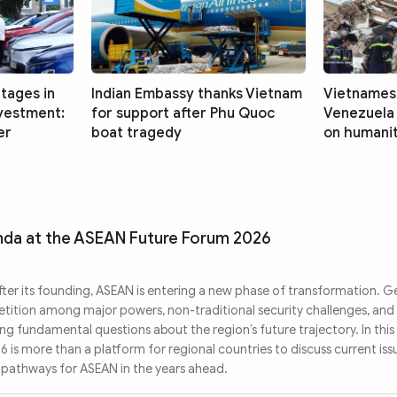
tages in
Indian Embassy thanks Vietnam
Vietnames
nvestment:
for support after Phu Quoc
Venezuela
er
boat tragedy
on humanit
enda at the ASEAN Future Forum 2026
ter its founding, ASEAN is entering a new phase of transformation. G
etition among major powers, non-traditional security challenges, and
ng fundamental questions about the region’s future trajectory. In this
is more than a platform for regional countries to discuss current issue
c pathways for ASEAN in the years ahead.