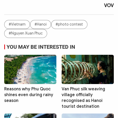
VOV
#Vietnam
#Hanoi
#photo contest
#Nguyen Xuan Phuc
YOU MAY BE INTERESTED IN
Reasons why Phu Quoc
Van Phuc silk weaving
shines even during rainy
village officially
season
recognised as Hanoi
tourist destination