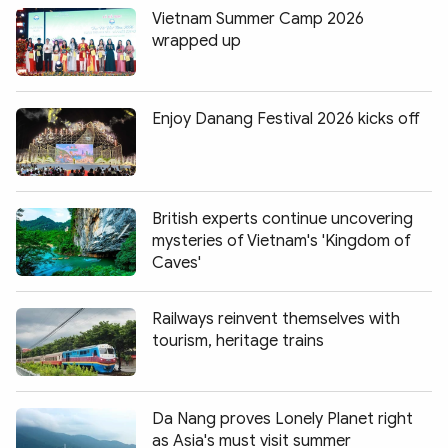
Vietnam Summer Camp 2026
wrapped up
Enjoy Danang Festival 2026 kicks off
British experts continue uncovering
mysteries of Vietnam's 'Kingdom of
Caves'
Railways reinvent themselves with
tourism, heritage trains
Da Nang proves Lonely Planet right
as Asia's must visit summer