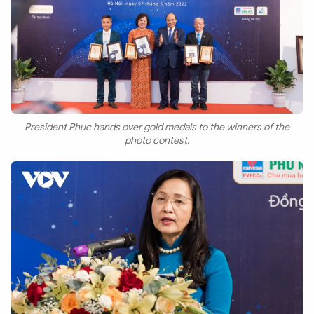
President Phuc hands over gold medals to the winners of the
photo contest.