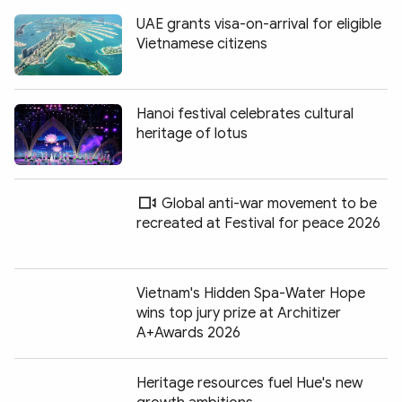
UAE grants visa-on-arrival for eligible
Vietnamese citizens
Hanoi festival celebrates cultural
heritage of lotus
Global anti-war movement to be
recreated at Festival for peace 2026
Vietnam's Hidden Spa-Water Hope
wins top jury prize at Architizer
A+Awards 2026
Heritage resources fuel Hue's new