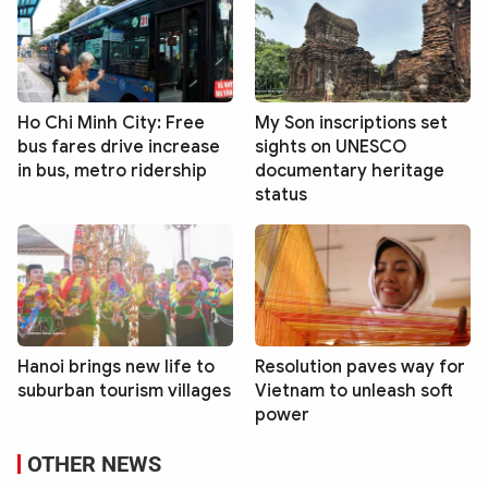
Ho Chi Minh City: Free
My Son inscriptions set
bus fares drive increase
sights on UNESCO
in bus, metro ridership
documentary heritage
status
Hanoi brings new life to
Resolution paves way for
suburban tourism villages
Vietnam to unleash soft
power
OTHER NEWS