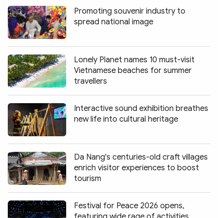
Promoting souvenir industry to
spread national image
Lonely Planet names 10 must-visit
Vietnamese beaches for summer
travellers
Interactive sound exhibition breathes
new life into cultural heritage
Da Nang's centuries-old craft villages
enrich visitor experiences to boost
tourism
Festival for Peace 2026 opens,
featuring wide rage of activities