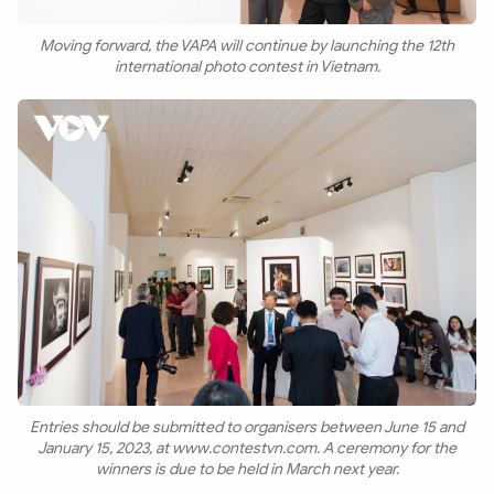
Moving forward, the VAPA will continue by launching the 12th
international photo contest in Vietnam.
Entries should be submitted to organisers between June 15 and
January 15, 2023, at www.contestvn.com. A ceremony for the
winners is due to be held in March next year.