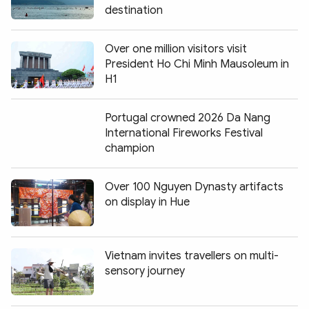
destination
Over one million visitors visit
President Ho Chi Minh Mausoleum in
H1
Portugal crowned 2026 Da Nang
International Fireworks Festival
champion
Over 100 Nguyen Dynasty artifacts
on display in Hue
Vietnam invites travellers on multi-
sensory journey