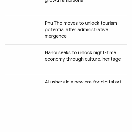
growth ambitions
Phu Tho moves to unlock tourism
potential after administrative
mergence
Hanoi seeks to unlock night-time
economy through culture, heritage
Chia sẻ:
AI ushers in a new era for digital art
Green tourism charts a new course
for Vietnam