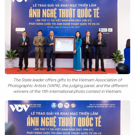
The State leader offers gifts to the Vietnam Association of
Photographic Artists (VAPA), the judging panel, and the different
winners of the 11th international photo contest in Vietnam.