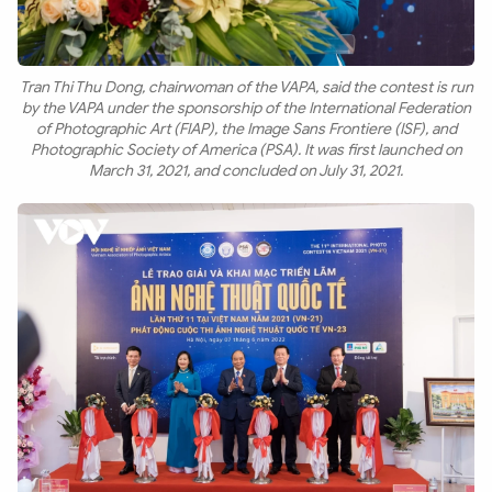
Tran Thi Thu Dong, chairwoman of the VAPA, said the contest is run
by the VAPA under the sponsorship of the International Federation
of Photographic Art (FIAP), the Image Sans Frontiere (ISF), and
Photographic Society of America (PSA). It was first launched on
March 31, 2021, and concluded on July 31, 2021.