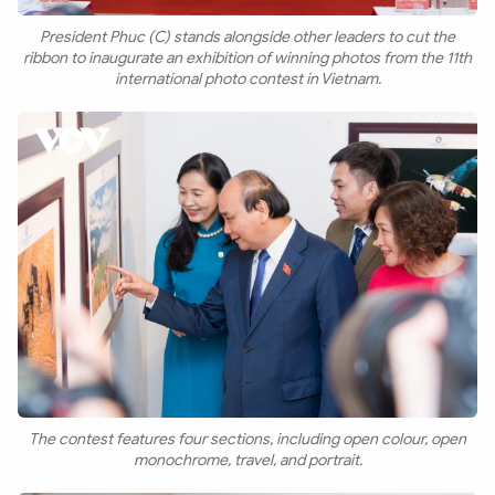
President Phuc (C) stands alongside other leaders to cut the
ribbon to inaugurate an exhibition of winning photos from the 11th
international photo contest in Vietnam.
The contest features four sections, including open colour, open
monochrome, travel, and portrait.