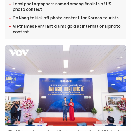
Photo
Video
Local photographers named among finalists of US
photo contest
Infographic
eMagazine
Da Nang to kick off photo contest for Korean tourists
Sub-site
World Security
Police Arts & Culture
Vietnamese entrant claims gold at international photo
contest