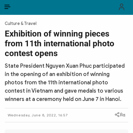
EN
VI
EN
Culture & Travel
PUBLIC SECURITY FORCES
Exhibition of winning pieces
from 11th international photo
POLITICS
contest opens
LAW & SOCIETY
State President Nguyen Xuan Phuc participated
WORLD
in the opening of an exhibition of winning
photos from the 11th international photo
CULTURE & TRAVEL
contest in Vietnam and gave medals to various
BUSINESS
winners at a ceremony held on June 7 in Hanoi.
TECH & SCIENCE
Wednesday, June 8, 2022, 16:57
MULTIMEDIA