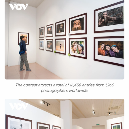
The contest attracts a total of 16,458 entries from 1,260
photographers worldwide.