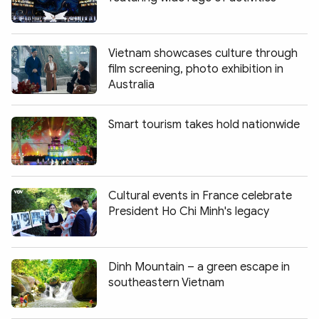
Vietnam showcases culture through
film screening, photo exhibition in
Australia
Smart tourism takes hold nationwide
Cultural events in France celebrate
President Ho Chi Minh's legacy
Dinh Mountain – a green escape in
southeastern Vietnam