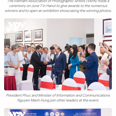
The Vietnam Association of Photographic Artists (VAPA) holds a
ceremony on June 7 in Hanoi to give awards to the numerous
winners and to open an exhibition showcasing the winning photos.
President Phuc and Minister of Information and Communications
Nguyen Manh Hung join other leaders at the event.