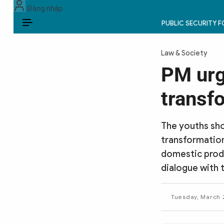
Đăng nhập
PUBLIC SECURITY 
EN
Law & Society
PUBLIC SECURITY FORCES
PM urge
POLITICS
transf
LAW & SOCIETY
The youths shou
WORLD
transformation
domestic produ
CULTURE & TRAVEL
dialogue with 
BUSINESS
Tuesday, March 2
TECH & SCIENCE