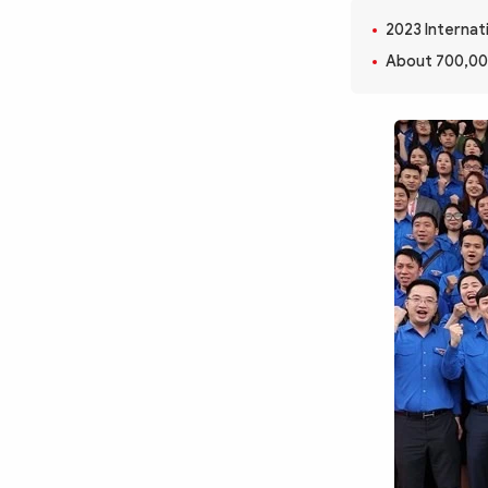
MULTIMEDIA
2023 Internati
Photo
Video
About 700,00
Infographic
eMagazine
Sub-site
World Security
Police Arts & Culture