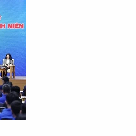
Search