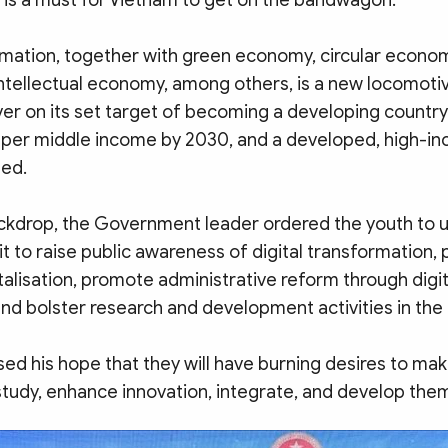
t is a must for Vietnam to get on the bandwagon.
ormation, together with green economy, circular econom
tellectual economy, among others, is a new locomotiv
ver on its set target of becoming a developing countr
pper middle income by 2030, and a developed, high-in
sed.
ackdrop, the Government leader ordered the youth to u
it to raise public awareness of digital transformation,
italisation, promote administrative reform through digit
nd bolster research and development activities in the 
ed his hope that they will have burning desires to ma
study, enhance innovation, integrate, and develop the