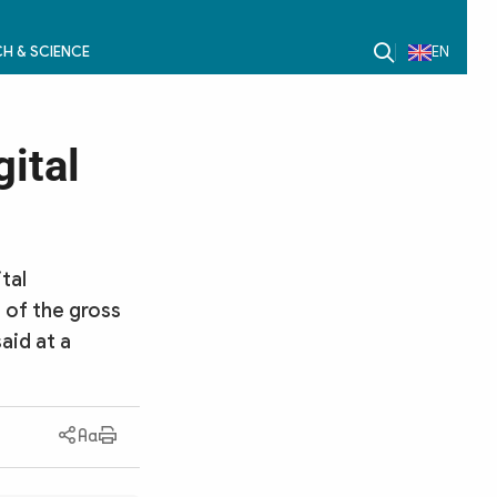
H & SCIENCE
EN
gital
tal
 of the gross
aid at a