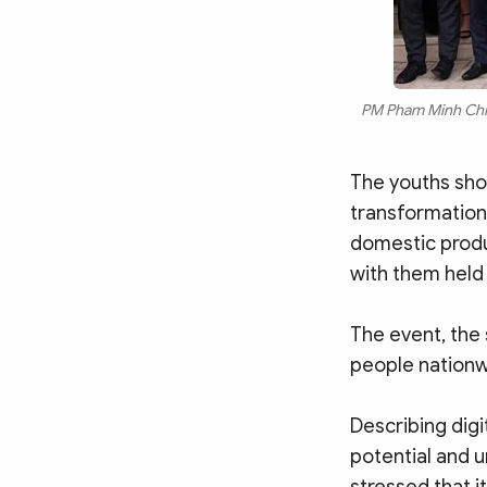
PM Pham Minh Chinh
The youths shou
transformation
domestic produ
with them held 
The event, the 
people nationw
Describing digi
potential and 