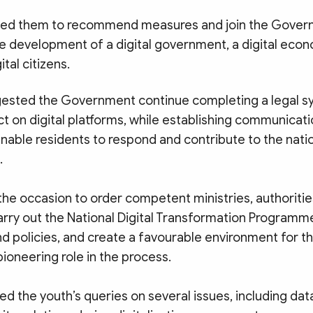
sked them to recommend measures and join the Gover
 development of a digital government, a digital econo
ital citizens.
ested the Government continue completing a legal s
t on digital platforms, while establishing communicati
nable residents to respond and contribute to the nation
.
he occasion to order competent ministries, authorities
carry out the National Digital Transformation Program
 policies, and create a favourable environment for th
ioneering role in the process.
d the youth’s queries on several issues, including dat