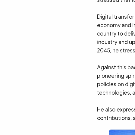
stressed that i
Digital transf
economy and in
country to deli
industry and u
2045, he stres
Against this b
pioneering spir
policies on dig
technologies, a
He also express
contributions, 