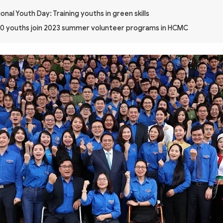
onal Youth Day: Training youths in green skills
0 youths join 2023 summer volunteer programs in HCMC