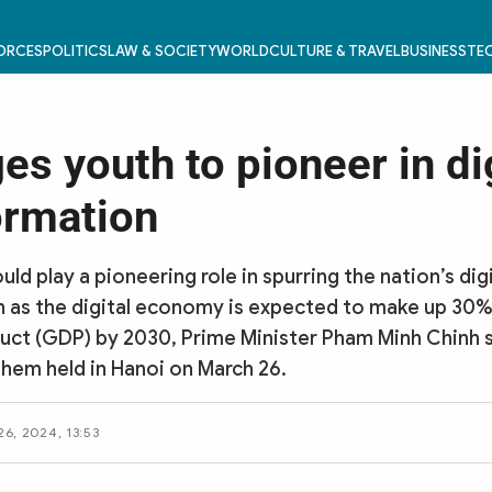
FORCES
POLITICS
LAW & SOCIETY
WORLD
CULTURE & TRAVEL
BUSINESS
TEC
s youth to pioneer in di
ormation
ld play a pioneering role in spurring the nation’s digi
 as the digital economy is expected to make up 30%
ct (GDP) by 2030, Prime Minister Pham Minh Chinh s
them held in Hanoi on March 26.
6, 2024, 13:53