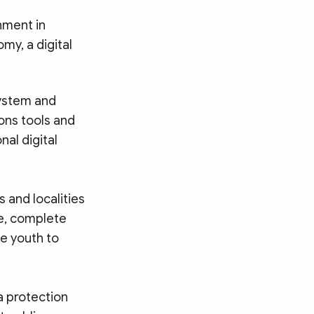
nment in
my, a digital
ystem and
ons tools and
al digital
 and localities
me, complete
e youth to
a protection