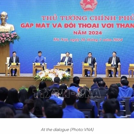
At the dialogue (Photo: VNA)