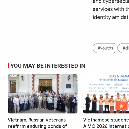
and cybersecuri
services with t
identity amidst
#youths
#di
YOU MAY BE INTERESTED IN
Vietnam, Russian veterans
Vietnamese students
reaffirm enduring bonds of
AIMO 2026 internatio