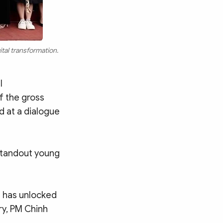
tal transformation.
l
f the gross
d at a dialogue
 standout young
h has unlocked
ry, PM Chinh