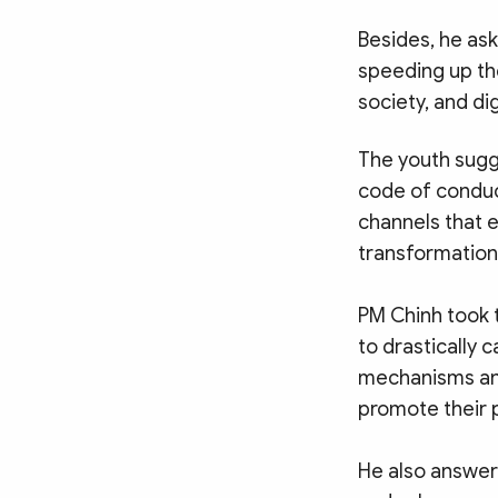
Besides, he a
speeding up the
society, and dig
The youth sugg
code of conduc
channels that e
transformation
PM Chinh took t
to drastically 
mechanisms and
promote their p
He also answere