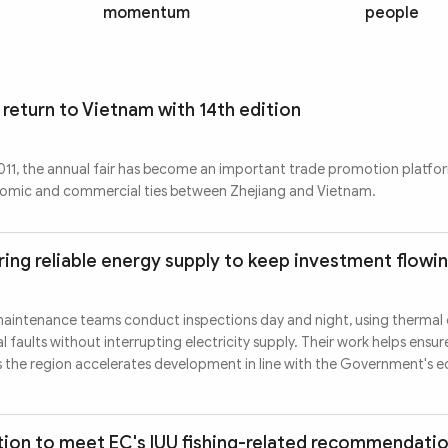
momentum
people
 return to Vietnam with 14th edition
 2011, the annual fair has become an important trade promotion platfo
nomic and commercial ties between Zhejiang and Vietnam.
ing reliable energy supply to keep investment flowi
maintenance teams conduct inspections day and night, using thermal
 faults without interrupting electricity supply. Their work helps ensur
s the region accelerates development in line with the Government's
ion to meet EC's IUU fishing-related recommendati