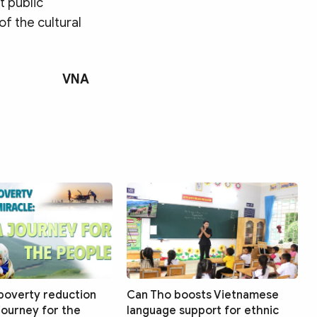
t public
of the cultural
VNA
poverty reduction
Can Tho boosts Vietnamese
 journey for the
language support for ethnic