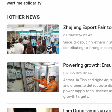
wartime solidarity
OTHER NEWS
Zhejiang Export Fair to
04/08/2026 02:42
Since its debut in Vietnam in
contributing to stronger eco
Powering growth: Ensur
02/08/2026 02:46
Across Ha Tinh and Nghe An, 
and drones to detect potential
power supply for businesses a
growth targets.
Lam Dong ramps up act