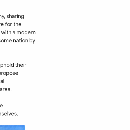
y, sharing
e for the
y with a modern
come nation by
phold their
 propose
al
area.
ke
mselves.