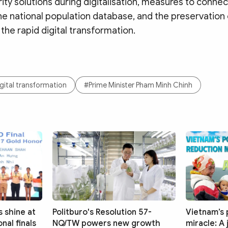
ty solutions during digitalisation, measures to connec
he national population database, and the preservation 
 the rapid digital transformation.
gital transformation
#Prime Minister Pham Minh Chinh
 shine at
Politburo's Resolution 57-
Vietnam’s 
nal finals
NQ/TW powers new growth
miracle: A