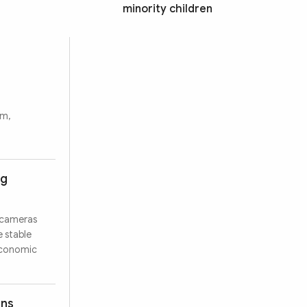
minority children
rm,
ng
 cameras
e stable
 economic
ons