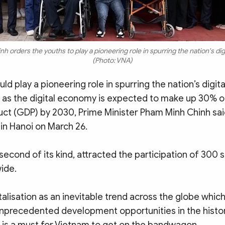
 orders the youths to play a pioneering role in spurring the nation's digi
(Photo: VNA)
ld play a pioneering role in spurring the nation’s digita
 as the digital economy is expected to make up 30% o
ct (GDP) by 2030, Prime Minister Pham Minh Chinh sai
in Hanoi on March 26.
second of its kind, attracted the participation of 300
ide.
talisation as an inevitable trend across the globe whic
unprecedented development opportunities in the histo