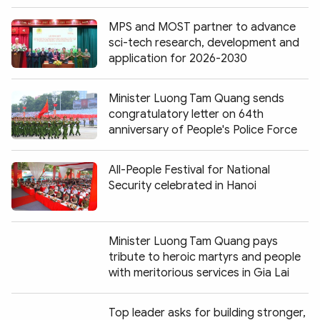
MPS and MOST partner to advance
sci-tech research, development and
application for 2026-2030
Minister Luong Tam Quang sends
congratulatory letter on 64th
anniversary of People's Police Force
All-People Festival for National
Security celebrated in Hanoi
Minister Luong Tam Quang pays
tribute to heroic martyrs and people
with meritorious services in Gia Lai
Top leader asks for building stronger,