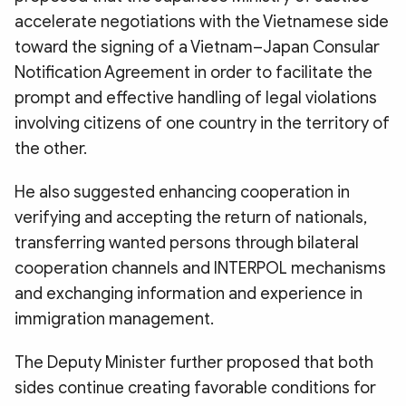
accelerate negotiations with the Vietnamese side
toward the signing of a Vietnam–Japan Consular
Notification Agreement in order to facilitate the
prompt and effective handling of legal violations
involving citizens of one country in the territory of
the other.
He also suggested enhancing cooperation in
verifying and accepting the return of nationals,
transferring wanted persons through bilateral
cooperation channels and INTERPOL mechanisms
and exchanging information and experience in
immigration management.
The Deputy Minister further proposed that both
sides continue creating favorable conditions for