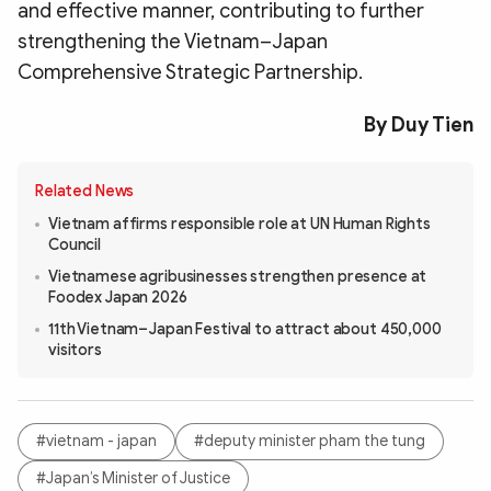
and effective manner, contributing to further
strengthening the Vietnam–Japan
Comprehensive Strategic Partnership.
By Duy Tien
Related News
Vietnam affirms responsible role at UN Human Rights
Council
Vietnamese agribusinesses strengthen presence at
Foodex Japan 2026
11th Vietnam–Japan Festival to attract about 450,000
visitors
#vietnam - japan
#deputy minister pham the tung
#Japan’s Minister of Justice