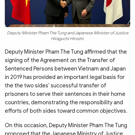
Deputy Minister Pham The Tung and Japanese Minister of Justice
Hiraguchi Hiroshi.
Deputy Minister Pham The Tung affirmed that the
signing of the Agreement on the Transfer of
Sentenced Persons between Vietnam and Japan
in 2019 has provided an important legal basis for
the the two sides’ successful transfer of
prisoners to serve their sentences in their home
countries, demonstrating the responsibility and
efforts of both sides toward common objectives.
On this occasion, Deputy Minister Pham The Tung
proposed that the Japanese Ministry of Justice