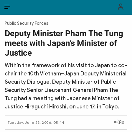
EN
VI
EN
Public Security Forces
PUBLIC SECURITY FORCES
Deputy Minister Pham The Tung
meets with Japan’s Minister of
POLITICS
Justice
LAW & SOCIETY
Within the framework of his visit to Japan to co-
WORLD
chair the 10th Vietnam–Japan Deputy Ministerial
Security Dialogue, Deputy Minister of Public
CULTURE & TRAVEL
Security Senior Lieutenant General Pham The
BUSINESS
Tung had a meeting with Japanese Minister of
Justice Hiraguchi Hiroshi, on June 17, in Tokyo.
TECH & SCIENCE
Tuesday, June 23, 2026, 05:44
MULTIMEDIA