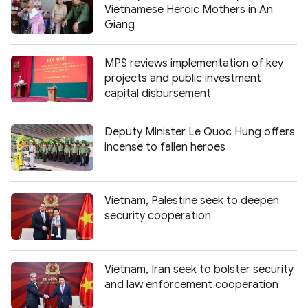
Vietnamese Heroic Mothers in An
Giang
MPS reviews implementation of key
projects and public investment
capital disbursement
Deputy Minister Le Quoc Hung offers
incense to fallen heroes
Vietnam, Palestine seek to deepen
security cooperation
Vietnam, Iran seek to bolster security
and law enforcement cooperation