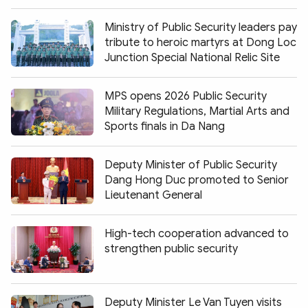
Ministry of Public Security leaders pay
tribute to heroic martyrs at Dong Loc
Junction Special National Relic Site
MPS opens 2026 Public Security
Military Regulations, Martial Arts and
Sports finals in Da Nang
Deputy Minister of Public Security
Dang Hong Duc promoted to Senior
Lieutenant General
High-tech cooperation advanced to
strengthen public security
Deputy Minister Le Van Tuyen visits