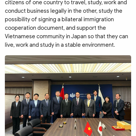
citizens of one country to travel, study, work and
conduct business legally in the other, study the
possibility of signing a bilateral immigration
cooperation document, and support the
Vietnamese community in Japan so that they can
live, work and study in a stable environment.