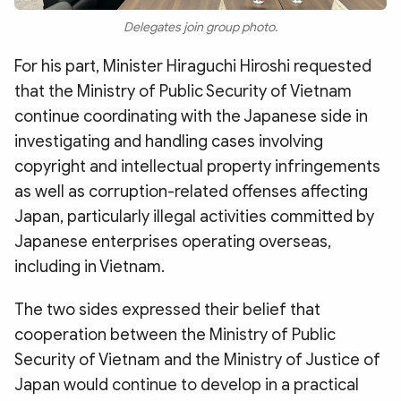
Delegates join group photo.
For his part, Minister Hiraguchi Hiroshi requested
that the Ministry of Public Security of Vietnam
continue coordinating with the Japanese side in
investigating and handling cases involving
copyright and intellectual property infringements
as well as corruption-related offenses affecting
Japan, particularly illegal activities committed by
Japanese enterprises operating overseas,
including in Vietnam.
The two sides expressed their belief that
cooperation between the Ministry of Public
Security of Vietnam and the Ministry of Justice of
Japan would continue to develop in a practical