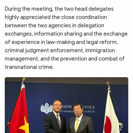
Photo
Video
During the meeting, the two head delegates
Infographic
eMagazine
highly appreciated the close coordination
Sub-site
World Security
Police Arts & Culture
between the two agencies in delegation
exchanges, information sharing and the exchange
of experience in law-making and legal reform,
criminal judgment enforcement, immigration
management, and the prevention and combat of
transnational crime.