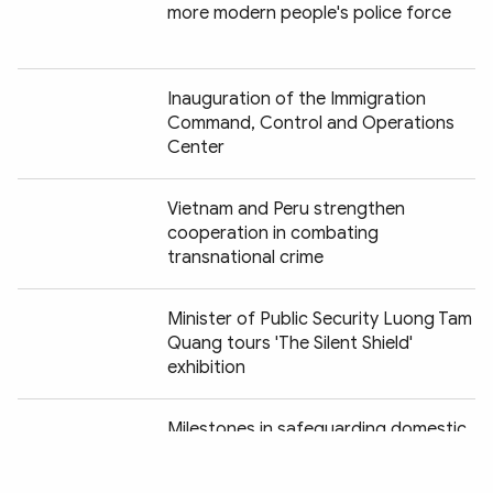
more modern people's police force
Inauguration of the Immigration
Command, Control and Operations
Center
Vietnam and Peru strengthen
cooperation in combating
transnational crime
Minister of Public Security Luong Tam
Quang tours 'The Silent Shield'
exhibition
Chia sẻ:
Milestones in safeguarding domestic
security vividly recreated at "Peaceful
Fatherland" exhibition