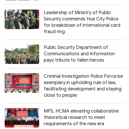
Leadership of Ministry of Public
Security commends Hue City Police
for breakdown of international card
fraud ring
Public Security Department of
Communications and Information
pays tribute to fallen heroes
Criminal Investigation Police Force be
exemplary in upholding rule of law,
facilitating development and staying
close to people
MPS, HCMA elevating collaborative
theoretical research to meet
requirements of the new era