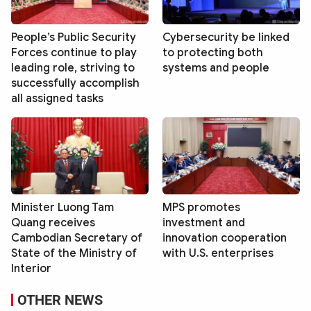
People’s Public Security
Cybersecurity be linked
Forces continue to play
to protecting both
leading role, striving to
systems and people
successfully accomplish
all assigned tasks
Minister Luong Tam
MPS promotes
Quang receives
investment and
Cambodian Secretary of
innovation cooperation
State of the Ministry of
with U.S. enterprises
Interior
OTHER NEWS