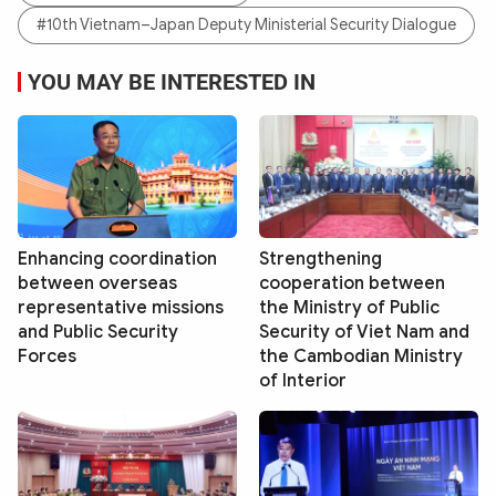
#10th Vietnam–Japan Deputy Ministerial Security Dialogue
YOU MAY BE INTERESTED IN
Enhancing coordination
Strengthening
between overseas
cooperation between
representative missions
the Ministry of Public
and Public Security
Security of Viet Nam and
Forces
the Cambodian Ministry
of Interior