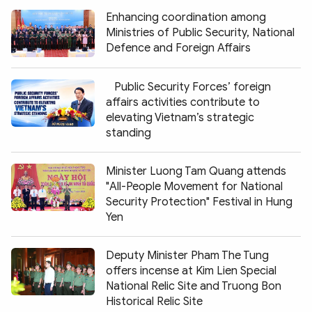
Enhancing coordination among
Ministries of Public Security, National
Defence and Foreign Affairs
Public Security Forces’ foreign
affairs activities contribute to
elevating Vietnam’s strategic
standing
Minister Luong Tam Quang attends
"All-People Movement for National
Security Protection" Festival in Hung
Yen
Deputy Minister Pham The Tung
offers incense at Kim Lien Special
National Relic Site and Truong Bon
Historical Relic Site