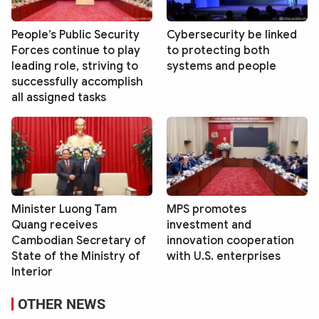
People’s Public Security
Cybersecurity be linked
Forces continue to play
to protecting both
leading role, striving to
systems and people
successfully accomplish
all assigned tasks
Minister Luong Tam
MPS promotes
Quang receives
investment and
Cambodian Secretary of
innovation cooperation
State of the Ministry of
with U.S. enterprises
Interior
OTHER NEWS