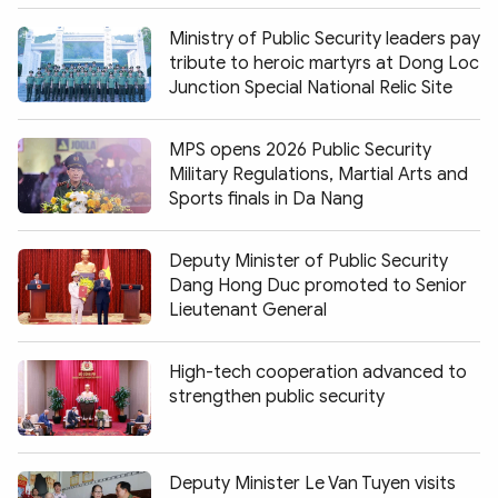
Ministry of Public Security leaders pay
tribute to heroic martyrs at Dong Loc
Junction Special National Relic Site
MPS opens 2026 Public Security
Military Regulations, Martial Arts and
Sports finals in Da Nang
Deputy Minister of Public Security
Dang Hong Duc promoted to Senior
Lieutenant General
High-tech cooperation advanced to
strengthen public security
Deputy Minister Le Van Tuyen visits