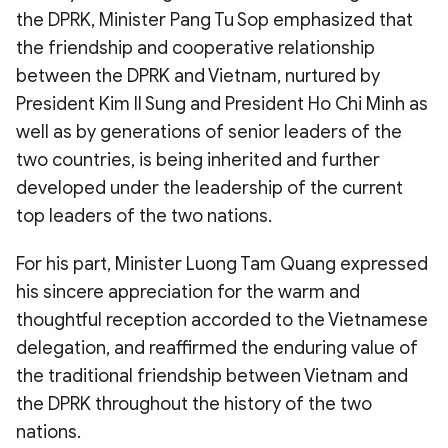
the DPRK, Minister Pang Tu Sop emphasized that
the friendship and cooperative relationship
between the DPRK and Vietnam, nurtured by
President Kim Il Sung and President Ho Chi Minh as
well as by generations of senior leaders of the
two countries, is being inherited and further
developed under the leadership of the current
top leaders of the two nations.
For his part, Minister Luong Tam Quang expressed
his sincere appreciation for the warm and
thoughtful reception accorded to the Vietnamese
delegation, and reaffirmed the enduring value of
the traditional friendship between Vietnam and
the DPRK throughout the history of the two
nations.