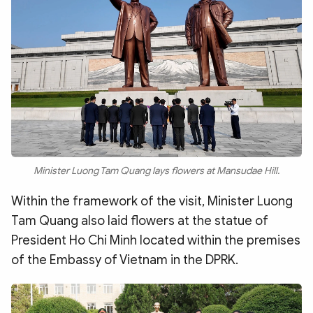
Minister Luong Tam Quang lays flowers at Mansudae Hill.
Within the framework of the visit, Minister Luong
Tam Quang also laid flowers at the statue of
President Ho Chi Minh located within the premises
of the Embassy of Vietnam in the DPRK.