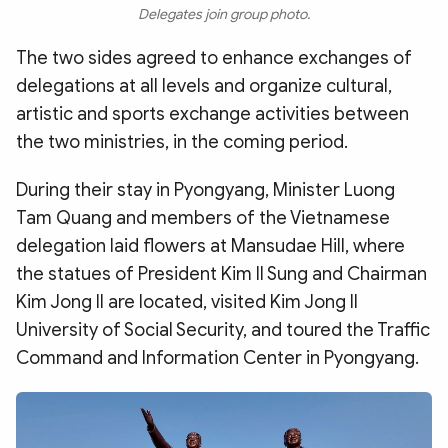
Delegates join group photo.
The two sides agreed to enhance exchanges of
delegations at all levels and organize cultural,
artistic and sports exchange activities between
the two ministries, in the coming period.
During their stay in Pyongyang, Minister Luong
Tam Quang and members of the Vietnamese
delegation laid flowers at Mansudae Hill, where
the statues of President Kim Il Sung and Chairman
Kim Jong Il are located, visited Kim Jong Il
University of Social Security, and toured the Traffic
Command and Information Center in Pyongyang.