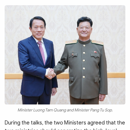
Minister Luong Tam Quang and Minister Pang Tu Sop.
During the talks, the two Ministers agreed that the