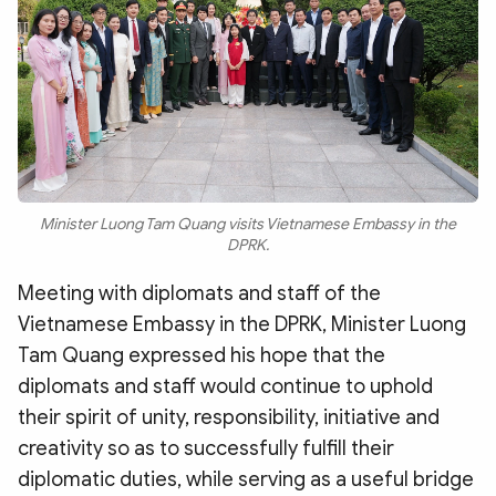
Minister Luong Tam Quang visits Vietnamese Embassy in the
DPRK.
Meeting with diplomats and staff of the
Vietnamese Embassy in the DPRK, Minister Luong
Tam Quang expressed his hope that the
diplomats and staff would continue to uphold
their spirit of unity, responsibility, initiative and
creativity so as to successfully fulfill their
diplomatic duties, while serving as a useful bridge