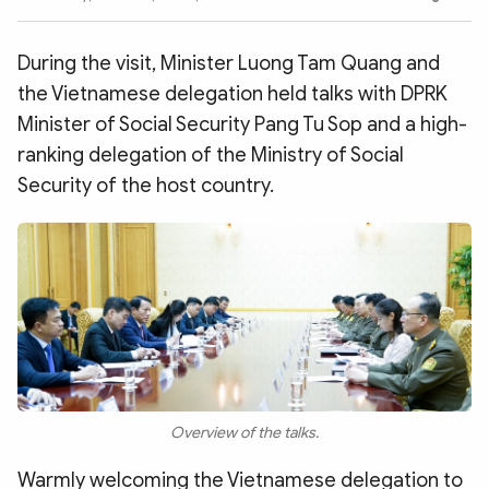
Photo
Video
Infographic
eMagazine
During the visit, Minister Luong Tam Quang and
Sub-site
World Security
Police Arts & Culture
the Vietnamese delegation held talks with DPRK
Minister of Social Security Pang Tu Sop and a high-
ranking delegation of the Ministry of Social
Security of the host country.
Overview of the talks.
Warmly welcoming the Vietnamese delegation to