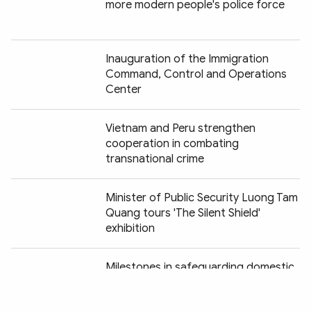
more modern people's police force
Inauguration of the Immigration
Command, Control and Operations
Center
Vietnam and Peru strengthen
cooperation in combating
transnational crime
Minister of Public Security Luong Tam
Quang tours 'The Silent Shield'
exhibition
Chia sẻ:
Milestones in safeguarding domestic
security vividly recreated at "Peaceful
Fatherland" exhibition