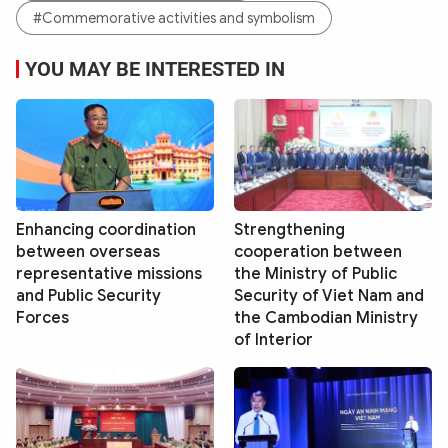
#Commemorative activities and symbolism
YOU MAY BE INTERESTED IN
Enhancing coordination
Strengthening
between overseas
cooperation between
representative missions
the Ministry of Public
and Public Security
Security of Viet Nam and
Forces
the Cambodian Ministry
of Interior