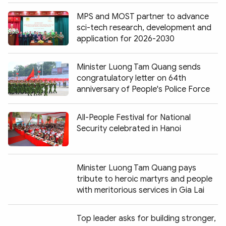
MPS and MOST partner to advance
sci-tech research, development and
application for 2026-2030
Minister Luong Tam Quang sends
congratulatory letter on 64th
anniversary of People's Police Force
All-People Festival for National
Security celebrated in Hanoi
Minister Luong Tam Quang pays
tribute to heroic martyrs and people
with meritorious services in Gia Lai
Top leader asks for building stronger,