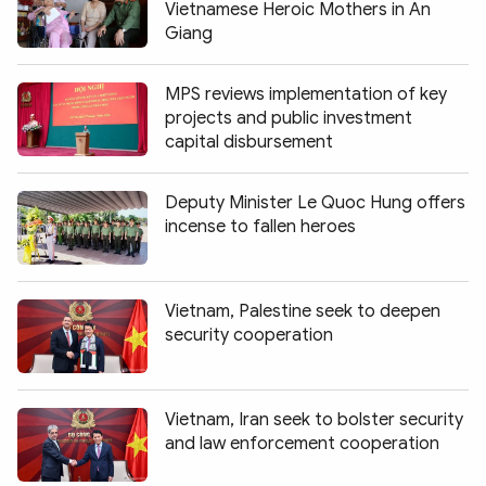
Vietnamese Heroic Mothers in An
Giang
MPS reviews implementation of key
projects and public investment
capital disbursement
Deputy Minister Le Quoc Hung offers
incense to fallen heroes
Vietnam, Palestine seek to deepen
security cooperation
Vietnam, Iran seek to bolster security
and law enforcement cooperation