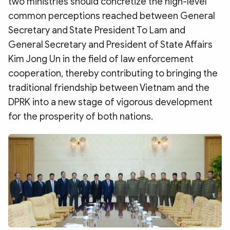
two ministries should concretize the high-level
common perceptions reached between General
Secretary and State President To Lam and
General Secretary and President of State Affairs
Kim Jong Un in the field of law enforcement
cooperation, thereby contributing to bringing the
traditional friendship between Vietnam and the
DPRK into a new stage of vigorous development
for the prosperity of both nations.