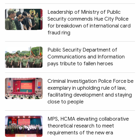
Leadership of Ministry of Public
Security commends Hue City Police
for breakdown of international card
fraud ring
Public Security Department of
Communications and Information
pays tribute to fallen heroes
Criminal Investigation Police Force be
exemplary in upholding rule of law,
facilitating development and staying
close to people
MPS, HCMA elevating collaborative
theoretical research to meet
requirements of the new era