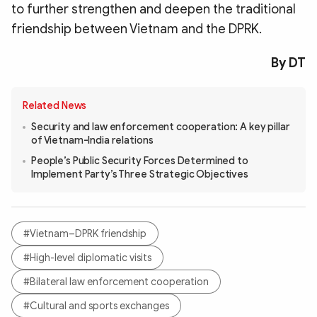
to further strengthen and deepen the traditional
friendship between Vietnam and the DPRK.
By DT
Related News
Security and law enforcement cooperation: A key pillar
of Vietnam-India relations
People’s Public Security Forces Determined to
Implement Party’s Three Strategic Objectives
#Vietnam–DPRK friendship
#High-level diplomatic visits
#Bilateral law enforcement cooperation
#Cultural and sports exchanges