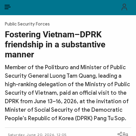
EN
VI
EN
Public Security Forces
PUBLIC SECURITY FORCES
Fostering Vietnam–DPRK
friendship in a substantive
POLITICS
manner
LAW & SOCIETY
Member of the Politburo and Minister of Public
WORLD
Security General Luong Tam Quang, leading a
high-ranking delegation of the Ministry of Public
CULTURE & TRAVEL
Security of Vietnam, paid an official visit to the
BUSINESS
DPRK from June 13–16, 2026, at the invitation of
Minister of Social Security of the Democratic
TECH & SCIENCE
People's Republic of Korea (DPRK) Pang Tu Sop.
MULTIMEDIA
Saturday, June 20, 2026, 12:05