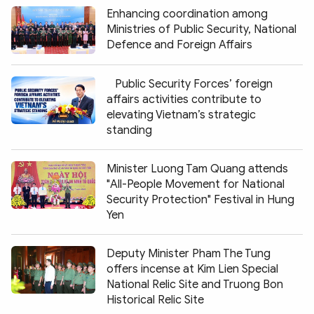
Enhancing coordination among
Ministries of Public Security, National
Defence and Foreign Affairs
Public Security Forces’ foreign
affairs activities contribute to
elevating Vietnam’s strategic
standing
Minister Luong Tam Quang attends
"All-People Movement for National
Security Protection" Festival in Hung
Yen
Deputy Minister Pham The Tung
offers incense at Kim Lien Special
National Relic Site and Truong Bon
Historical Relic Site