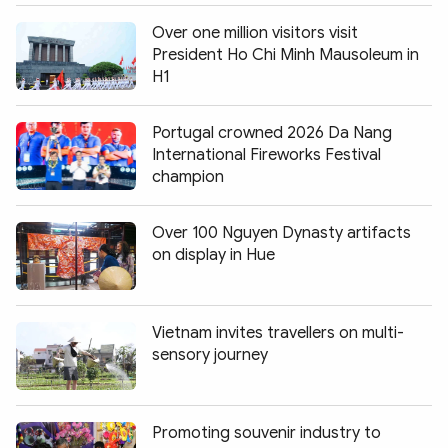
Over one million visitors visit
President Ho Chi Minh Mausoleum in
H1
Portugal crowned 2026 Da Nang
International Fireworks Festival
champion
Over 100 Nguyen Dynasty artifacts
on display in Hue
Vietnam invites travellers on multi-
sensory journey
Promoting souvenir industry to