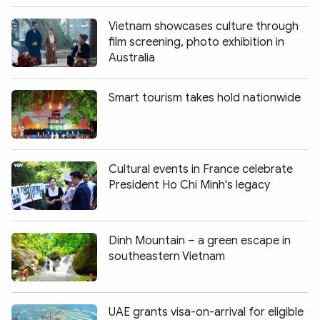
Vietnam showcases culture through
film screening, photo exhibition in
Australia
Smart tourism takes hold nationwide
Cultural events in France celebrate
President Ho Chi Minh's legacy
Dinh Mountain – a green escape in
southeastern Vietnam
UAE grants visa-on-arrival for eligible