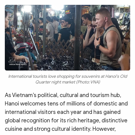
Photo
Video
Infographic
eMagazine
Sub-site
World Security
Police Arts & Culture
International tourists love shopping for souvenirs at Hanoi's Old
Quarter night market (Photo: VNA)
As Vietnam’s political, cultural and tourism hub,
Hanoi welcomes tens of millions of domestic and
international visitors each year and has gained
global recognition for its rich heritage, distinctive
cuisine and strong cultural identity. However,