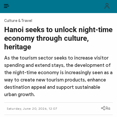
EN
VI
EN
Culture & Travel
PUBLIC SECURITY FORCES
Hanoi seeks to unlock night-time
economy through culture,
POLITICS
heritage
LAW & SOCIETY
As the tourism sector seeks to increase visitor
WORLD
spending and extend stays, the development of
the night-time economy is increasingly seen as a
CULTURE & TRAVEL
way to create new tourism products, enhance
BUSINESS
destination appeal and support sustainable
urban growth.
TECH & SCIENCE
Saturday, June 20, 2026, 12:07
MULTIMEDIA