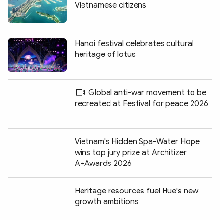
Vietnamese citizens
Hanoi festival celebrates cultural
heritage of lotus
Global anti-war movement to be
recreated at Festival for peace 2026
Vietnam's Hidden Spa-Water Hope
wins top jury prize at Architizer
A+Awards 2026
Heritage resources fuel Hue's new
growth ambitions