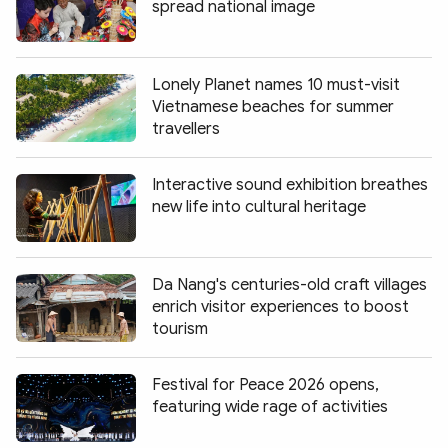
spread national image
Lonely Planet names 10 must-visit
Vietnamese beaches for summer
travellers
Interactive sound exhibition breathes
new life into cultural heritage
Da Nang's centuries-old craft villages
enrich visitor experiences to boost
tourism
Festival for Peace 2026 opens,
featuring wide rage of activities