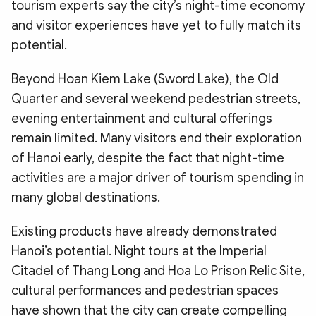
tourism experts say the city’s night-time economy
and visitor experiences have yet to fully match its
potential.
Beyond Hoan Kiem Lake (Sword Lake), the Old
Quarter and several weekend pedestrian streets,
evening entertainment and cultural offerings
remain limited. Many visitors end their exploration
of Hanoi early, despite the fact that night-time
activities are a major driver of tourism spending in
many global destinations.
Existing products have already demonstrated
Hanoi’s potential. Night tours at the Imperial
Citadel of Thang Long and Hoa Lo Prison Relic Site,
cultural performances and pedestrian spaces
have shown that the city can create compelling