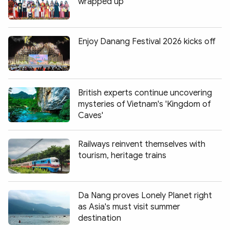
wrapped up
Enjoy Danang Festival 2026 kicks off
British experts continue uncovering
mysteries of Vietnam's 'Kingdom of
Caves'
Railways reinvent themselves with
tourism, heritage trains
Da Nang proves Lonely Planet right
as Asia's must visit summer
destination