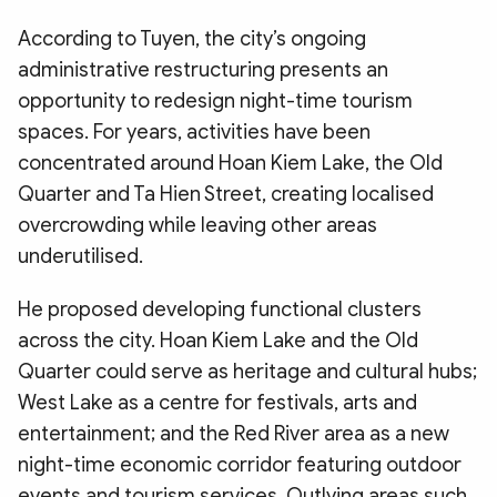
According to Tuyen, the city’s ongoing
administrative restructuring presents an
opportunity to redesign night-time tourism
spaces. For years, activities have been
concentrated around Hoan Kiem Lake, the Old
Quarter and Ta Hien Street, creating localised
overcrowding while leaving other areas
underutilised.
He proposed developing functional clusters
across the city. Hoan Kiem Lake and the Old
Quarter could serve as heritage and cultural hubs;
West Lake as a centre for festivals, arts and
entertainment; and the Red River area as a new
night-time economic corridor featuring outdoor
events and tourism services. Outlying areas such