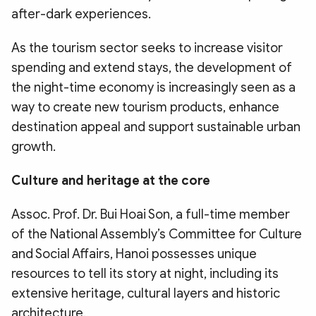
after-dark experiences.
As the tourism sector seeks to increase visitor
spending and extend stays, the development of
the night-time economy is increasingly seen as a
way to create new tourism products, enhance
destination appeal and support sustainable urban
growth.
Culture and heritage at the core
Assoc. Prof. Dr. Bui Hoai Son, a full-time member
of the National Assembly’s Committee for Culture
and Social Affairs, Hanoi possesses unique
resources to tell its story at night, including its
extensive heritage, cultural layers and historic
architecture.