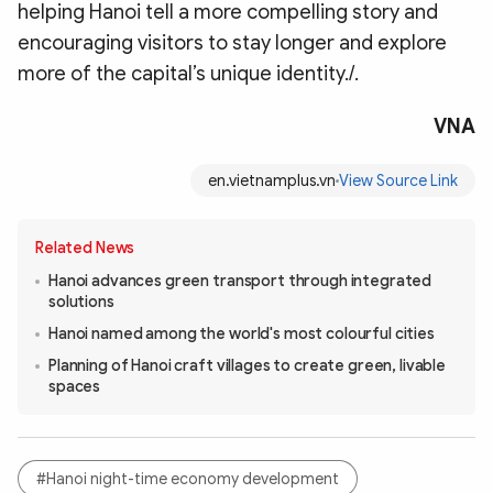
helping Hanoi tell a more compelling story and
encouraging visitors to stay longer and explore
more of the capital’s unique identity./.
VNA
en.vietnamplus.vn
View Source Link
Related News
Hanoi advances green transport through integrated
solutions
Hanoi named among the world's most colourful cities
Planning of Hanoi craft villages to create green, livable
spaces
#Hanoi night-time economy development