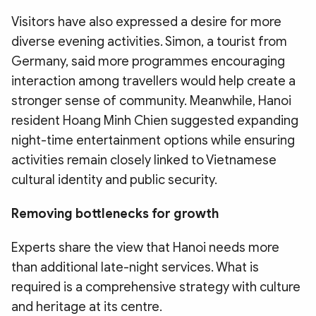
Visitors have also expressed a desire for more
diverse evening activities. Simon, a tourist from
Germany, said more programmes encouraging
interaction among travellers would help create a
stronger sense of community. Meanwhile, Hanoi
resident Hoang Minh Chien suggested expanding
night-time entertainment options while ensuring
activities remain closely linked to Vietnamese
cultural identity and public security.
Removing bottlenecks for growth
Experts share the view that Hanoi needs more
than additional late-night services. What is
required is a comprehensive strategy with culture
and heritage at its centre.