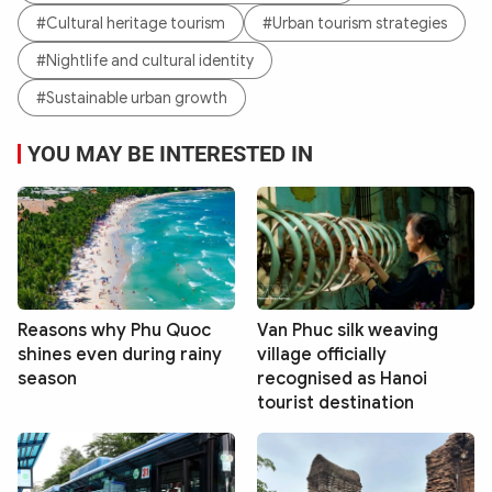
#Cultural heritage tourism
#Urban tourism strategies
#Nightlife and cultural identity
#Sustainable urban growth
YOU MAY BE INTERESTED IN
Reasons why Phu Quoc
Van Phuc silk weaving
shines even during rainy
village officially
season
recognised as Hanoi
tourist destination