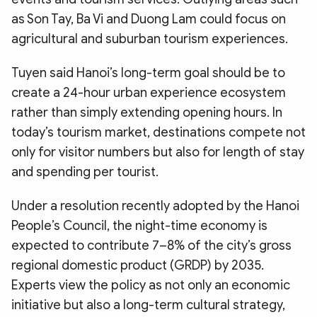
as Son Tay, Ba Vi and Duong Lam could focus on
agricultural and suburban tourism experiences.
Tuyen said Hanoi’s long-term goal should be to
create a 24-hour urban experience ecosystem
rather than simply extending opening hours. In
today’s tourism market, destinations compete not
only for visitor numbers but also for length of stay
and spending per tourist.
Under a resolution recently adopted by the Hanoi
People’s Council, the night-time economy is
expected to contribute 7–8% of the city’s gross
regional domestic product (GRDP) by 2035.
Experts view the policy as not only an economic
initiative but also a long-term cultural strategy,