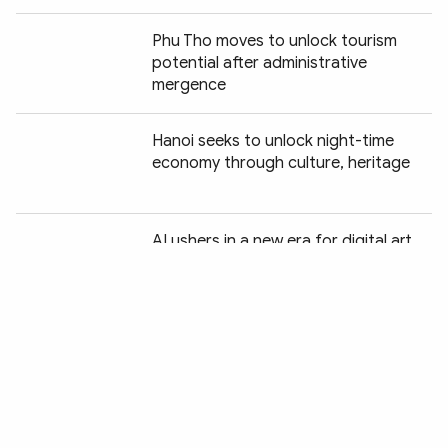
Phu Tho moves to unlock tourism
potential after administrative
mergence
Hanoi seeks to unlock night-time
economy through culture, heritage
Chia sẻ:
AI ushers in a new era for digital art
Green tourism charts a new course
for Vietnam
Wildlife protection drive delivers