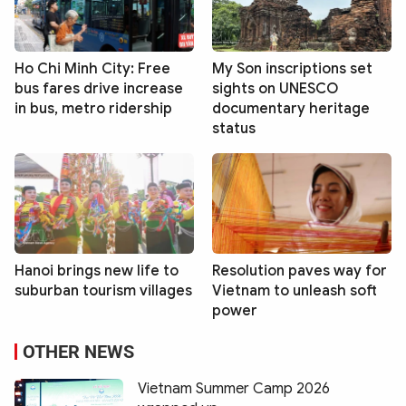
Ho Chi Minh City: Free
My Son inscriptions set
bus fares drive increase
sights on UNESCO
in bus, metro ridership
documentary heritage
status
Hanoi brings new life to
Resolution paves way for
suburban tourism villages
Vietnam to unleash soft
power
OTHER NEWS
Vietnam Summer Camp 2026