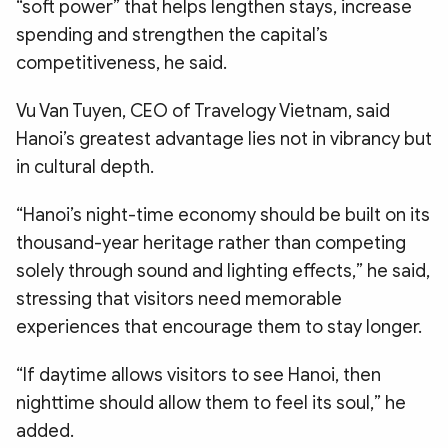
“soft power” that helps lengthen stays, increase
spending and strengthen the capital’s
competitiveness, he said.
Vu Van Tuyen, CEO of Travelogy Vietnam, said
Hanoi’s greatest advantage lies not in vibrancy but
in cultural depth.
“Hanoi’s night-time economy should be built on its
thousand-year heritage rather than competing
solely through sound and lighting effects,” he said,
stressing that visitors need memorable
experiences that encourage them to stay longer.
“If daytime allows visitors to see Hanoi, then
nighttime should allow them to feel its soul,” he
added.