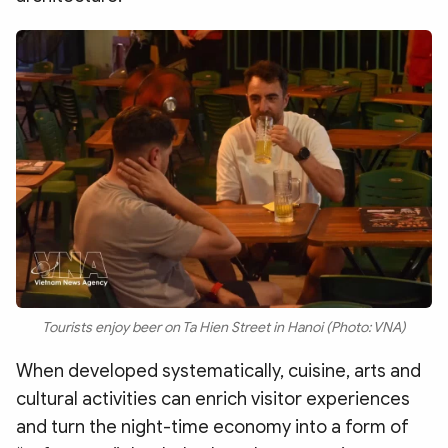
Tourists enjoy beer on Ta Hien Street in Hanoi (Photo: VNA)
When developed systematically, cuisine, arts and
cultural activities can enrich visitor experiences
and turn the night-time economy into a form of