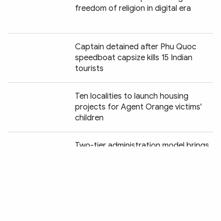
freedom of religion in digital era
Captain detained after Phu Quoc
speedboat capsize kills 15 Indian
tourists
Ten localities to launch housing
projects for Agent Orange victims'
children
Chia sẻ:
Two-tier administration model brings
digital services to Cao Bang's remote
highlands
Cao Bang accelerates DNA sampling
of unidentified war martyrs