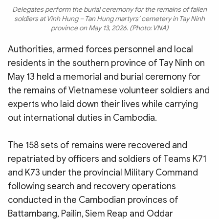
Delegates perform the burial ceremony for the remains of fallen
soldiers at Vinh Hung – Tan Hung martyrs’ cemetery in Tay Ninh
province on May 13, 2026. (Photo: VNA)
Authorities, armed forces personnel and local
residents in the southern province of Tay Ninh on
May 13 held a memorial and burial ceremony for
the remains of Vietnamese volunteer soldiers and
experts who laid down their lives while carrying
out international duties in Cambodia.
The 158 sets of remains were recovered and
repatriated by officers and soldiers of Teams K71
and K73 under the provincial Military Command
following search and recovery operations
conducted in the Cambodian provinces of
Battambang, Pailin, Siem Reap and Oddar