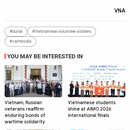
VNA
#burial
#Vietnamese volunteer soldiers
#cambodia
YOU MAY BE INTERESTED IN
Vietnam, Russian
Vietnamese students
veterans reaffirm
shine at AIMO 2026
enduring bonds of
international finals
wartime solidarity