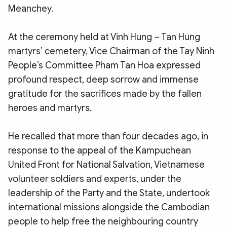
Meanchey.
At the ceremony held at Vinh Hung – Tan Hung
martyrs’ cemetery, Vice Chairman of the Tay Ninh
People’s Committee Pham Tan Hoa expressed
profound respect, deep sorrow and immense
gratitude for the sacrifices made by the fallen
heroes and martyrs.
He recalled that more than four decades ago, in
response to the appeal of the Kampuchean
United Front for National Salvation, Vietnamese
volunteer soldiers and experts, under the
leadership of the Party and the State, undertook
international missions alongside the Cambodian
people to help free the neighbouring country