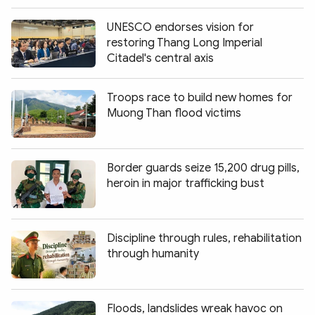
UNESCO endorses vision for
restoring Thang Long Imperial
Citadel's central axis
Troops race to build new homes for
Muong Than flood victims
Border guards seize 15,200 drug pills,
heroin in major trafficking bust
Discipline through rules, rehabilitation
through humanity
Floods, landslides wreak havoc on