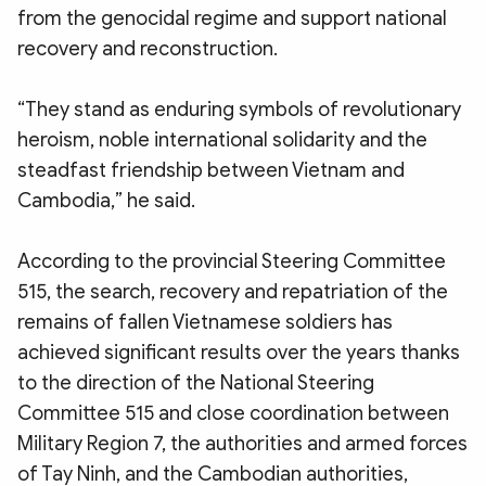
from the genocidal regime and support national
recovery and reconstruction.
“They stand as enduring symbols of revolutionary
heroism, noble international solidarity and the
steadfast friendship between Vietnam and
Cambodia,” he said.
According to the provincial Steering Committee
515, the search, recovery and repatriation of the
remains of fallen Vietnamese soldiers has
achieved significant results over the years thanks
to the direction of the National Steering
Committee 515 and close coordination between
Military Region 7, the authorities and armed forces
of Tay Ninh, and the Cambodian authorities,