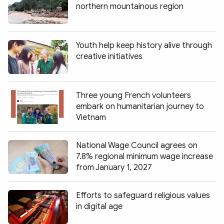
northern mountainous region
Youth help keep history alive through
creative initiatives
Three young French volunteers
embark on humanitarian journey to
Vietnam
National Wage Council agrees on
7.8% regional minimum wage increase
from January 1, 2027
Efforts to safeguard religious values
in digital age