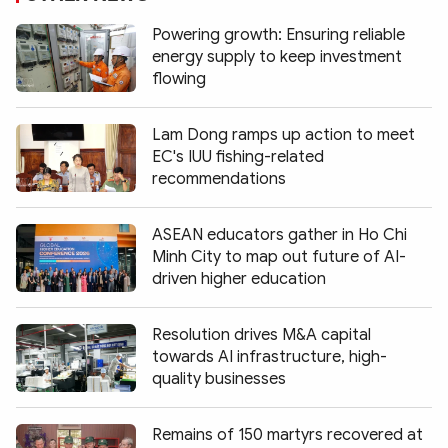
Powering growth: Ensuring reliable
energy supply to keep investment
flowing
Lam Dong ramps up action to meet
EC's IUU fishing-related
recommendations
ASEAN educators gather in Ho Chi
Minh City to map out future of AI-
driven higher education
Resolution drives M&A capital
towards AI infrastructure, high-
quality businesses
Remains of 150 martyrs recovered at