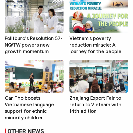
Politburo's Resolution 57-
Vietnam’s poverty
NQ/TW powers new
reduction miracle: A
growth momentum
journey for the people
Can Tho boosts
Zhejiang Export Fair to
Vietnamese language
return to Vietnam with
support for ethnic
14th edition
minority children
OTHER NEWS