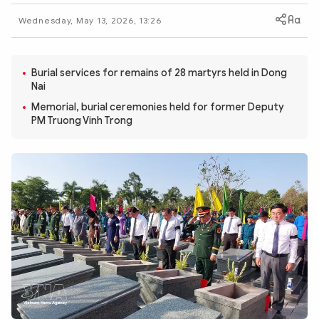
Photo
Video
Wednesday, May 13, 2026, 13:26
Infographic
eMagazine
Sub-site
World Security
Police Arts & Culture
Burial services for remains of 28 martyrs held in Dong
Nai
Memorial, burial ceremonies held for former Deputy
PM Truong Vinh Trong