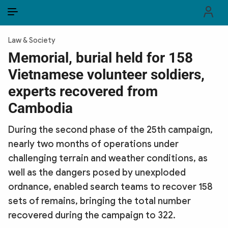
EN
VI
EN
Law & Society
PUBLIC SECURITY FORCES
Memorial, burial held for 158
Vietnamese volunteer soldiers,
POLITICS
experts recovered from
LAW & SOCIETY
Cambodia
WORLD
During the second phase of the 25th campaign,
nearly two months of operations under
CULTURE & TRAVEL
challenging terrain and weather conditions, as
BUSINESS
well as the dangers posed by unexploded
ordnance, enabled search teams to recover 158
TECH & SCIENCE
sets of remains, bringing the total number
recovered during the campaign to 322.
MULTIMEDIA