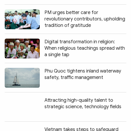
PM urges better care for
revolutionary contributors, upholding
tradition of gratitude
Digital transformation in religion:
When religious teachings spread with
a single tap
Phu Quoc tightens inland waterway
safety, traffic management
Attracting high-quality talent to
strategic science, technology fields
Vietnam takes steps to safeguard