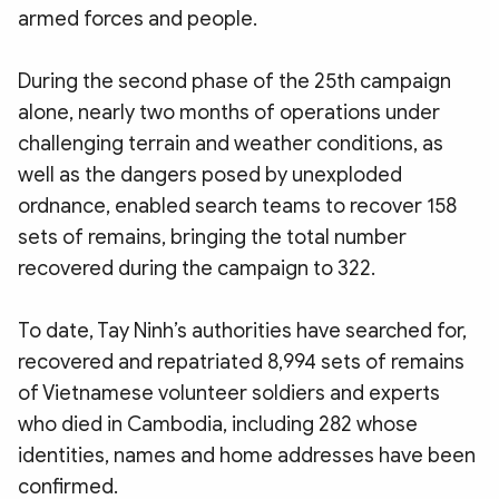
armed forces and people.
During the second phase of the 25th campaign
alone, nearly two months of operations under
challenging terrain and weather conditions, as
well as the dangers posed by unexploded
ordnance, enabled search teams to recover 158
sets of remains, bringing the total number
recovered during the campaign to 322.
To date, Tay Ninh’s authorities have searched for,
recovered and repatriated 8,994 sets of remains
of Vietnamese volunteer soldiers and experts
who died in Cambodia, including 282 whose
identities, names and home addresses have been
confirmed.