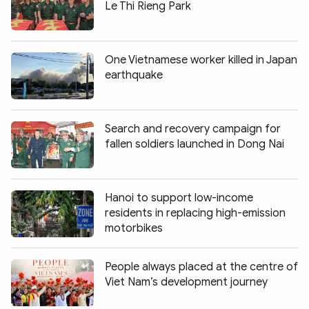
Le Thi Rieng Park
One Vietnamese worker killed in Japan
earthquake
Search and recovery campaign for
fallen soldiers launched in Dong Nai
Hanoi to support low-income
residents in replacing high-emission
motorbikes
People always placed at the centre of
Viet Nam’s development journey