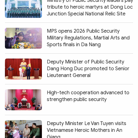
Ministry of Public Security leaders pay
tribute to heroic martyrs at Dong Loc
Junction Special National Relic Site
MPS opens 2026 Public Security
Military Regulations, Martial Arts and
Sports finals in Da Nang
Deputy Minister of Public Security
Dang Hong Duc promoted to Senior
Lieutenant General
High-tech cooperation advanced to
strengthen public security
Deputy Minister Le Van Tuyen visits
Vietnamese Heroic Mothers in An
Giang