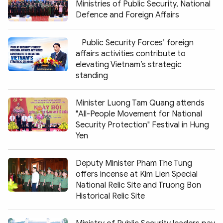
Ministries of Public Security, National
Defence and Foreign Affairs
Public Security Forces’ foreign
affairs activities contribute to
elevating Vietnam’s strategic
standing
Minister Luong Tam Quang attends
"All-People Movement for National
Security Protection" Festival in Hung
Yen
Deputy Minister Pham The Tung
offers incense at Kim Lien Special
National Relic Site and Truong Bon
Historical Relic Site