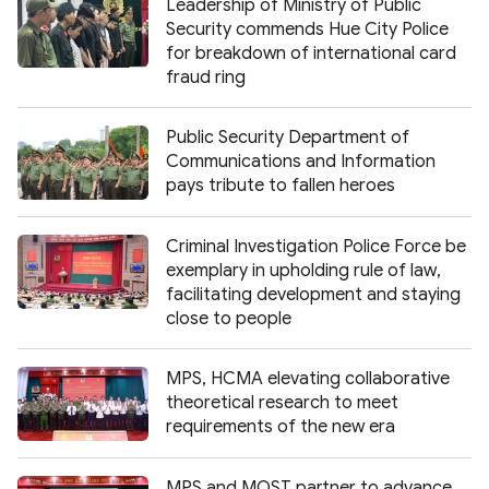
Leadership of Ministry of Public
Security commends Hue City Police
for breakdown of international card
fraud ring
Public Security Department of
Communications and Information
pays tribute to fallen heroes
Criminal Investigation Police Force be
exemplary in upholding rule of law,
facilitating development and staying
close to people
MPS, HCMA elevating collaborative
theoretical research to meet
requirements of the new era
MPS and MOST partner to advance