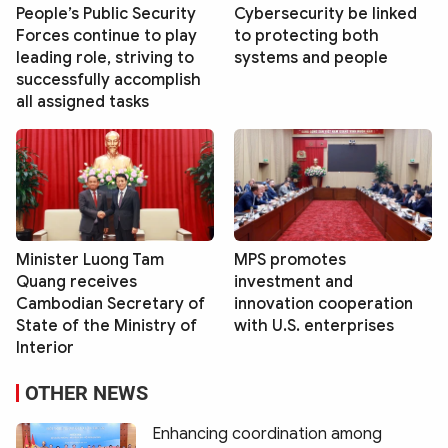
People’s Public Security
Cybersecurity be linked
Forces continue to play
to protecting both
leading role, striving to
systems and people
successfully accomplish
all assigned tasks
Minister Luong Tam
MPS promotes
Quang receives
investment and
Cambodian Secretary of
innovation cooperation
State of the Ministry of
with U.S. enterprises
Interior
OTHER NEWS
Enhancing coordination among