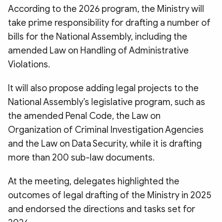
According to the 2026 program, the Ministry will
take prime responsibility for drafting a number of
bills for the National Assembly, including the
amended Law on Handling of Administrative
Violations.
It will also propose adding legal projects to the
National Assembly’s legislative program, such as
the amended Penal Code, the Law on
Organization of Criminal Investigation Agencies
and the Law on Data Security, while it is drafting
more than 200 sub-law documents.
At the meeting, delegates highlighted the
outcomes of legal drafting of the Ministry in 2025
and endorsed the directions and tasks set for