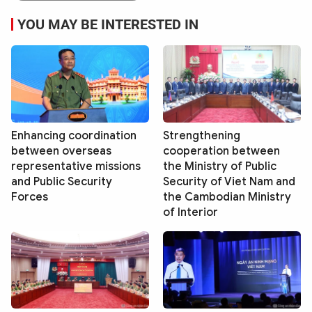
YOU MAY BE INTERESTED IN
Enhancing coordination
Strengthening
between overseas
cooperation between
representative missions
the Ministry of Public
and Public Security
Security of Viet Nam and
Forces
the Cambodian Ministry
of Interior