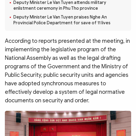
Photo
Video
Deputy Minister Le Van Tuyen attends military
enlistment ceremony in Phu Tho province
Infographic
eMagazine
Deputy Minister Le Van Tuyen praises Nghe An
Provincial Police Department for save of 11 lives
Sub-site
World Security
Police Arts & Culture
According to reports presented at the meeting, in
implementing the legislative program of the
National Assembly as well as the legal drafting
programs of the Government and the Ministry of
Public Security, public security units and agencies
have adopted synchronous measures to
effectively develop a system of legal normative
documents on security and order.