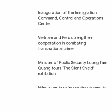
Inauguration of the Immigration
Command, Control and Operations
Center
Vietnam and Peru strengthen
cooperation in combating
transnational crime
Minister of Public Security Luong Tam
Quang tours 'The Silent Shield'
exhibition
Chia sẻ:
Milestones in safeguarding domestic
security vividly recreated at "Peaceful
Fatherland" exhibition