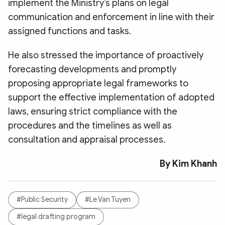
implement the Ministry’s plans on legal
communication and enforcement in line with their
assigned functions and tasks.
He also stressed the importance of proactively
forecasting developments and promptly
proposing appropriate legal frameworks to
support the effective implementation of adopted
laws, ensuring strict compliance with the
procedures and the timelines as well as
consultation and appraisal processes.
By Kim Khanh
#Public Security
#Le Van Tuyen
#legal drafting program