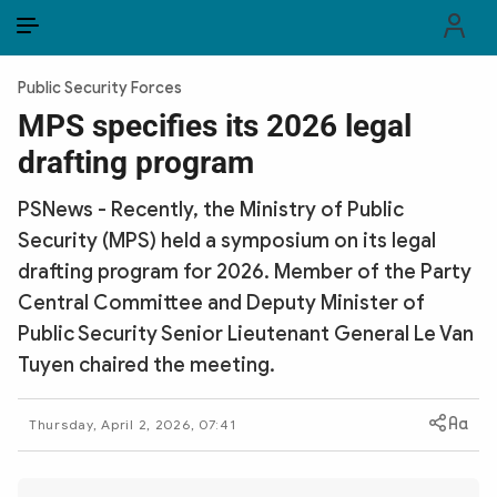
EN
VI
EN
Public Security Forces
PUBLIC SECURITY FORCES
MPS specifies its 2026 legal
drafting program
POLITICS
PSNews - Recently, the Ministry of Public
LAW & SOCIETY
Security (MPS) held a symposium on its legal
WORLD
drafting program for 2026. Member of the Party
Central Committee and Deputy Minister of
CULTURE & TRAVEL
Public Security Senior Lieutenant General Le Van
Tuyen chaired the meeting.
BUSINESS
TECH & SCIENCE
Thursday, April 2, 2026, 07:41
MULTIMEDIA