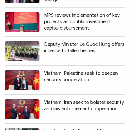
MPS reviews implementation of key
projects and public investment
capital disbursement
Deputy Minister Le Quoc Hung offers
incense to fallen heroes
Vietnam, Palestine seek to deepen
security cooperation
Vietnam, Iran seek to bolster security
and law enforcement cooperation