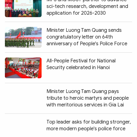
sci-tech research, development and
application for 2026-2030
Minister Luong Tam Quang sends
congratulatory letter on 64th
anniversary of People's Police Force
All-People Festival for National
Security celebrated in Hanoi
Minister Luong Tam Quang pays
tribute to heroic martyrs and people
with meritorious services in Gia Lai
Top leader asks for building stronger,
more modern people's police force