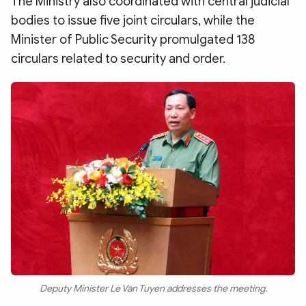
The Ministry also coordinated with central judicial
bodies to issue five joint circulars, while the
Minister of Public Security promulgated 138
circulars related to security and order.
Deputy Minister Le Van Tuyen addresses the meeting.