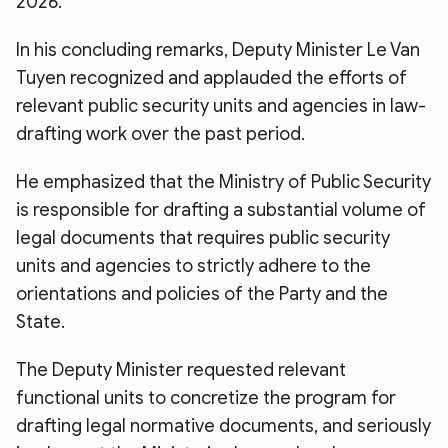
2026.
In his concluding remarks, Deputy Minister Le Van
Tuyen recognized and applauded the efforts of
relevant public security units and agencies in law-
drafting work over the past period.
He emphasized that the Ministry of Public Security
is responsible for drafting a substantial volume of
legal documents that requires public security
units and agencies to strictly adhere to the
orientations and policies of the Party and the
State.
The Deputy Minister requested relevant
functional units to concretize the program for
drafting legal normative documents, and seriously