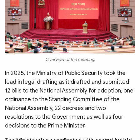
Overview of the meeting.
In 2025, the Ministry of Public Security took the
lead in legal drafting as it drafted and submitted
12 bills to the National Assembly for adoption, one
ordinance to the Standing Committee of the
National Assembly, 22 decrees and two
resolutions to the Government as well as four
decisions to the Prime Minister.