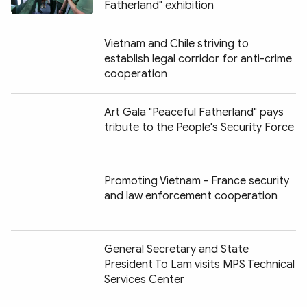
Fatherland" exhibition
Vietnam and Chile striving to
establish legal corridor for anti-crime
cooperation
Art Gala "Peaceful Fatherland" pays
tribute to the People's Security Force
Promoting Vietnam - France security
and law enforcement cooperation
General Secretary and State
President To Lam visits MPS Technical
Services Center