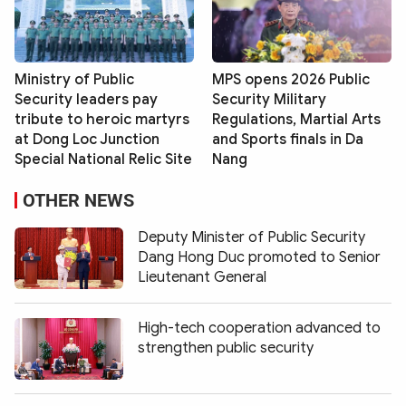
Ministry of Public
MPS opens 2026 Public
Security leaders pay
Security Military
tribute to heroic martyrs
Regulations, Martial Arts
at Dong Loc Junction
and Sports finals in Da
Special National Relic Site
Nang
OTHER NEWS
Deputy Minister of Public Security
Dang Hong Duc promoted to Senior
Lieutenant General
High-tech cooperation advanced to
strengthen public security