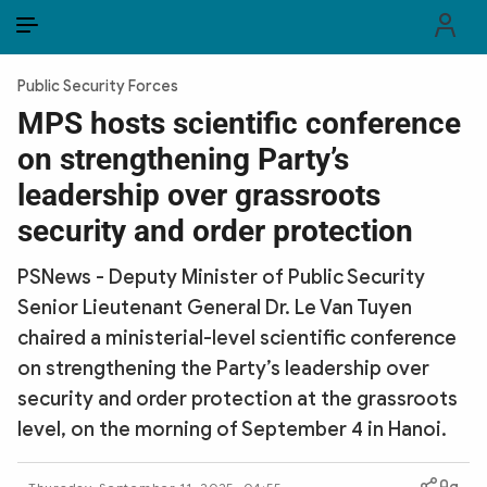
EN
VI
EN
Public Security Forces
PUBLIC SECURITY FORCES
MPS hosts scientific conference
on strengthening Party’s
POLITICS
leadership over grassroots
LAW & SOCIETY
security and order protection
WORLD
PSNews - Deputy Minister of Public Security
Senior Lieutenant General Dr. Le Van Tuyen
CULTURE & TRAVEL
chaired a ministerial-level scientific conference
BUSINESS
on strengthening the Party’s leadership over
security and order protection at the grassroots
TECH & SCIENCE
level, on the morning of September 4 in Hanoi.
MULTIMEDIA