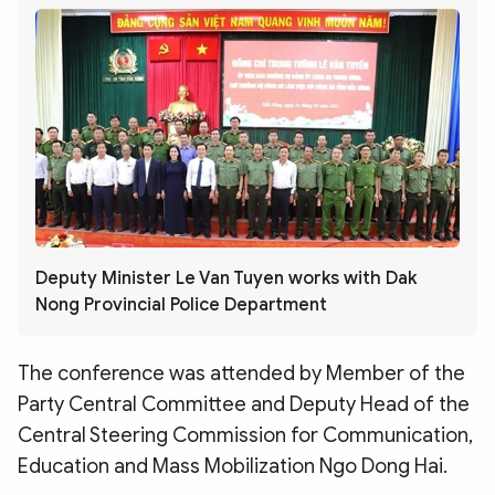
Deputy Minister Le Van Tuyen works with Dak
Nong Provincial Police Department
The conference was attended by Member of the
Party Central Committee and Deputy Head of the
Central Steering Commission for Communication,
Education and Mass Mobilization Ngo Dong Hai.