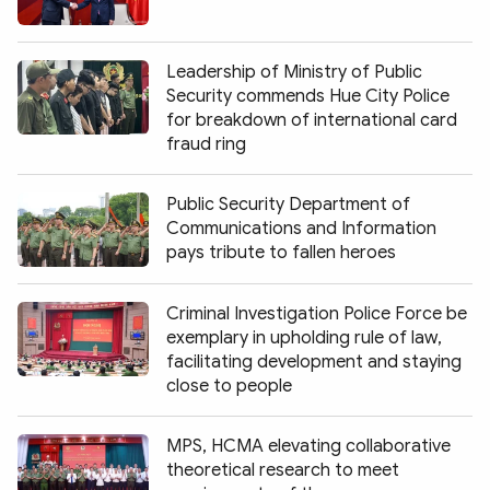
Leadership of Ministry of Public
Security commends Hue City Police
for breakdown of international card
fraud ring
Public Security Department of
Communications and Information
pays tribute to fallen heroes
Criminal Investigation Police Force be
exemplary in upholding rule of law,
facilitating development and staying
close to people
MPS, HCMA elevating collaborative
theoretical research to meet