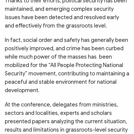
Thanks to their efforts, political security has been
maintained, and emerging complex security
issues have been detected and resolved early
and effectively from the grassroots level.
In fact, social order and safety has generally been
positively improved, and crime has been curbed
while much power of the masses has been
mobilized for the “All People Protecting National
Security” movement, contributing to maintaining a
peaceful and stable environment for national
development.
At the conference, delegates from ministries,
sectors and localities, experts and scholars
presented papers analyzing the current situation,
results and limitations in grassroots-level security