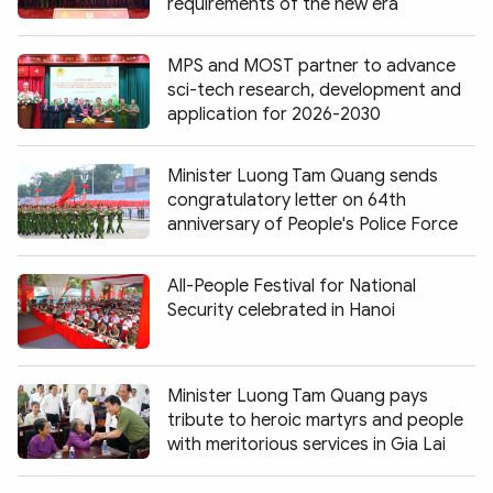
requirements of the new era
MPS and MOST partner to advance
sci-tech research, development and
application for 2026-2030
Minister Luong Tam Quang sends
congratulatory letter on 64th
anniversary of People's Police Force
All-People Festival for National
Security celebrated in Hanoi
Minister Luong Tam Quang pays
tribute to heroic martyrs and people
with meritorious services in Gia Lai