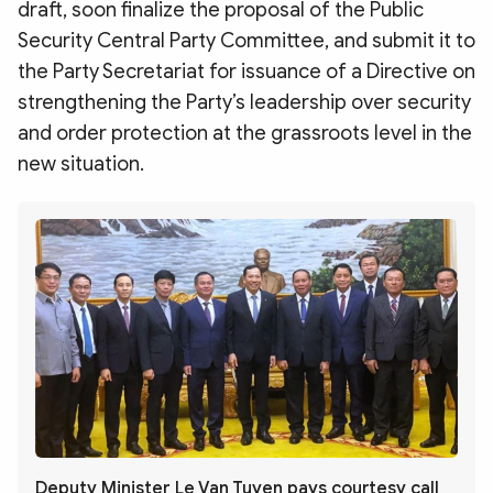
draft, soon finalize the proposal of the Public
Security Central Party Committee, and submit it to
the Party Secretariat for issuance of a Directive on
strengthening the Party’s leadership over security
and order protection at the grassroots level in the
new situation.
Deputy Minister Le Van Tuyen pays courtesy call