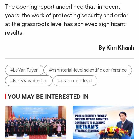
The opening report underlined that, in recent
years, the work of protecting security and order
at the grassroots level has achieved significant
results.
By Kim Khanh
#Le Van Tuyen
#ministerial-level scientific conference
#Party’s leadership
#grassroots level
YOU MAY BE INTERESTED IN