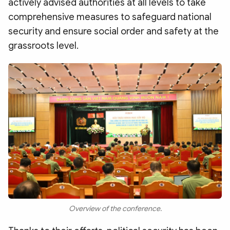
actively advised authorities at all levels to take
comprehensive measures to safeguard national
security and ensure social order and safety at the
grassroots level.
Overview of the conference.