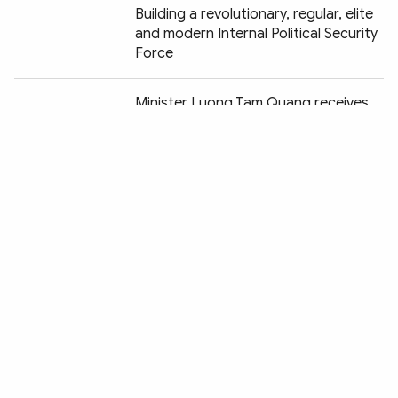
Building a revolutionary, regular, elite
and modern Internal Political Security
Force
Chia sẻ:
Minister Luong Tam Quang receives
Chairman of Japan's Yamato Group
Construction begins on headquarters
of Asia-Pacific counter cybercrime
hub in Hanoi
Public security anniversary events
begin in Hanoi
People’s Security Force functions as
“Shield and Sword” protecting