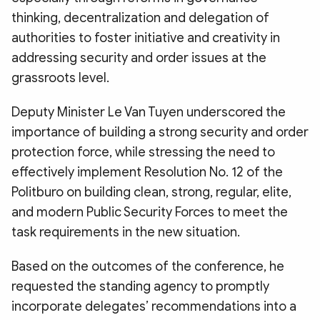
thinking, decentralization and delegation of
authorities to foster initiative and creativity in
addressing security and order issues at the
grassroots level.
Deputy Minister Le Van Tuyen underscored the
importance of building a strong security and order
protection force, while stressing the need to
effectively implement Resolution No. 12 of the
Politburo on building clean, strong, regular, elite,
and modern Public Security Forces to meet the
task requirements in the new situation.
Based on the outcomes of the conference, he
requested the standing agency to promptly
incorporate delegates’ recommendations into a