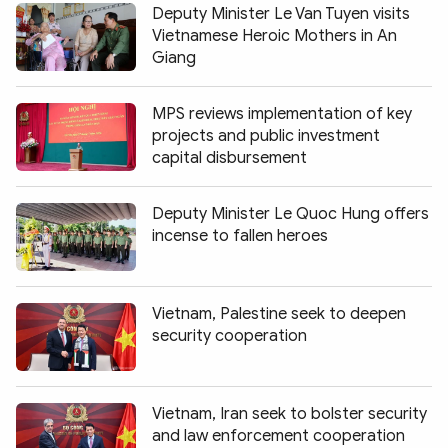
Deputy Minister Le Van Tuyen visits
Vietnamese Heroic Mothers in An
Giang
MPS reviews implementation of key
projects and public investment
capital disbursement
Deputy Minister Le Quoc Hung offers
incense to fallen heroes
Vietnam, Palestine seek to deepen
security cooperation
Vietnam, Iran seek to bolster security
and law enforcement cooperation