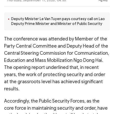
Thursday, September 11, 2025, 04:55
Photo
Video
Infographic
eMagazine
Deputy Minister Le Van Tuyen pays courtesy call on Lao
Sub-site
World Security
Police Arts & Culture
Deputy Prime Minister and Minister of Public Security
The conference was attended by Member of the
Party Central Committee and Deputy Head of the
Central Steering Commission for Communication,
Education and Mass Mobilization Ngo Dong Hai.
The opening report underlined that, in recent
years, the work of protecting security and order
at the grassroots level has achieved significant
results.
Accordingly, the Public Security Forces, as the
core force in maintaining security and order, have