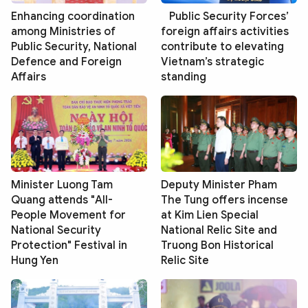
Enhancing coordination
Public Security Forces’
among Ministries of
foreign affairs activities
Public Security, National
contribute to elevating
Defence and Foreign
Vietnam’s strategic
Affairs
standing
Minister Luong Tam
Deputy Minister Pham
Quang attends "All-
The Tung offers incense
People Movement for
at Kim Lien Special
National Security
National Relic Site and
Protection" Festival in
Truong Bon Historical
Hung Yen
Relic Site