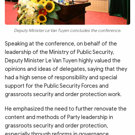
Deputy Minister Le Van Tuyen concludes the conference.
Speaking at the conference, on behalf of the
leadership of the Ministry of Public Security,
Deputy Minister Le Van Tuyen highly valued the
opinions and ideas of delegates, saying that they
had a high sense of responsibility and special
support for the Public Security Forces and
grassroots security and order protection work.
He emphasized the need to further renovate the
content and methods of Party leadership in
grassroots security and order protection,
especially through reforms in governance