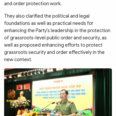
and order protection work.
They also clarified the political and legal
foundations as well as practical needs for
enhancing the Party’s leadership in the protection
of grassroots-level public order and security, as
well as proposed enhancing efforts to protect
grassroots security and order effectively in the
new context.