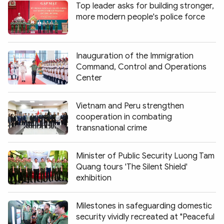
Top leader asks for building stronger,
more modern people's police force
Inauguration of the Immigration
Command, Control and Operations
Center
Vietnam and Peru strengthen
cooperation in combating
transnational crime
Minister of Public Security Luong Tam
Quang tours 'The Silent Shield'
exhibition
Milestones in safeguarding domestic
security vividly recreated at "Peaceful