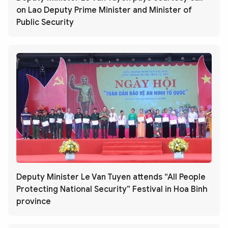
on Lao Deputy Prime Minister and Minister of
Public Security
Deputy Minister Le Van Tuyen attends “All People
Protecting National Security” Festival in Hoa Binh
province