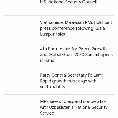
U.S. National Security Council
Vietnamese, Malaysian PMs hold joint
press conference following Kuala
Lumpur talks
4th Partnership for Green Growth
and Global Goals 2030 Summit opens
in Hanoi
Party General Secretary To Lam:
Rapid growth must align with
sustainability
MPS seeks to expand cooperation
with Uzbekistan’s National Security
Service