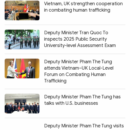
Vietnam, UK strengthen cooperation
in combating human trafficking
Deputy Minister Tran Quoc To
inspects 2025 Public Security
University-level Assessment Exam
Deputy Minister Pham The Tung
attends Vietnam–UK Local-Level
Forum on Combating Human
Trafficking
Deputy Minister Pham The Tung has
talks with U.S. businesses
Deputy Minister Pham The Tung visits