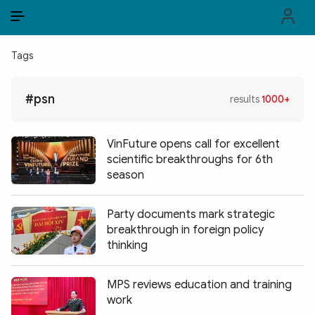
EN
VI
EN
Tags
PUBLIC SECURITY FORCES
#psn
results
1000+
POLITICS
LAW & SOCIETY
VinFuture opens call for excellent
scientific breakthroughs for 6th
WORLD
season
CULTURE & TRAVEL
Party documents mark strategic
breakthrough in foreign policy
BUSINESS
thinking
TECH & SCIENCE
MPS reviews education and training
MULTIMEDIA
work