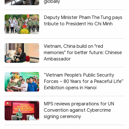
globally
Deputy Minister Pham The Tung pays
tribute to President Ho Chi Minh
Vietnam, China build on "red
memories" for better future: Chinese
Ambassador
“Vietnam People's Public Security
Forces – 80 Years for a Peaceful Life”
Exhibition opens in Hanoi
MPS reviews preparations for UN
Convention against Cybercrime
signing ceremony