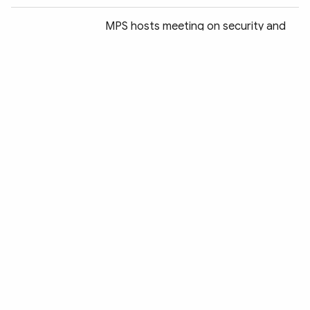
MPS hosts meeting on security and
health plans for 4th P4G Summit
Vietnam to host major green growth
summit this month
US President's pause on reciprocal
tariffs is a positive step:
Spokeswoman
Public security education and training
sector reviews work results in first
quarter
MPS provides medical aid to Myanmar