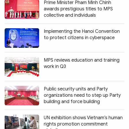
Prime Minister Pham Minh Chinh
awards prestigious titles to MPS
collective and individuals
Implementing the Hanoi Convention
to protect citizens in cyberspace
MPS reviews education and training
work in Q3
Public security units and Party
organizations need to step up Party
building and force building
UN exhibition shows Vietnam’s human
rights promotion commitment