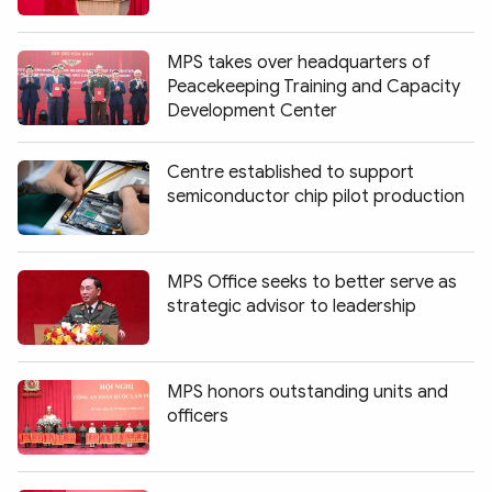
Photo
Video
Infographic
eMagazine
MPS takes over headquarters of
Peacekeeping Training and Capacity
Sub-site
World Security
Police Arts & Culture
Development Center
Centre established to support
semiconductor chip pilot production
MPS Office seeks to better serve as
strategic advisor to leadership
MPS honors outstanding units and
officers