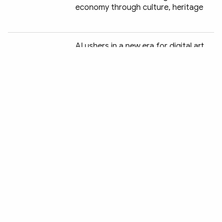
economy through culture, heritage
Chia sẻ:
AI ushers in a new era for digital art
Green tourism charts a new course
for Vietnam
Wildlife protection drive delivers
encouraging conservation gains
Vietnam seeks strong global
presence for its children's books