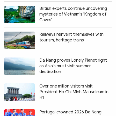
British experts continue uncovering
mysteries of Vietnam's 'Kingdom of
Caves'
Railways reinvent themselves with
tourism, heritage trains
Da Nang proves Lonely Planet right
as Asia's must visit summer
destination
Over one million visitors visit
President Ho Chi Minh Mausoleum in
H1
Portugal crowned 2026 Da Nang