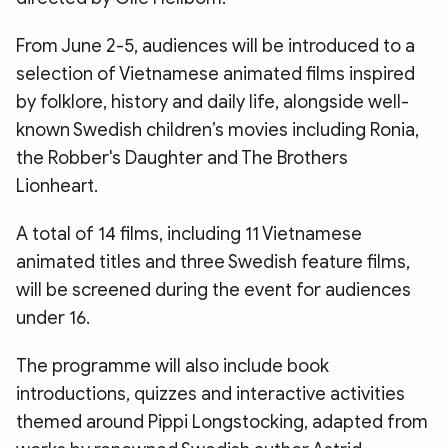
From June 2-5, audiences will be introduced to a
selection of Vietnamese animated films inspired
by folklore, history and daily life, alongside well-
known Swedish children’s movies including Ronia,
the Robber's Daughter and The Brothers
Lionheart.
A total of 14 films, including 11 Vietnamese
animated titles and three Swedish feature films,
will be screened during the event for audiences
under 16.
The programme will also include book
introductions, quizzes and interactive activities
themed around Pippi Longstocking, adapted from