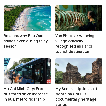
Reasons why Phu Quoc
Van Phuc silk weaving
shines even during rainy
village officially
season
recognised as Hanoi
tourist destination
Ho Chi Minh City: Free
My Son inscriptions set
bus fares drive increase
sights on UNESCO
in bus, metro ridership
documentary heritage
status