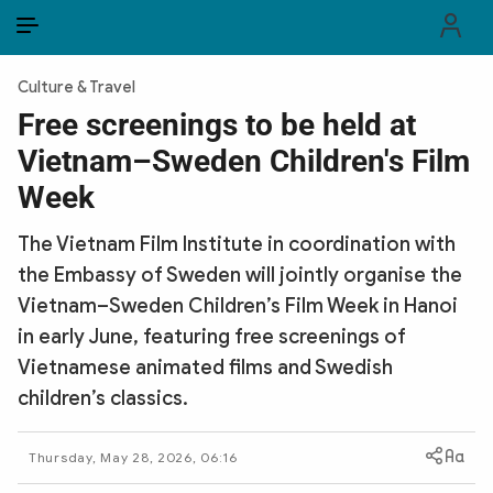
EN
VI
EN
Culture & Travel
PUBLIC SECURITY FORCES
Free screenings to be held at
Vietnam–Sweden Children's Film
POLITICS
Week
LAW & SOCIETY
The Vietnam Film Institute in coordination with
WORLD
the Embassy of Sweden will jointly organise the
Vietnam–Sweden Children’s Film Week in Hanoi
CULTURE & TRAVEL
in early June, featuring free screenings of
BUSINESS
Vietnamese animated films and Swedish
children’s classics.
TECH & SCIENCE
Thursday, May 28, 2026, 06:16
MULTIMEDIA