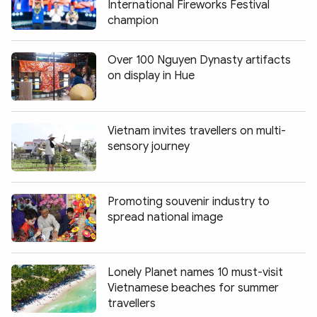
International Fireworks Festival
champion
Over 100 Nguyen Dynasty artifacts
on display in Hue
Vietnam invites travellers on multi-
sensory journey
Promoting souvenir industry to
spread national image
Lonely Planet names 10 must-visit
Vietnamese beaches for summer
travellers