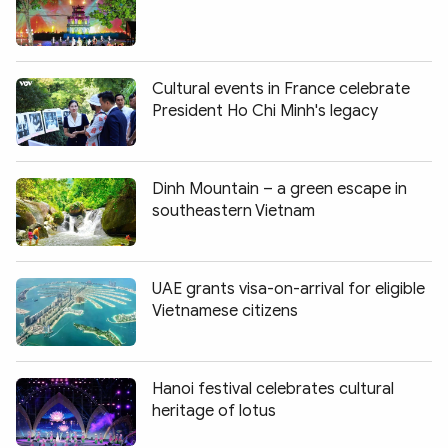
Cultural events in France celebrate
President Ho Chi Minh's legacy
Dinh Mountain – a green escape in
southeastern Vietnam
UAE grants visa-on-arrival for eligible
Vietnamese citizens
Hanoi festival celebrates cultural
heritage of lotus