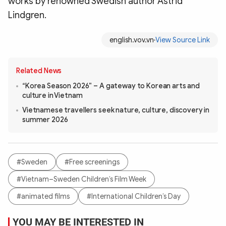
works by renowned Swedish author Astrid
Lindgren.
english.vov.vn
View Source Link
Related News
“Korea Season 2026” – A gateway to Korean arts and
culture in Vietnam
Vietnamese travellers seek nature, culture, discovery in
summer 2026
#Sweden
#Free screenings
#Vietnam–Sweden Children’s Film Week
#animated films
#International Children’s Day
YOU MAY BE INTERESTED IN