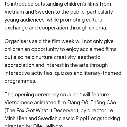
to introduce outstanding children’s films from
Vietnam and Sweden to the public, particularly
young audiences, while promoting cultural
exchange and cooperation through cinema.
Organisers said the film week will not only give
children an opportunity to enjoy acclaimed films,
but also help nurture creativity, aesthetic
appreciation and interest in the arts through
interactive activities, quizzes and literary-themed
programmes.
The opening ceremony on June 1 will feature
Vietnamese animated film Đáng Đời Thằng Cáo
(The Fox Got What It Deserved), by director Le
Minh Hien and Swedish classic Pippi Longstocking
directed by Olle Hellbom.