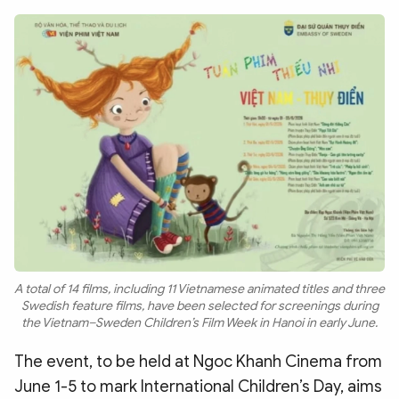
Photo
Video
Infographic
eMagazine
Sub-site
World Security
Police Arts & Culture
A total of 14 films, including 11 Vietnamese animated titles and three
Swedish feature films, have been selected for screenings during
the Vietnam–Sweden Children’s Film Week in Hanoi in early June.
The event, to be held at Ngoc Khanh Cinema from
June 1-5 to mark International Children’s Day, aims