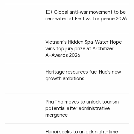
Global anti-war movement to be
recreated at Festival for peace 2026
Vietnam's Hidden Spa-Water Hope
wins top jury prize at Architizer
A+Awards 2026
Heritage resources fuel Hue's new
growth ambitions
Phu Tho moves to unlock tourism
potential after administrative
mergence
Hanoi seeks to unlock night-time