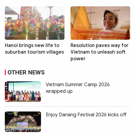
Hanoi brings new life to
Resolution paves way for
suburban tourism villages
Vietnam to unleash soft
power
OTHER NEWS
Vietnam Summer Camp 2026
wrapped up
Enjoy Danang Festival 2026 kicks off