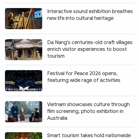
Interactive sound exhibition breathes
new life into cultural heritage
Da Nang's centuries-old craft villages
enrich visitor experiences to boost
tourism
Festival for Peace 2026 opens,
featuring wide rage of activities
Vietnam showcases culture through
film screening, photo exhibition in
Australia
Smart tourism takes hold nationwide