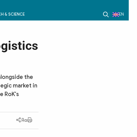
H & SCIENCE
EN
gistics
alongside the
tegic market in
he RoK's