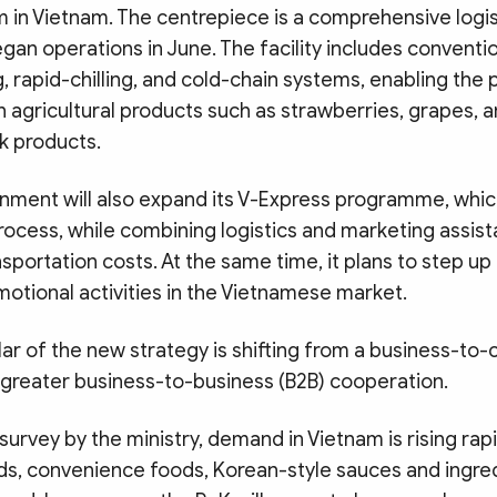
m in Vietnam. The centrepiece is a comprehensive logis
gan operations in June. The facility includes conventi
g, rapid-chilling, and cold-chain systems, enabling the 
sh agricultural products such as strawberries, grapes, a
ck products.
ment will also expand its V-Express programme, whic
rocess, while combining logistics and marketing assis
sportation costs. At the same time, it plans to step up
motional activities in the Vietnamese market.
lar of the new strategy is shifting from a business-t
 greater business-to-business (B2B) cooperation.
survey by the ministry, demand in Vietnam is rising rapi
s, convenience foods, Korean-style sauces and ingred