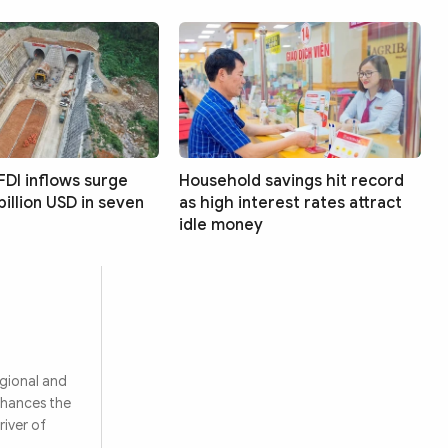
FDI inflows surge
Household savings hit record
billion USD in seven
as high interest rates attract
idle money
egional and
nhances the
river of