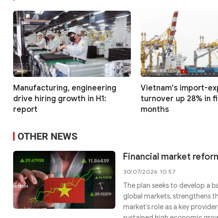
Manufacturing, engineering
Vietnam's import-ex
drive hiring growth in H1:
turnover up 28% in f
report
months
OTHER NEWS
Financial market refor
30/07/2026 10:57
The plan seeks to develop a b
global markets, strengthens t
market’s role as a key provid
sustained high economic gro