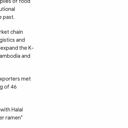
plies of food
utional
e past.
rket chain
gistics and
 expand the K-
 Cambodia and
exporters met
g of 46
with Halal
ver ramen"
Search