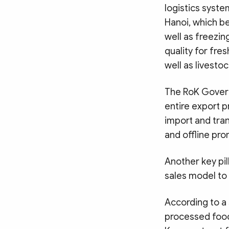
logistics syste
Hanoi, which be
well as freezin
quality for fre
well as livesto
The RoK Govern
entire export p
import and tran
and offline pro
Another key pil
sales model to
According to a 
processed food