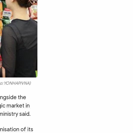
hoto: YONHAP/VNA)
ongside the
gic market in
inistry said.
isation of its