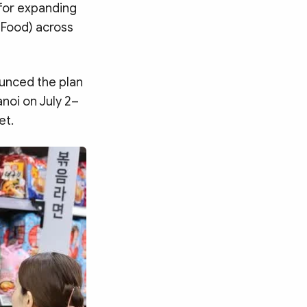
 for expanding
K-Food) across
ounced the plan
anoi on July 2–
et.