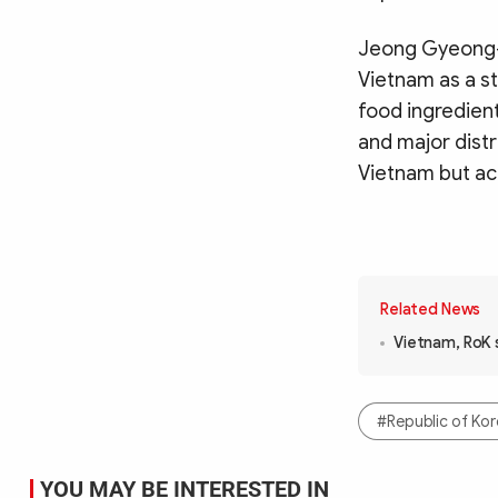
Jeong Gyeong-s
Vietnam as a s
food ingredient
and major distr
Vietnam but ac
Related News
Vietnam, RoK 
#Republic of Ko
YOU MAY BE INTERESTED IN