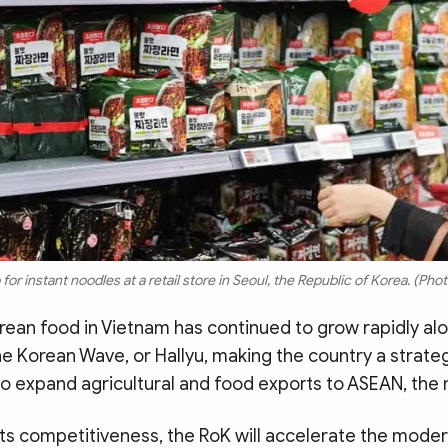
or instant noodles at a retail store in Seoul, the Republic of Korea. (P
ean food in Vietnam has continued to grow rapidly al
he Korean Wave, or Hallyu, making the country a strate
to expand agricultural and food exports to ASEAN, the m
ts competitiveness, the RoK will accelerate the modern