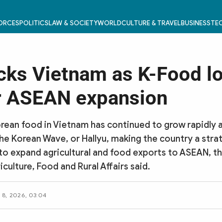
FORCES
POLITICS
LAW & SOCIETY
WORLD
CULTURE & TRAVEL
BUSINESS
TEC
cks Vietnam as K-Food lo
r ASEAN expansion
ean food in Vietnam has continued to grow rapidly 
the Korean Wave, or Hallyu, making the country a stra
 to expand agricultural and food exports to ASEAN, t
iculture, Food and Rural Affairs said.
 8, 2026, 03:04