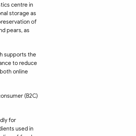
tics centre in
onal storage as
preservation of
nd pears, as
h supports the
tance to reduce
 both online
o-consumer (B2C)
dly for
ients used in