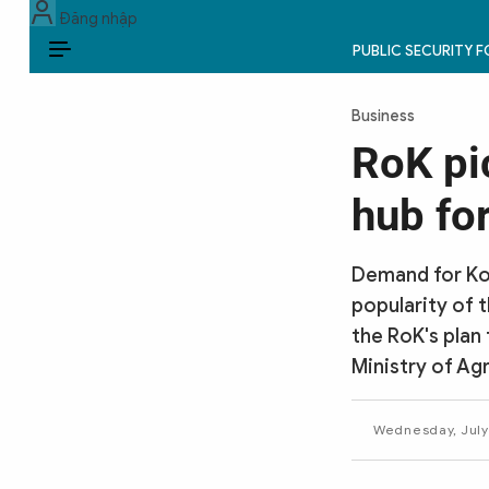
Đăng nhập
PUBLIC SECURITY 
EN
Business
PUBLIC SECURITY FORCES
RoK pi
POLITICS
hub fo
LAW & SOCIETY
Demand for Kor
WORLD
popularity of 
the RoK's plan
CULTURE & TRAVEL
Ministry of Agr
BUSINESS
Wednesday, July
TECH & SCIENCE