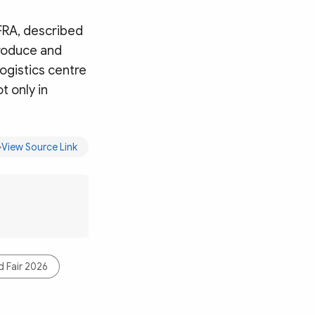
FRA, described
produce and
logistics centre
t only in
View Source Link
 Fair 2026