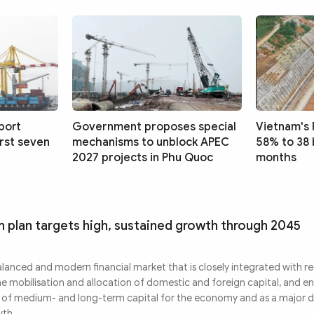
port
Government proposes special
Vietnam's 
irst seven
mechanisms to unblock APEC
58% to 38 
2027 projects in Phu Quoc
months
m plan targets high, sustained growth through 2045
alanced and modern financial market that is closely integrated with r
he mobilisation and allocation of domestic and foreign capital, and e
er of medium- and long-term capital for the economy and as a major d
wth.