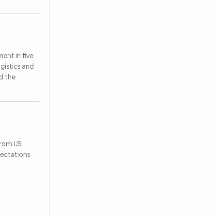
ent in five
ogistics and
d the
from US
pectations