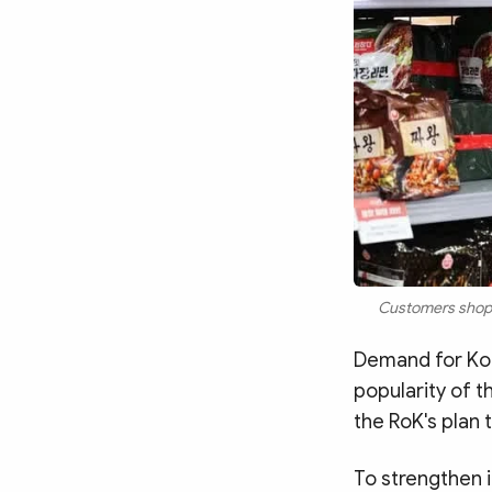
Customers shop f
Demand for Kor
popularity of t
the RoK's plan 
To strengthen i