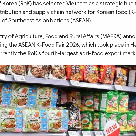
f Korea (RoK) has selected Vietnam as a strategic hub
distribution and supply chain network for Korean food (
n of Southeast Asian Nations (ASEAN).
try of Agriculture, Food and Rural Affairs (MAFRA) ann
wing the ASEAN K-Food Fair 2026, which took place in H
urrently the RoK’s fourth-largest agri-food export mark