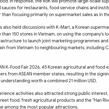
ood. In response, the RoK will promote large-scale sup
 sauces for restaurants, food service chains and instit
r than focusing primarily on supermarket sales as in th
s also held discussions with K-Mart, a Korean superma
than 150 stores in Vietnam, on using the company's lo
nfrastructure to launch joint marketing programmes and
ain from Vietnam to neighbouring markets, including
AN K-Food Fair 2026, 45 Korean agricultural and food 
ters from ASEAN member states, resulting in the signin
nderstanding worth a combined 21 million USD.
ence activities also attracted strong public interest, 
reet food, fresh agricultural products and the "Han Ri
e among the most popular attractions.