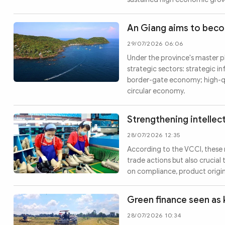
An Giang aims to bec
29/07/2026 06:06
Under the province's master pl
strategic sectors: strategic in
border-gate economy; high-qu
circular economy.
Strengthening intellec
28/07/2026 12:35
According to the VCCI, these 
trade actions but also crucia
on compliance, product origin
Green finance seen as 
28/07/2026 10:34