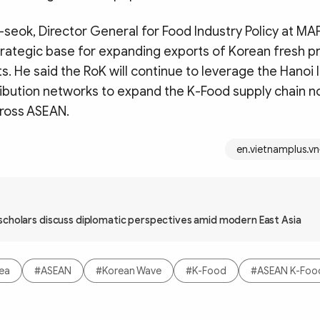
eok, Director General for Food Industry Policy at MA
trategic base for expanding exports of Korean fresh 
s. He said the RoK will continue to leverage the Hanoi 
ibution networks to expand the K-Food supply chain no
ross ASEAN.
en.vietnamplus.vn
scholars discuss diplomatic perspectives amid modern East Asia
rea
#ASEAN
#Korean Wave
#K-Food
#ASEAN K-Food