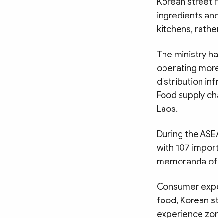
Korean street f
ingredients and
kitchens, rathe
The ministry ha
operating more 
distribution i
Food supply ch
Laos.
During the ASE
with 107 impor
memoranda of u
Consumer experi
food, Korean st
experience zon