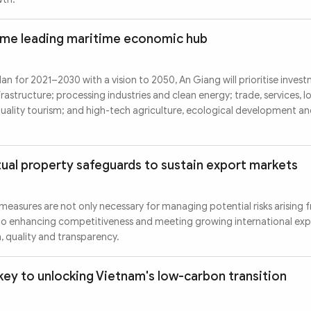
ome leading maritime economic hub
an for 2021–2030 with a vision to 2050, An Giang will prioritise investm
frastructure; processing industries and clean energy; trade, services, l
ality tourism; and high-tech agriculture, ecological development an
tual property safeguards to sustain export markets
measures are not only necessary for managing potential risks arising 
l to enhancing competitiveness and meeting growing international ex
, quality and transparency.
key to unlocking Vietnam's low-carbon transition