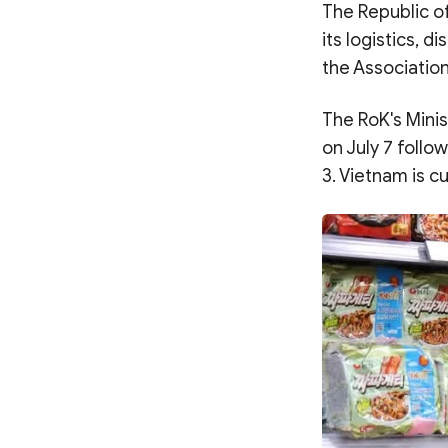
MULTIMEDIA
The Republic o
Photo
Video
its logistics, 
the Associatio
Infographic
eMagazine
Sub-site
World Security
Police Arts & Culture
The RoK's Minis
on July 7 follo
3. Vietnam is c