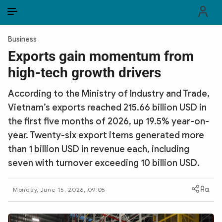
EN
VI
EN
Business
PUBLIC SECURITY FORCES
Exports gain momentum from
high-tech growth drivers
POLITICS
According to the Ministry of Industry and Trade,
LAW & SOCIETY
Vietnam’s exports reached 215.66 billion USD in
WORLD
the first five months of 2026, up 19.5% year-on-
year. Twenty-six export items generated more
CULTURE & TRAVEL
than 1 billion USD in revenue each, including
seven with turnover exceeding 10 billion USD.
BUSINESS
TECH & SCIENCE
Monday, June 15, 2026, 09:05
MULTIMEDIA