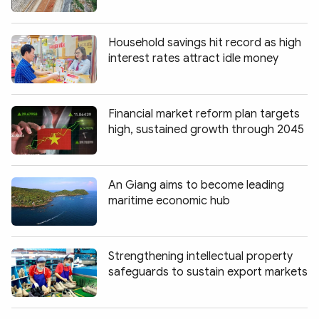
Household savings hit record as high
interest rates attract idle money
Financial market reform plan targets
high, sustained growth through 2045
An Giang aims to become leading
maritime economic hub
Strengthening intellectual property
safeguards to sustain export markets