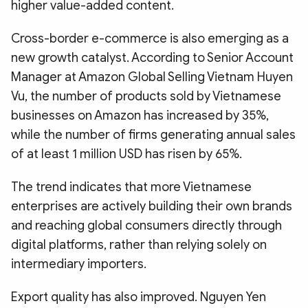
higher value-added content.
Cross-border e-commerce is also emerging as a
new growth catalyst. According to Senior Account
Manager at Amazon Global Selling Vietnam Huyen
Vu, the number of products sold by Vietnamese
businesses on Amazon has increased by 35%,
while the number of firms generating annual sales
of at least 1 million USD has risen by 65%.
The trend indicates that more Vietnamese
enterprises are actively building their own brands
and reaching global consumers directly through
digital platforms, rather than relying solely on
intermediary importers.
Export quality has also improved. Nguyen Yen