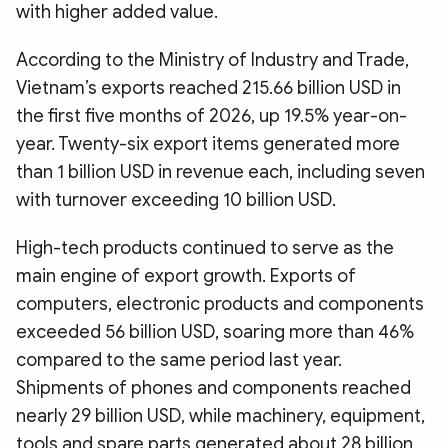
with higher added value.
According to the Ministry of Industry and Trade,
Vietnam’s exports reached 215.66 billion USD in
the first five months of 2026, up 19.5% year-on-
year. Twenty-six export items generated more
than 1 billion USD in revenue each, including seven
with turnover exceeding 10 billion USD.
High-tech products continued to serve as the
main engine of export growth. Exports of
computers, electronic products and components
exceeded 56 billion USD, soaring more than 46%
compared to the same period last year.
Shipments of phones and components reached
nearly 29 billion USD, while machinery, equipment,
tools and spare parts generated about 28 billion