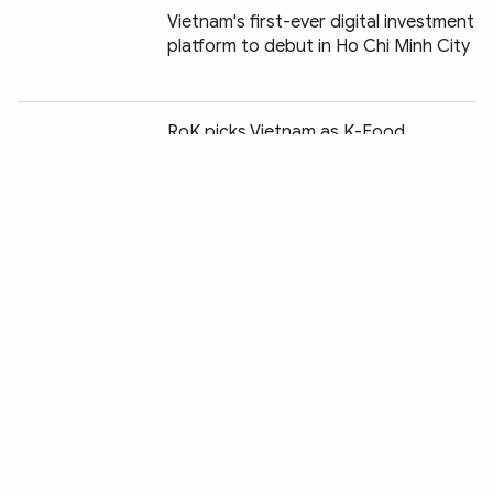
Vietnam's first-ever digital investment
platform to debut in Ho Chi Minh City
Chia sẻ:
RoK picks Vietnam as K-Food
logistics hub for ASEAN expansion
Nearly 68,000 smuggling, trade fraud,
counterfeit cases uncovered in H1
Reference exchange rate falls slightly
at week's beginning
Vietnam joins global push for energy
efficiency