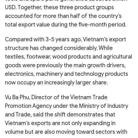
USD. Together, these three product groups
accounted for more than half of the country’s
total export value during the five-month period.
Compared with 3-5 years ago, Vietnam’s export
structure has changed considerably. While
textiles, footwear, wood products and agricultural
goods were previously the main growth drivers,
electronics, machinery and technology products
now occupy an increasingly larger share.
Vu Ba Phu, Director of the Vietnam Trade
Promotion Agency under the Ministry of Industry
and Trade, said the shift demonstrates that
Vietnam’s exports are not only expanding in
volume but are also moving toward sectors with