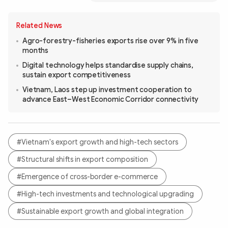
Related News
Agro-forestry-fisheries exports rise over 9% in five
months
Digital technology helps standardise supply chains,
sustain export competitiveness
Vietnam, Laos step up investment cooperation to
advance East–West Economic Corridor connectivity
#Vietnam's export growth and high-tech sectors
#Structural shifts in export composition
#Emergence of cross-border e-commerce
#High-tech investments and technological upgrading
#Sustainable export growth and global integration