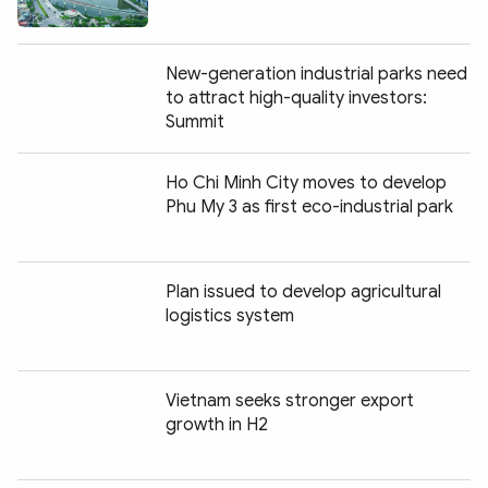
New-generation industrial parks need
to attract high-quality investors:
Summit
Ho Chi Minh City moves to develop
Phu My 3 as first eco-industrial park
Plan issued to develop agricultural
logistics system
Vietnam seeks stronger export
growth in H2