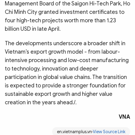
Management Board of the Saigon Hi-Tech Park, Ho
Chi Minh City granted investment certificates to
four high-tech projects worth more than 1.23
billion USD in late April.
The developments underscore a broader shift in
Vietnam’s export growth model - from labour-
intensive processing and low-cost manufacturing
to technology, innovation and deeper
participation in global value chains. The transition
is expected to provide a stronger foundation for
sustainable export growth and higher value
creation in the years ahead./.
VNA
en.vietnamplus.vn
View Source Link