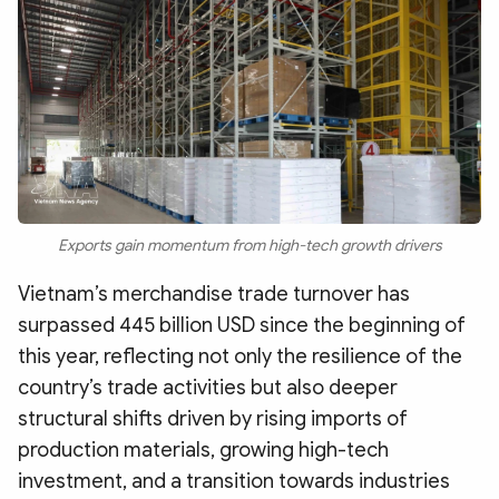
Photo
Video
Infographic
eMagazine
Sub-site
World Security
Police Arts & Culture
Exports gain momentum from high-tech growth drivers
Vietnam’s merchandise trade turnover has
surpassed 445 billion USD since the beginning of
this year, reflecting not only the resilience of the
country’s trade activities but also deeper
structural shifts driven by rising imports of
production materials, growing high-tech
investment, and a transition towards industries