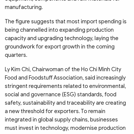
manufacturing.
The figure suggests that most import spending is
being channelled into expanding production
capacity and upgrading technology, laying the
groundwork for export growth in the coming
quarters.
Ly Kim Chi, Chairwoman of the Ho Chi Minh City
Food and Foodstuff Association, said increasingly
stringent requirements related to environmental,
social and governance (ESG) standards, food
safety, sustainability and traceability are creating
a new threshold for exporters. To remain
integrated in global supply chains, businesses
must invest in technology, modernise production