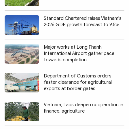
Standard Chartered raises Vietnam's
2026 GDP growth forecast to 9.5%
Major works at Long Thanh
International Airport gather pace
towards completion
Department of Customs orders
faster clearance for agricultural
exports at border gates
Vietnam, Laos deepen cooperation in
finance, agriculture