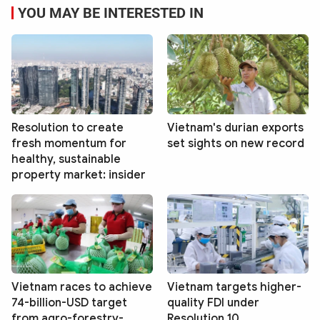
YOU MAY BE INTERESTED IN
Resolution to create
Vietnam's durian exports
fresh momentum for
set sights on new record
healthy, sustainable
property market: insider
Vietnam races to achieve
Vietnam targets higher-
74-billion-USD target
quality FDI under
from agro-forestry-
Resolution 10