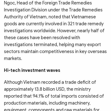
Ngoc, Head of the Foreign Trade Remedies
Investigation Division under the Trade Remedies
Authority of Vietnam, noted that Vietnamese
goods are currently involved in 321 trade remedy
investigations worldwide. However, nearly half of
these cases have been resolved with
investigations terminated, helping many export
sectors maintain competitiveness in key overseas
markets.
Hi-tech investment waves
Although Vietnam recorded a trade deficit of
approximately 13.8 billion USD, the ministry
reported that 94.1% of total imports consisted of
production materials, including machinery,
equipment, components and raw materials for