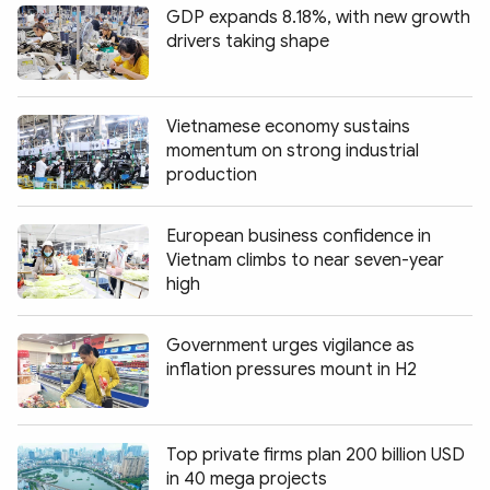
GDP expands 8.18%, with new growth
drivers taking shape
Vietnamese economy sustains
momentum on strong industrial
production
European business confidence in
Vietnam climbs to near seven-year
high
Government urges vigilance as
inflation pressures mount in H2
Top private firms plan 200 billion USD
in 40 mega projects