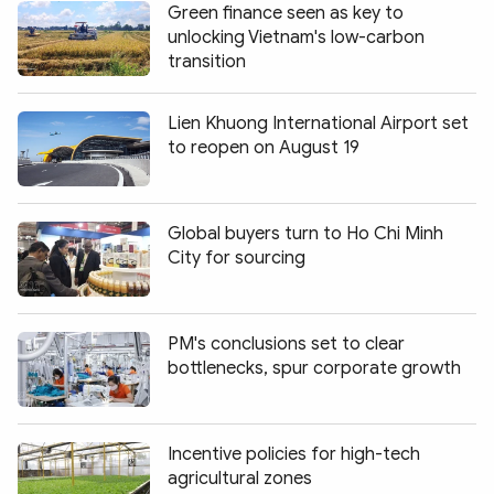
Green finance seen as key to
unlocking Vietnam's low-carbon
transition
Lien Khuong International Airport set
to reopen on August 19
Global buyers turn to Ho Chi Minh
City for sourcing
PM's conclusions set to clear
bottlenecks, spur corporate growth
Incentive policies for high-tech
agricultural zones