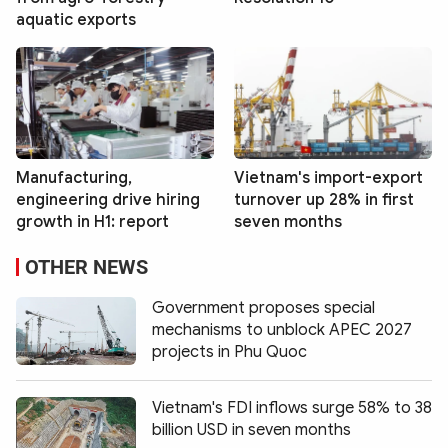
aquatic exports
Manufacturing,
Vietnam's import-export
engineering drive hiring
turnover up 28% in first
growth in H1: report
seven months
OTHER NEWS
Government proposes special
mechanisms to unblock APEC 2027
projects in Phu Quoc
Vietnam's FDI inflows surge 58% to 38
billion USD in seven months