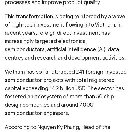
processes and improve product quality.
This transformation is being reinforced by a wave
of high-tech investment flowing into Vietnam. In
recent years, foreign direct investment has
increasingly targeted electronics,
semiconductors, artificial intelligence (AI), data
centres and research and development activities.
Vietnam has so far attracted 241 foreign-invested
semiconductor projects with total registered
capital exceeding 14.2 billion USD. The sector has
fostered an ecosystem of more than 50 chip
design companies and around 7,000
semiconductor engineers.
According to Nguyen Ky Phung, Head of the