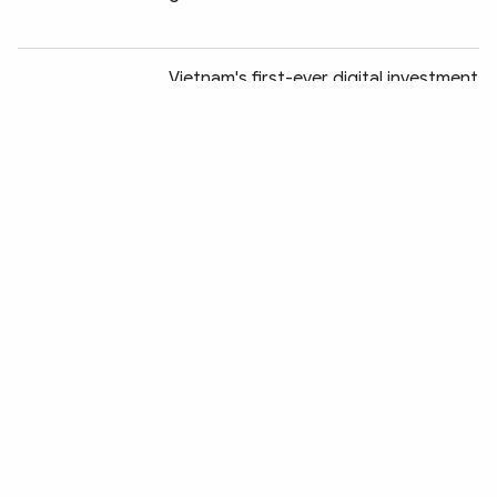
Chia sẻ:
Vietnam's first-ever digital investment
platform to debut in Ho Chi Minh City
RoK picks Vietnam as K-Food
logistics hub for ASEAN expansion
Nearly 68,000 smuggling, trade fraud,
counterfeit cases uncovered in H1
Reference exchange rate falls slightly
at week's beginning