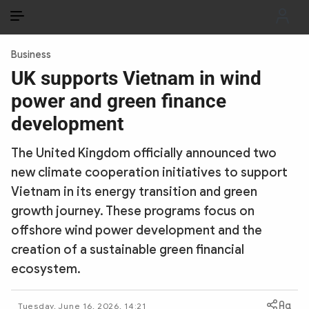
EN
VI
EN
Business
PUBLIC SECURITY FORCES
UK supports Vietnam in wind
power and green finance
POLITICS
development
LAW & SOCIETY
The United Kingdom officially announced two
WORLD
new climate cooperation initiatives to support
Vietnam in its energy transition and green
CULTURE & TRAVEL
growth journey. These programs focus on
BUSINESS
offshore wind power development and the
creation of a sustainable green financial
TECH & SCIENCE
ecosystem.
MULTIMEDIA
Tuesday, June 16, 2026, 14:21