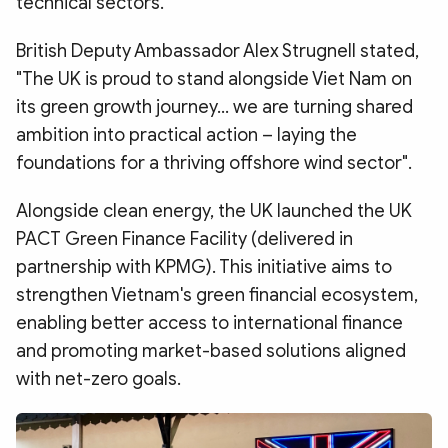
technical sectors.
British Deputy Ambassador Alex Strugnell stated,
"The UK is proud to stand alongside Viet Nam on
its green growth journey... we are turning shared
ambition into practical action – laying the
foundations for a thriving offshore wind sector".
Alongside clean energy, the UK launched the UK
PACT Green Finance Facility (delivered in
partnership with KPMG). This initiative aims to
strengthen Vietnam's green financial ecosystem,
enabling better access to international finance
and promoting market-based solutions aligned
with net-zero goals.