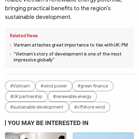
bringing practical benefits to the region's
sustainable development.
Related News
Vietnam attaches great importance to ties with UK: PM
“Vietnam's story of development is one of the most
impressive globally”
#Vietnam
#wind power
#green finance
#UK partnership
#renewable energy
#sustainable development
#offshore wind
YOU MAY BE INTERESTED IN