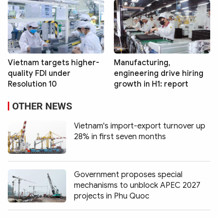
Vietnam targets higher-
Manufacturing,
quality FDI under
engineering drive hiring
Resolution 10
growth in H1: report
OTHER NEWS
Vietnam's import-export turnover up
28% in first seven months
Government proposes special
mechanisms to unblock APEC 2027
projects in Phu Quoc