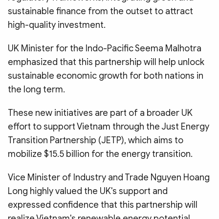
sustainable finance from the outset to attract
high-quality investment.
UK Minister for the Indo-Pacific Seema Malhotra
emphasized that this partnership will help unlock
sustainable economic growth for both nations in
the long term.
These new initiatives are part of a broader UK
effort to support Vietnam through the Just Energy
Transition Partnership (JETP), which aims to
mobilize $15.5 billion for the energy transition.
Vice Minister of Industry and Trade Nguyen Hoang
Long highly valued the UK's support and
expressed confidence that this partnership will
realize Vietnam's renewable energy potential,