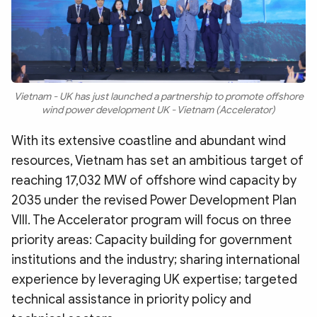
Vietnam - UK has just launched a partnership to promote offshore
wind power development UK - Vietnam (Accelerator)
With its extensive coastline and abundant wind
resources, Vietnam has set an ambitious target of
reaching 17,032 MW of offshore wind capacity by
2035 under the revised Power Development Plan
VIII. The Accelerator program will focus on three
priority areas: Capacity building for government
institutions and the industry; sharing international
experience by leveraging UK expertise; targeted
technical assistance in priority policy and