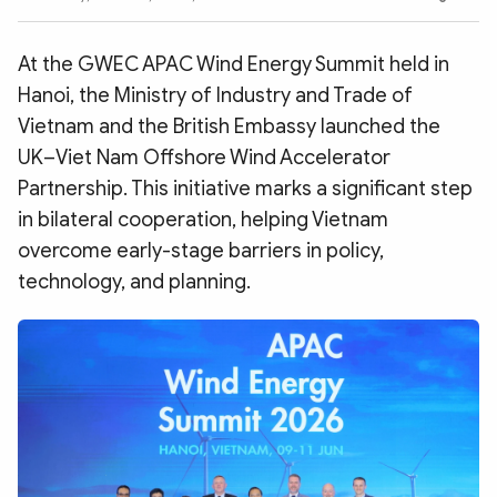
Photo
Video
Infographic
eMagazine
At the GWEC APAC Wind Energy Summit held in
Sub-site
World Security
Police Arts & Culture
Hanoi, the Ministry of Industry and Trade of
Vietnam and the British Embassy launched the
UK–Viet Nam Offshore Wind Accelerator
Partnership. This initiative marks a significant step
in bilateral cooperation, helping Vietnam
overcome early-stage barriers in policy,
technology, and planning.