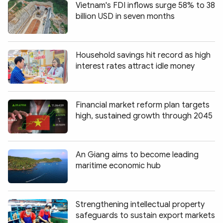
Vietnam's FDI inflows surge 58% to 38
billion USD in seven months
Household savings hit record as high
interest rates attract idle money
Financial market reform plan targets
high, sustained growth through 2045
An Giang aims to become leading
maritime economic hub
Strengthening intellectual property
safeguards to sustain export markets