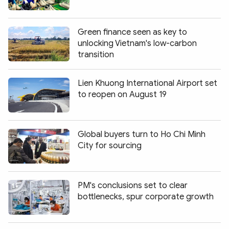
Green finance seen as key to
unlocking Vietnam's low-carbon
transition
Lien Khuong International Airport set
to reopen on August 19
Global buyers turn to Ho Chi Minh
City for sourcing
PM's conclusions set to clear
bottlenecks, spur corporate growth