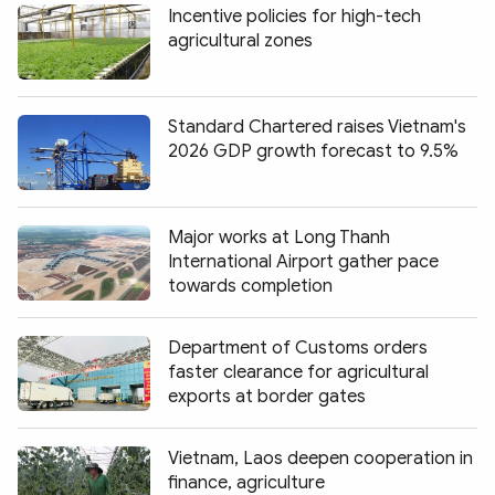
Incentive policies for high-tech
agricultural zones
Standard Chartered raises Vietnam's
2026 GDP growth forecast to 9.5%
Major works at Long Thanh
International Airport gather pace
towards completion
Department of Customs orders
faster clearance for agricultural
exports at border gates
Vietnam, Laos deepen cooperation in
finance, agriculture