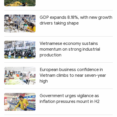
GDP expands 8.18%, with new growth
drivers taking shape
Vietnamese economy sustains
momentum on strong industrial
production
European business confidence in
Vietnam climbs to near seven-year
high
Government urges vigilance as
inflation pressures mount in H2