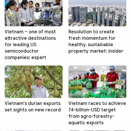
Vietnam – one of most
Resolution to create
attractive destinations
fresh momentum for
for leading US
healthy, sustainable
semiconductor
property market: insider
companies: expert
Vietnam's durian exports
Vietnam races to achieve
set sights on new record
74-billion-USD target
from agro-forestry-
aquatic exports