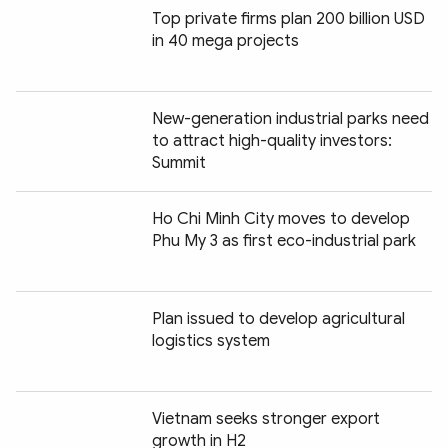
Top private firms plan 200 billion USD
in 40 mega projects
New-generation industrial parks need
to attract high-quality investors:
Summit
Ho Chi Minh City moves to develop
Phu My 3 as first eco-industrial park
Plan issued to develop agricultural
logistics system
Vietnam seeks stronger export
growth in H2