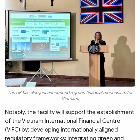
The UK has also just announced a green financial mechanism for
Vietnam.
Notably, the facility will support the establishment
of the Vietnam International Financial Centre
(VIFC) by: developing internationally aligned
regulatory frameworks; integrating green and