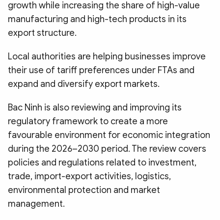
growth while increasing the share of high-value
manufacturing and high-tech products in its
export structure.
Local authorities are helping businesses improve
their use of tariff preferences under FTAs and
expand and diversify export markets.
Bac Ninh is also reviewing and improving its
regulatory framework to create a more
favourable environment for economic integration
during the 2026–2030 period. The review covers
policies and regulations related to investment,
trade, import-export activities, logistics,
environmental protection and market
management.