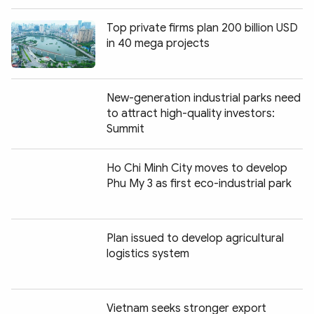
Top private firms plan 200 billion USD
in 40 mega projects
New-generation industrial parks need
to attract high-quality investors:
Summit
Ho Chi Minh City moves to develop
Phu My 3 as first eco-industrial park
Plan issued to develop agricultural
logistics system
Vietnam seeks stronger export