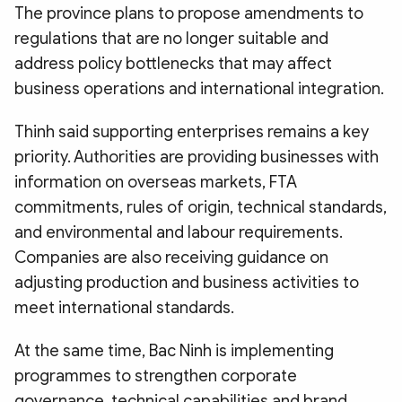
The province plans to propose amendments to
regulations that are no longer suitable and
address policy bottlenecks that may affect
business operations and international integration.
Thinh said supporting enterprises remains a key
priority. Authorities are providing businesses with
information on overseas markets, FTA
commitments, rules of origin, technical standards,
and environmental and labour requirements.
Companies are also receiving guidance on
adjusting production and business activities to
meet international standards.
At the same time, Bac Ninh is implementing
programmes to strengthen corporate
governance, technical capabilities and brand