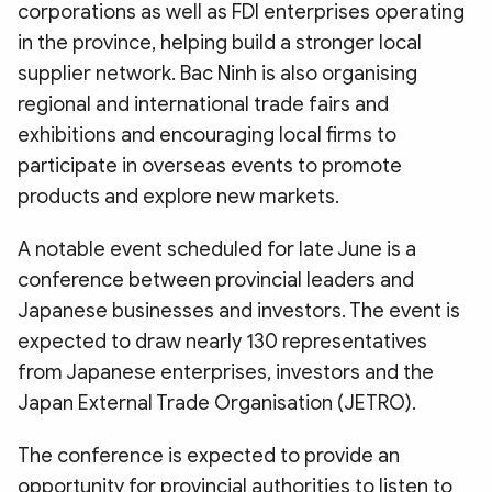
corporations as well as FDI enterprises operating
in the province, helping build a stronger local
supplier network. Bac Ninh is also organising
regional and international trade fairs and
exhibitions and encouraging local firms to
participate in overseas events to promote
products and explore new markets.
A notable event scheduled for late June is a
conference between provincial leaders and
Japanese businesses and investors. The event is
expected to draw nearly 130 representatives
from Japanese enterprises, investors and the
Japan External Trade Organisation (JETRO).
The conference is expected to provide an
opportunity for provincial authorities to listen to