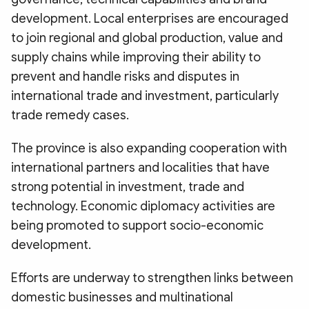
development. Local enterprises are encouraged
to join regional and global production, value and
supply chains while improving their ability to
prevent and handle risks and disputes in
international trade and investment, particularly
trade remedy cases.
The province is also expanding cooperation with
international partners and localities that have
strong potential in investment, trade and
technology. Economic diplomacy activities are
being promoted to support socio-economic
development.
Efforts are underway to strengthen links between
domestic businesses and multinational