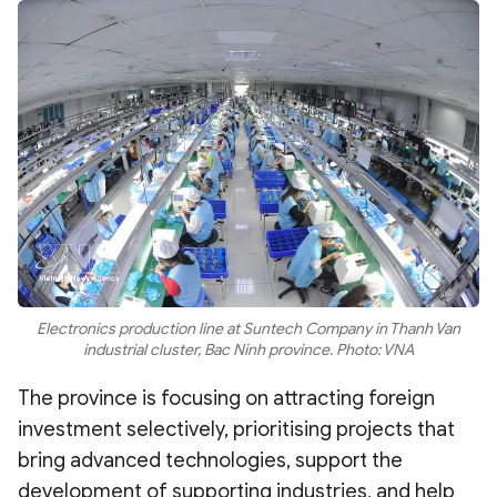
Electronics production line at Suntech Company in Thanh Van
industrial cluster, Bac Ninh province. Photo: VNA
The province is focusing on attracting foreign
investment selectively, prioritising projects that
bring advanced technologies, support the
development of supporting industries, and help