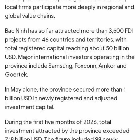
local firms participate more deeply in regional and
global value chains.
Bac Ninh has so far attracted more than 3,500 FDI
projects from 46 countries and territories, with
total registered capital reaching about 50 billion
USD. Major international investors operating in the
province include Samsung, Foxconn, Amkor and
Goertek.
In May alone, the province secured more than 1
billion USD in newly registered and adjusted
investment capital.
During the first five months of 2026, total
investment attracted by the province exceeded
7.18 billion USD. The figure included 98 newly