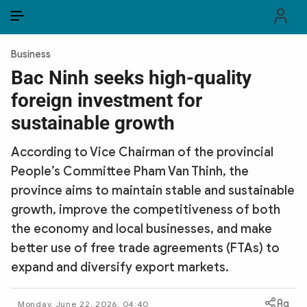
EN
VI
EN
Business
PUBLIC SECURITY FORCES
Bac Ninh seeks high-quality
foreign investment for
POLITICS
sustainable growth
LAW & SOCIETY
According to Vice Chairman of the provincial
WORLD
People’s Committee Pham Van Thinh, the
province aims to maintain stable and sustainable
CULTURE & TRAVEL
growth, improve the competitiveness of both
BUSINESS
the economy and local businesses, and make
better use of free trade agreements (FTAs) to
TECH & SCIENCE
expand and diversify export markets.
MULTIMEDIA
Monday, June 22, 2026, 04:40