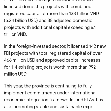
licensed domestic projects with combined
registered capital of more than 138 trillion VND
(5.24 billion USD) and 38 adjusted domestic
projects with additional capital exceeding 6.1
trillion VND.
In the foreign-invested sector, it licensed 142 new
FDI projects with total registered capital of over
466 million USD and approved capital increases
for 114 existing projects worth more than 992
million USD.
This year, the province is continuing to fully
implement commitments under international
economic integration frameworks and FTAs. It is
also promoting stable and sustainable export