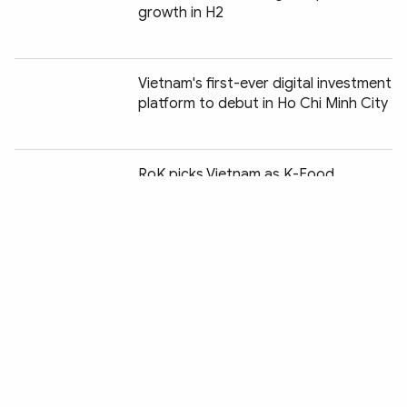
growth in H2
Vietnam's first-ever digital investment
platform to debut in Ho Chi Minh City
Chia sẻ:
RoK picks Vietnam as K-Food
logistics hub for ASEAN expansion
Nearly 68,000 smuggling, trade fraud,
counterfeit cases uncovered in H1
Reference exchange rate falls slightly
at week's beginning