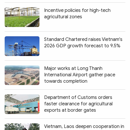
Incentive policies for high-tech
agricultural zones
Standard Chartered raises Vietnam's
2026 GDP growth forecast to 9.5%
Major works at Long Thanh
International Airport gather pace
towards completion
Department of Customs orders
faster clearance for agricultural
exports at border gates
Vietnam, Laos deepen cooperation in