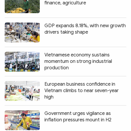
finance, agriculture
GDP expands 8.18%, with new growth
drivers taking shape
Vietnamese economy sustains
momentum on strong industrial
production
European business confidence in
Vietnam climbs to near seven-year
high
Government urges vigilance as
inflation pressures mount in H2