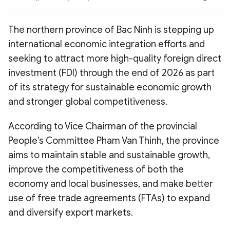
Photo
Video
Infographic
eMagazine
The northern province of Bac Ninh is stepping up
Sub-site
World Security
Police Arts & Culture
international economic integration efforts and
seeking to attract more high-quality foreign direct
investment (FDI) through the end of 2026 as part
of its strategy for sustainable economic growth
and stronger global competitiveness.
According to Vice Chairman of the provincial
People’s Committee Pham Van Thinh, the province
aims to maintain stable and sustainable growth,
improve the competitiveness of both the
economy and local businesses, and make better
use of free trade agreements (FTAs) to expand
and diversify export markets.