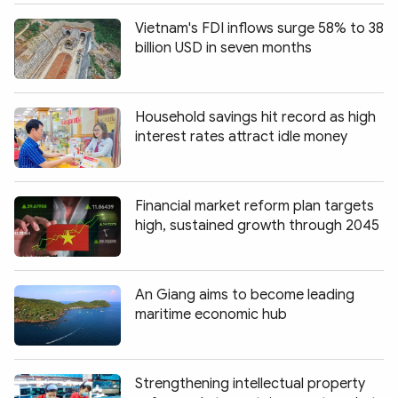
Vietnam's FDI inflows surge 58% to 38
billion USD in seven months
Household savings hit record as high
interest rates attract idle money
Financial market reform plan targets
high, sustained growth through 2045
An Giang aims to become leading
maritime economic hub
Strengthening intellectual property