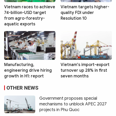
Vietnam races to achieve
Vietnam targets higher-
74-billion-USD target
quality FDI under
from agro-forestry-
Resolution 10
aquatic exports
Manufacturing,
Vietnam's import-export
engineering drive hiring
turnover up 28% in first
growth in H1: report
seven months
OTHER NEWS
Government proposes special
mechanisms to unblock APEC 2027
projects in Phu Quoc