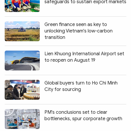
safeguards to sustain export markets
Green finance seen as key to
unlocking Vietnam's low-carbon
transition
Lien Khuong International Airport set
to reopen on August 19
Global buyers turn to Ho Chi Minh
City for sourcing
PM's conclusions set to clear
bottlenecks, spur corporate growth