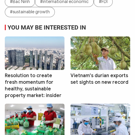
#Bac Ninh
#international economic
#FDI
#sustainable growth
YOU MAY BE INTERESTED IN
Resolution to create
Vietnam's durian exports
fresh momentum for
set sights on new record
healthy, sustainable
property market: insider