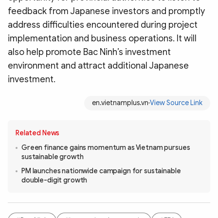
feedback from Japanese investors and promptly
address difficulties encountered during project
implementation and business operations. It will
also help promote Bac Ninh’s investment
environment and attract additional Japanese
investment.
en.vietnamplus.vn
View Source Link
Related News
Green finance gains momentum as Vietnam pursues
sustainable growth
PM launches nationwide campaign for sustainable
double-digit growth