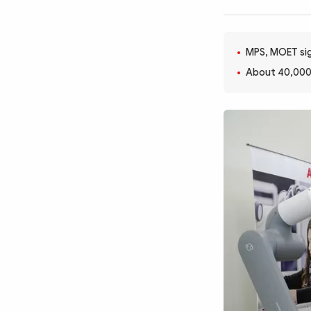
MULTIMEDIA
Photo
Video
Infographic
eMagazine
MPS, MOET sig
About 40,000
Sub-site
World Security
Police Arts & Culture