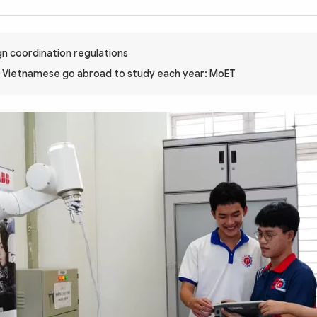
n coordination regulations
 Vietnamese go abroad to study each year: MoET