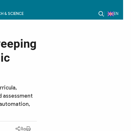
H & SCIENCE
EN
weeping
ic
ricula,
nd assessment
 automation,