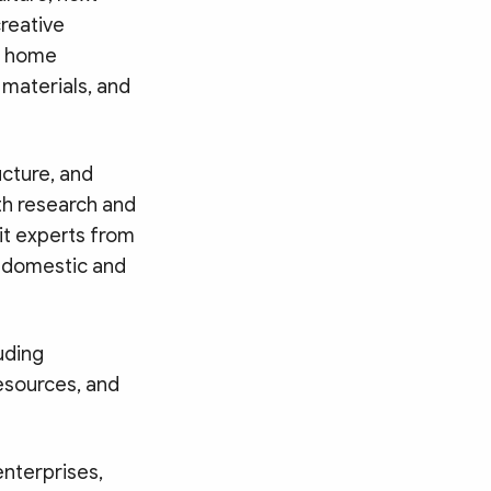
creative
nd home
 materials, and
ucture, and
ith research and
it experts from
w domestic and
uding
resources, and
enterprises,
Search