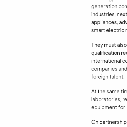
generation comm
industries, ne
appliances, ad
smart electric m
They must also 
qualification r
international c
companies and 
foreign talent.
At the same tim
laboratories, r
equipment for h
On partnerships