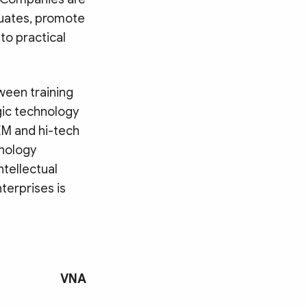
duates, promote
 to practical
tween training
egic technology
EM and hi-tech
hnology
ntellectual
erprises is
VNA