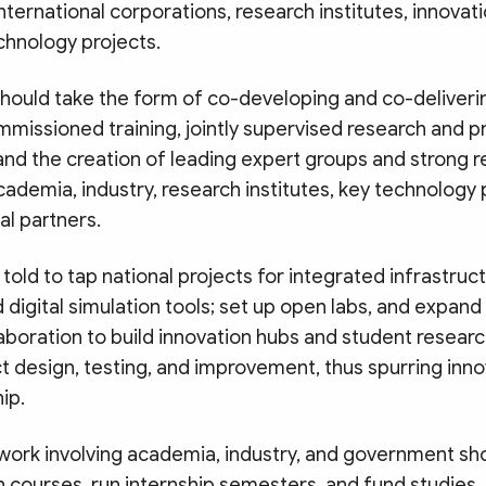
ternational corporations, research institutes, innovat
chnology projects.
should take the form of co-developing and co-deliveri
mmissioned training, jointly supervised research and 
nd the creation of leading expert groups and strong 
cademia, industry, research institutes, key technolog
al partners.
told to tap national projects for integrated infrastruc
digital simulation tools; set up open labs, and expand 
aboration to build innovation hubs and student researc
t design, testing, and improvement, thus spurring inn
ip.
etwork involving academia, industry, and government s
gn courses, run internship semesters, and fund studie