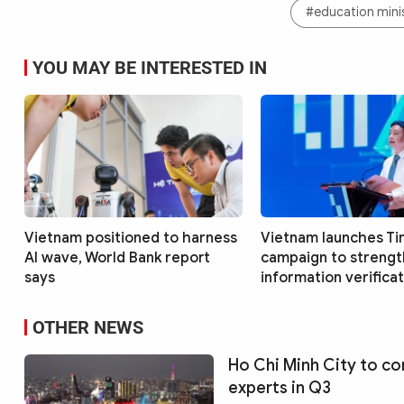
#education mini
YOU MAY BE INTERESTED IN
Vietnam positioned to harness
Vietnam launches Ti
AI wave, World Bank report
campaign to streng
says
information verificati
OTHER NEWS
Ho Chi Minh City to co
experts in Q3