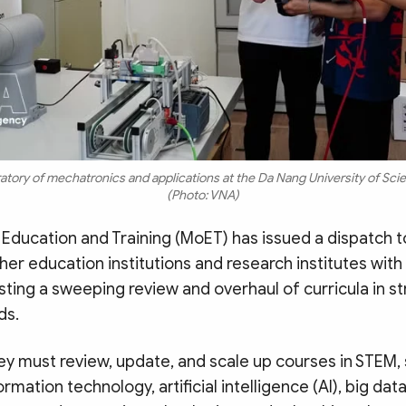
oratory of mechatronics and applications at the Da Nang University of Sc
(Photo: VNA)
 Education and Training (MoET) has issued a dispatch to
er education institutions and research institutes with
ting a sweeping review and overhaul of curricula in st
ds.
hey must review, update, and scale up courses in STEM
rmation technology, artificial intelligence (AI), big data