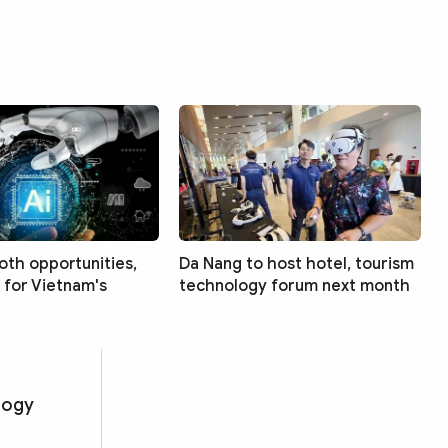
both opportunities,
Da Nang to host hotel, tourism
 for Vietnam's
technology forum next month
logy