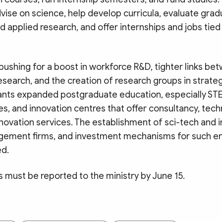
vise on science, help develop curricula, evaluate gra
nd applied research, and offer internships and jobs tied
 pushing for a boost in workforce R&D, tighter links be
research, and the creation of research groups in strat
o wants expanded postgraduate education, especially ST
s, and innovation centres that offer consultancy, tec
nnovation services. The establishment of sci-tech and i
ement firms, and investment mechanisms for such ent
d.
s must be reported to the ministry by June 15.