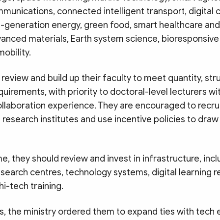
unications, connected intelligent transport, digital 
xt-generation energy, green food, smart healthcare a
vanced materials, Earth system science, bioresponsive
obility.
review and build up their faculty to meet quantity, str
equirements, with priority to doctoral-level lecturers w
ollaboration experience. They are encouraged to recru
research institutes and use incentive policies to dra
e, they should review and invest in infrastructure, incl
esearch centres, technology systems, digital learning 
i-tech training.
, the ministry ordered them to expand ties with tech 