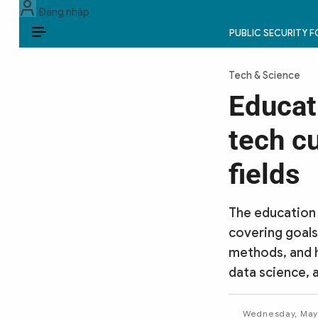
Đăng nhập
PUBLIC SECURITY 
EN
Tech & Science
PUBLIC SECURITY FORCES
Educat
POLITICS
tech cu
LAW & SOCIETY
fields
WORLD
The education 
CULTURE & TRAVEL
covering goals
methods, and 
BUSINESS
data science, 
TECH & SCIENCE
Wednesday, May 