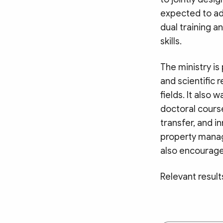
expected to ad
dual training a
skills.
The ministry is
and scientific 
fields. It als
doctoral course
transfer, and i
property manag
also encourage
Relevant result