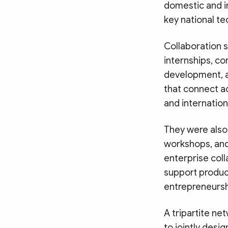
domestic and in
key national te
Collaboration 
internships, co
development, a
that connect a
and internation
They were also 
workshops, and 
enterprise coll
support produc
entrepreneursh
A tripartite n
to jointly desi