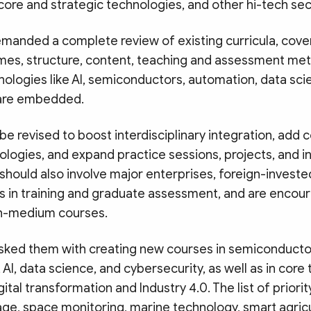
core and strategic technologies, and other hi-tech sec
emanded a complete review of existing curricula, cover
mes, structure, content, teaching and assessment me
ologies like AI, semiconductors, automation, data sci
 are embedded.
be revised to boost interdisciplinary integration, add
logies, and expand practice sessions, projects, and i
should also involve major enterprises, foreign-investe
 in training and graduate assessment, and are encou
sh-medium courses.
asked them with creating new courses in semiconducto
AI, data science, and cybersecurity, as well as in core
ital transformation and Industry 4.0. The list of priori
ge, space monitoring, marine technology, smart agricu