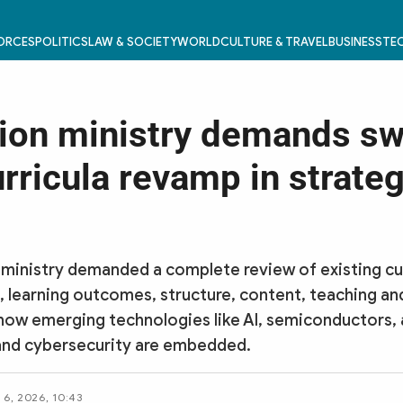
FORCES
POLITICS
LAW & SOCIETY
WORLD
CULTURE & TRAVEL
BUSINESS
TEC
ion ministry demands s
rricula revamp in strateg
ministry demanded a complete review of existing cur
, learning outcomes, structure, content, teaching a
how emerging technologies like AI, semiconductors,
and cybersecurity are embedded.
6, 2026, 10:43