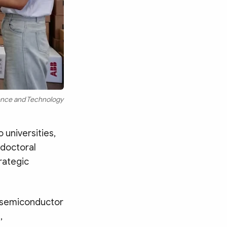
ience and Technology
 universities,
 doctoral
rategic
, semiconductor
,