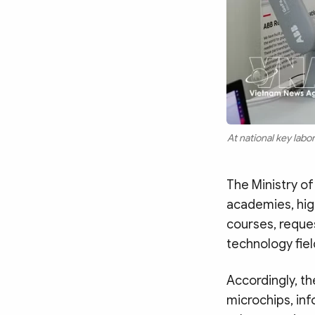
At national key lab
The Ministry of
academies, high
courses, reques
technology fiel
Accordingly, t
microchips, info