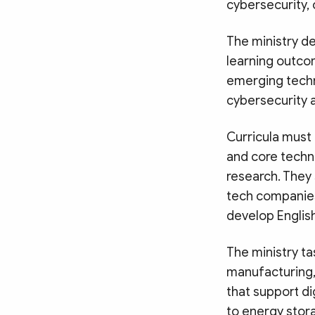
cybersecurity, 
The ministry d
learning outco
emerging techn
cybersecurity
Curricula must 
and core techno
research. They 
tech companies
develop Engli
The ministry t
manufacturing, 
that support dig
to energy stora