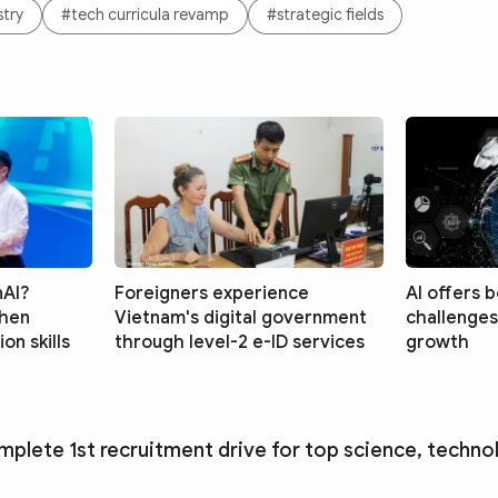
stry
#tech curricula revamp
#strategic fields
nAI?
Foreigners experience
AI offers 
then
Vietnam's digital government
challenges
on skills
through level-2 e-ID services
growth
mplete 1st recruitment drive for top science, techno