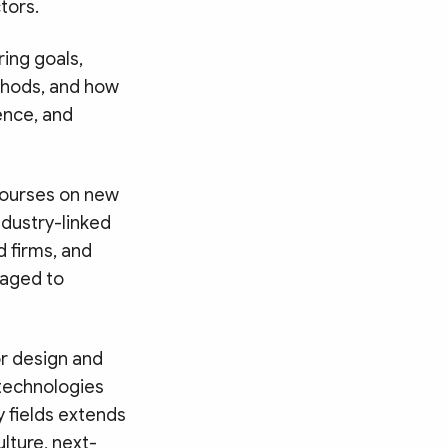
tors.
ing goals,
thods, and how
ence, and
 courses on new
ndustry-linked
d firms, and
raged to
r design and
 technologies
ty fields extends
lture, next-