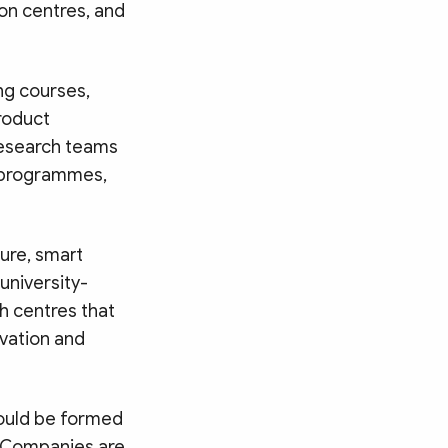
ion centres, and
ng courses,
product
research teams
y programmes,
ture, smart
university-
h centres that
ovation and
hould be formed
s. Companies are